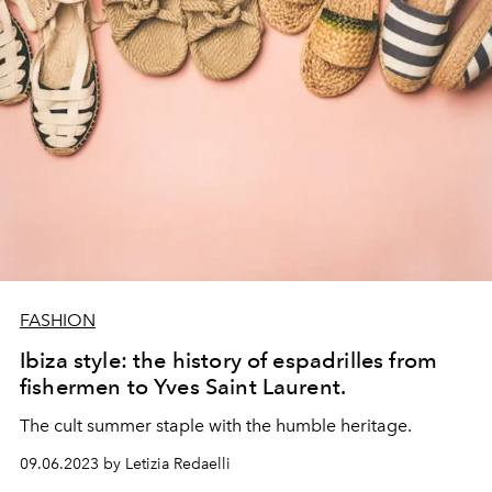
FASHION
Ibiza style: the history of espadrilles from
fishermen to Yves Saint Laurent.
The cult summer staple with the humble heritage.
09.06.2023 by Letizia Redaelli