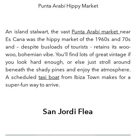
Punta Arabí Hippy Market
An island stalwart, the vast
Punta Arabí market
near
Es Cana was
the
hippy market of the 1960s and 70s
and – despite busloads of tourists - retains its woo-
woo, bohemian vibe. You’ll find lots of great vintage if
you look hard enough, or else just stroll around
beneath the shady pines and enjoy the atmosphere.
A scheduled
taxi boat
from Ibiza Town makes for a
super-fun way to arrive.
San Jordi Flea