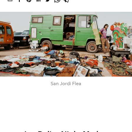
San Jordi Flea