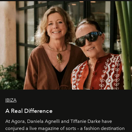
IBIZA
A Real Difference
At Agora, Daniela Agnelli and Tiffanie Darke have
conjured a live magazine of sorts – a fashion destination