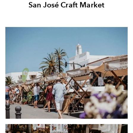
San José Craft Market