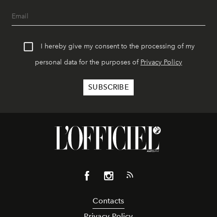
I hereby give my consent to the processing of my
personal data for the purposes of
Privacy Policy
Contacts
Privacy Policy