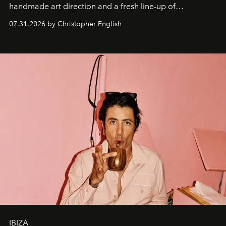
handmade art direction and a fresh line-up of
residencies, proving that scale was never the point.
07.31.2026 by Christopher English
IBIZA