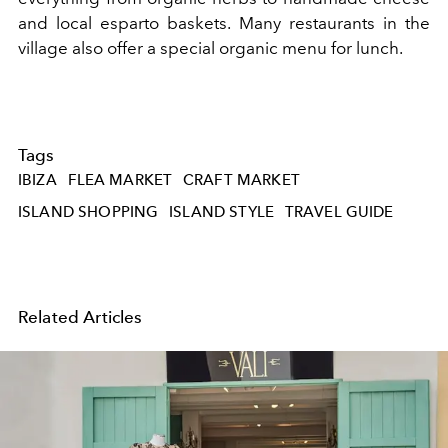
and local esparto baskets. Many restaurants in the
village also offer a special organic menu for lunch.
Tags
IBIZA
FLEA MARKET
CRAFT MARKET
ISLAND SHOPPING
ISLAND STYLE
TRAVEL GUIDE
Related Articles