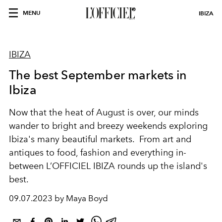
MENU
IBIZA
IBIZA
The best September markets in
Ibiza
Now that the heat of August is over, our minds
wander to bright and breezy weekends exploring
Ibiza's many beautiful markets. From art and
antiques to food, fashion and everything in-
between L’OFFICIEL IBIZA rounds up the island's
best.
09.07.2023 by Maya Boyd