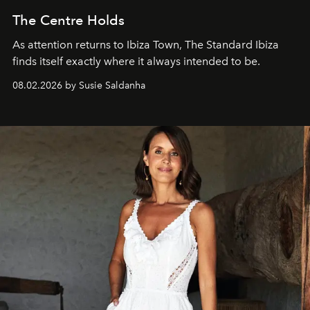
The Centre Holds
As attention returns to Ibiza Town, The Standard Ibiza
finds itself exactly where it always intended to be.
08.02.2026 by Susie Saldanha