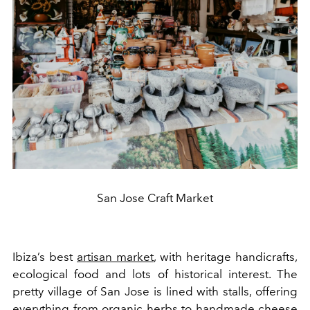
San Jose Craft Market
Ibiza’s best
artisan market
, with heritage handicrafts,
ecological food and lots of historical interest. The
pretty village of San Jose is lined with stalls, offering
everything from organic herbs to handmade cheese