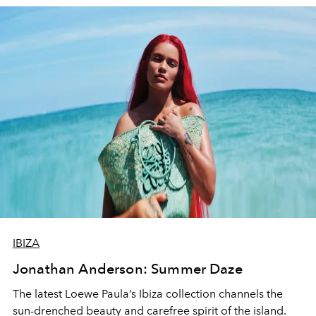
IBIZA
Jonathan Anderson: Summer Daze
The latest Loewe Paula’s Ibiza collection channels
t
he
sun-drenched beauty and carefree spirit of the island.