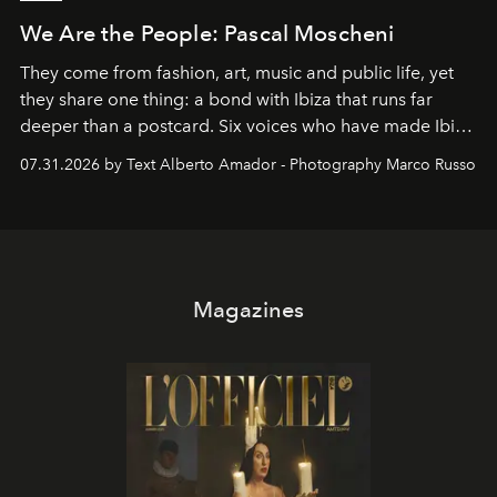
We Are the People: Pascal Moscheni
They come from fashion, art, music and public life, yet
they share one thing: a bond with Ibiza that runs far
deeper than a postcard. Six voices who have made Ibiza
their home, their muse and their canvas.
07.31.2026 by Text Alberto Amador - Photography Marco Russo
Magazines