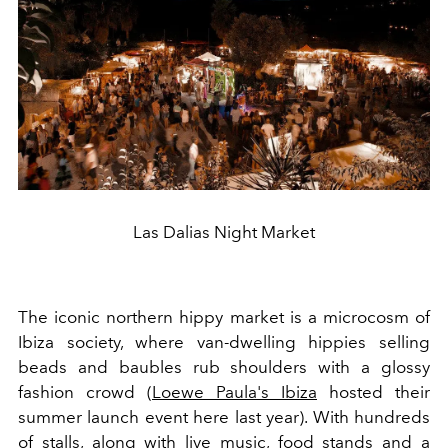
Las Dalias Night Market
The iconic northern hippy market is a microcosm of
Ibiza society, where van-dwelling hippies selling
beads and baubles rub shoulders with a glossy
fashion crowd (
Loewe Paula's Ibiza
hosted their
summer launch event here last year). With hundreds
of stalls, along with live music, food stands and a