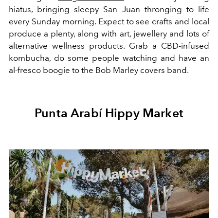
hiatus, bringing sleepy San Juan thronging to life
every Sunday morning. Expect to see crafts and local
produce a plenty, along with art, jewellery and lots of
alternative wellness products. Grab a CBD-infused
kombucha, do some people watching and have an
al-fresco boogie to the Bob Marley covers band.
Punta Arabí Hippy Market