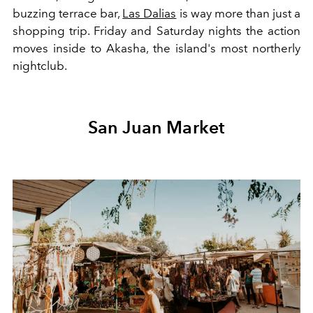
buzzing terrace bar,
Las Dalias
is way more than just a
shopping trip. Friday and Saturday nights the action
moves inside to Akasha, the island's most northerly
nightclub.
San Juan Market