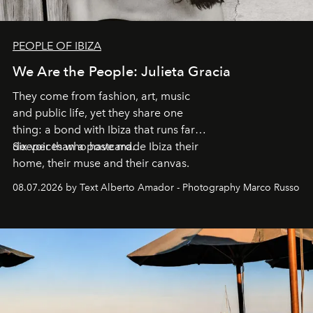
PEOPLE OF IBIZA
We Are the People: Julieta Gracia
They come from fashion, art, music
and public life, yet they share one
thing: a bond with Ibiza that runs far
deeper than a postcard.
Six voices who have made Ibiza their
home, their muse and their canvas.
08.07.2026 by Text Alberto Amador - Photography Marco Russo