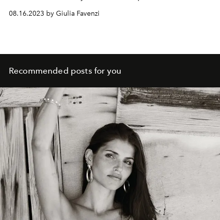
08.16.2023 by Giulia Favenzi
Recommended posts for you