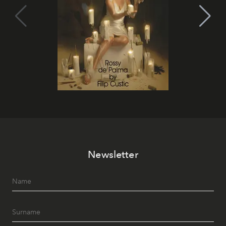
Newsletter