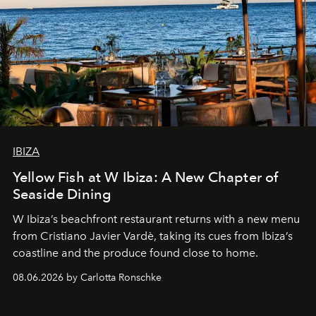
IBIZA
Yellow Fish at W Ibiza: A New Chapter of
Seaside Dining
W Ibiza’s beachfront restaurant returns with a new menu
from Cristiano Javier Vardè, taking its cues from Ibiza’s
coastline and the produce found close to home.
08.06.2026 by Carlotta Ronschke