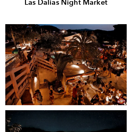
Las Dalias Night Market