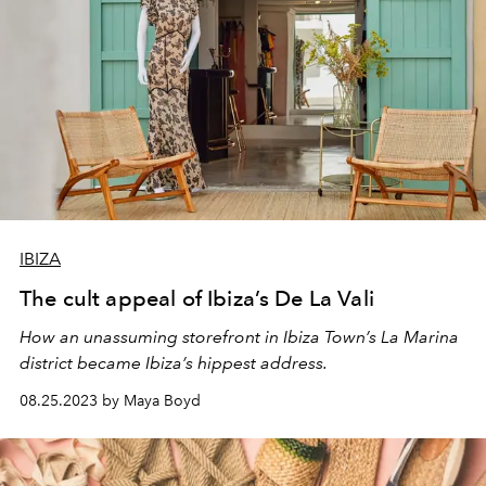
IBIZA
The cult appeal of Ibiza’s De La Vali
How an unassuming storefront in Ibiza Town’s La Marina
district became Ibiza’s hippest address.
08.25.2023 by Maya Boyd