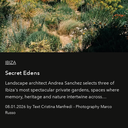
IBIZA
Secret Edens
Landscape architect Andrea Sanchez selects three of
Ibiza's most spectacular private gardens, spaces where
memory, heritage and nature intertwine across
cloistered courtyards, hidden estates and windswept
08.01.2026 by Text Cristina Manfredi - Photography Marco
northern dunes.
Russo