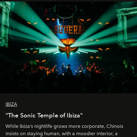
IBIZA
"The Sonic Temple of Ibiza"
While Ibiza’s nightlife grows more corporate, Chinois
insists on staying human, with a moodier interior, a