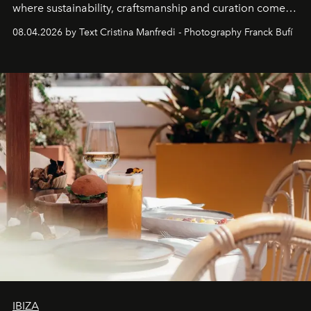
where sustainability, craftsmanship and curation come
together with real impact. Recently nominated by The
08.04.2026 by Text Cristina Manfredi - Photography Franck Bufí
Business of Fashion as one of the world’s best fashion
stores, Agora continues to redefine what modern retail
can be.
IBIZA