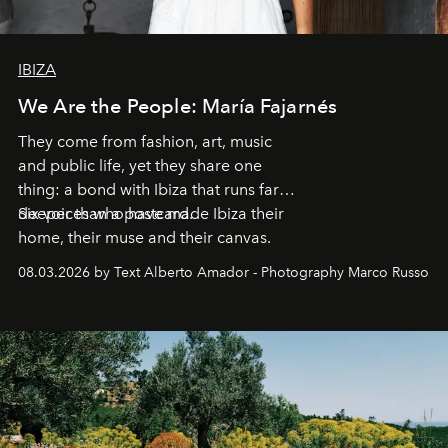
IBIZA
We Are the People: María Fajarnés
They come from fashion, art, music
and public life, yet they share one
thing: a bond with Ibiza that runs far
deeper than a postcard.
Six voices who have made Ibiza their
home, their muse and their canvas.
08.03.2026 by Text Alberto Amador - Photography Marco Russo