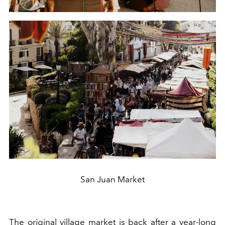
San Juan Market
The original
village market is
back after a year-long