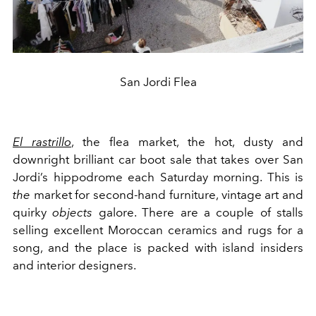
San Jordi Flea
El rastrillo
, the flea market, the hot, dusty and
downright brilliant car boot sale that takes over San
Jordi’s hippodrome each Saturday morning. This is
the
market for second-hand furniture, vintage art and
quirky
objects
galore. There are a couple of stalls
selling excellent Moroccan ceramics and rugs for a
song, and the place is packed with island insiders
and interior designers.