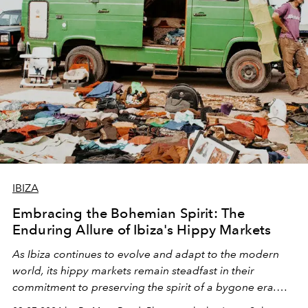
IBIZA
Embracing the Bohemian Spirit: The
Enduring Allure of Ibiza's Hippy Markets
As Ibiza continues to evolve and adapt to the modern
world, its hippy markets remain steadfast in their
commitment to preserving the spirit of a bygone era.
Photographer Josep Soler's evocative imagery captured