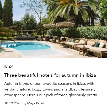
IBIZA
Three beautiful hotels for autumn in Ibiza
Autumn is one of our favourite seasons in Ibiza, with
verdant nature, buzzy towns and a laidback, leisurely
atmosphere. Here’s our pick of three gloriously pretty
hotels for a relaxed late-season break.
10.19.2023 by Maya Boyd