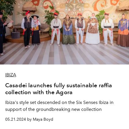
IBIZA
Casadei launches fully sustainable raffia
collection with the Agora
Ibiza's style set descended on the Six Senses Ibiza in
support of the groundbreaking new collection
05.21.2024 by Maya Boyd