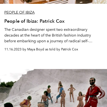
PEOPLE OF IBIZA
People of Ibiza: Patrick Cox
The Canadian designer spent two extraordinary
decades at the heart of the British fashion industry
before embarking upon a journey of radical self-
discovery in Ibiza.
11.16.2023 by Maya Boyd as told by Patrick Cox