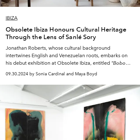
IBIZA
Obsolete Ibiza Honours Cultural Heritage
Through the Lens of Sanlé Sory
Jonathan Roberts, whose cultural background
intertwines English and Venezuelan roots, embarks on
his debut exhibition at Obsolete Ibiza, entitled
"Bobo
Photo 1970-1985."
09.30.2024 by Sonia Cardinal and Maya Boyd