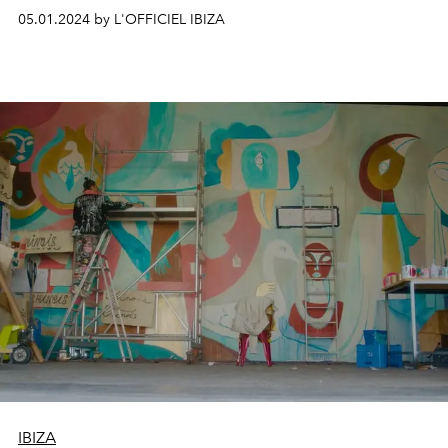
05.01.2024 by L'OFFICIEL IBIZA
IBIZA