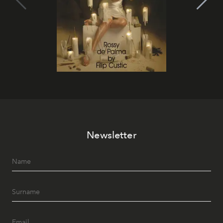
Newsletter