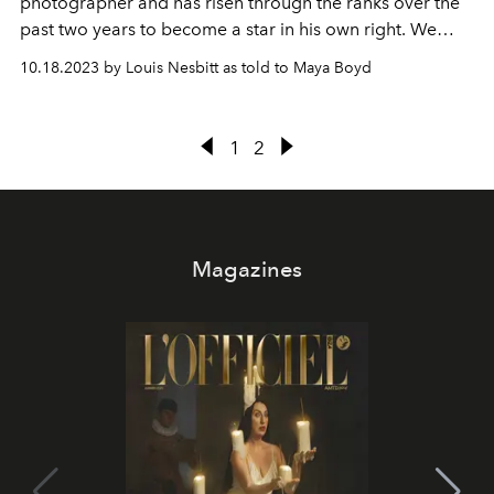
photographer and has risen through the ranks over the
past two years to become a star in his own right. We
caught up with Louis after a mammoth closing season to
10.18.2023 by Louis Nesbitt as told to Maya Boyd
get the lowdown on all the Ibiza highlights.
1
2
Magazines