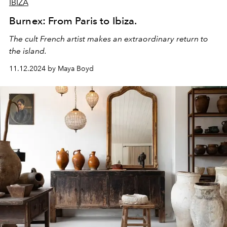
IBIZA
Burnex: From Paris to Ibiza.
The cult French artist makes an extraordinary return to
the island.
11.12.2024 by Maya Boyd