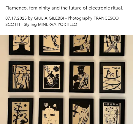
Flamenco, femininity and the future of electronic ritual.
07.17.2025 by GIULIA GILEBBI - Photography FRANCESCO
SCOTTI - Styling MINERVA PORTILLO