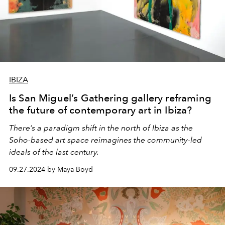
IBIZA
Is San Miguel’s Gathering gallery reframing
the future of contemporary art in Ibiza?
There’s a paradigm shift in the north of Ibiza as the
Soho-based art space reimagines the community-led
ideals of the last century.
09.27.2024 by Maya Boyd