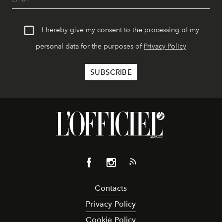
I hereby give my consent to the processing of my
personal data for the purposes of
Privacy Policy
Contacts
Privacy Policy
Cookie Policy