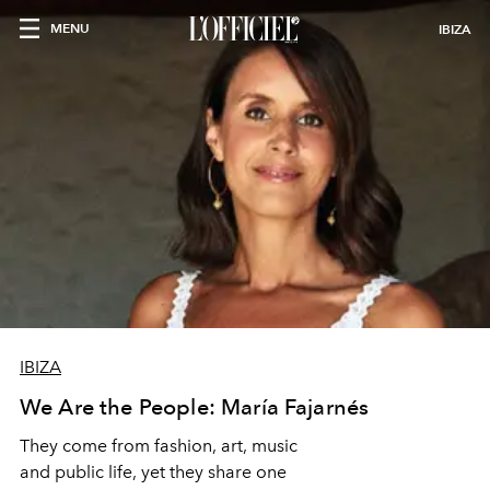
MENU
IBIZA
IBIZA
We Are the People: María Fajarnés
They come from fashion, art, music
and public life, yet they share one