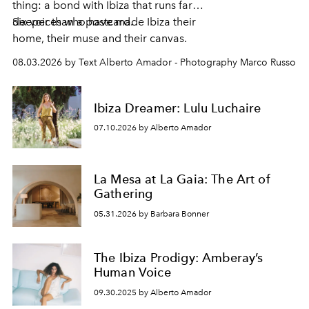
thing: a bond with Ibiza that runs far
deeper than a postcard.
Six voices who have made Ibiza their
home, their muse and their canvas.
08.03.2026 by Text Alberto Amador - Photography Marco Russo
Ibiza Dreamer: Lulu Luchaire
07.10.2026 by Alberto Amador
La Mesa at La Gaia: The Art of
Gathering
05.31.2026 by Barbara Bonner
The Ibiza Prodigy: Amberay’s
Human Voice
09.30.2025 by Alberto Amador