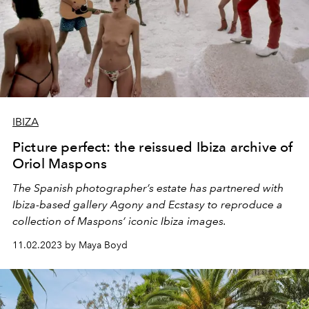
IBIZA
Picture perfect: the reissued Ibiza archive of
Oriol Maspons
The Spanish photographer’s estate has partnered with
Ibiza-based gallery
Agony and Ecstasy
to reproduce a
collection of Maspons’ iconic Ibiza images.
11.02.2023 by Maya Boyd