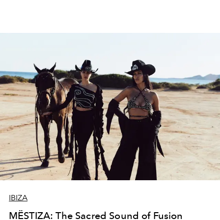
IBIZA
MËSTIZA: The Sacred Sound of Fusion