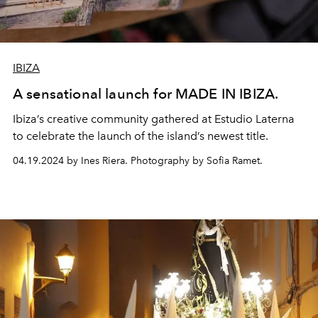
IBIZA
A sensational launch for MADE IN IBIZA.
Ibiza’s creative community gathered at Estudio Laterna
to celebrate the launch of the island’s newest title.
04.19.2024 by Ines Riera. Photography by Sofia Ramet.