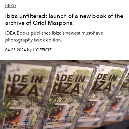
IBIZA
Ibiza unfiltered: launch of a new book of the
archive of Oriol Maspons.
IDEA Books publishes Ibiza’s newest must-have
photography book edition.
04.23.2024 by L'OFFICIEL