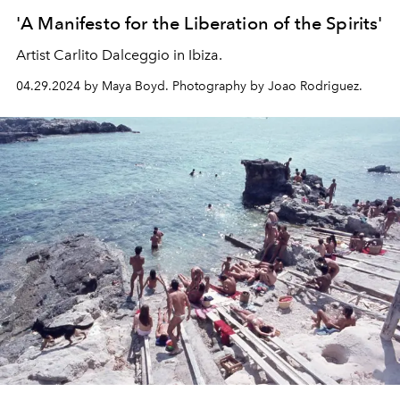
'A Manifesto for the Liberation of the Spirits'
Artist Carlito Dalceggio in Ibiza.
04.29.2024 by Maya Boyd. Photography by Joao Rodriguez.