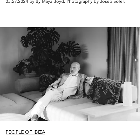
03.27.2024 by By Maya Boyd. Photography by Josep Soler.
the markets in their heyday.
PEOPLE OF IBIZA