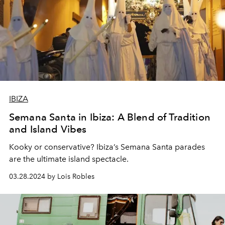
IBIZA
Semana Santa in Ibiza: A Blend of Tradition
and Island Vibes
Kooky or conservative? Ibiza’s Semana Santa parades
are the ultimate island spectacle.
03.28.2024 by Lois Robles