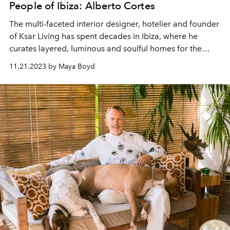
People of Ibiza: Alberto Cortes
The multi-faceted interior designer, hotelier and founder
of Ksar Living has spent decades in Ibiza, where he
curates layered, luminous and soulful homes for the
island's international community.
11.21.2023 by Maya Boyd