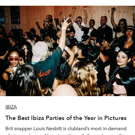
IBIZA
The Best Ibiza Parties of the Year in Pictures
Brit snapper Louis Nesbitt is clubland’s most in-demand