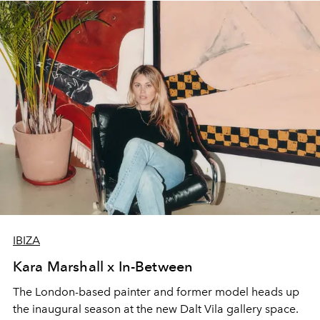
IBIZA
Kara Marshall x In-Between
The London-based painter and former model heads up
the inaugural season at the new Dalt Vila gallery space.