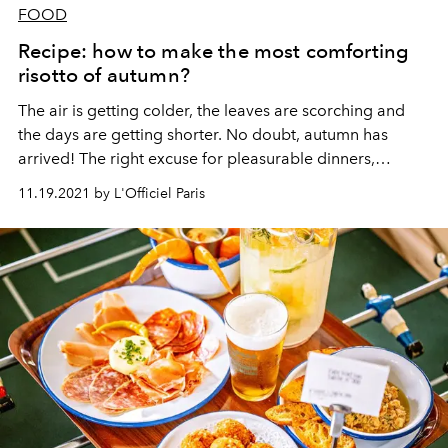
FOOD
Recipe: how to make the most comforting
risotto of autumn?
The air is getting colder, the leaves are scorching and
the days are getting shorter.
No doubt, autumn has
arrived!
The right excuse for pleasurable dinners,
inspired by seasonal flavours. For the occasion, the
11.19.2021 by L'Officiel Paris
Chenot Palace Weggis shares with us its recipe for
butternut squash risotto, with chanterelles and hazelnut.