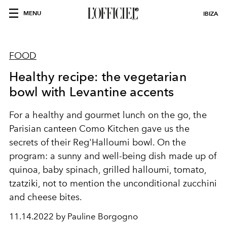
MENU
IBIZA
FOOD
Healthy recipe: the vegetarian
bowl with Levantine accents
For a healthy and gourmet lunch on the go, the
Parisian canteen
Como Kitchen
gave us the
secrets of their Reg'Halloumi bowl. On the
program: a sunny and well-being dish made up of
quinoa, baby spinach, grilled halloumi, tomato,
tzatziki, not to mention the unconditional zucchini
and cheese bites.
11.14.2022 by Pauline Borgogno