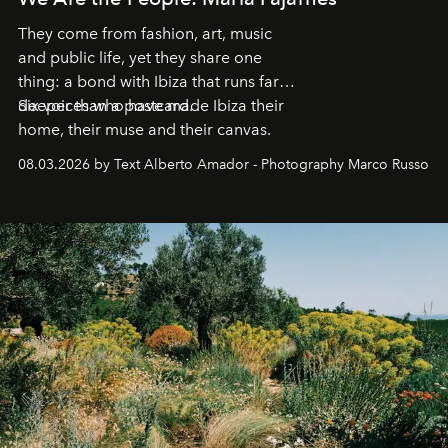
They come from fashion, art, music
and public life, yet they share one
thing: a bond with Ibiza that runs far
deeper than a postcard.
Six voices who have made Ibiza their
home, their muse and their canvas.
08.03.2026 by Text Alberto Amador - Photography Marco Russo