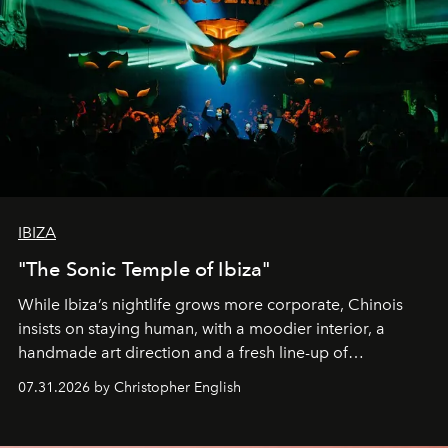
IBIZA
"The Sonic Temple of Ibiza"
While Ibiza’s nightlife grows more corporate, Chinois
insists on staying human, with a moodier interior, a
handmade art direction and a fresh line-up of
residencies, proving that scale was never the point.
07.31.2026 by Christopher English