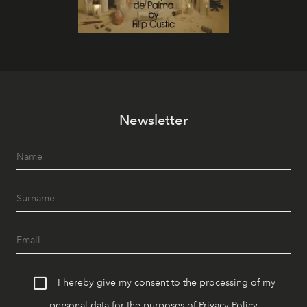
Newsletter
I hereby give my consent to the processing of my
personal data for the purposes of
Privacy Policy