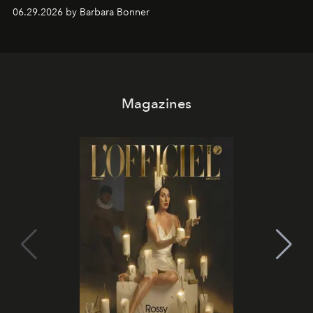
and weekend DJ sets - and when the light turns golden,
06.29.2026 by Barbara Bonner
it becomes the east coast's best seat for the end of the
day. No room key required.
Magazines