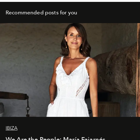
Recommended posts for you
IBIZA
We Are the People: María Fajarnés