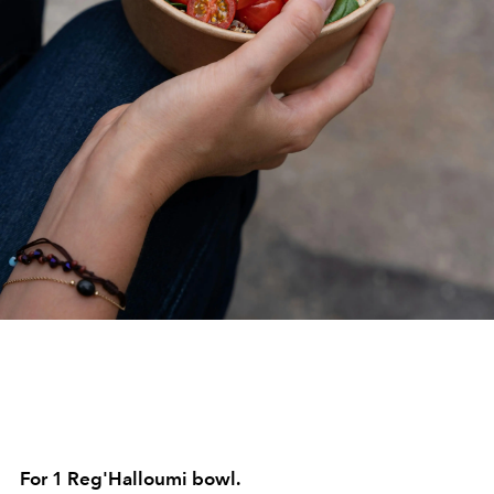
For 1 Reg'Halloumi bowl.