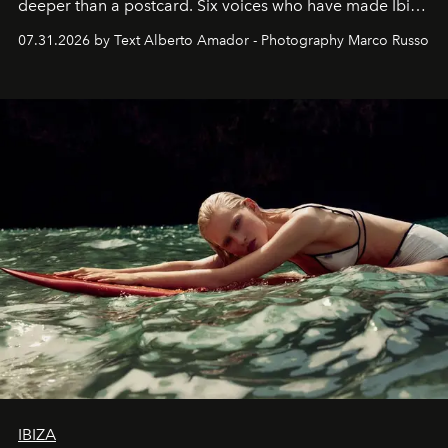
deeper than a postcard. Six voices who have made Ibiza
their home, their muse and their canvas.
07.31.2026 by Text Alberto Amador - Photography Marco Russo
IBIZA