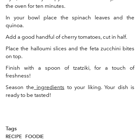
the oven for ten minutes.
In your bowl place the spinach leaves and the
quinoa.
Add a good handful of cherry tomatoes, cut in half.
Place the halloumi slices and the feta zucchini bites
on top.
Finish with a spoon of tzatziki, for a touch of
freshness!
Season the
ingredients
to your liking.
Your dish is
ready to be tasted!
Tags
RECIPE
FOODIE