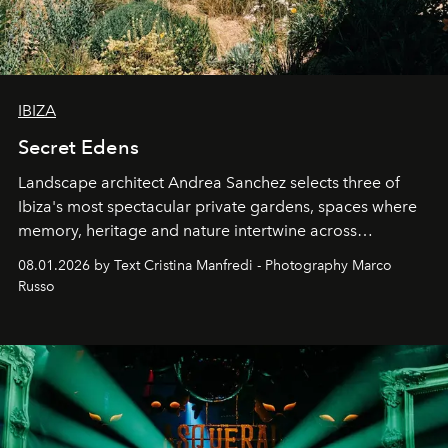
IBIZA
Secret Edens
Landscape architect Andrea Sanchez selects three of
Ibiza's most spectacular private gardens, spaces where
memory, heritage and nature intertwine across
cloistered courtyards, hidden estates and windswept
08.01.2026 by Text Cristina Manfredi - Photography Marco
northern dunes.
Russo