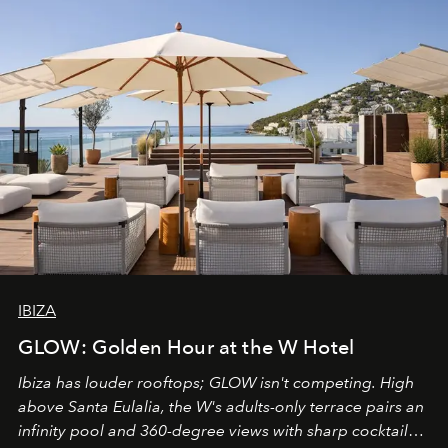
IBIZA
GLOW: Golden Hour at the W Hotel
Ibiza has louder rooftops; GLOW isn't competing. High
above Santa Eulalia, the W's adults-only terrace pairs an
infinity pool and 360-degree views with sharp cocktails