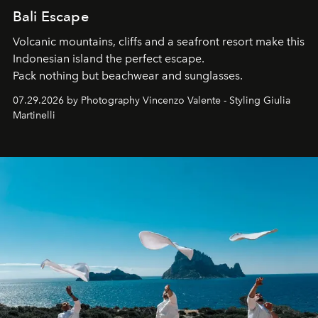
Bali Escape
Volcanic mountains, cliffs and a seafront resort make this
Indonesian island the perfect escape.
Pack nothing but beachwear and sunglasses.
07.29.2026 by Photography Vincenzo Valente - Styling Giulia
Martinelli