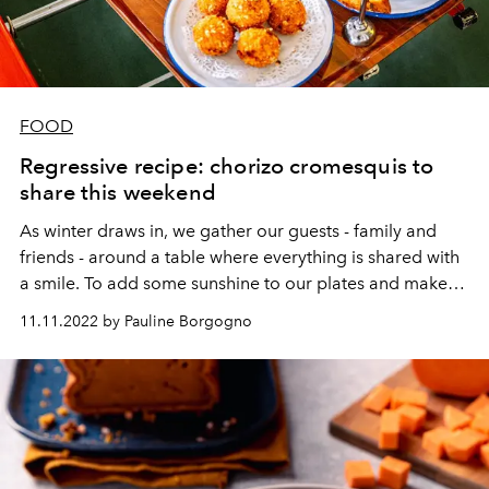
FOOD
Regressive recipe: chorizo cromesquis to
share this weekend
As winter draws in, we gather our guests - family and
friends - around a table where everything is shared with
a smile. To add some sunshine to our plates and make
everyone agree,
Pub Barbès
recommends their famous
11.11.2022 by Pauline Borgogno
chorizo cromesquis. Here are the details to nail them like
a pro.