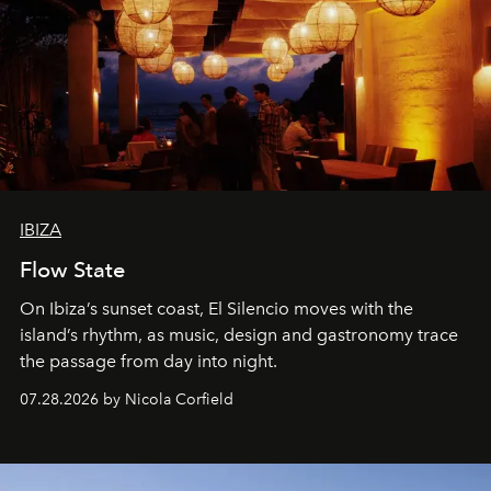
IBIZA
Flow State
On Ibiza’s sunset coast, El Silencio moves with the
island’s rhythm, as music, design and gastronomy trace
the passage from day into night.
07.28.2026 by Nicola Corfield