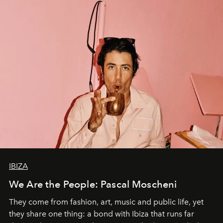
IBIZA
We Are the People: Pascal Moscheni
They come from fashion, art, music and public life, yet
they share one thing: a bond with Ibiza that runs far