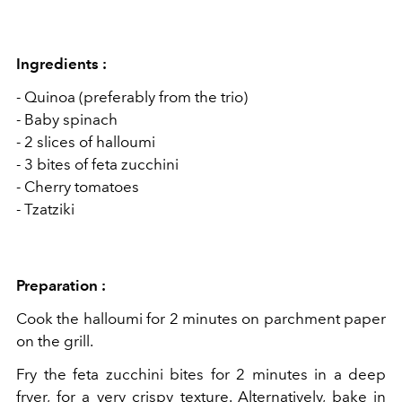
Ingredients :
- Quinoa (preferably from the trio)
- Baby spinach
- 2 slices of halloumi
- 3 bites of feta zucchini
- Cherry tomatoes
- Tzatziki
Preparation :
Cook the halloumi for 2 minutes on parchment paper
on the grill.
Fry the feta zucchini bites for 2 minutes in a deep
fryer, for a very crispy texture. Alternatively, bake in