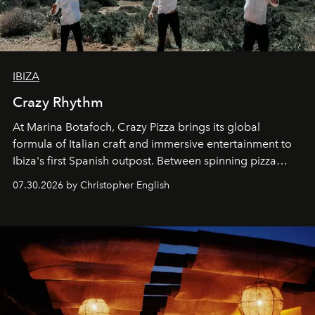
IBIZA
Crazy Rhythm
At Marina Botafoch, Crazy Pizza brings its global
formula of Italian craft and immersive entertainment to
Ibiza's first Spanish outpost. Between spinning pizza
performances, nightly DJs and a menu carefully built for
07.30.2026 by Christopher English
sharing, the restaurant turns dinner into an evening-long
spectacle.