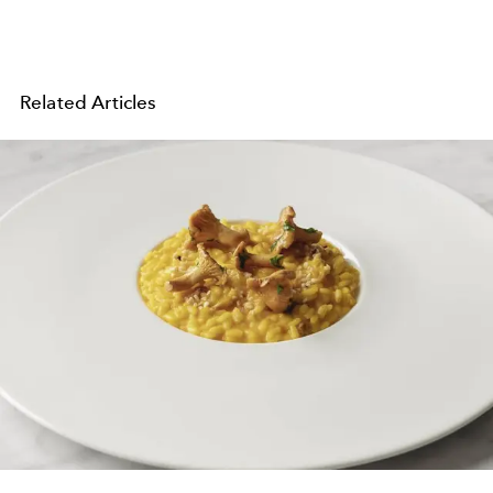
Related Articles