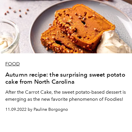
FOOD
Autumn recipe: the surprising sweet potato
cake from North Carolina
After the Carrot Cake, the sweet potato-based dessert is
emerging as the new favorite phenomenon of Foodies!
11.09.2022 by Pauline Borgogno