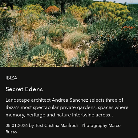
IBIZA
Secret Edens
Landscape architect Andrea Sanchez selects three of
Ibiza's most spectacular private gardens, spaces where
memory, heritage and nature intertwine across
cloistered courtyards, hidden estates and windswept
08.01.2026 by Text Cristina Manfredi - Photography Marco
northern dunes.
Russo