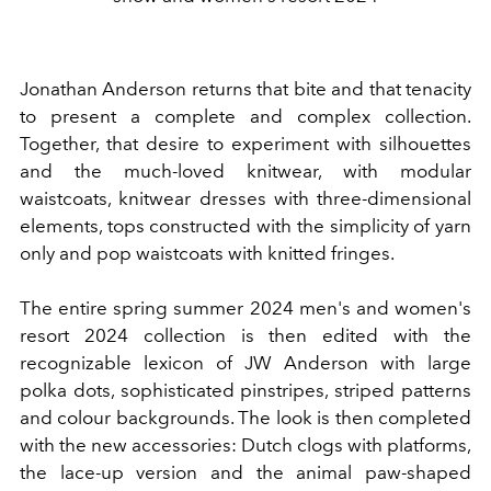
Jonathan Anderson returns that bite and that tenacity
to present a complete and complex collection.
Together, that desire to experiment with silhouettes
and the much-loved knitwear, with modular
waistcoats, knitwear dresses with three-dimensional
elements, tops constructed with the simplicity of yarn
only and pop waistcoats with knitted fringes.
The entire spring summer 2024 men's and women's
resort 2024 collection is then edited with the
recognizable lexicon of JW Anderson with
large
polka dots, sophisticated pinstripes, striped patterns
and colour backgrounds.
The look is then completed
with the new accessories: Dutch clogs with platforms,
the lace-up version and the animal paw-shaped