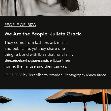
PEOPLE OF IBIZA
We Are the People: Julieta Gracia
They come from fashion, art, music
and public life, yet they share one
thing: a bond with Ibiza that runs far
deeper than a postcard.
Six voices who have made Ibiza their
home, their muse and their canvas.
08.07.2026 by Text Alberto Amador - Photography Marco Russo