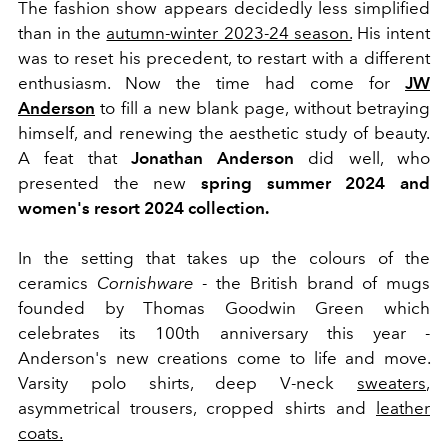
The fashion show appears decidedly less simplified
than in the
autumn-winter 2023-24 season.
His intent
was to reset his precedent, to restart with a different
enthusiasm. Now the time had come for
JW
Anderson
to fill a new blank page, without betraying
himself, and renewing the aesthetic study of beauty.
A feat that
Jonathan Anderson
did well, who
presented the new
spring summer 2024 and
women's resort 2024 collection.
In the setting that takes up the colours of the
ceramics
Cornishware
- the British brand of mugs
founded by Thomas Goodwin Green which
celebrates its 100th anniversary this year -
Anderson's new creations come to life and move.
Varsity polo shirts, deep V-neck
sweaters
,
asymmetrical trousers, cropped shirts and
leather
coats.