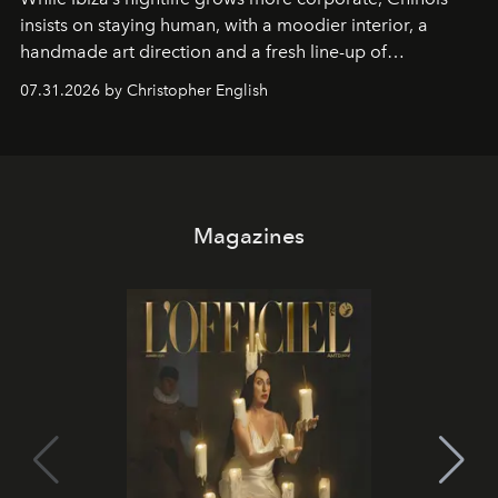
insists on staying human, with a moodier interior, a
handmade art direction and a fresh line-up of
residencies, proving that scale was never the point.
07.31.2026 by Christopher English
Magazines