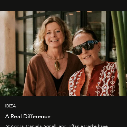
IBIZA
A Real Difference
At Agora, Daniela Agnelli and Tiffanie Darke have