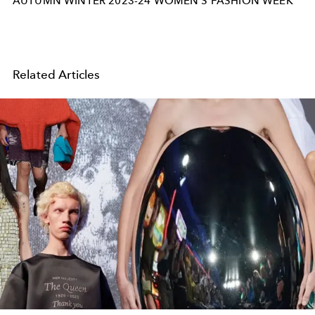
AUTUMN WINTER 2023-24 WOMEN'S FASHION WEEK
Related Articles