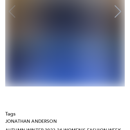
Tags
JONATHAN ANDERSON