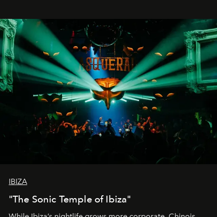
IBIZA
"The Sonic Temple of Ibiza"
While Ibiza’s nightlife grows more corporate, Chinois