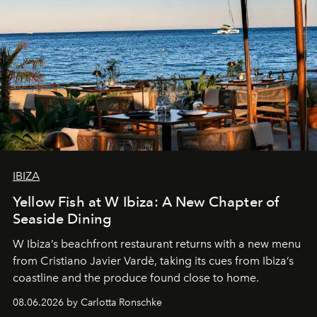
IBIZA
Yellow Fish at W Ibiza: A New Chapter of
Seaside Dining
W Ibiza’s beachfront restaurant returns with a new menu
from Cristiano Javier Vardè, taking its cues from Ibiza’s
coastline and the produce found close to home.
08.06.2026 by Carlotta Ronschke