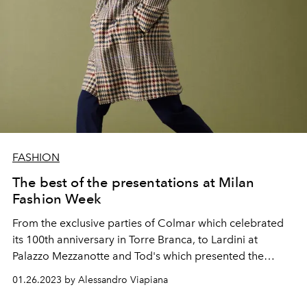
FASHION
The best of the presentations at Milan
Fashion Week
From the exclusive parties of Colmar which celebrated
its 100th anniversary in Torre Branca, to Lardini at
Palazzo Mezzanotte and Tod's which presented the
autumn-winter 2023-24 men's collection at Villa Necchi
01.26.2023 by Alessandro Viapiana
Campiglio. And then again Missoni, Brunello Cucinelli,
Tagliatore, Canali, Corneliani, Pal Zileri