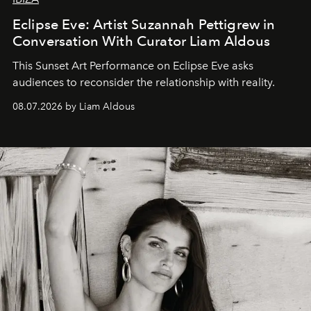
Eclipse Eve: Artist Suzannah Pettigrew in
Conversation With Curator Liam Aldous
This Sunset Art Performance on Eclipse Eve asks
audiences to reconsider the relationship with reality.
08.07.2026 by Liam Aldous