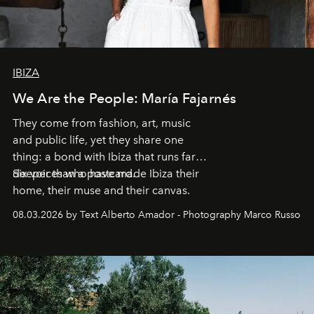
IBIZA
We Are the People: María Fajarnés
They come from fashion, art, music
and public life, yet they share one
thing: a bond with Ibiza that runs far
deeper than a postcard.
Six voices who have made Ibiza their
home, their muse and their canvas.
08.03.2026 by Text Alberto Amador - Photography Marco Russo