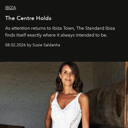
IBIZA
The Centre Holds
As attention returns to Ibiza Town, The Standard Ibiza
finds itself exactly where it always intended to be.
08.02.2026 by Susie Saldanha