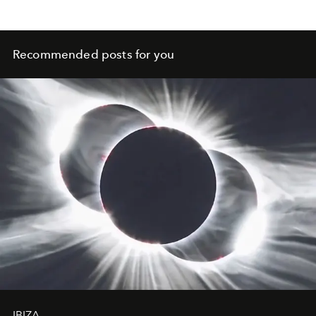
Recommended posts for you
IBIZA