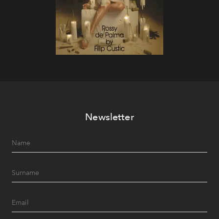
Newsletter