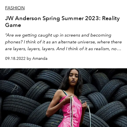
FASHION
JW Anderson Spring Summer 2023: Reality
Game
“Are we getting caught up in screens and becoming
phones? I think of it as an alternate universe, where there
are layers, layers, layers. And I think of it as realism, not
futurism.”
09.18.2022 by Amanda