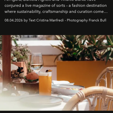
conjured a live magazine of sorts – a fashion destination
where sustainability, craftsmanship and curation come
together with real impact. Recently nominated by The
08.04.2026 by Text Cristina Manfredi - Photography Franck Bufí
Business of Fashion as one of the world’s best fashion
stores, Agora continues to redefine what modern retail
can be.