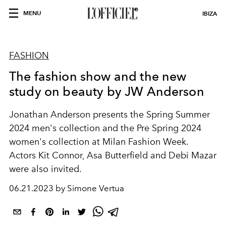
MENU
IBIZA
FASHION
The fashion show and the new
study on beauty by JW Anderson
Jonathan Anderson presents the Spring Summer
2024 men's collection and the Pre Spring 2024
women's collection at Milan Fashion Week.
Actors Kit Connor, Asa Butterfield and Debi Mazar
were also invited.
06.21.2023 by Simone Vertua