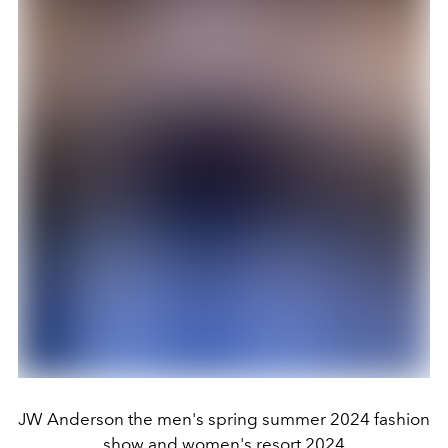
JW Anderson the men's spring summer 2024 fashion
show and women's resort 2024