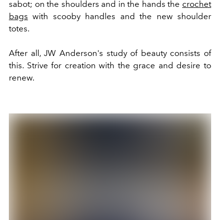
sabot; on the shoulders and in the hands the
crochet
bags
with scooby handles and the new shoulder
totes.
After all, JW Anderson's study of beauty consists of
this. Strive for creation with the grace and desire to
renew.