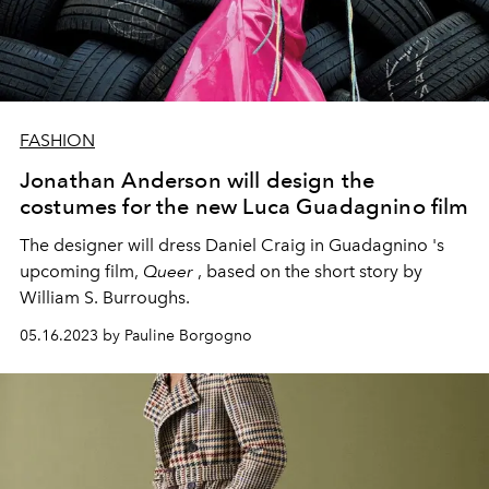
FASHION
Jonathan Anderson will design the
costumes for the new Luca Guadagnino film
The designer will dress
Daniel Craig
in Guadagnino 's
upcoming film,
Queer
, based on the short story by
William S. Burroughs.
05.16.2023 by Pauline Borgogno