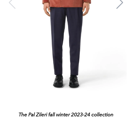
The Pal Zileri fall winter 2023-24 collection