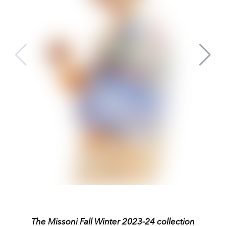
The Missoni Fall Winter 2023-24 collection