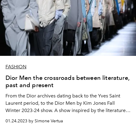
FASHION
Dior Men the crossroads between literature,
past and present
From the Dior archives dating back to the Yves Saint
Laurent period, to the Dior Men by Kim Jones Fall
Winter 2023-24 show. A show inspired by the literature
of the poet TS Eliot which takes place on the
01.24.2023 by Simone Vertua
performance of Robert Pattinson and
Christie
Gwendoline screened on the runway and featured on