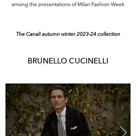
among the presentations of Milan Fashion Week
The Canali autumn winter 2023-24 collection
BRUNELLO CUCINELLI