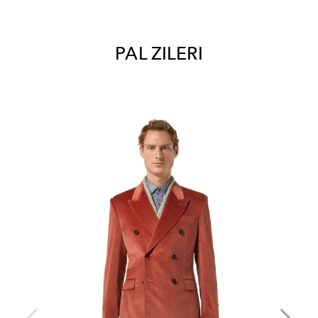
PAL ZILERI