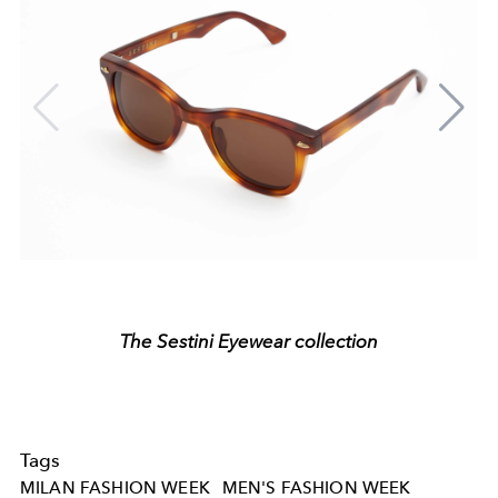
The Sestini Eyewear collection
Tags
MILAN FASHION WEEK
MEN'S FASHION WEEK