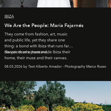
IBIZA
We Are the People: María Fajarnés
They come from fashion, art, music
and public life, yet they share one
thing: a bond with Ibiza that runs far
deeper than a postcard.
Six voices who have made Ibiza their
home, their muse and their canvas.
08.03.2026 by Text Alberto Amador - Photography Marco Russo