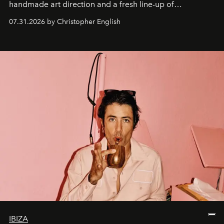
handmade art direction and a fresh line-up of
residencies, proving that scale was never the point.
07.31.2026 by Christopher English
IBIZA