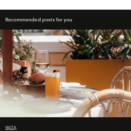
front row.
Recommended posts for you
IBIZA