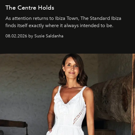
The Centre Holds
As attention returns to Ibiza Town, The Standard Ibiza
finds itself exactly where it always intended to be.
08.02.2026 by Susie Saldanha