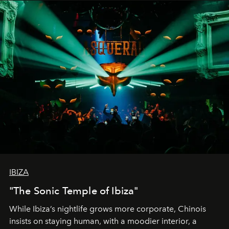
IBIZA
"The Sonic Temple of Ibiza"
While Ibiza’s nightlife grows more corporate, Chinois
insists on staying human, with a moodier interior, a