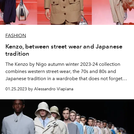
FASHION
Kenzo, between street wear and Japanese
tradition
The Kenzo by Nigo autumn winter 2023-24 collection
combines western street-wear, the 70s and 80s and
Japanese tradition in a wardrobe that does not forget
Kenzo Tagada's experimental vocation.
01.25.2023 by Alessandro Viapiana