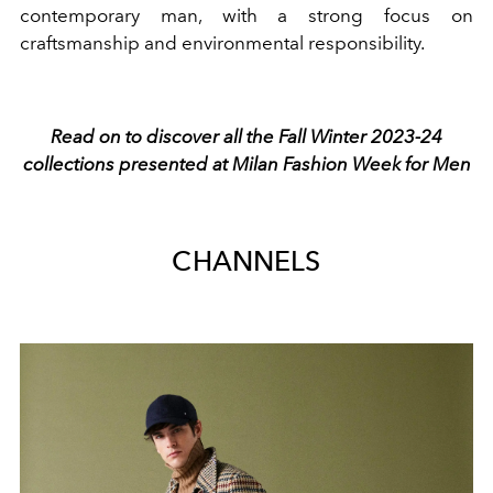
contemporary man, with a strong focus on
craftsmanship and environmental responsibility.
Read on to discover all the Fall Winter 2023-24
collections presented at Milan Fashion Week for Men
CHANNELS