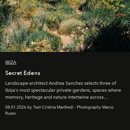
IBIZA
Secret Edens
Landscape architect Andrea Sanchez selects three of
Ibiza's most spectacular private gardens, spaces where
memory, heritage and nature intertwine across
cloistered courtyards, hidden estates and windswept
08.01.2026 by Text Cristina Manfredi - Photography Marco
northern dunes.
Russo