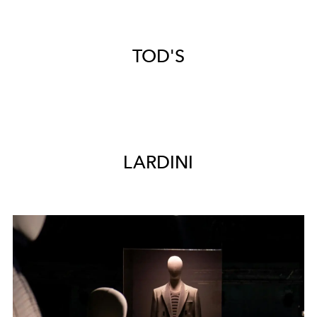
TOD'S
LARDINI