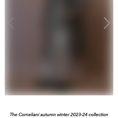
The Corneliani autumn winter 2023-24 collection