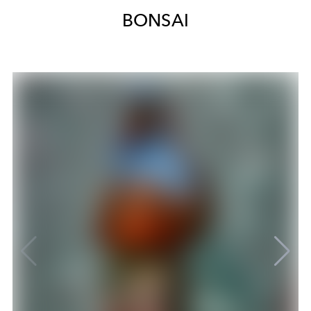
BONSAI