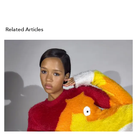
Related Articles