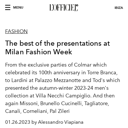
MENU
IBIZA
FASHION
The best of the presentations at
Milan Fashion Week
From the exclusive parties of Colmar which
celebrated its 100th anniversary in Torre Branca,
to Lardini at Palazzo Mezzanotte and Tod's which
presented the autumn-winter 2023-24 men's
collection at Villa Necchi Campiglio. And then
again Missoni, Brunello Cucinelli, Tagliatore,
Canali, Corneliani, Pal Zileri
01.26.2023 by Alessandro Viapiana