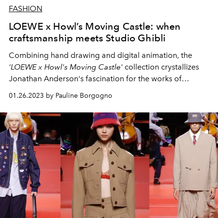
FASHION
LOEWE x Howl’s Moving Castle: when
craftsmanship meets Studio Ghibli
Combining hand drawing and digital animation, the
'LOEWE x Howl's Moving Castle'
collection crystallizes
Jonathan Anderson's fascination for the works of
Miyazaki.
01.26.2023 by Pauline Borgogno