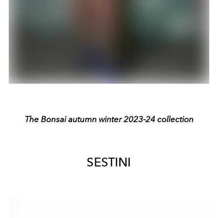
The Bonsai autumn winter 2023-24 collection
SESTINI