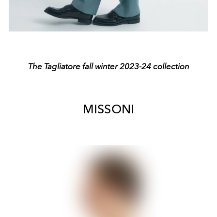
The Tagliatore fall winter 2023-24 collection
MISSONI