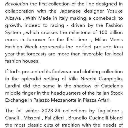
Revolution
the first collection of the line
designed in
collaboration with the Japanese designer Yosuke
Aizawa . With Made in Italy making a comeback to
growth, indeed to racing - driven by the Fashion
System , which crosses the milestone of 100 billion
euros in turnover for the first time -, Milan Men's
Fashion Week represents the perfect prelude to a
year that forecasts are more than favorable for local
fashion houses.
If Tod's presented its footwear and clothing collection
in the splendid setting of Villa Necchi Campiglio,
Lardini did the same in the shadow of Cattelan's
middle finger in the headquarters of the Italian Stock
Exchange in Palazzo Mezzanotte in Piazza Affari.
The fall winter 2023-24 collections by Tagliatore ,
Canali , Missoni , Pal Zileri , Brunello Cucinelli blend
the most classic cuts of tradition with the needs of