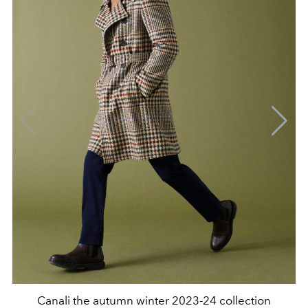
Canali the autumn winter 2023-24 collection