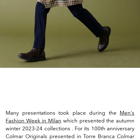
Many presentations took place during the
Men's
Fashion Week in Milan
which presented the autumn
winter 2023-24 collections . For its 100th anniversary
Colmar Originals presented
in Torre Branca
Colmar