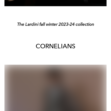
The Lardini fall winter 2023-24 collection
CORNELIANS