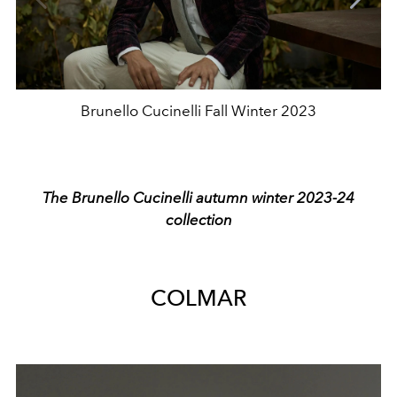
Brunello Cucinelli Fall Winter 2023
The Brunello Cucinelli autumn winter 2023-24
collection
COLMAR