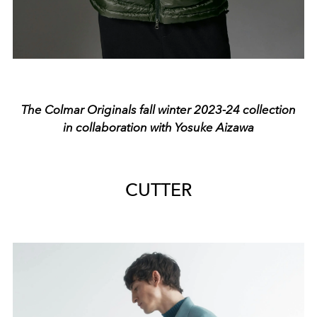
The Colmar Originals fall winter 2023-24 collection
in collaboration with Yosuke Aizawa
CUTTER