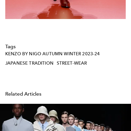
Tags
KENZO BY NIGO AUTUMN WINTER 2023-24
JAPANESE TRADITION
STREET-WEAR
Related Articles