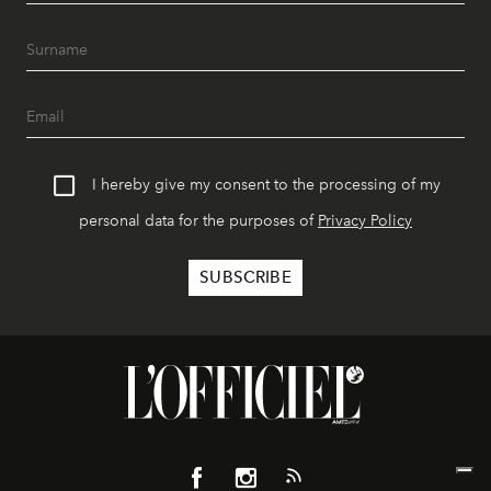
I hereby give my consent to the processing of my
personal data for the purposes of
Privacy Policy