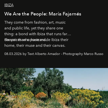
IBIZA
We Are the People: María Fajarnés
They come from fashion, art, music
and public life, yet they share one
thing: a bond with Ibiza that runs far
deeper than a postcard.
Six voices who have made Ibiza their
home, their muse and their canvas.
08.03.2026 by Text Alberto Amador - Photography Marco Russo