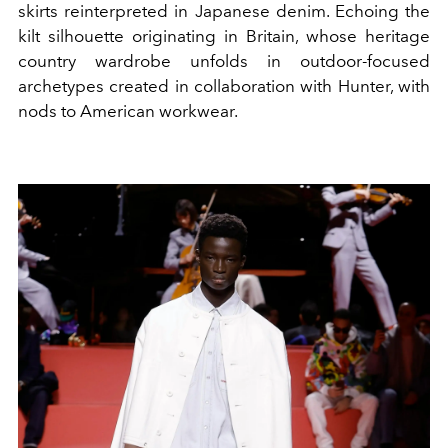
skirts reinterpreted in Japanese denim. Echoing the
kilt silhouette originating in Britain, whose heritage
country wardrobe unfolds in outdoor-focused
archetypes created in collaboration with Hunter, with
nods to American workwear.