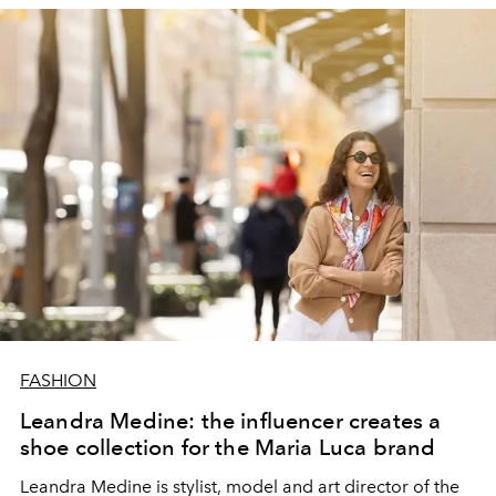
Gwendoline screened on the runway and featured on
front row.
FASHION
Leandra Medine: the influencer creates a
shoe collection for the Maria Luca brand
Leandra Medine is stylist, model and art director of the