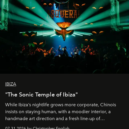
IBIZA
"The Sonic Temple of Ibiza"
While Ibiza’s nightlife grows more corporate, Chinois
insists on staying human, with a moodier interior, a
handmade art direction and a fresh line-up of
residencies, proving that scale was never the point.
07.31.2026 by Christopher English