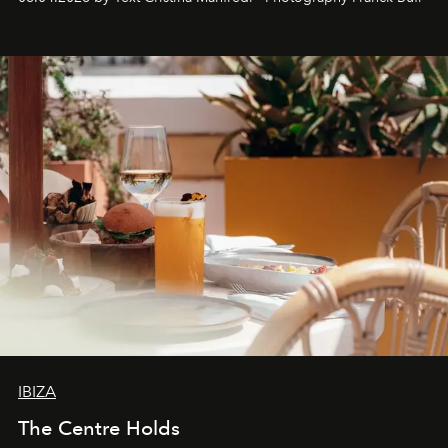
Business of Fashion as one of the world’s best fashion
stores, Agora continues to redefine what modern retail
can be.
IBIZA
The Centre Holds