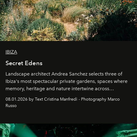
IBIZA
Secret Edens
Landscape architect Andrea Sanchez selects three of
Ibiza's most spectacular private gardens, spaces where
memory, heritage and nature intertwine across
cloistered courtyards, hidden estates and windswept
08.01.2026 by Text Cristina Manfredi - Photography Marco
northern dunes.
Russo