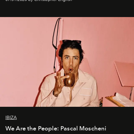
IBIZA
We Are the People: Pascal Moscheni