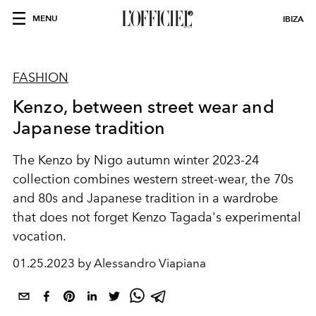
MENU
IBIZA
FASHION
Kenzo, between street wear and
Japanese tradition
The Kenzo by Nigo autumn winter 2023-24
collection combines western street-wear, the 70s
and 80s and Japanese tradition in a wardrobe
that does not forget Kenzo Tagada's experimental
vocation.
01.25.2023 by Alessandro Viapiana