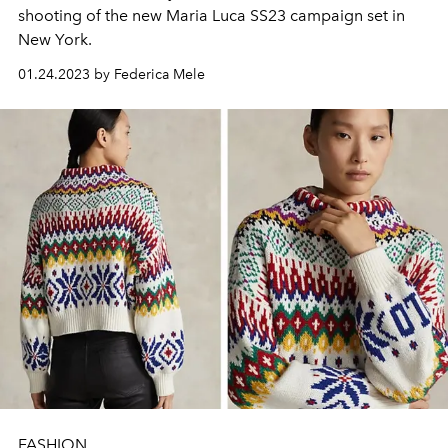
shooting of the new Maria Luca SS23 campaign set in
New York.
01.24.2023 by Federica Mele
FASHION