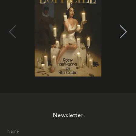
Newsletter