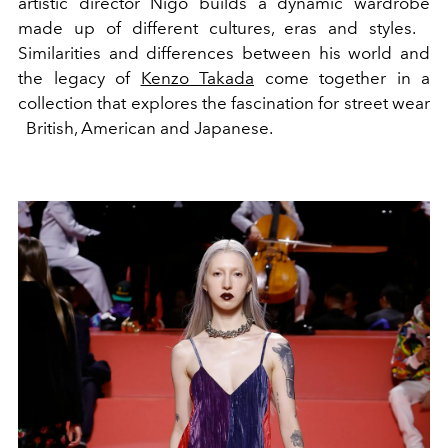
artistic director Nigo builds a dynamic wardrobe
made up of different cultures, eras and styles.
Similarities and differences between his world and
the legacy of
Kenzo Takada
come together in a
collection that explores the fascination for street wear
British, American and Japanese.