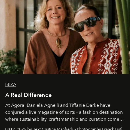
IBIZA
A Real Difference
At Agora, Daniela Agnelli and Tiffanie Darke have
conjured a live magazine of sorts – a fashion destination
where sustainability, craftsmanship and curation come
together with real impact. Recently nominated by The
08.04.2026 by Text Cristina Manfredi - Photography Franck Bufí