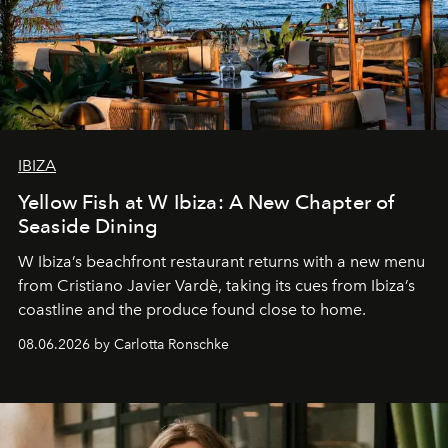
IBIZA
Yellow Fish at W Ibiza: A New Chapter of
Seaside Dining
W Ibiza’s beachfront restaurant returns with a new menu
from Cristiano Javier Vardè, taking its cues from Ibiza’s
coastline and the produce found close to home.
08.06.2026 by Carlotta Ronschke