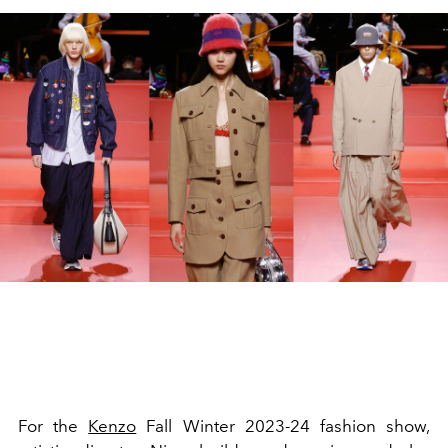
For the
Kenzo
Fall Winter 2023-24 fashion show,