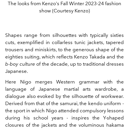
The looks from Kenzo's Fall Winter 2023-24 fashion
show (Courtesy Kenzo)
Shapes range from silhouettes with typically sixties
cuts, exemplified in collarless tunic jackets, tapered
trousers and miniskirts, to the generous shape of the
eighties suiting, which reflects Kenzo Takada and the
b-boy culture
of the decade, up to traditional dresses
Japanese.
Here Nigo merges Western grammar with the
language of Japanese martial arts wardrobe, a
dialogue also evoked by the silhouette of workwear.
Derived from that of the samurai, the kendo uniform -
the sport in which Nigo attended compulsory lessons
during his school years - inspires the Y-shaped
closures of the jackets and the voluminous hakama