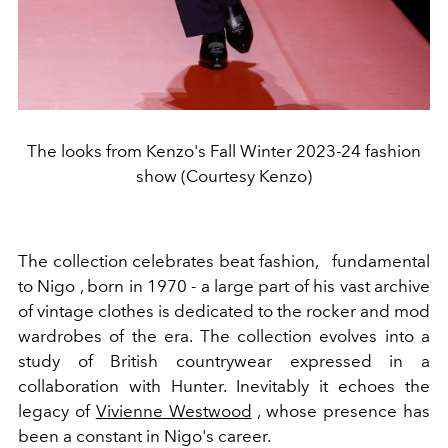
The looks from Kenzo's Fall Winter 2023-24 fashion
show (Courtesy Kenzo)
The collection celebrates beat fashion,
fundamental
to Nigo , born in 1970 - a large part of his vast archive
of vintage clothes is dedicated to the rocker and mod
wardrobes of the era. The collection evolves into a
study of British countrywear expressed in a
collaboration with Hunter. Inevitably it echoes the
legacy of
Vivienne Westwood
, whose presence has
been a constant in Nigo's career.