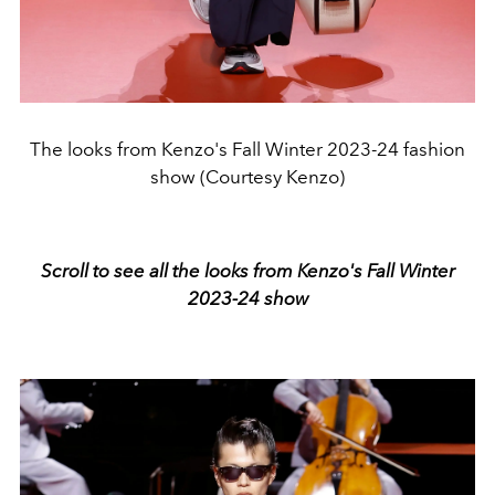
The looks from Kenzo's Fall Winter 2023-24 fashion
show (Courtesy Kenzo)
Scroll to see all the looks from Kenzo's Fall Winter
2023-24 show