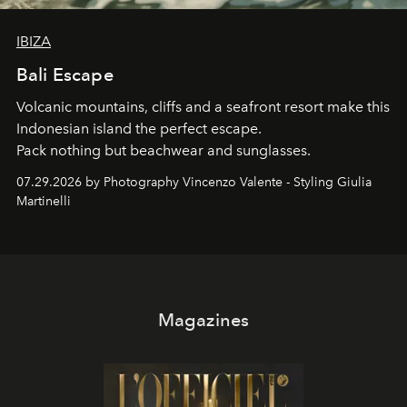
IBIZA
Bali Escape
Volcanic mountains, cliffs and a seafront resort make this
Indonesian island the perfect escape.
Pack nothing but beachwear and sunglasses.
07.29.2026 by Photography Vincenzo Valente - Styling Giulia
Martinelli
Magazines