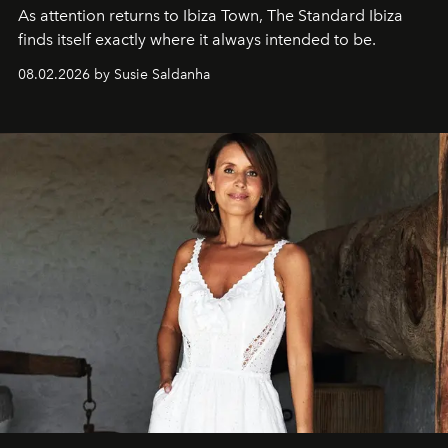
As attention returns to Ibiza Town, The Standard Ibiza
finds itself exactly where it always intended to be.
08.02.2026 by Susie Saldanha