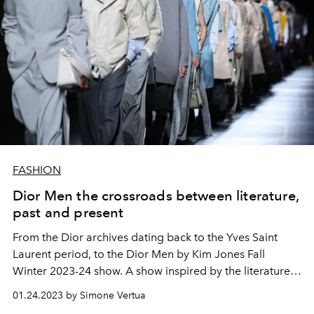
FASHION
Dior Men the crossroads between literature,
past and present
From the Dior archives dating back to the Yves Saint
Laurent period, to the Dior Men by Kim Jones Fall
Winter 2023-24 show. A show inspired by the literature
of the poet TS Eliot which takes place on the
01.24.2023 by Simone Vertua
performance of Robert Pattinson and
Christie