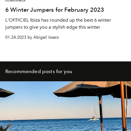
6 Winter Jumpers for February 2023
L'OFFICIEL Ibiza has rounded up the best 6 winter
jumpers to give you a stylish edge this winter
01.24.2023 by Abigail Issacs
Recommended posts for you