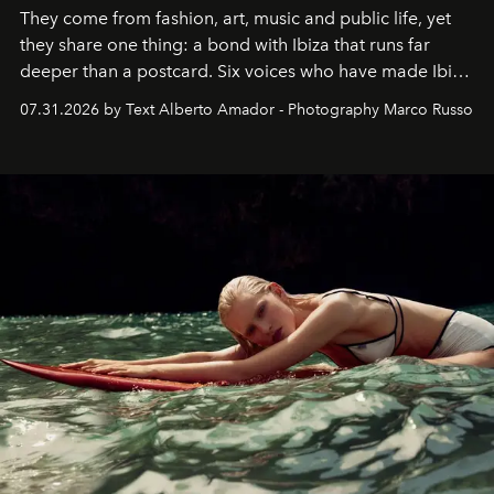
They come from fashion, art, music and public life, yet
they share one thing: a bond with Ibiza that runs far
deeper than a postcard. Six voices who have made Ibiza
their home, their muse and their canvas.
07.31.2026 by Text Alberto Amador - Photography Marco Russo