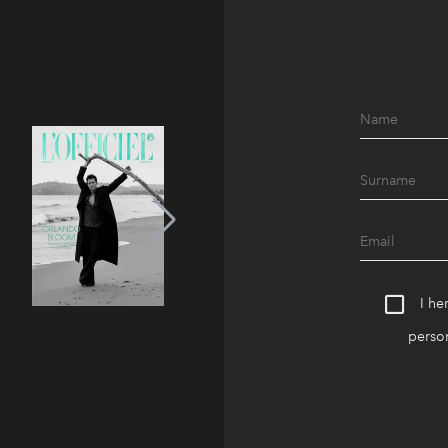
I he
person