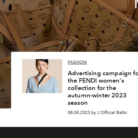
FASHION
Advertising campaign fo
the FENDI women's
collection for the
autumn-winter 2023
season
08.08.2023 by L'Officiel Baltic