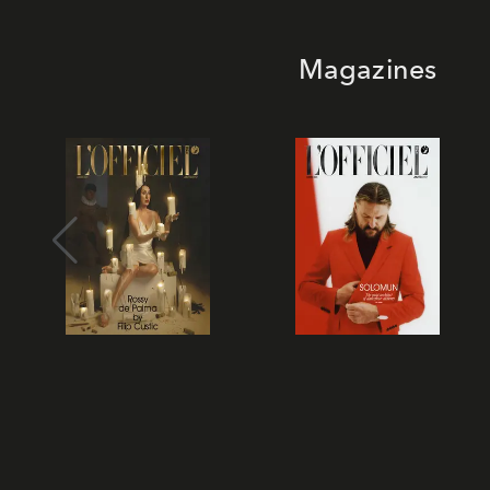
Magazines