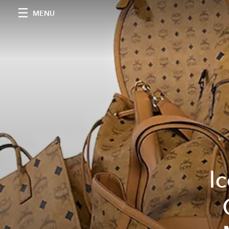
MENU
I