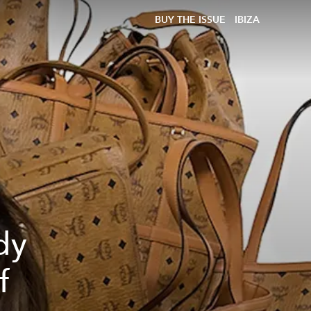
BUY THE ISSUE
IBIZA
dy
f