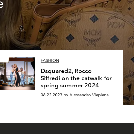
e
FASHION
Dsquared2, Rocco
Siffredi on the catwalk for
spring summer 2024
06.22.2023 by Alessandro Viapiana