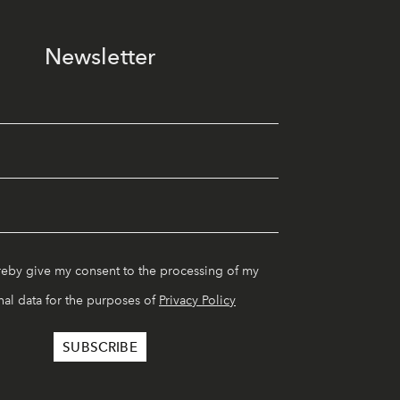
Newsletter
reby give my consent to the processing of my
al data for the purposes of
Privacy Policy