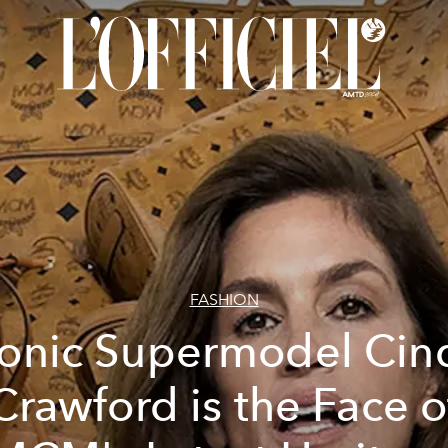
FASHION
conic Supermodel Cin
Crawford is the Face o