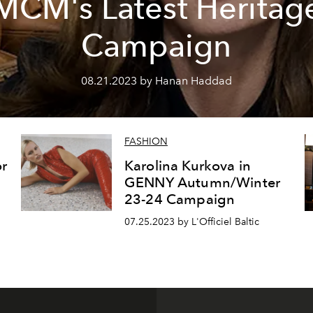
MCM's Latest Heritag
Campaign
08.21.2023 by Hanan Haddad
FASHION
r
Karolina Kurkova in
GENNY Autumn/Winter
23-24 Campaign
07.25.2023 by L'Officiel Baltic