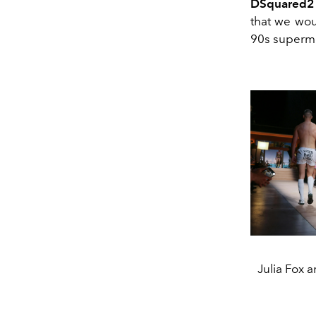
DSquared2
that we wou
90s super
Julia Fox