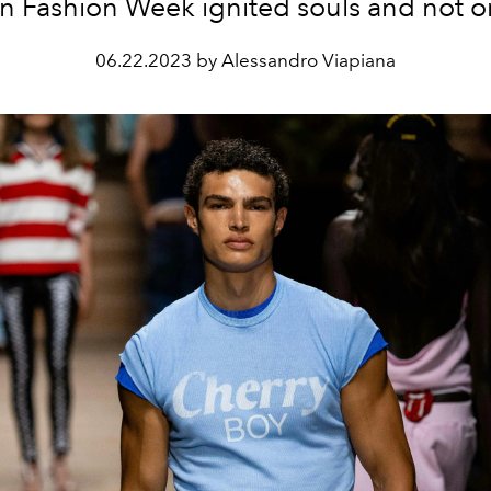
n Fashion Week ignited souls and not on
06.22.2023 by Alessandro Viapiana