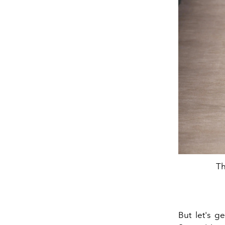
Th
But let's ge