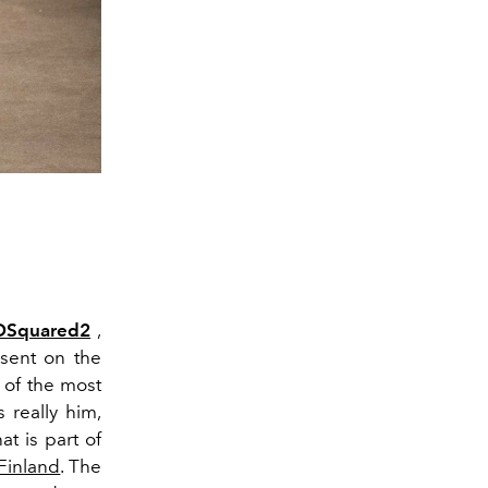
DSquared2
,
 sent on the
 of the most
 really him,
t is part of
Finland
. The