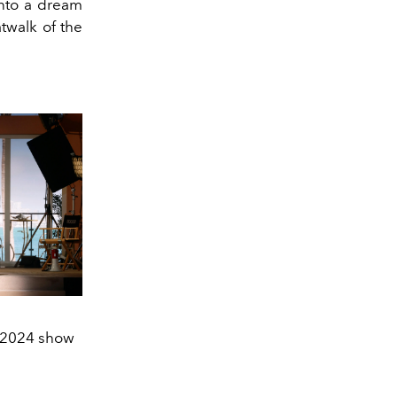
nto a dream
twalk of the
 2024 show