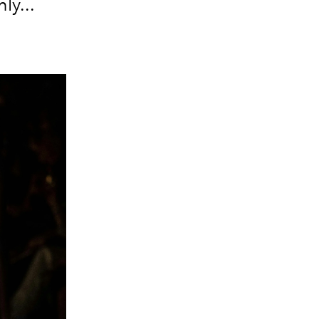
ly...