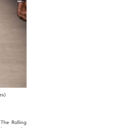
es)
The DSquared2 spring summer 2024 
 The Rolling