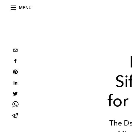
MENU
Si
fo
The Ds