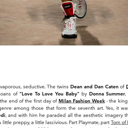
vaporous, seductive. The twins
Dean and Dan Caten
of
moans of
"Love To Love You Baby"
by
Donna Summer
,
 the end of the first day of
Milan Fashion Week
- the king
enre among those that form the seventh art. Yes, it was
edi
, and with him he paraded all the aesthetic imagery tha
 little preppy, a little lascivious. Part Playmate, part
Tom of 