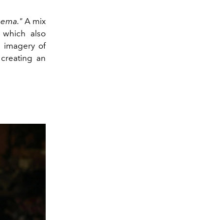
nema."
A mix
 which also
e imagery of
 creating an