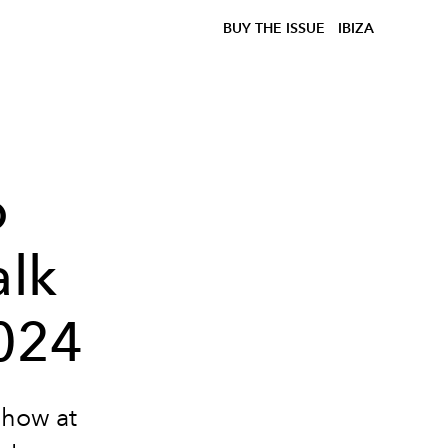
BUY THE ISSUE
IBIZA
o
alk
024
show at