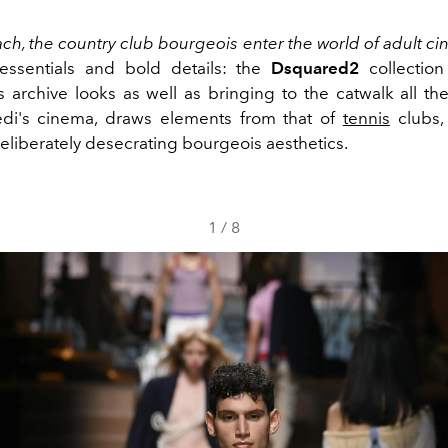
ch, the country club bourgeois enter the world of adult ci
essentials and bold details: the
Dsquared2
collection
s archive looks as well as bringing to the catwalk all th
edi's cinema, draws elements from that of
tennis
clubs,
liberately desecrating bourgeois aesthetics.
1
/
8