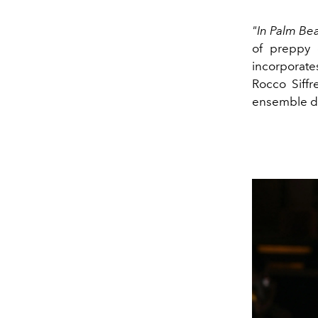
"In Palm Bea
of preppy 
incorporate
Rocco Siffr
ensemble de