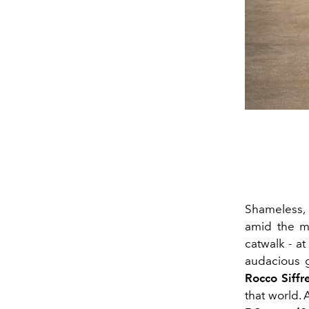
Shameless, 
amid the 
catwalk - at
audacious g
Rocco Siffr
that world. A