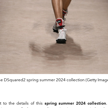
e DSquared2 spring summer 2024 collection (Getty Imag
t to the details of this
spring summer 2024 collection
.