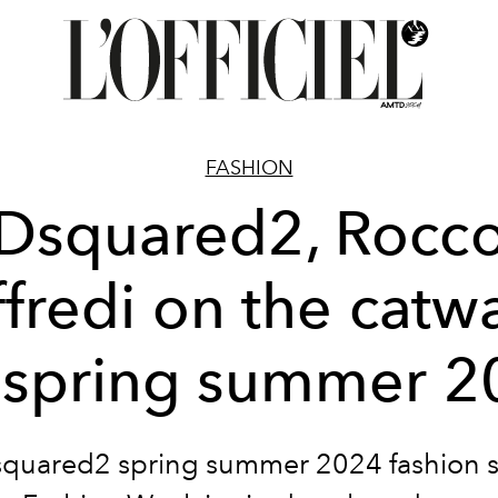
FASHION
Dsquared2, Rocc
ffredi on the catw
r spring summer 2
quared2 spring summer 2024 fashion 