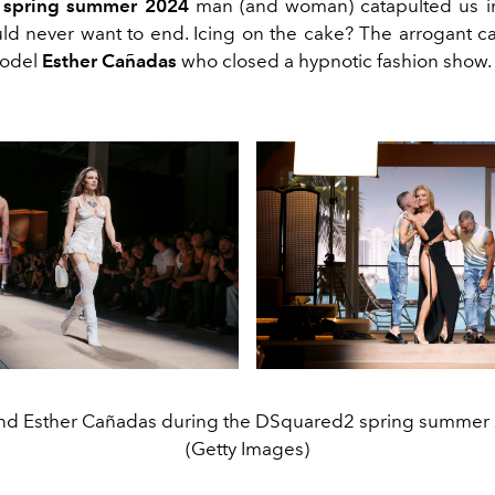
 spring summer 2024
man (and woman) catapulted us i
ld never want to end. Icing on the cake? The arrogant ca
model
Esther Cañadas
who closed a hypnotic fashion show.
 and Esther Cañadas during the DSquared2 spring summer
(Getty Images)