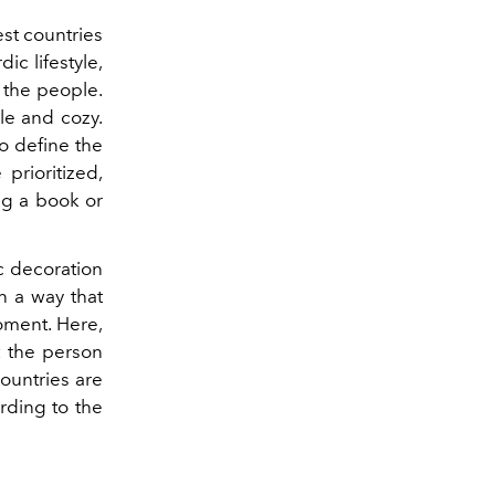
st countries
ic lifestyle,
f the people.
le and cozy.
so define the
prioritized,
ng a book or
ic decoration
in a way that
oment. Here,
t the person
ountries are
ording to the