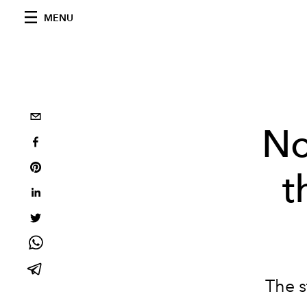
MENU
No
t
The s