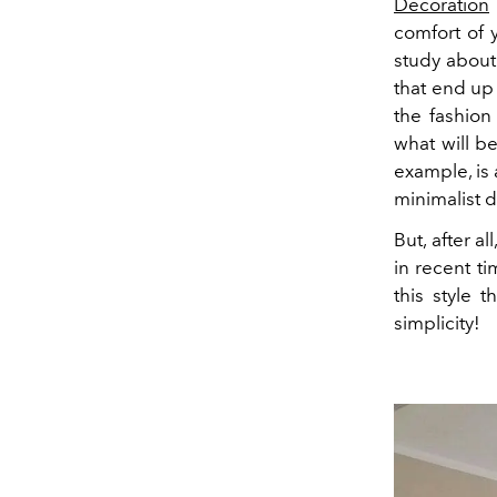
Decoration
comfort of 
study about 
that end up
the fashion
what will be
example, is
minimalist d
But, after a
in recent t
this style 
simplicity!