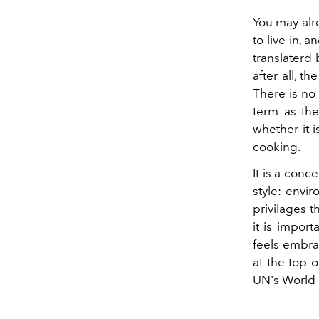
You may alr
to live in, 
translaterd
after all, t
There is no 
term as the
whether it 
cooking.
It is a conc
style: envir
privilages 
it is impor
feels embra
at the top o
UN's World 