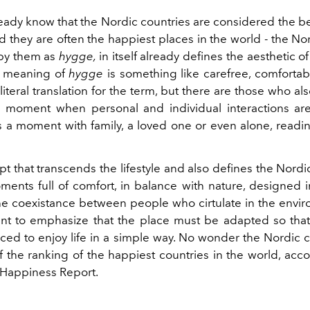
eady know that the Nordic countries are considered the be
and they are often the happiest places in the world - the Nord
 by them as
hygge,
in itself already defines the aesthetic o
he meaning of
hygge
is something like carefree, comfortab
literal translation for the term, but there are those who al
 moment when personal and individual interactions are 
is a moment with family, a loved one or even alone, readi
ept that transcends the lifestyle and also defines the Nord
oments full of comfort, in balance with nature, designed 
the coexistance between people who cirtulate in the envir
tant to emphasize that the place must be adapted so tha
ced to enjoy life in a simple way. No wonder the Nordic c
f the ranking of the happiest countries in the world, acc
Happiness Report.