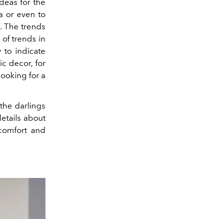
deas for the
a or even to
a. The trends
of trends in
 to indicate
ic decor, for
ooking for a
 the darlings
etails about
 comfort and