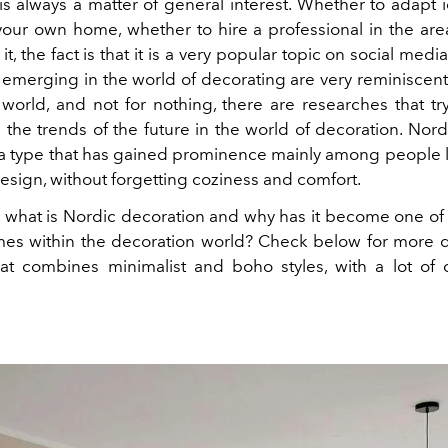
is always a matter of general interest. Whether to adapt i
your own home, whether to hire a professional in the are
it, the fact is that it is a very popular topic on social medi
 emerging in the world of decorating are very reminiscent 
 world, and not for nothing, there are researches that try
 the trends of the future in the world of decoration. Nord
 a type that has gained prominence mainly among people l
esign, without forgetting coziness and comfort.
ll, what is Nordic decoration and why has it become one of
imes within the decoration world? Check below for more d
that combines minimalist and boho styles, with a lot of