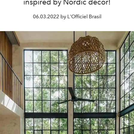
inspired by Nordic decor!
06.03.2022 by L'Officiel Brasil