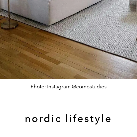
Photo: Instagram @comostudios
nordic lifestyle