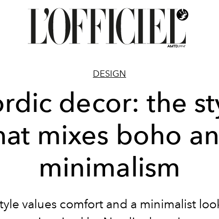
DESIGN
rdic decor: the st
hat mixes boho a
minimalism
tyle values comfort and a minimalist loo