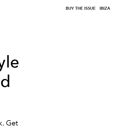
BUY THE ISSUE
IBIZA
yle
nd
k. Get