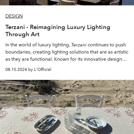
DESIGN
Terzani - Reimagining Luxury Lighting
Through Art
In the world of luxury lighting,
Terzani
continues to push
boundaries, creating lighting solutions that are as artistic
as they are functional. Known for its innovative designs
that combine sculpture, light, shadow and movement,
08.15.2024 by L'Officiel
Terzani
transforms ordinary spaces into extraordinary
ones.
Terzani's
exquisite creations will soon be
exclusively available at
the Archideco Design Centre
in
Riga.