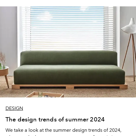
DESIGN
The design trends of summer 2024
We take a look at the summer design trends of 2024,