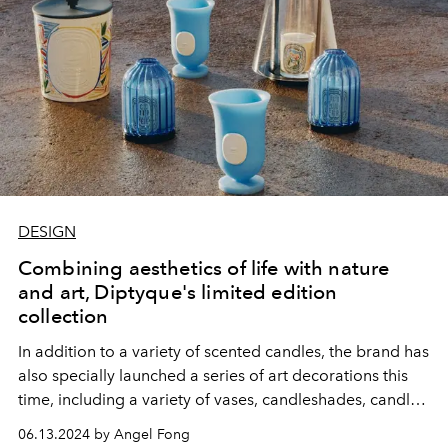
DESIGN
Combining aesthetics of life with nature
and art, Diptyque's limited edition
collection
In addition to a variety of scented candles, the brand has
also specially launched a series of art decorations this
time, including a variety of vases, candleshades, candle
covers, etc., with very exquisite designs!
06.13.2024 by Angel Fong