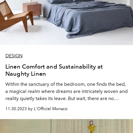
DESIGN
Linen Comfort and Sustainability at
Naughty Linen
Within the sanctuary of the bedroom, one finds the bed,
a magical realm where dreams are intricately woven and
reality quietly takes its leave. But wait, there are no
secrets here – it's the bed linens that steal the spotlight in
11.30.2023 by L'Officiel Monaco
this clash between comfort and elegance. Regardless of
whether you're a sleep aficionado or a grumpy morning
riser, the bed linens have the ultimate say in shaping the