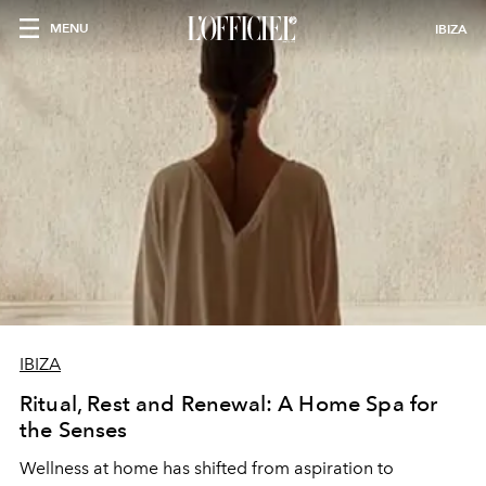
MENU
IBIZA
IBIZA
Ritual, Rest and Renewal: A Home Spa for
the Senses
Wellness at home has shifted from aspiration to