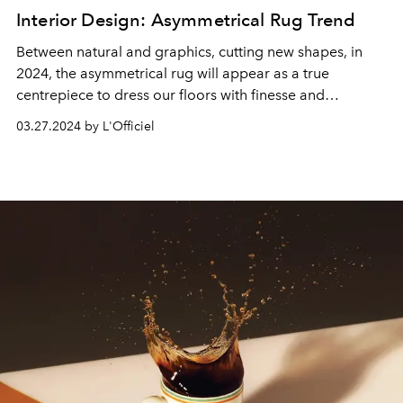
Interior Design: Asymmetrical Rug Trend
Between natural and graphics, cutting new shapes, in
2024, the asymmetrical rug will appear as a true
centrepiece to dress our floors with finesse and
originality.
03.27.2024 by L'Officiel