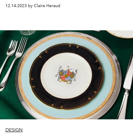
12.14.2023 by Claire Heraud
DESIGN