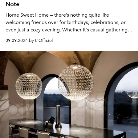
Note
Home Sweet Home — there’s nothing quite like
welcoming friends over for birthdays, celebrations, or
even just a cozy evening. Whether it's casual gatherings
or daily life, having elegant, high-quality glassware
09.09.2024 by L'Officiel
elevates the experience.