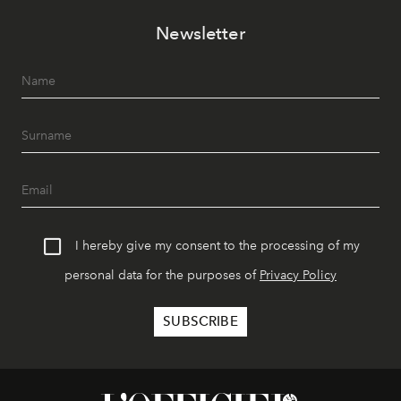
Newsletter
I hereby give my consent to the processing of my
personal data for the purposes of
Privacy Policy