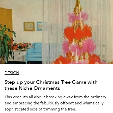
atmosphere that envelops your dwelling.
DESIGN
Step up your Christmas Tree Game with
these Niche Ornaments
This year, it's all about breaking away from the ordinary
and embracing the fabulously offbeat and whimsically
sophisticated side of trimming the tree.