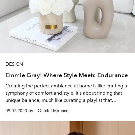
DESIGN
Emmie Gray: Where Style Meets Endurance
Creating the perfect ambiance at home is like crafting a
symphony of comfort and style. It's about finding that
unique balance, much like curating a playlist that
resonates with your soul. When it comes to home
09.07.2023 by L'Officiel Monaco
accessories, that couldn't be truer. Every vase, cushion,
or piece of art is a note in your melody, contributing to
the overall mood and comfort of your space.