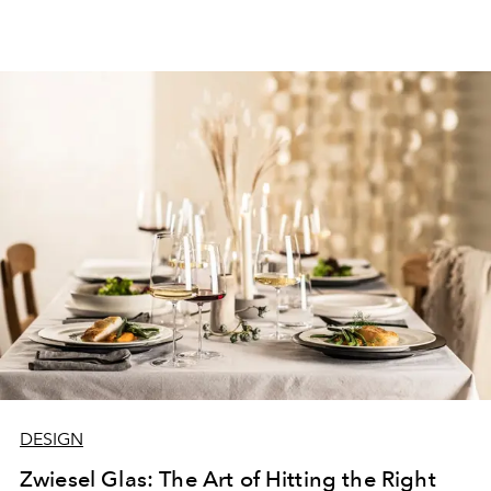
DESIGN
Zwiesel Glas: The Art of Hitting the Right