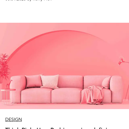
DESIGN