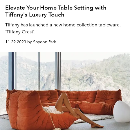
Elevate Your Home Table Setting with
Tiffany's Luxury Touch
Tiffany has launched a new home collection tableware,
'Tiffany Crest'.
11.29.2023 by Soyeon Park