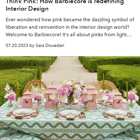
Think Pink: How Barbiecore is redefining
Interior Design
Ever wondered how pink became the dazzling symbol of
liberation and reinvention in the interior design world?
Welcome to Barbiecore! It's all about pinks from light
rose to deep magenta, transforming our homes into
07.20.2023 by Sara Douedari
eye-catching, versatile spaces.