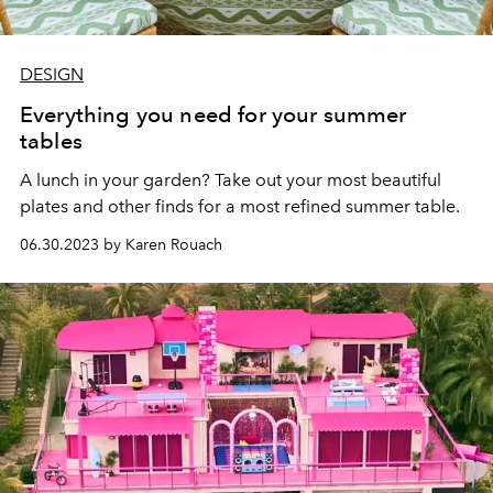
DESIGN
Everything you need for your summer
tables
A lunch in your garden? Take out your most beautiful
plates and other finds for a most refined summer table.
06.30.2023 by Karen Rouach