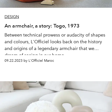
DESIGN
An armchair, a story: Togo, 1973
Between technical prowess or audacity of shapes
and colours, L'Officiel looks back on the history
and origins of a legendary armchair that we
dream of seeing in our home.
09.22.2023 by L'Officiel Maroc