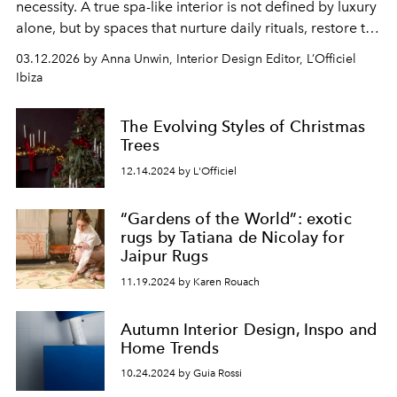
necessity. A true spa-like interior is not defined by luxury
alone, but by spaces that nurture daily rituals, restore the
body and invite presence. The most considered homes
03.12.2026 by Anna Unwin, Interior Design Editor, L’Officiel
are quietly composed, where every material, object and
Ibiza
detail supports a mindful rhythm.
The Evolving Styles of Christmas
Trees
12.14.2024 by L'Officiel
“Gardens of the World”: exotic
rugs by Tatiana de Nicolay for
Jaipur Rugs
11.19.2024 by Karen Rouach
Autumn Interior Design, Inspo and
Home Trends
10.24.2024 by Guia Rossi