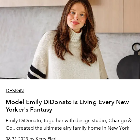
DESIGN
Model Emily DiDonato is Living Every New
Yorker's Fantasy
Emily DiDonato, together with design studio, Chango &
Co., created the ultimate airy family home in New York.
08.31.2023 by Kerry Pieri