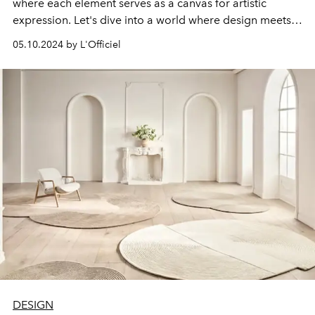
where each element serves as a canvas for artistic
expression. Let's dive into a world where design meets
functionality, from rugs that redefine flooring to
05.10.2024 by L'Officiel
innovative technology integrations. Let's dive into the
details and reveal the secrets of creating a space that
will help reflect your unique style and personality.
DESIGN