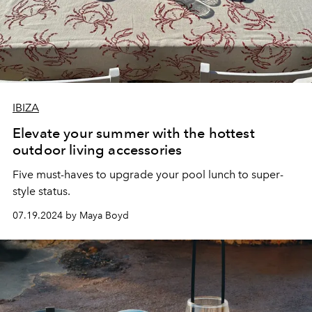
IBIZA
Elevate your summer with the hottest
outdoor living accessories
Five must-haves to upgrade your pool lunch to super-
style status.
07.19.2024 by Maya Boyd