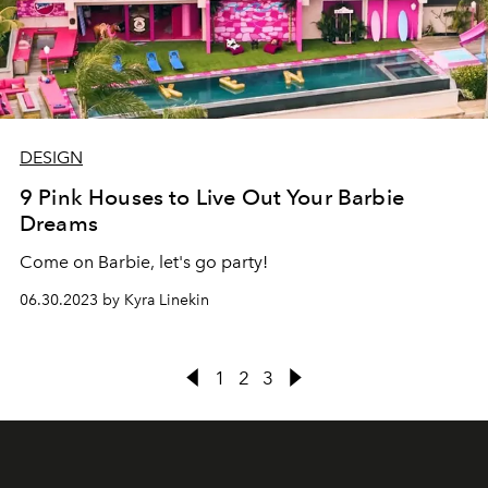
DESIGN
9 Pink Houses to Live Out Your Barbie
Dreams
Come on Barbie, let's go party!
06.30.2023 by Kyra Linekin
1
2
3