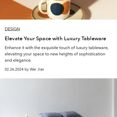
DESIGN
Elevate Your Space with Luxury Tableware
Enhance it with the exquisite touch of luxury tableware,
elevating your space to new heights of sophistication
and elegance.
02.26.2024 by Wei Jian