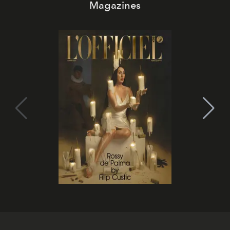
Magazines