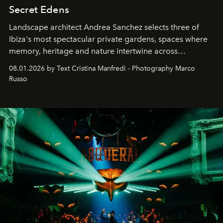
Secret Edens
Landscape architect Andrea Sanchez selects three of
Ibiza's most spectacular private gardens, spaces where
memory, heritage and nature intertwine across
cloistered courtyards, hidden estates and windswept
08.01.2026 by Text Cristina Manfredi - Photography Marco
northern dunes.
Russo