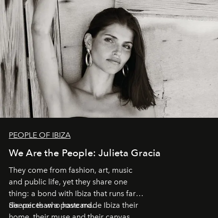
PEOPLE OF IBIZA
We Are the People: Julieta Gracia
They come from fashion, art, music
and public life, yet they share one
thing: a bond with Ibiza that runs far
deeper than a postcard.
Six voices who have made Ibiza their
home, their muse and their canvas.