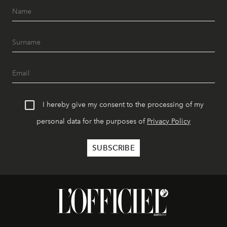
I hereby give my consent to the processing of my
personal data for the purposes of
Privacy Policy