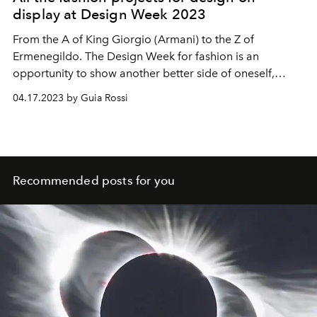
display at Design Week 2023
From the A of King Giorgio (Armani) to the Z of
Ermenegildo. The Design Week for fashion is an
opportunity to show another better side of oneself,
between visions and magnificent intuitions.
04.17.2023 by Guia Rossi
Recommended posts for you