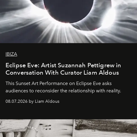
IBIZA
Eclipse Eve: Artist Suzannah Pettigrew in
Conversation With Curator Liam Aldous
This Sunset Art Performance on Eclipse Eve asks
audiences to reconsider the relationship with reality.
08.07.2026 by Liam Aldous