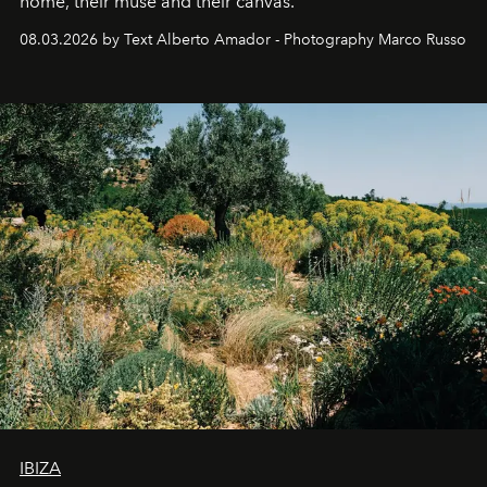
home, their muse and their canvas.
08.03.2026 by Text Alberto Amador - Photography Marco Russo
IBIZA