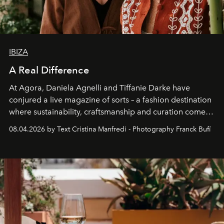
IBIZA
A Real Difference
At Agora, Daniela Agnelli and Tiffanie Darke have
conjured a live magazine of sorts – a fashion destination
where sustainability, craftsmanship and curation come
together with real impact. Recently nominated by The
08.04.2026 by Text Cristina Manfredi - Photography Franck Bufí
Business of Fashion as one of the world’s best fashion
stores, Agora continues to redefine what modern retail
can be.