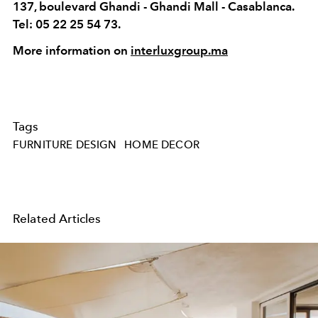
137, boulevard Ghandi - Ghandi Mall - Casablanca.
Tel: 05 22 25 54 73.
More information on
interluxgroup.ma
Tags
FURNITURE DESIGN
HOME DECOR
Related Articles