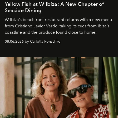
Yellow Fish at W Ibiza: A New Chapter of
Seaside Dining
W Ibiza’s beachfront restaurant returns with a new menu
from Cristiano Javier Vardè, taking its cues from Ibiza’s
coastline and the produce found close to home.
08.06.2026 by Carlotta Ronschke