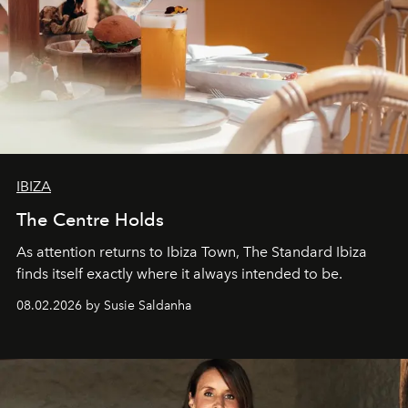
IBIZA
The Centre Holds
As attention returns to Ibiza Town, The Standard Ibiza
finds itself exactly where it always intended to be.
08.02.2026 by Susie Saldanha