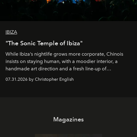
IBIZA
"The Sonic Temple of Ibiza"
While Ibiza’s nightlife grows more corporate, Chinois
insists on staying human, with a moodier interior, a
handmade art direction and a fresh line-up of
residencies, proving that scale was never the point.
07.31.2026 by Christopher English
Magazines