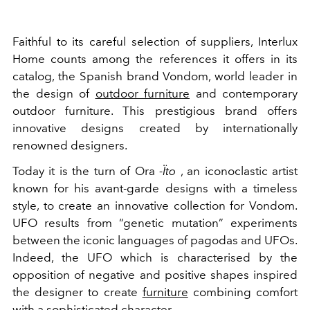
Faithful to its careful selection of suppliers, Interlux
Home counts among the references it offers in its
catalog, the Spanish brand Vondom, world leader in
the design of
outdoor furniture
and contemporary
outdoor furniture. This prestigious brand offers
innovative designs created by internationally
renowned designers.
Today it is the turn of Ora
-Ïto
, an iconoclastic artist
known for his avant-garde designs with a timeless
style, to create an innovative collection for Vondom.
UFO results from “genetic mutation” experiments
between the iconic languages ​​of pagodas and UFOs.
Indeed, the UFO which is characterised by the
opposition of negative and positive shapes inspired
the designer to create
furniture
combining comfort
with a sophisticated character.