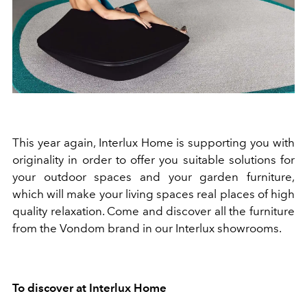
This year again, Interlux Home is supporting you with
originality in order to offer you suitable solutions for
your outdoor spaces and your garden furniture,
which will make your living spaces real places of high
quality relaxation. Come and discover all the furniture
from the Vondom brand in our Interlux showrooms.
To
discover at Interlux Home