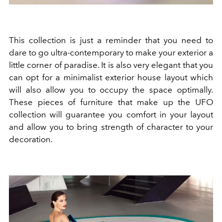
This collection is just a reminder that you need to
dare to go ultra-contemporary to make your exterior a
little corner of paradise. It is also very elegant that you
can opt for a minimalist exterior house layout which
will also allow you to occupy the space optimally.
These pieces of furniture that make up the UFO
collection will guarantee you comfort in your layout
and allow you to bring strength of character to your
decoration.