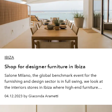
IBIZA
Shop for designer furniture in Ibiza
Salone Milano, the global benchmark event for the
furnishing and
design
sector is in full swing, we look at
the interiors stores in Ibiza where high-end furniture
takes pride of place.
04.12.2023 by Giaconda Arametti