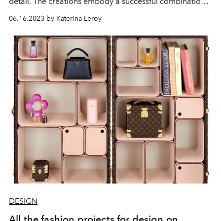
detail. The creations embody a successful combination
of modern design and timeless elegance. Sustainability
06.16.2023 by Katerina Leroy
and longevity are at the heart of the philosophy, which is
why artisanal techniques and high-quality materials are
used. The result is furniture that is not only visually
appealing, but also promises impressive durability.
DESIGN
All the fashion projects for design on