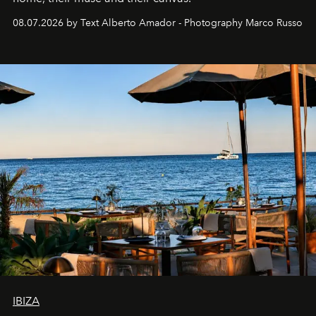
08.07.2026 by Text Alberto Amador - Photography Marco Russo
IBIZA