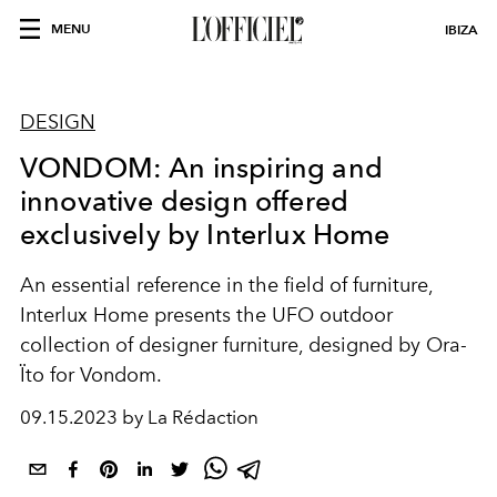
MENU
IBIZA
DESIGN
VONDOM: An inspiring and
innovative design offered
exclusively by Interlux Home
An essential reference in the field of furniture,
Interlux Home presents the UFO outdoor
collection of designer furniture, designed by Ora-
Ïto for Vondom.
09.15.2023 by La Rédaction