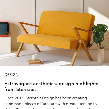
DESIGN
Extravagant aesthetics: design highlights
from Sternzeit
Since 2015, Sternzeit Design has been creating
handmade pieces of furniture with great attention to