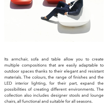
Its armchair, sofa and table allow you to create
multiple compositions that are easily adaptable to
outdoor spaces thanks to their elegant and resistant
materials. The colours, the range of finishes and the
LED interior lighting, for their part, expand the
possibilities of creating different environments. The
collection also includes designer stools and lounge
chairs, all functional and suitable for all seasons.