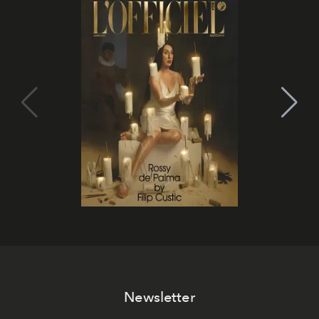
Newsletter