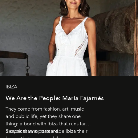
IBIZA
We Are the People: María Fajarnés
They come from fashion, art, music
and public life, yet they share one
thing: a bond with Ibiza that runs far
deeper than a postcard.
Six voices who have made Ibiza their