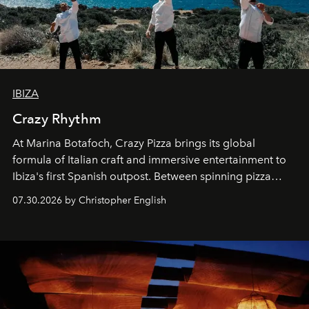
IBIZA
Crazy Rhythm
At Marina Botafoch, Crazy Pizza brings its global
formula of Italian craft and immersive entertainment to
Ibiza's first Spanish outpost. Between spinning pizza
performances, nightly DJs and a menu carefully built for
07.30.2026 by Christopher English
sharing, the restaurant turns dinner into an evening-long
spectacle.