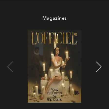
Magazines