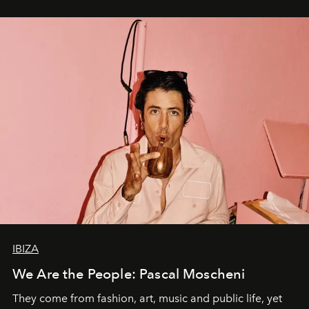
IBIZA
We Are the People: Pascal Moscheni
They come from fashion, art, music and public life, yet