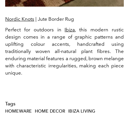
Nordic Knots
| Jute Border Rug
Perfect for outdoors in
Ibiza
, this modern rustic
design comes in a range of graphic patterns and
uplifting colour accents, handcrafted using
traditionally woven all-natural plant fibres. The
enduring material features a rugged, brown melange
with characteristic irregularities, making each piece
unique.
Tags
HOMEWARE
HOME DECOR
IBIZA LIVING