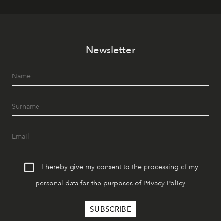
Newsletter
I hereby give my consent to the processing of my
personal data for the purposes of
Privacy Policy