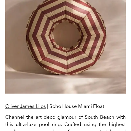
Oliver James Lilos
| Soho House Miami Float
Channel the art deco glamour of South Beach with
this ultra-luxe pool ring. Crafted using the highest