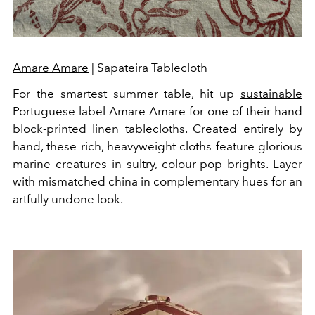
Amare Amare
| Sapateira Tablecloth
For the smartest summer table, hit up
sustainable
Portuguese label Amare Amare for one of their hand
block-printed linen tablecloths. Created entirely by
hand, these rich, heavyweight cloths feature glorious
marine creatures in sultry, colour-pop brights. Layer
with mismatched china in complementary hues for an
artfully undone look.