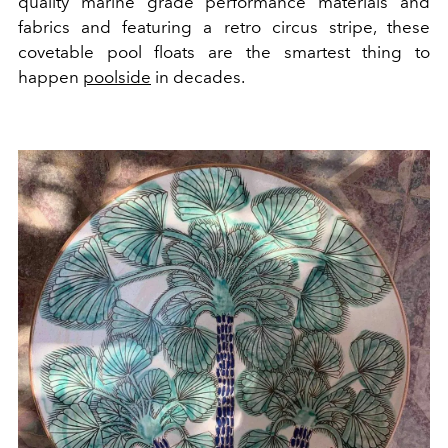
quality marine grade performance materials and
fabrics and featuring a retro circus stripe, these
covetable pool floats are the smartest thing to
happen
poolside
in decades.