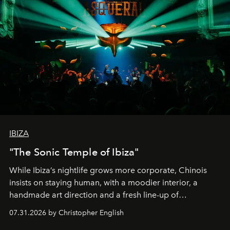
IBIZA
"The Sonic Temple of Ibiza"
While Ibiza’s nightlife grows more corporate, Chinois
insists on staying human, with a moodier interior, a
handmade art direction and a fresh line-up of
residencies, proving that scale was never the point.
07.31.2026 by Christopher English