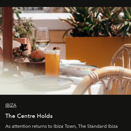
IBIZA
The Centre Holds
As attention returns to Ibiza Town, The Standard Ibiza