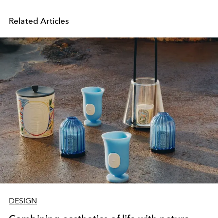
Related Articles
DESIGN