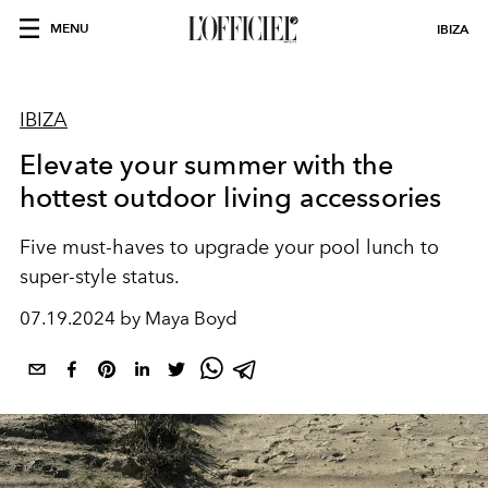
MENU
IBIZA
IBIZA
Elevate your summer with the
hottest outdoor living accessories
Five must-haves to upgrade your pool lunch to
super-style status.
07.19.2024 by Maya Boyd