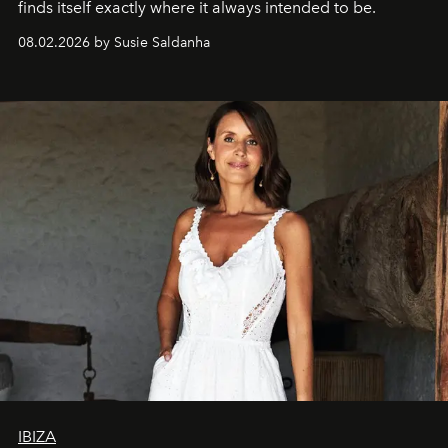
finds itself exactly where it always intended to be.
08.02.2026 by Susie Saldanha
IBIZA