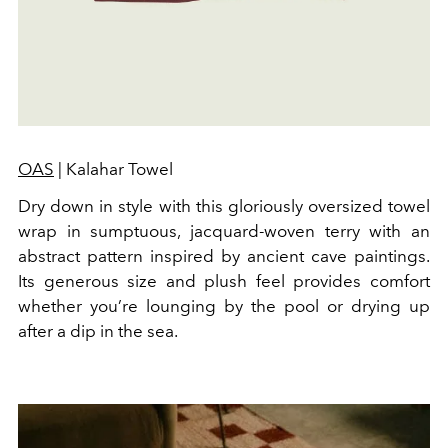
OAS
| Kalahar Towel
Dry down in style with this gloriously oversized towel
wrap in sumptuous, jacquard-woven terry with an
abstract pattern inspired by ancient cave paintings.
Its generous size and plush feel provides comfort
whether you’re lounging by the pool or drying up
after a dip in the sea.