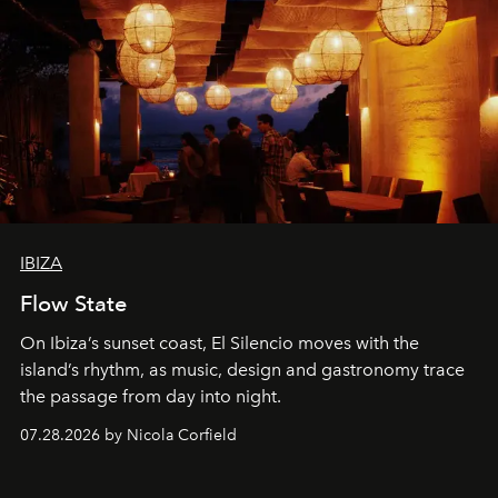
IBIZA
Flow State
On Ibiza’s sunset coast, El Silencio moves with the
island’s rhythm, as music, design and gastronomy trace
the passage from day into night.
07.28.2026 by Nicola Corfield