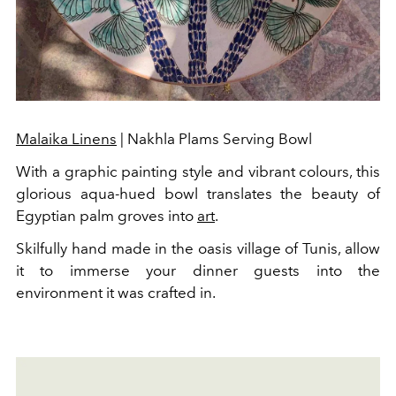
Malaika Linens
| Nakhla Plams Serving Bowl
With a graphic painting style and vibrant colours, this
glorious aqua-hued bowl translates the beauty of
Egyptian palm groves into
art
.
Skilfully hand made in the oasis village of Tunis, allow
it to immerse your dinner guests into the
environment it was crafted in.