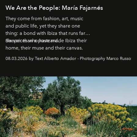
We Are the People: María Fajarnés
They come from fashion, art, music
and public life, yet they share one
thing: a bond with Ibiza that runs far
deeper than a postcard.
Six voices who have made Ibiza their
home, their muse and their canvas.
08.03.2026 by Text Alberto Amador - Photography Marco Russo