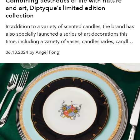
Combining aesthetics of life with nature
and art, Diptyque's limited edition
collection
In addition to a variety of scented candles, the brand has
also specially launched a series of art decorations this
time, including a variety of vases, candleshades, candle
covers, etc., with very exquisite designs!
06.13.2024 by Angel Fong