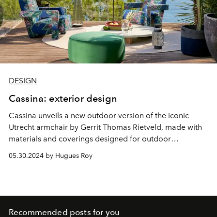
DESIGN
Cassina: exterior design
Cassina unveils a new outdoor version of the iconic
Utrecht armchair by Gerrit Thomas Rietveld, made with
materials and coverings designed for outdoor
environments.
05.30.2024 by Hugues Roy
Recommended posts for you