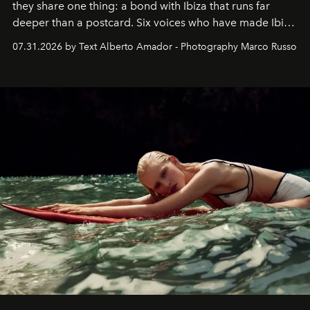
they share one thing: a bond with Ibiza that runs far
deeper than a postcard. Six voices who have made Ibiza
their home, their muse and their canvas.
07.31.2026 by Text Alberto Amador - Photography Marco Russo