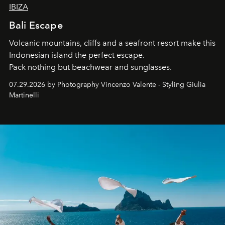
IBIZA
Bali Escape
Volcanic mountains, cliffs and a seafront resort make this
Indonesian island the perfect escape.
Pack nothing but beachwear and sunglasses.
07.29.2026 by Photography Vincenzo Valente - Styling Giulia
Martinelli