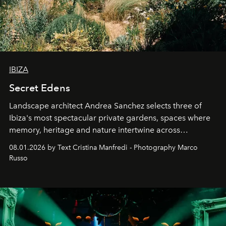
IBIZA
Secret Edens
Landscape architect Andrea Sanchez selects three of
Ibiza's most spectacular private gardens, spaces where
memory, heritage and nature intertwine across
cloistered courtyards, hidden estates and windswept
08.01.2026 by Text Cristina Manfredi - Photography Marco
northern dunes.
Russo