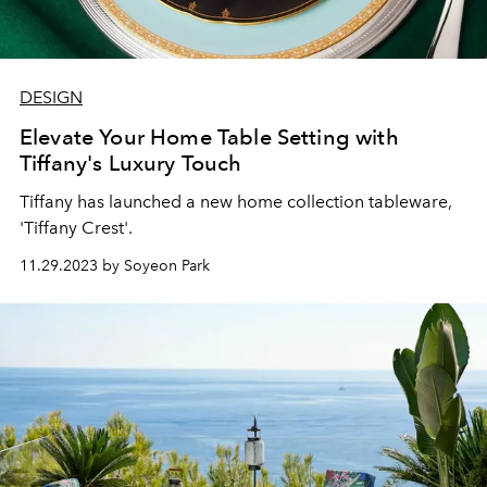
DESIGN
Elevate Your Home Table Setting with
Tiffany's Luxury Touch
Tiffany has launched a new home collection tableware,
'Tiffany Crest'.
11.29.2023 by Soyeon Park