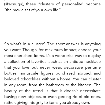
(@acnugs), these “clusters of personality” become
“the movie set of your own life.”
So what’s in a cluster? The short answer is anything
you want. Though, for maximum impact, choose your
most cherished items. It's a wonderful way to display
a collection of favorites, such as an antique necklace
that you love but never wear, decorative
perfume
bottles, minuscule figures purchased abroad, and
beloved tchotchkes without a home. You can cluster
in any room, from the bathroom to the kitchen. The
beauty of the trend is that it doesn’t necessitate
buying new objects, or even getting rid of old ones,
rather, giving integrity to items you already own.