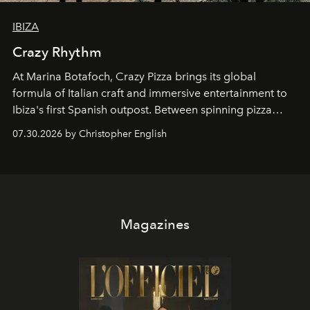
IBIZA
Crazy Rhythm
At Marina Botafoch, Crazy Pizza brings its global
formula of Italian craft and immersive entertainment to
Ibiza's first Spanish outpost. Between spinning pizza
performances, nightly DJs and a menu carefully built for
07.30.2026 by Christopher English
sharing, the restaurant turns dinner into an evening-long
spectacle.
Magazines