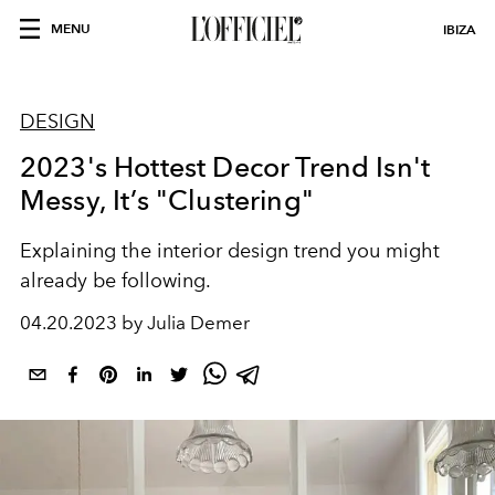
MENU
IBIZA
DESIGN
2023's Hottest Decor Trend Isn't
Messy, It’s "Clustering"
Explaining the interior design trend you might
already be following.
04.20.2023 by Julia Demer