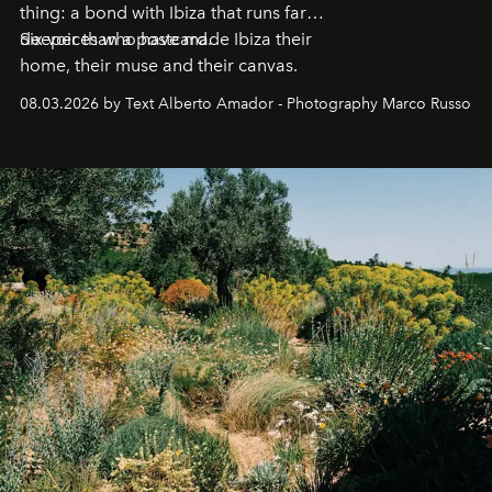
thing: a bond with Ibiza that runs far
deeper than a postcard.
Six voices who have made Ibiza their
home, their muse and their canvas.
08.03.2026 by Text Alberto Amador - Photography Marco Russo