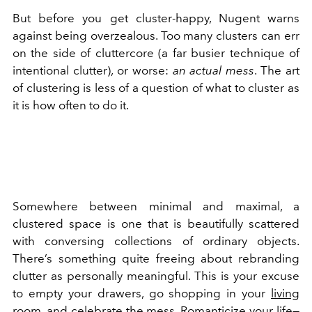
But before you get cluster-happy, Nugent warns
against being overzealous. Too many clusters can err
on the side of cluttercore (a far busier technique of
intentional clutter), or worse:
an actual mess
. The art
of clustering is less of a question of what to cluster as
it is how often to do it.
Somewhere between minimal and maximal, a
clustered space is one that is beautifully scattered
with conversing collections of ordinary objects.
There’s something quite freeing about rebranding
clutter as personally meaningful. This is your excuse
to empty your drawers, go shopping in your
living
room
, and celebrate the mess. Romanticize your life—