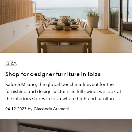
IBIZA
Shop for designer furniture in Ibiza
Salone Milano, the global benchmark event for the
furnishing and
design
sector is in full swing, we look at
the interiors stores in Ibiza where high-end furniture
takes pride of place.
04.12.2023 by Giaconda Arametti