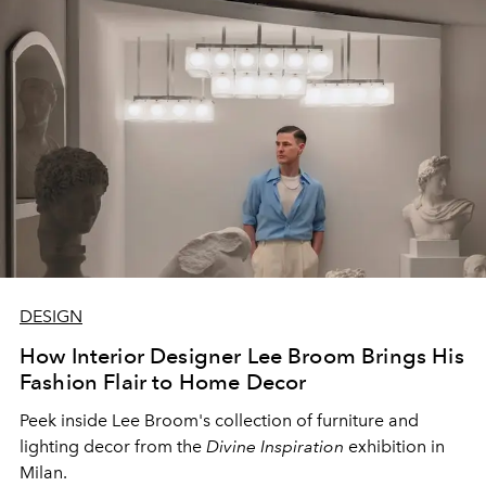
DESIGN
How Interior Designer Lee Broom Brings His
Fashion Flair to Home Decor
Peek inside Lee Broom's collection of furniture and
lighting decor from the
Divine Inspiration
exhibition in
Milan.