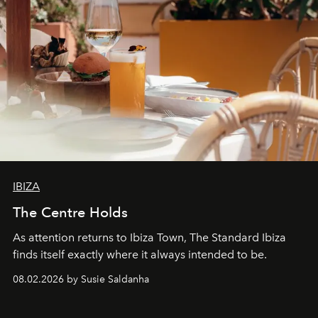
IBIZA
The Centre Holds
As attention returns to Ibiza Town, The Standard Ibiza
finds itself exactly where it always intended to be.
08.02.2026 by Susie Saldanha