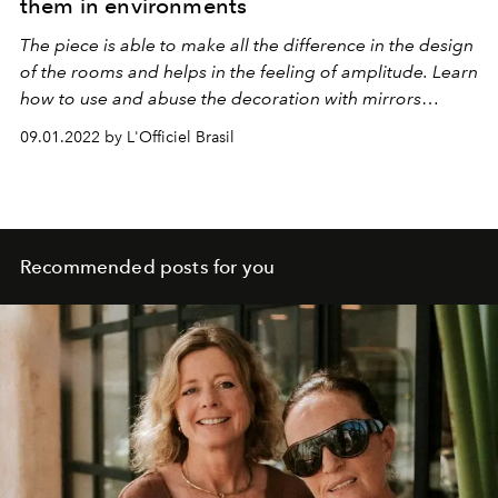
them in environments
The piece is able to make all the difference in the design
of the rooms and helps in the feeling of amplitude. Learn
how to use and abuse the decoration with mirrors
without losing the warmth!
09.01.2022 by L'Officiel Brasil
Recommended posts for you