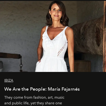
IBIZA
We Are the People: María Fajarnés
They come from fashion, art, music
and public life, yet they share one