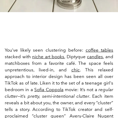
You’ve likely seen clustering before:
coffee tables
stacked with
niche art books
, Diptyque
candles
, and
matchboxes from a favorite café. The space feels
unpretentious, lived-in, and
chic
. This relaxed
approach to interior design has been seen all over
TikTok as of late. Liken it to the set of a teenage girl's
bedroom in a
Sofia Coppola
movie: It’s not a
regular
clutter
—it’s
pretty, semi-intentional clutter
. Each item
reveals a bit about you, the owner, and every “cluster”
tells a story. According to TikTok creator and self-
proclaimed “cluster queen” Avery-Claire Nugent