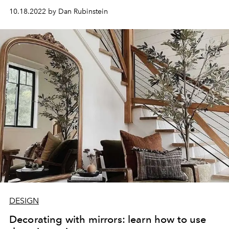
10.18.2022 by Dan Rubinstein
DESIGN
Decorating with mirrors: learn how to use