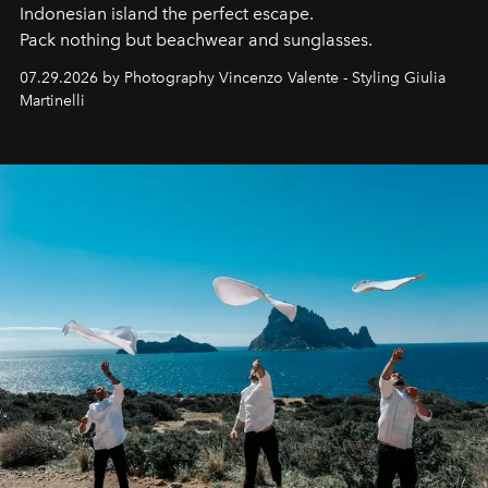
Indonesian island the perfect escape.
Pack nothing but beachwear and sunglasses.
07.29.2026 by Photography Vincenzo Valente - Styling Giulia
Martinelli