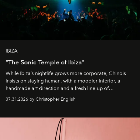
IBIZA
"The Sonic Temple of Ibiza"
While Ibiza’s nightlife grows more corporate, Chinois
insists on staying human, with a moodier interior, a
handmade art direction and a fresh line-up of
residencies, proving that scale was never the point.
07.31.2026 by Christopher English