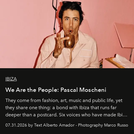
IBIZA
We Are the People: Pascal Moscheni
They come from fashion, art, music and public life, yet
they share one thing: a bond with Ibiza that runs far
deeper than a postcard. Six voices who have made Ibiza
their home, their muse and their canvas.
07.31.2026 by Text Alberto Amador - Photography Marco Russo