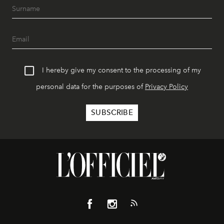
I hereby give my consent to the processing of my
personal data for the purposes of
Privacy Policy