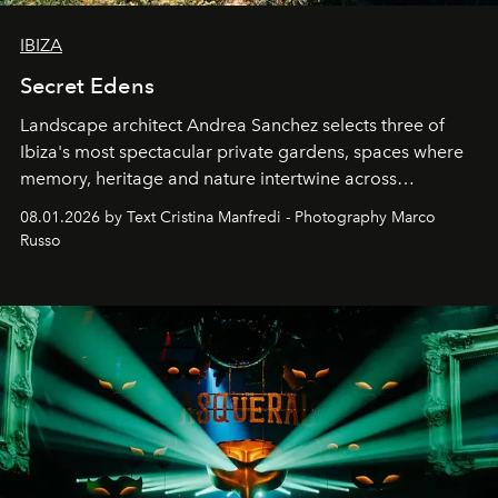
IBIZA
Secret Edens
Landscape architect Andrea Sanchez selects three of
Ibiza's most spectacular private gardens, spaces where
memory, heritage and nature intertwine across
cloistered courtyards, hidden estates and windswept
08.01.2026 by Text Cristina Manfredi - Photography Marco
northern dunes.
Russo