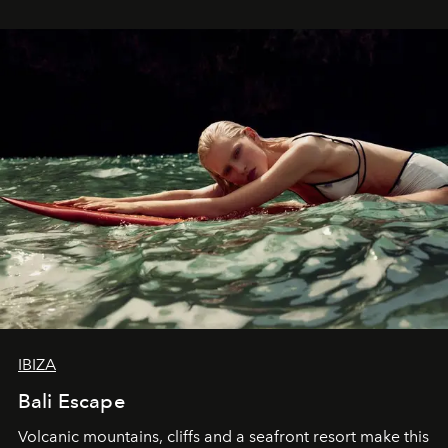
IBIZA
Bali Escape
Volcanic mountains, cliffs and a seafront resort make this