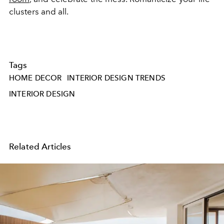
clusters and all.
Tags
HOME DECOR
INTERIOR DESIGN TRENDS
INTERIOR DESIGN
Related Articles