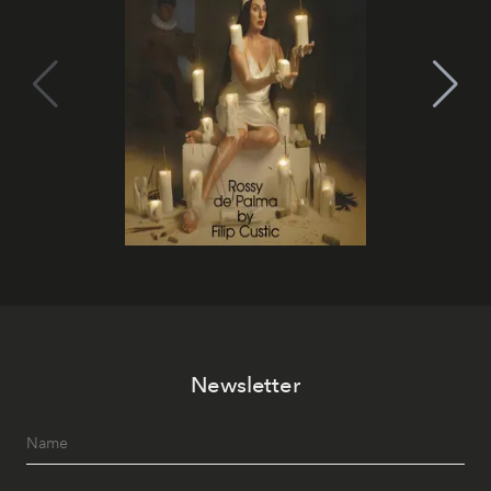
Newsletter