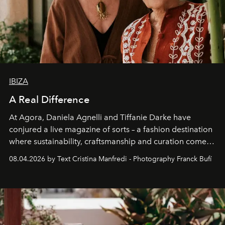
IBIZA
A Real Difference
At Agora, Daniela Agnelli and Tiffanie Darke have
conjured a live magazine of sorts – a fashion destination
where sustainability, craftsmanship and curation come
together with real impact. Recently nominated by The
08.04.2026 by Text Cristina Manfredi - Photography Franck Bufí
Business of Fashion as one of the world’s best fashion
stores, Agora continues to redefine what modern retail
can be.