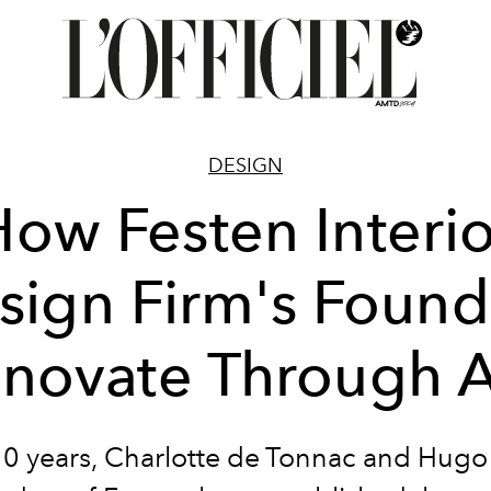
DESIGN
How Festen Interio
sign Firm's Found
nnovate Through A
10 years,
Charlotte de Tonnac
and
Hugo 