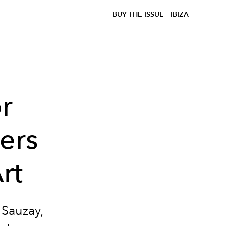
BUY THE ISSUE
IBIZA
r
ers
rt
Sauzay
,