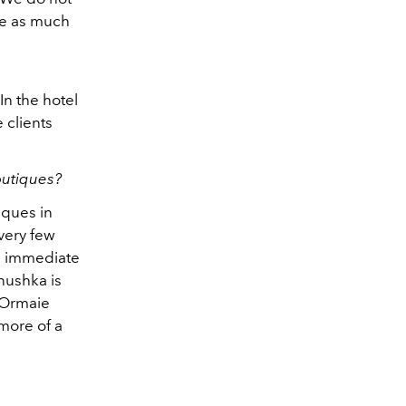
re as much
 In the hotel
e clients
outiques?
iques in
very few
he immediate
nushka is
 Ormaie
 more of a