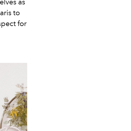
elves as
aris
to
spect for