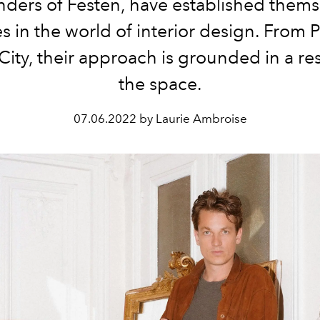
nders of
Festen
, have established thems
es in the world of interior design. From
P
City
, their approach is grounded in a re
the space.
07.06.2022 by Laurie Ambroise