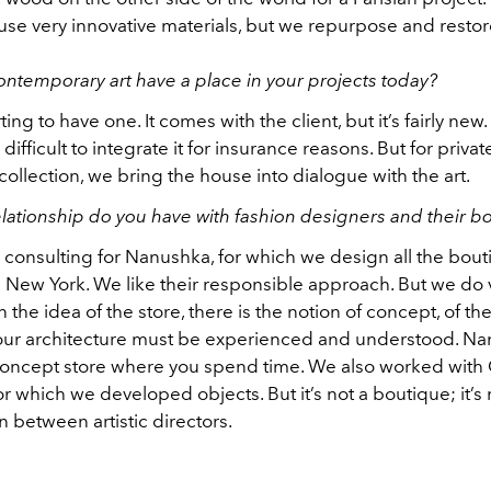
 use very innovative materials, but we repurpose and resto
ntemporary art have a place in your projects today?
arting to have one. It comes with the client, but it’s fairly new.
is difficult to integrate it for insurance reasons. But for privat
ollection, we bring the house into dialogue with the art.
lationship do you have with fashion designers and their b
consulting for Nanushka, for which we design all the bout
New York. We like their responsible approach. But we do 
n the idea of the store, there is the notion of concept, of t
our architecture must be experienced and understood. Na
 concept store where you spend time. We also worked with
r which we developed objects. But it’s not a boutique; it’s
n between artistic directors.