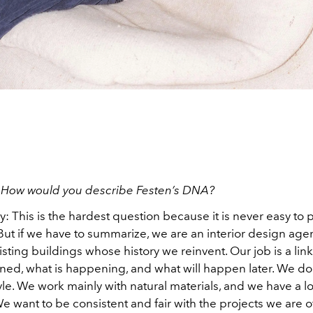
:
How would you describe Festen’s DNA?
y:
This is the hardest question because it is never easy to 
But if we have to summarize, we are an interior design age
sting buildings whose history we reinvent. Our job is a li
ed, what is happening, and what will happen later. We don
le. We work mainly with natural materials, and we have a l
 want to be consistent and fair with the projects we are 