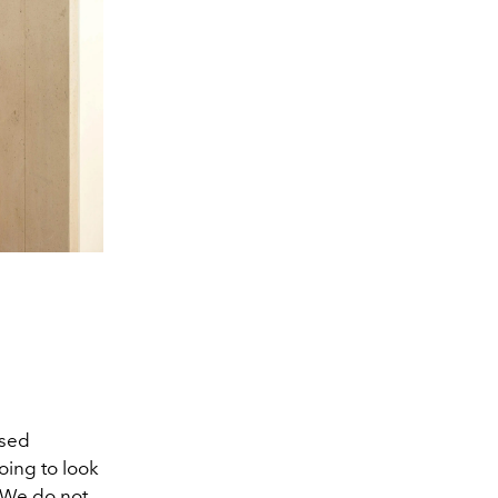
ased
oing to look
. We do not