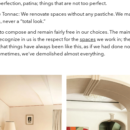
perfection, patina; things that are not too perfect.
e Tonnac:
We renovate spaces without any pastiche. We m
 never a “total look.”
to compose and remain fairly free in our choices. The main 
recognize in us is the respect for the
spaces
we work in; th
hat things have always been like this, as if we had done no
ometimes, we’ve demolished almost everything.