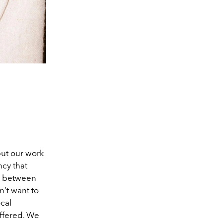
put our work
ncy that
nk between
’t want to
ocal
offered. We