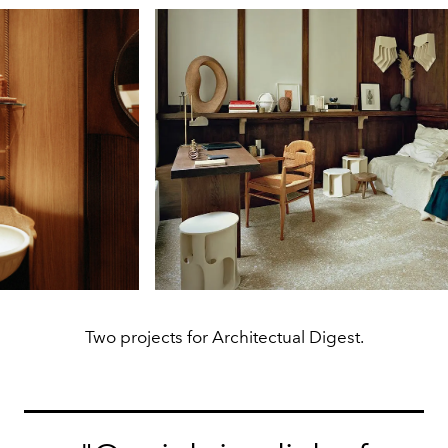
Two projects for Architectual Digest.