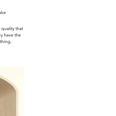
ake
quality that
ey have the
thing,