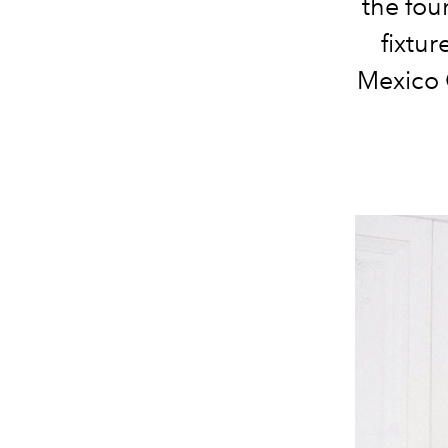
the fou
fixtur
Mexico 