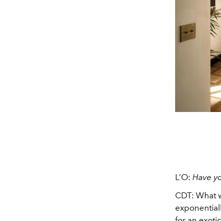
L’O:
Have y
CDT:
What w
exponentiall
for an exoti