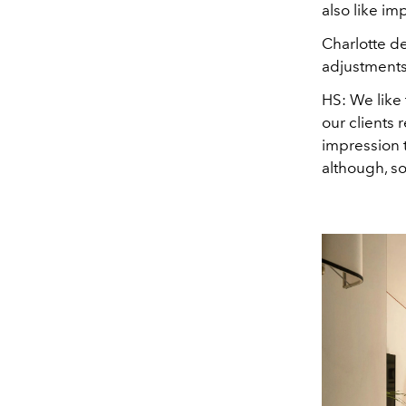
also like im
Charlotte d
adjustments,
HS:
We like 
our clients 
impression t
although, s