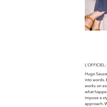
L’OFFICIEL
Hugo Sauza
into words. 
works on exi
what happen
impose a sty
approach. We