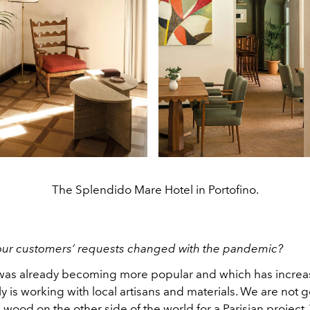
The Splendido Mare Hotel in Portofino.
our customers’ requests changed with the pandemic?
as already becoming more popular and which has incre
y is working with local artisans
and materials. We are not g
c wood on the other side of the world for a Parisian project