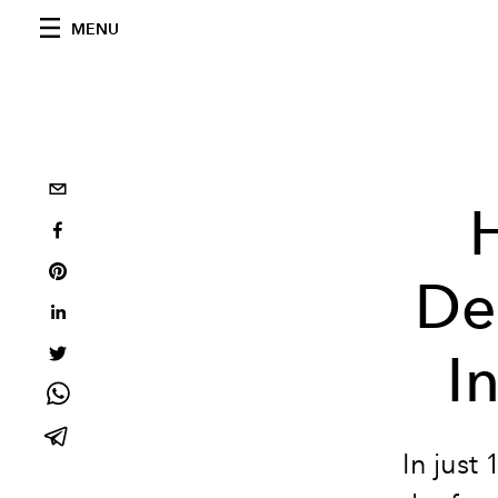
MENU
De
I
In just 