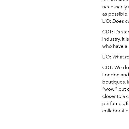
necessarily
as possible.
L’O:
Does co
CDT:
It’s st
industry, it 
who have a c
L’O
:
What re
CDT:
We do 
London and 
boutiques. I
“wow,” but 
closer to a
perfumes, fo
collaboratio