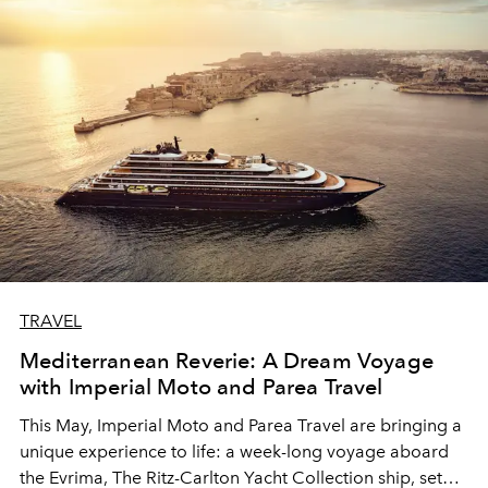
TRAVEL
Mediterranean Reverie: A Dream Voyage
with Imperial Moto and Parea Travel
This May, Imperial Moto and Parea Travel are bringing a
unique experience to life: a week-long voyage aboard
the Evrima, The Ritz-Carlton Yacht Collection ship, set