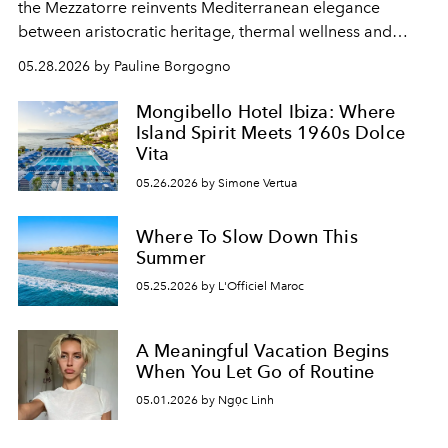
the Mezzatorre reinvents Mediterranean elegance
between aristocratic heritage, thermal wellness and
cinematic aura.
05.28.2026 by Pauline Borgogno
Mongibello Hotel Ibiza: Where
Island Spirit Meets 1960s Dolce
Vita
05.26.2026 by Simone Vertua
Where To Slow Down This
Summer
05.25.2026 by L'Officiel Maroc
A Meaningful Vacation Begins
When You Let Go of Routine
05.01.2026 by Ngọc Linh