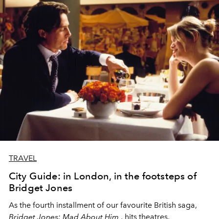
TRAVEL
City Guide: in London, in the footsteps of
Bridget Jones
As the fourth installment of our favourite British saga,
Bridget Jones: Mad About Him
, hits theatres,