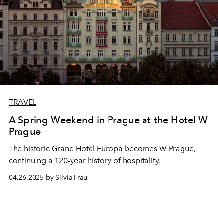
TRAVEL
A Spring Weekend in Prague at the Hotel W
Prague
The historic Grand Hotel Europa becomes W Prague,
continuing a 120-year history of hospitality.
04.26.2025 by Silvia Frau