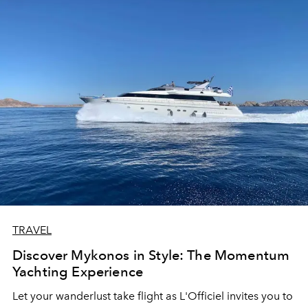
TRAVEL
Discover Mykonos in Style: The Momentum
Yachting Experience
Let your wanderlust take flight as L'Officiel invites you to