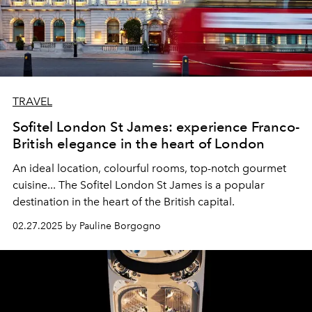
TRAVEL
Sofitel London St James: experience Franco-
British elegance in the heart of London
An ideal location, colourful rooms, top-notch gourmet
cuisine... The Sofitel London St James is a popular
destination in the heart of the British capital.
02.27.2025 by Pauline Borgogno