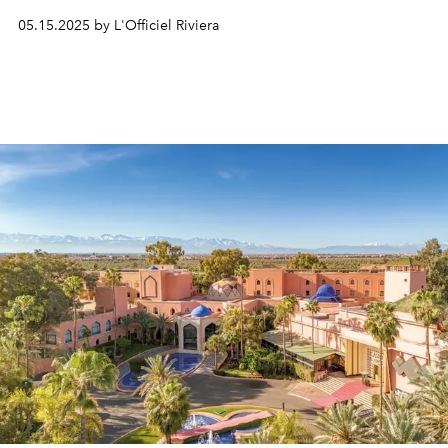
against the backdrop of the Mediterranean Sea.
05.15.2025 by L'Officiel Riviera