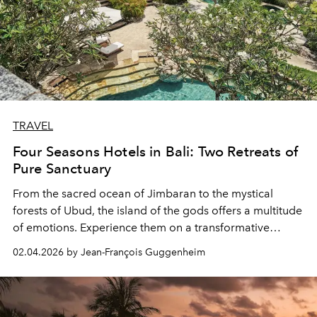
TRAVEL
Four Seasons Hotels in Bali: Two Retreats of
Pure Sanctuary
From the sacred ocean of Jimbaran to the mystical
forests of Ubud, the island of the gods offers a multitude
of emotions. Experience them on a transformative
journey between the two Balinese hotels of the Four
02.04.2026 by Jean-François Guggenheim
Seasons group.