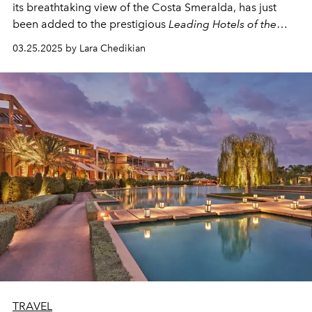
its breathtaking view of the Costa Smeralda, has just
been added to the prestigious
Leading Hotels of the
World
(LHW) portfolio.
03.25.2025 by Lara Chedikian
TRAVEL