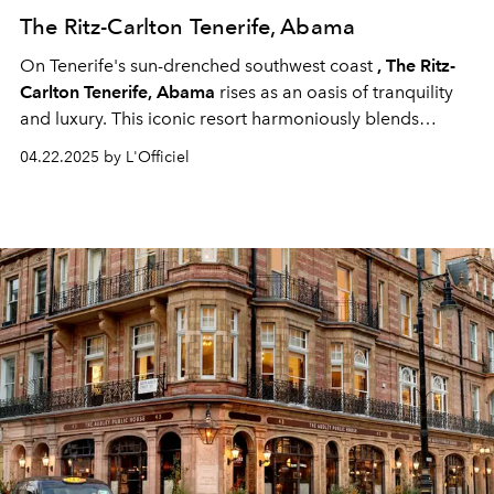
The Ritz-Carlton Tenerife, Abama
On Tenerife's sun-drenched southwest coast
, The Ritz-
Carlton Tenerife, Abama
rises as an oasis of tranquility
and luxury. This iconic resort harmoniously blends
Moorish-inspired architecture with the lush beauty of
04.22.2025 by L'Officiel
subtropical gardens, offering breathtaking views of the
Atlantic Ocean and the majestic Mount Teide