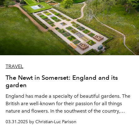
TRAVEL
The Newt in Somerset: England and its
garden
England has made a specialty of beautiful gardens. The
British are well-known for their passion for all things
nature and flowers. In the southwest of the country,
Somerset is home to one of the most extraordinary
03.31.2025 by Christian-Luc Parison
estates, combining nature, organic farming, history, and
luxury hotels. Visit.