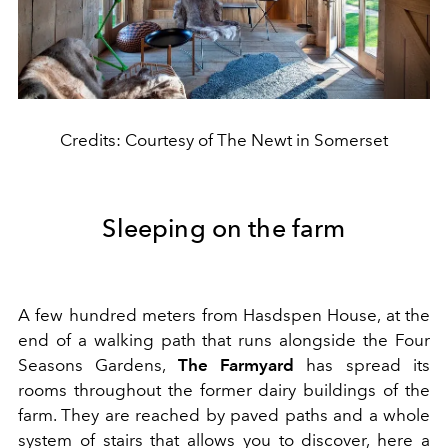
Credits: Courtesy of The Newt in Somerset
Sleeping on the farm
A few hundred meters from Hasdspen House, at the
end of a walking path that runs alongside the Four
Seasons Gardens,
The Farmyard
has spread its
rooms throughout the former dairy buildings of the
farm. They are reached by paved paths and a whole
system of stairs that allows you to discover, here a