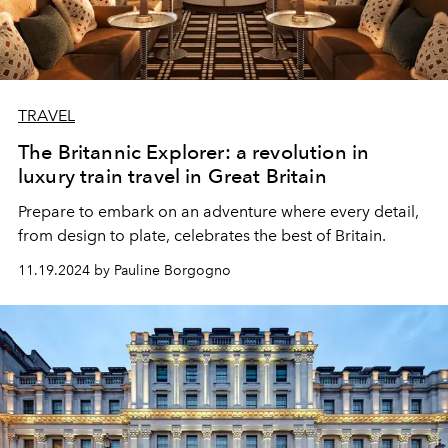
TRAVEL
The Britannic Explorer: a revolution in
luxury train travel in Great Britain
Prepare to embark on an adventure where every detail,
from design to plate, celebrates the best of Britain.
11.19.2024 by Pauline Borgogno