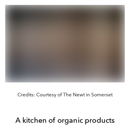
Credits: Courtesy of The Newt in Somerset
A kitchen of organic products