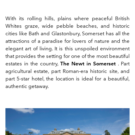
With its rolling hills, plains where peaceful British
Whites graze, wide pebble beaches, and historic
cities like Bath and Glastonbury, Somerset has all the
attractions of a paradise for lovers of nature and the
elegant art of living. It is this unspoiled environment
that provides the setting for one of the most beautiful
estates in the country,
The Newt in Somerset
. Part
agricultural estate, part Roman-era historic site, and
part 5-star hotel, the location is ideal for a beautiful,
authentic getaway.