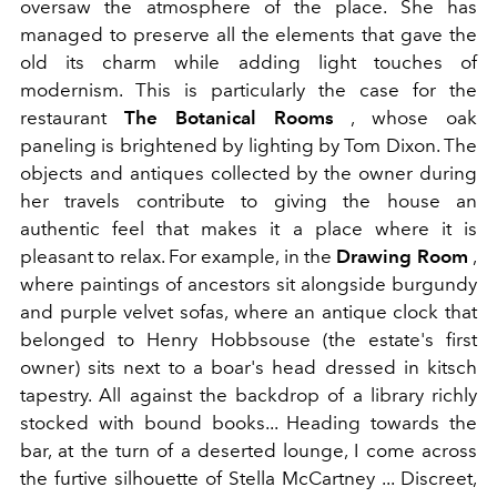
oversaw the atmosphere of the place. She has
managed to preserve all the elements that gave the
old its charm while adding light touches of
modernism. This is particularly the case for the
restaurant
The Botanical Rooms
, whose oak
paneling is brightened by lighting by Tom Dixon. The
objects and antiques collected by the owner during
her travels contribute to giving the house an
authentic feel that makes it a place where it is
pleasant to relax. For example, in the
Drawing Room
,
where paintings of ancestors sit alongside burgundy
and purple velvet sofas, where an antique clock that
belonged to Henry Hobbsouse (the estate's first
owner) sits next to a boar's head dressed in kitsch
tapestry. All against the backdrop of a library richly
stocked with bound books... Heading towards the
bar, at the turn of a deserted lounge, I come across
the furtive silhouette of Stella McCartney ... Discreet,