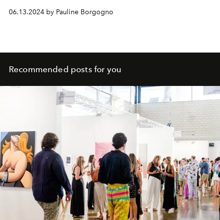
06.13.2024 by Pauline Borgogno
Recommended posts for you