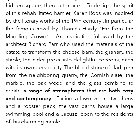
hidden square, there a terrace… To design the spirit
of this rehabilitated hamlet, Karen Roos was inspired
by the literary works of the 19th
century
, in particular
the famous novel by Thomas Hardy “Far from the
Madding Crowd”… An inspiration followed by the
architect Richard Parr who used the materials of the
estate to transform the cheese barn, the granary, the
stable, the cider press, into delightful cocoons, each
with its own personality. The blond stone of Hadspen
from the neighboring quarry, the Cornish slate, the
marble, the oak wood and the glass combine to
create
a range of atmospheres that are both cozy
and contemporary
. Facing a lawn where two hens
and a rooster peck, the vast barns house a large
swimming pool and a Jacuzzi open to the residents
of this charming hamlet.