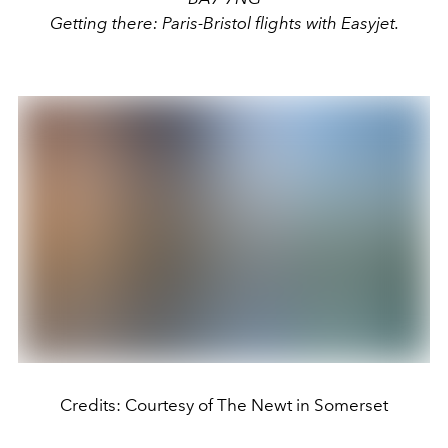
Getting there: Paris-Bristol flights with Easyjet.
Credits: Courtesy of The Newt in Somerset