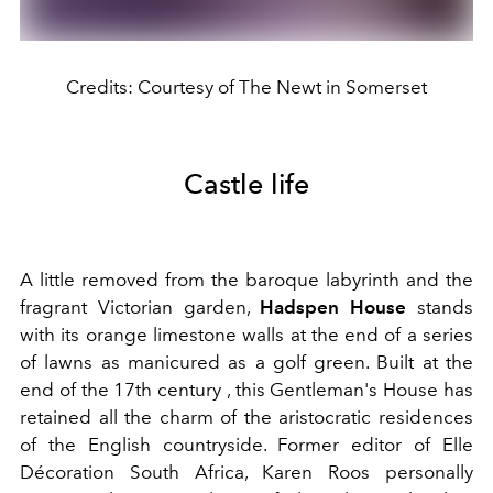
Credits: Courtesy of The Newt in Somerset
Castle life
A little removed from the baroque labyrinth and the
fragrant Victorian garden,
Hadspen House
stands
with its orange limestone walls at the end of a series
of lawns as manicured as a golf green. Built at the
end of the 17th
century
, this Gentleman's House has
retained all the charm of the aristocratic residences
of the English countryside. Former editor of Elle
Décoration South Africa, Karen Roos personally