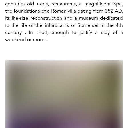
centuries-old trees, restaurants, a magnificent Spa,
the foundations of a Roman villa dating from 352 AD,
its life-size reconstruction and a museum dedicated
to the life of the inhabitants of Somerset in the 4th
century
. In short, enough to justify a stay of a
weekend or more...