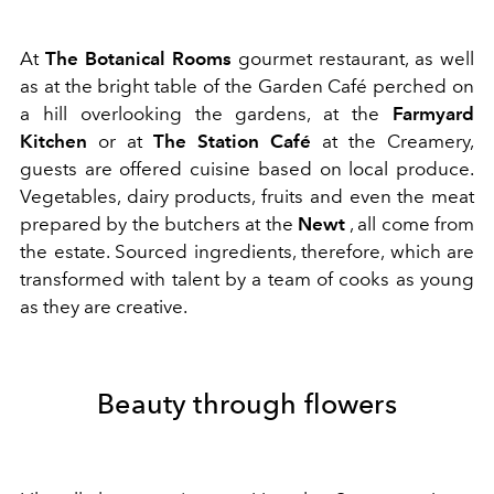
At
The Botanical Rooms
gourmet restaurant, as well
as at the bright table of the Garden Café perched on
a hill overlooking the gardens, at the
Farmyard
Kitchen
or at
The Station Café
at the Creamery,
guests are offered cuisine based on local produce.
Vegetables, dairy products, fruits and even the meat
prepared by the butchers at the
Newt
, all come from
the estate. Sourced ingredients, therefore, which are
transformed with talent by a team of cooks as young
as they are creative.
Beauty through flowers