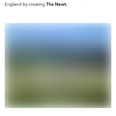
England by creating
The Newt.