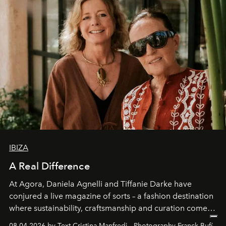
IBIZA
A Real Difference
At Agora, Daniela Agnelli and Tiffanie Darke have
conjured a live magazine of sorts – a fashion destination
where sustainability, craftsmanship and curation come
together with real impact. Recently nominated by The
08.04.2026 by Text Cristina Manfredi - Photography Franck Bufí