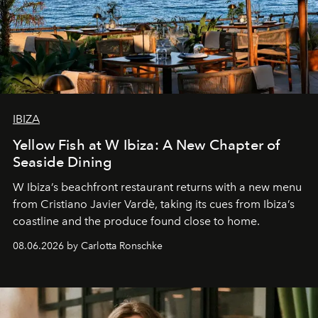
IBIZA
Yellow Fish at W Ibiza: A New Chapter of
Seaside Dining
W Ibiza’s beachfront restaurant returns with a new menu
from Cristiano Javier Vardè, taking its cues from Ibiza’s
coastline and the produce found close to home.
08.06.2026 by Carlotta Ronschke