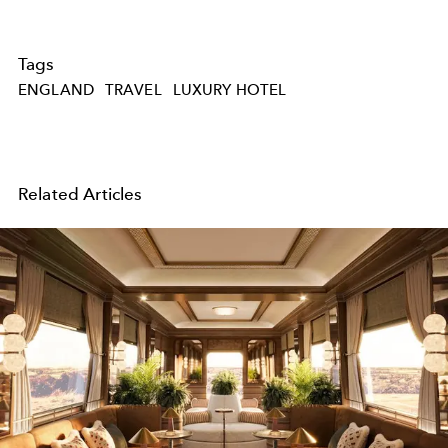
Tags
ENGLAND
TRAVEL
LUXURY HOTEL
Related Articles