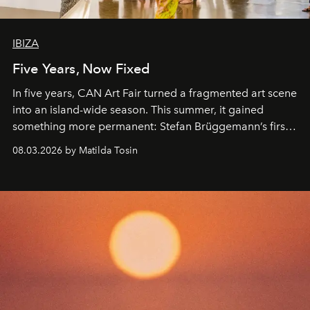
IBIZA
Five Years, Now Fixed
In five years, CAN Art Fair turned a fragmented art scene
into an island-wide season. This summer, it gained
something more permanent: Stefan Brüggemann’s first
work fixed on Ibiza’s shore.
08.03.2026 by Matilda Tosin