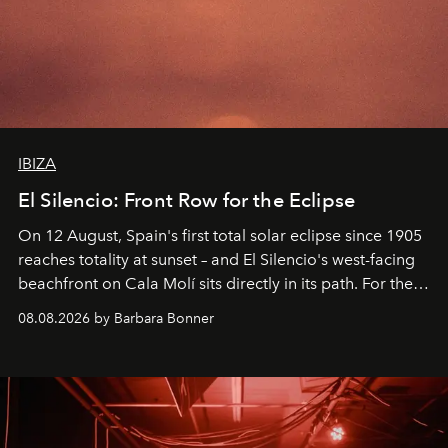
IBIZA
El Silencio: Front Row for the Eclipse
On 12 August, Spain's first total solar eclipse since 1905
reaches totality at sunset – and El Silencio's west-facing
beachfront on Cala Molí sits directly in its path. For the
occasion: a full day of music, wellness and gastronomy
08.08.2026 by Barbara Bonner
by reservation only