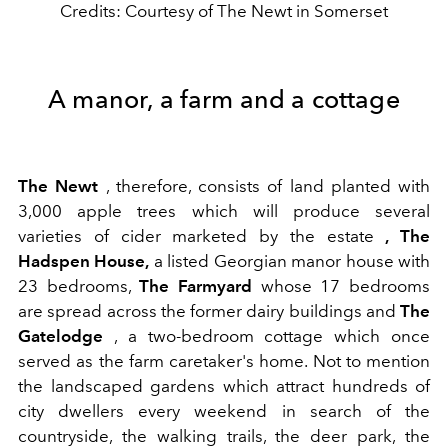
Credits: Courtesy of The Newt in Somerset
A manor, a farm and a cottage
The Newt
, therefore, consists of land planted with
3,000 apple trees which will produce several
varieties of cider marketed by the estate
, The
Hadspen House,
a listed Georgian manor house with
23 bedrooms,
The Farmyard
whose 17 bedrooms
are spread across the former dairy buildings and
The
Gatelodge
, a two-bedroom cottage which once
served as the farm caretaker's home. Not to mention
the landscaped gardens which attract hundreds of
city dwellers every weekend in search of the
countryside, the walking trails, the deer park, the