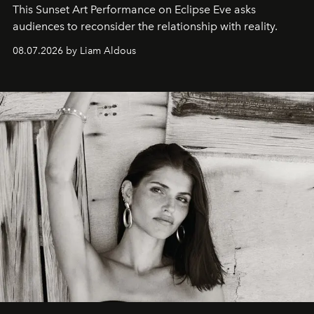
This Sunset Art Performance on Eclipse Eve asks
audiences to reconsider the relationship with reality.
08.07.2026 by Liam Aldous