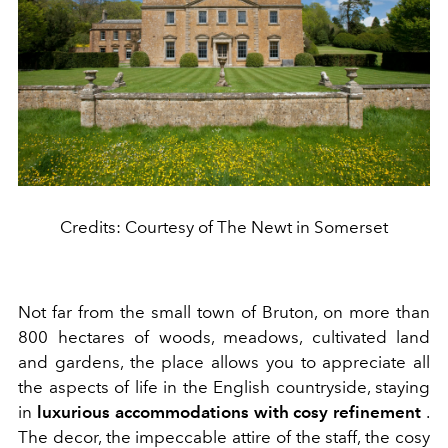
Credits: Courtesy of The Newt in Somerset
Not far from the small town of Bruton, on more than
800 hectares of woods, meadows, cultivated land
and gardens, the place allows you to appreciate all
the aspects of life in the English countryside, staying
in
luxurious accommodations with cosy refinement
.
The decor, the impeccable attire of the staff, the cosy