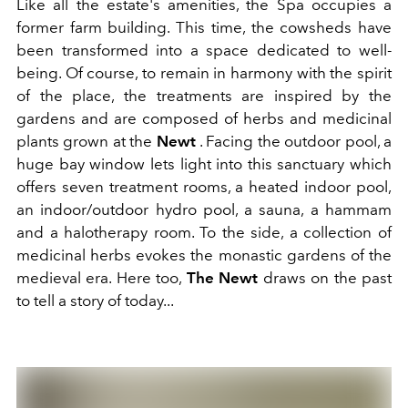
Like all the estate's amenities, the Spa occupies a
former farm building. This time, the cowsheds have
been transformed into a space dedicated to well-
being. Of course, to remain in harmony with the spirit
of the place, the treatments are inspired by the
gardens and are composed of herbs and medicinal
plants grown at the
Newt
. Facing the outdoor pool, a
huge bay window lets light into this sanctuary which
offers seven treatment rooms, a heated indoor pool,
an indoor/outdoor hydro pool, a sauna, a hammam
and a halotherapy room. To the side, a collection of
medicinal herbs evokes the monastic gardens of the
medieval era. Here too,
The Newt
draws on the past
to tell a story of today...