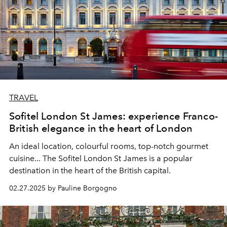
TRAVEL
Sofitel London St James: experience Franco-
British elegance in the heart of London
An ideal location, colourful rooms, top-notch gourmet
cuisine... The Sofitel London St James is a popular
destination in the heart of the British capital.
02.27.2025 by Pauline Borgogno