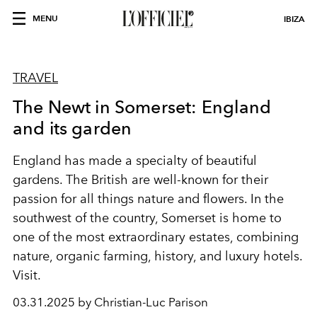
MENU
IBIZA
TRAVEL
The Newt in Somerset: England
and its garden
England has made a specialty of beautiful
gardens. The British are well-known for their
passion for all things nature and flowers. In the
southwest of the country, Somerset is home to
one of the most extraordinary estates, combining
nature, organic farming, history, and luxury hotels.
Visit.
03.31.2025 by Christian-Luc Parison