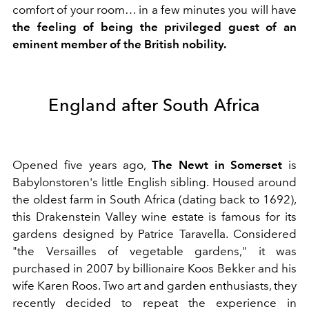
comfort of your room… in a few minutes you will have
the feeling of being the privileged guest of an
eminent member of the British nobility.
England after South Africa
Opened five years ago,
The Newt in Somerset
is
Babylonstoren's little English sibling. Housed around
the oldest farm in South Africa (dating back to 1692),
this Drakenstein Valley wine estate is famous for its
gardens designed by Patrice Taravella. Considered
"the Versailles of vegetable gardens," it was
purchased in 2007 by billionaire Koos Bekker and his
wife Karen Roos. Two art and garden enthusiasts, they
recently decided to repeat the experience in