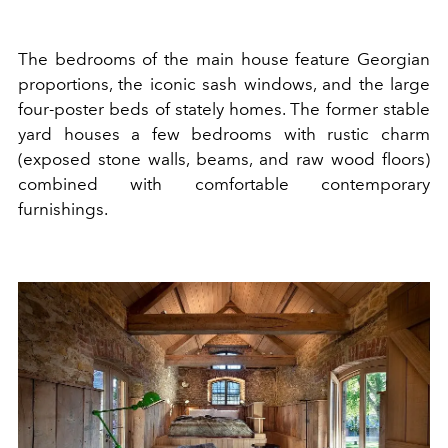
The bedrooms of the main house feature Georgian
proportions, the iconic sash windows, and the large
four-poster beds of stately homes. The former stable
yard houses a few bedrooms with rustic charm
(exposed stone walls, beams, and raw wood floors)
combined with comfortable contemporary
furnishings.