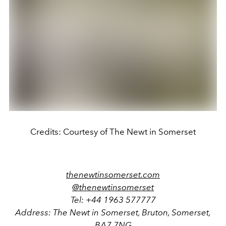
Credits: Courtesy of The Newt in Somerset
thenewtinsomerset.com
@thenewtinsomerset
Tel: +44 1963 577777
Address: The Newt in Somerset, Bruton, Somerset,
BA7 7NG