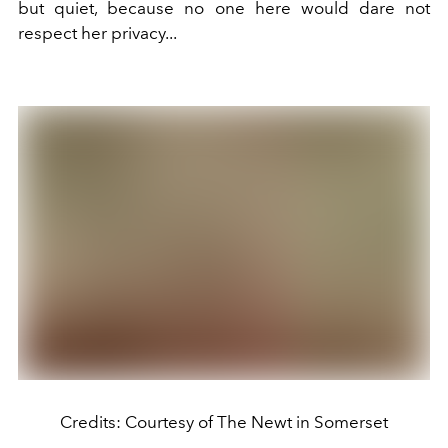
but quiet, because no one here would dare not
respect her privacy...
Credits: Courtesy of The Newt in Somerset