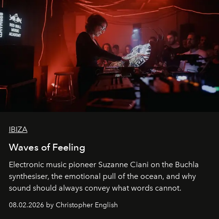
IBIZA
Waves of Feeling
Electronic music pioneer Suzanne Ciani on the Buchla
synthesiser, the emotional pull of the ocean, and why
sound should always convey what words cannot.
08.02.2026 by Christopher English