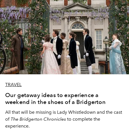
TRAVEL
Our getaway ideas to experience a
weekend in the shoes of a Bridgerton
All that will be missing is Lady Whistledown and the cast
of
The Bridgerton Chronicles
to complete the
experience.