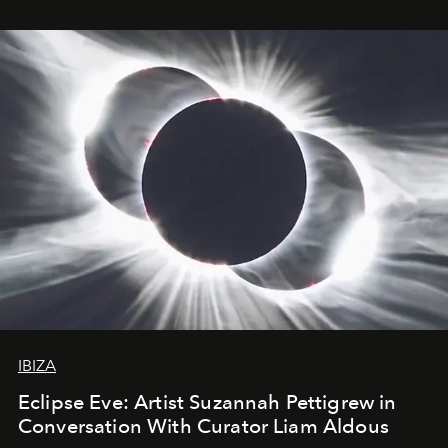
IBIZA
Eclipse Eve: Artist Suzannah Pettigrew in
Conversation With Curator Liam Aldous