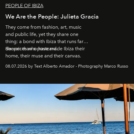
PEOPLE OF IBIZA
We Are the People: Julieta Gracia
They come from fashion, art, music
and public life, yet they share one
thing: a bond with Ibiza that runs far
deeper than a postcard.
Six voices who have made Ibiza their
home, their muse and their canvas.
08.07.2026 by Text Alberto Amador - Photography Marco Russo