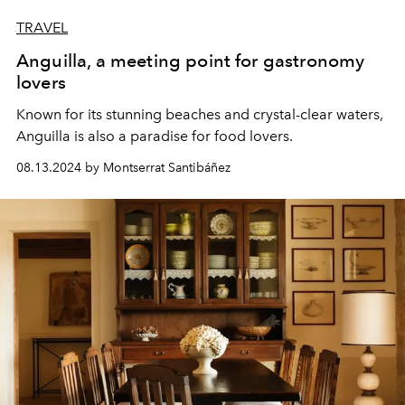
TRAVEL
Anguilla, a meeting point for gastronomy
lovers
Known for its stunning beaches and crystal-clear waters,
Anguilla is also a paradise for food lovers.
08.13.2024 by Montserrat Santibáñez