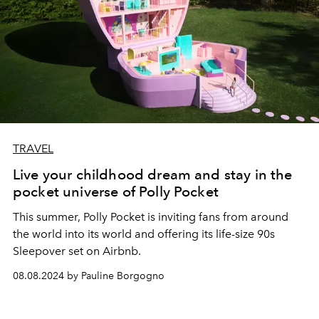
TRAVEL
Live your childhood dream and stay in the
pocket universe of Polly Pocket
This
summer, Polly Pocket
is inviting fans from around
the world into its world and offering its life-size 90s
Sleepover set on Airbnb.
08.08.2024 by Pauline Borgogno