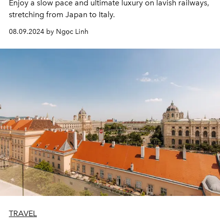
Enjoy a slow pace and ultimate luxury on lavish railways,
stretching from Japan to Italy.
08.09.2024 by Ngọc Linh
TRAVEL