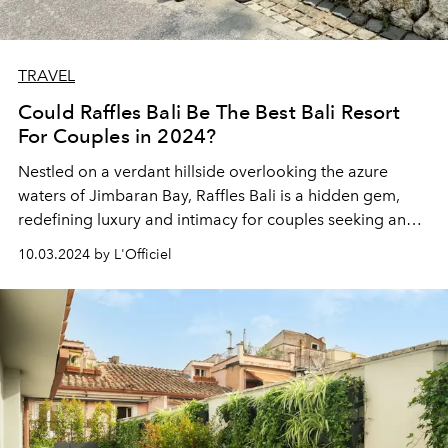
TRAVEL
Could Raffles Bali Be The Best Bali Resort
For Couples in 2024?
Nestled on a verdant hillside overlooking the azure
waters of Jimbaran Bay,
Raffles Bali
is a hidden gem,
redefining luxury and intimacy for couples seeking an
extraordinary escape. This exclusive sanctuary is not just
10.03.2024 by L'Officiel
a resort – it's a portal to a world where love blossoms
amid the whispers of ancient Balinese traditions and
modern indulgences.