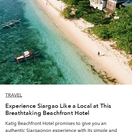
TRAVEL
Experience Siargao Like a Local at This
Breathtaking Beachfront Hotel
Katig Beachfront Hotel promises to give you an
authentic Siargaonon experience with its simple and