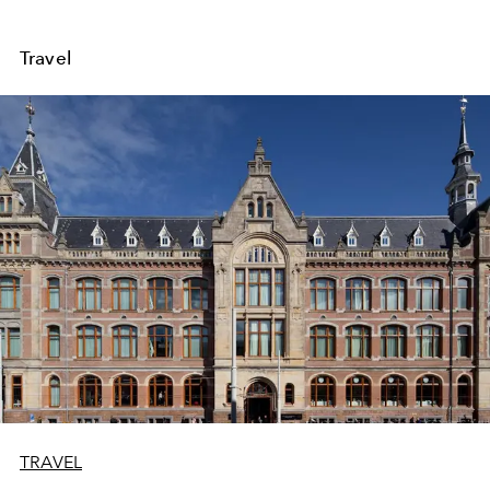
Travel
TRAVEL