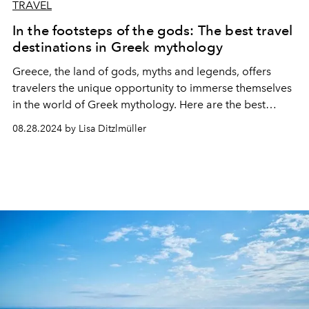
TRAVEL
In the footsteps of the gods: The best travel
destinations in Greek mythology
Greece, the land of gods, myths and legends, offers
travelers the unique opportunity to immerse themselves
in the world of Greek mythology. Here are the best
destinations!
08.28.2024 by Lisa Ditzlmüller