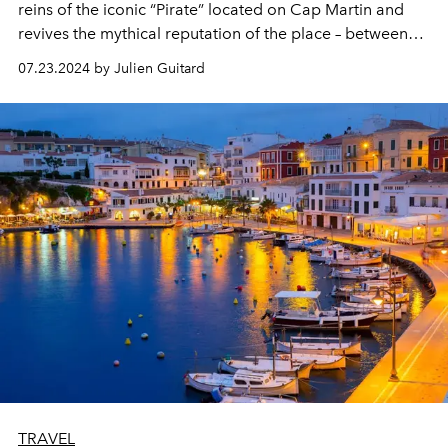
reins of the iconic “Pirate” located on Cap Martin and
revives the mythical reputation of the place – between
relaxing with your feet in the water and a celebrity
07.23.2024 by Julien Guitard
refuge.
TRAVEL