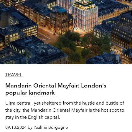
TRAVEL
Mandarin Oriental Mayfair: London's
popular landmark
Ultra central, yet sheltered from the hustle and bustle of
the city, the Mandarin Oriental Mayfair is the hot spot to
stay in the English capital.
09.13.2024 by Pauline Borgogno