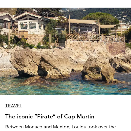
TRAVEL
The iconic “Pirate” of Cap Martin
Between Monaco and Menton, Loulou took over the