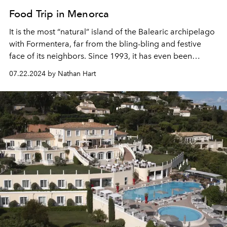
Food Trip in Menorca
It is the most “natural” island of the Balearic archipelago
with Formentera, far from the bling-bling and festive
face of its neighbors. Since 1993, it has even been
recognised as a World Biosphere Reserve by UNESCO.
07.22.2024 by Nathan Hart
With its pristine beaches, breathtaking landscapes and
rich cultural heritage, this preserved paradise is full of a
multitude of addresses for gastronomy enthusiasts.