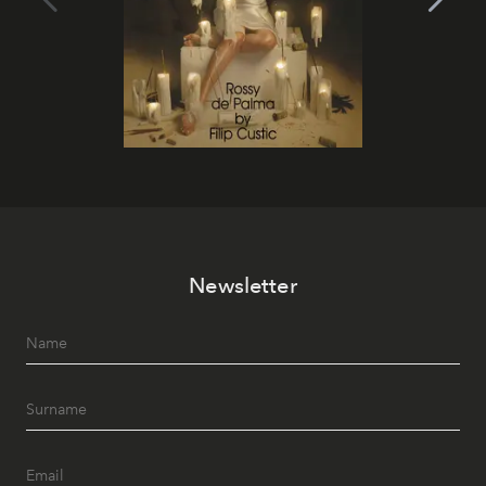
Newsletter