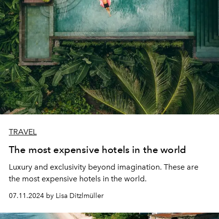
TRAVEL
The most expensive hotels in the world
Luxury and exclusivity beyond imagination. These are
the most expensive hotels in the world.
07.11.2024 by Lisa Ditzlmüller