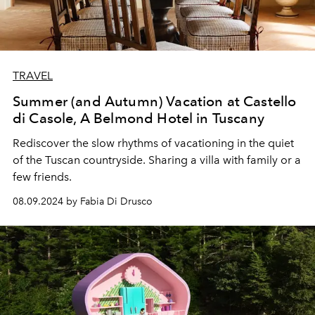
TRAVEL
Summer (and Autumn) Vacation at Castello
di Casole, A Belmond Hotel in Tuscany
Rediscover the slow rhythms of vacationing in the quiet
of the Tuscan countryside. Sharing a villa with family or a
few friends.
08.09.2024 by Fabia Di Drusco