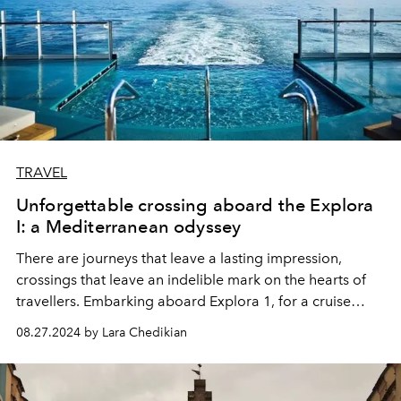
TRAVEL
Unforgettable crossing aboard the Explora
I: a Mediterranean odyssey
There are journeys that leave a lasting impression,
crossings that leave an indelible mark on the hearts of
travellers. Embarking aboard Explora 1, for a cruise
from Athens to Dubrovnik, via the islands of Paros and
08.27.2024 by Lara Chedikian
Kefalonia, is to treat yourself to an enchanted interlude,
a journey through the history, culture and most striking
landscapes of the Mediterranean.
L'OFFICIEL
invites you