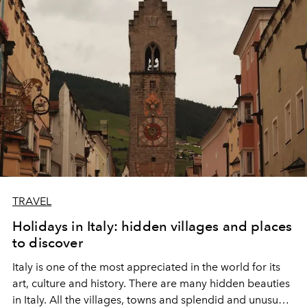
aboard this exceptional ship, the latest flagship of the
Explora Journeys fleet, where each stopover becomes a
revelation, and each moment on board, a celebration of
refinement and absolute luxury.
TRAVEL
Holidays in Italy: hidden villages and places
to discover
Italy is one of the most appreciated in the world for its
art, culture and history. There are many hidden beauties
in Italy. All the villages, towns and splendid and unusual