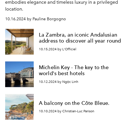
embodies elegance and timeless luxury in a privileged
location.
10.16.2024 by Pauline Borgogno
La Zambra, an iconic Andalusian
address to discover all year round
10.15.2024 by L'Officiel
Michelin Key - The key to the
world's best hotels
10.12.2024 by Ngọc Linh
A balcony on the Côte Bleue.
10.10.2024 by Christian-Luc Parison