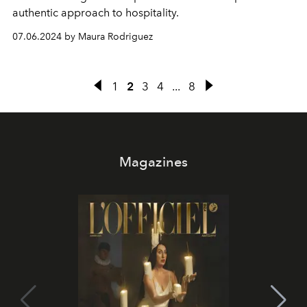
authentic approach to hospitality.
07.06.2024 by Maura Rodriguez
1
2
3
4
...
8
Magazines