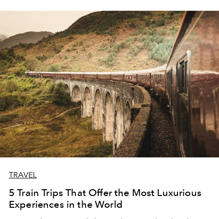
TRAVEL
5 Train Trips That Offer the Most Luxurious
Experiences in the World