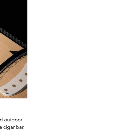
nd outdoor
a cigar bar.