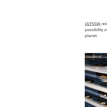
ULYSSIA
rei
possibility 
planet.