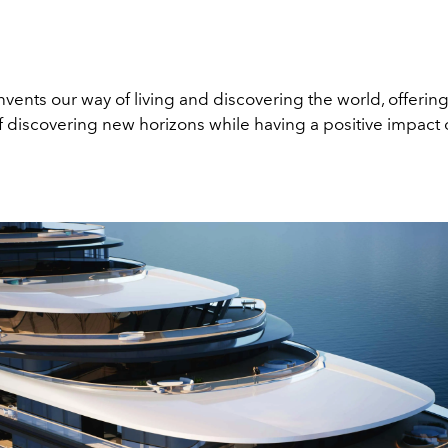
nvents our way of living and discovering the world, offering
of discovering new horizons while having a positive impact 