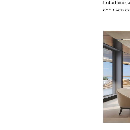
Entertainme
and even edu