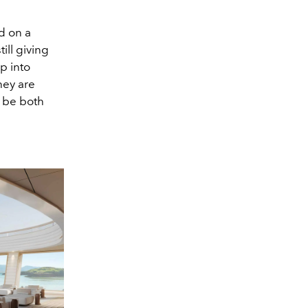
d on a
ill giving
p into
hey are
o be both