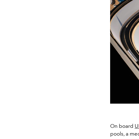
On board
U
pools, a med