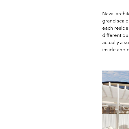
Naval archit
grand scal
each residen
different q
actually a 
inside and o