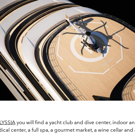
LYSSIA
you will find a yacht club and dive center, indoor a
ical center, a full spa, a gourmet market, a wine cellar and 