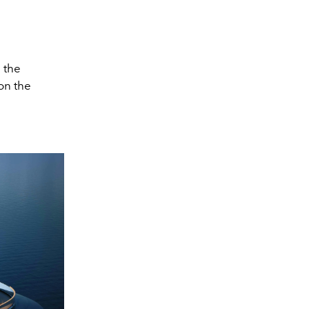
 the
on the