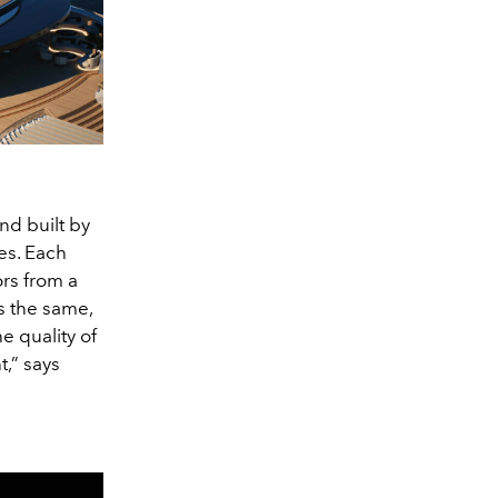
nd built by
es. Each
ors from a
s the same,
e quality of
,” says