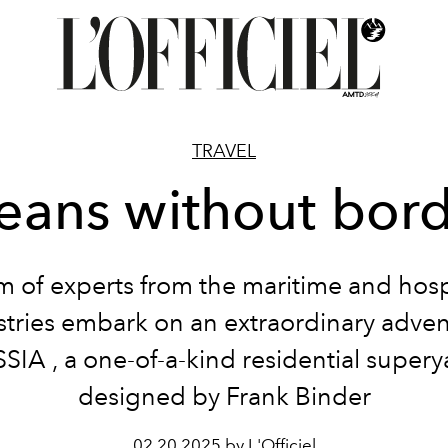
TRAVEL
eans without bord
m of experts from the maritime and hospi
stries embark on an extraordinary adven
SSIA
, a one-of-a-kind residential supery
designed by Frank Binder
02.20.2025 by L'Officiel