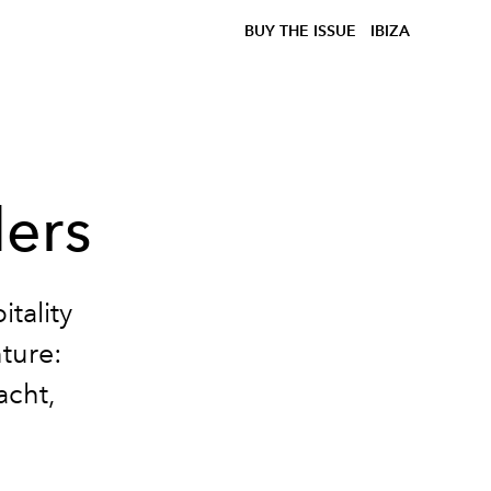
BUY THE ISSUE
IBIZA
ers
tality
ture:
acht,