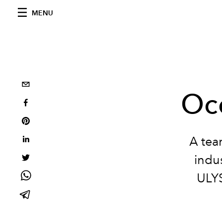
MENU
Oc
A tea
indu
ULY