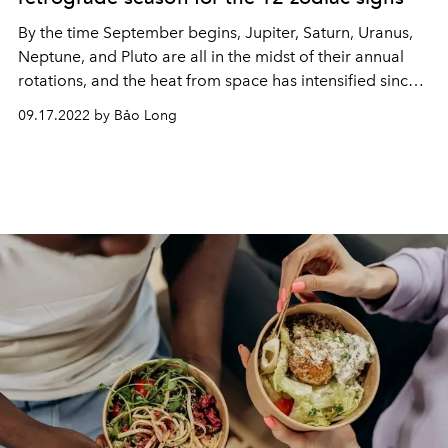
By the time September begins, Jupiter, Saturn, Uranus,
Neptune, and Pluto are all in the midst of their annual
rotations, and the heat from space has intensified since
Mercury. retrograde on the 9th.
09.17.2022 by Bảo Long