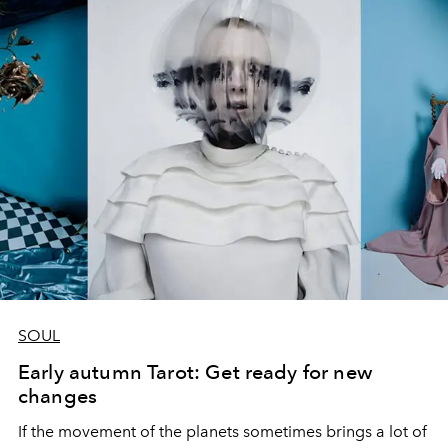
SOUL
Early autumn Tarot: Get ready for new
changes
If the movement of the planets sometimes brings a lot of