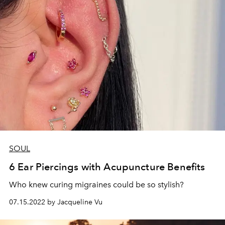
SOUL
6 Ear Piercings with Acupuncture Benefits
Who knew curing migraines could be so stylish?
07.15.2022 by Jacqueline Vu