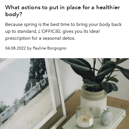
What actions to put in place for a healthier
body?
Because spring is the best time to bring your body back
up to standard,
L'OFFICIEL
gives you its ideal
prescription for a seasonal detox.
04.08.2022 by Pauline Borgogno