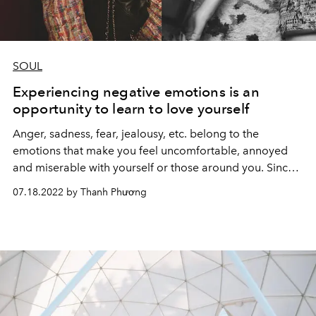
SOUL
Experiencing negative emotions is an
opportunity to learn to love yourself
Anger, sadness, fear, jealousy, etc. belong to the
emotions that make you feel uncomfortable, annoyed
and miserable with yourself or those around you. Since
then, many people often want to avoid and deny this
07.18.2022 by Thanh Phương
emotion.