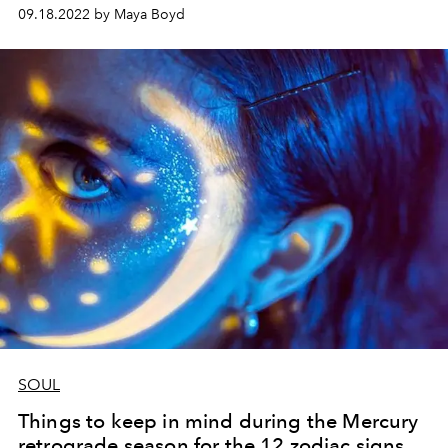
sensation Roxie Nafousi about grounding, gratitude and
09.18.2022 by Maya Boyd
why Ibiza holds a special place in her heart.
SOUL
Things to keep in mind during the Mercury
retrograde season for the 12 zodiac signs