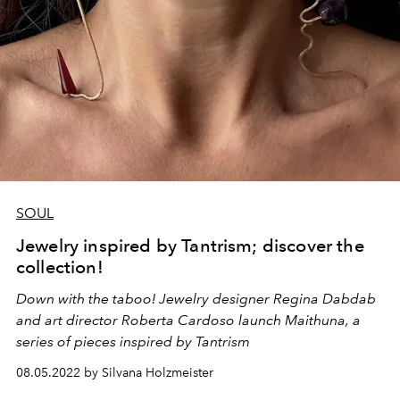
SOUL
Jewelry inspired by Tantrism; discover the
collection!
Down with the taboo!
Jewelry designer
Regina Dabdab
and art director
Roberta Cardoso
launch Maithuna, a
series of pieces inspired by Tantrism
08.05.2022 by Silvana Holzmeister