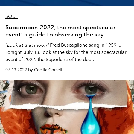
SOUL
Supermoon 2022, the most spectacular
event: a guide to observing the sky
"Look at that moon"
Fred Buscaglione sang in 1959 ...
Tonight, July 13, look at the sky for the most spectacular
event of 2022: the Superluna of the deer.
07.13.2022 by Cecilia Corsetti