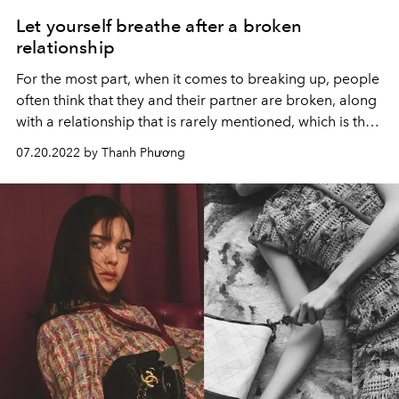
Let yourself breathe after a broken
relationship
For the most part, when it comes to breaking up, people
often think that they and their partner are broken, along
with a relationship that is rarely mentioned, which is the
breakdown in their relationship with themselves.
07.20.2022 by Thanh Phương