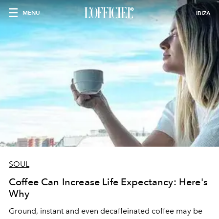
MENU
IBIZA
SOUL
Coffee Can Increase Life Expectancy: Here's
Why
Ground, instant and even decaffeinated coffee may be