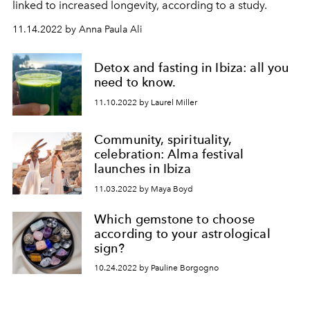
linked to increased longevity, according to a study.
11.14.2022 by Anna Paula Ali
Detox and fasting in Ibiza: all you
need to know.
11.10.2022 by Laurel Miller
Community, spirituality,
celebration: Alma festival
launches in Ibiza
11.03.2022 by Maya Boyd
Which gemstone to choose
according to your astrological
sign?
10.24.2022 by Pauline Borgogno