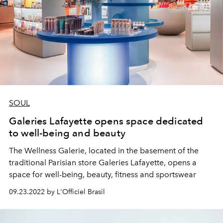
SOUL
Galeries Lafayette opens space dedicated
to well-being and beauty
The Wellness Galerie, located in the basement of the
traditional Parisian store Galeries Lafayette, opens a
space for well-being, beauty, fitness and sportswear
09.23.2022 by L'Officiel Brasil