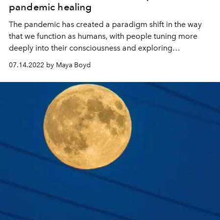
pandemic healing
The pandemic has created a paradigm shift in the way
that we function as humans, with people tuning more
deeply into their consciousness and exploring
alternative ways to make the most of their time on the
07.14.2022 by Maya Boyd
planet. L’OFFICIEL IBIZA speaks to Ibiza-based wellbeing
consultant Erin Knowles about healing, hope and a shift
towards a happier and healthier future for all.