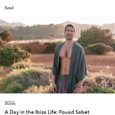
Soul
SOUL
A Day in the Ibiza Life: Fouad Sabet