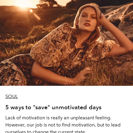
SOUL
5 ways to "save" unmotivated days
Lack of motivation is really an unpleasant feeling.
However, our job is not to find motivation, but to lead
ourselves to change the current state.