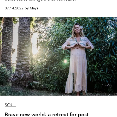
07.14.2022 by Maya
SOUL
Brave new world: a retreat for post-