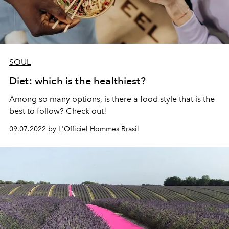
SOUL
Diet: which is the healthiest?
Among so many options, is there a food style that is the
best to follow? Check out!
09.07.2022 by L'Officiel Hommes Brasil