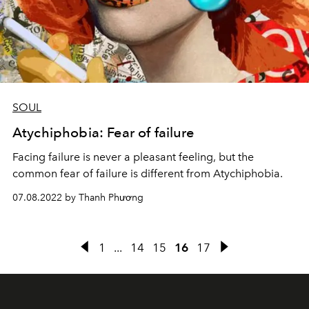
SOUL
Atychiphobia: Fear of failure
Facing failure is never a pleasant feeling, but the
common fear of failure is different from Atychiphobia.
07.08.2022 by Thanh Phương
1
...
14
15
16
17