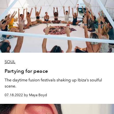
SOUL
Partying for peace
The daytime fusion festivals shaking up Ibiza’s soulful
scene.
07.18.2022 by Maya Boyd