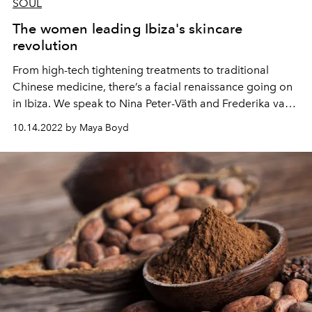
SOUL
The women leading Ibiza's skincare
revolution
From high-tech tightening treatments to traditional
Chinese medicine, there’s a facial renaissance going on
in Ibiza. We speak to Nina Peter-Väth and Frederika van
Hagen, two women at the vanguard of the island’s
10.14.2022 by Maya Boyd
skincare revolution