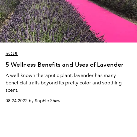
SOUL
5 Wellness Benefits and Uses of Lavender
A well-known theraputic plant, lavender has many
beneficial traits beyond its pretty color and soothing
scent.
08.24.2022 by Sophie Shaw