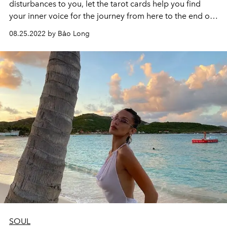
disturbances to you, let the tarot cards help you find
your inner voice for the journey from here to the end of
2022.
08.25.2022 by Bảo Long
SOUL