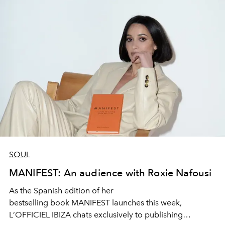
SOUL
MANIFEST: An audience with Roxie Nafousi
As the Spanish
edition
of her
bestselling
book
M
ANIFEST
l
aunches
this week,
L
’
OFFIC
I
EL IBIZA chats
exclusively
to publishing