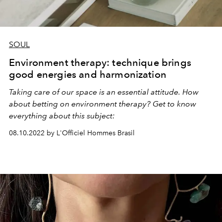
SOUL
Environment therapy: technique brings
good energies and harmonization
Taking care of our space is an essential attitude. How
about betting on environment therapy? Get to know
everything about this subject:
08.10.2022 by L'Officiel Hommes Brasil