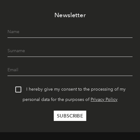
Newsletter
I hereby give my consent to the processing of my
personal data for the purposes of
Privacy Policy