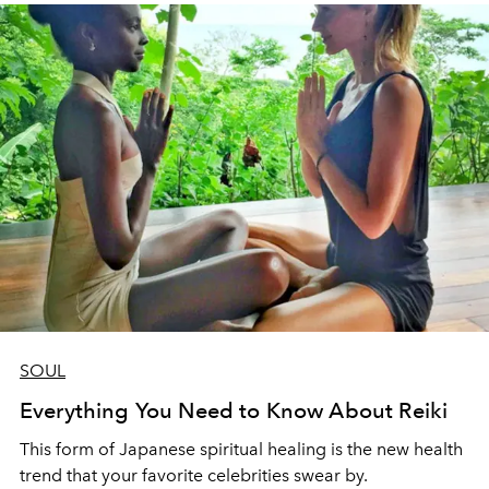
SOUL
Everything You Need to Know About Reiki
This form of Japanese spiritual healing is the new health
trend that your favorite celebrities swear by.