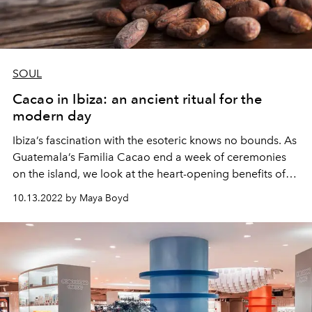
SOUL
Cacao in Ibiza: an ancient ritual for the
modern day
Ibiza’s fascination with the esoteric knows no bounds. As
Guatemala’s Familia Cacao end a week of ceremonies
on the island, we look at the heart-opening benefits of
this ancient wonder plant.
10.13.2022 by Maya Boyd