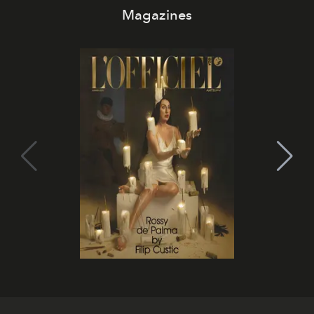
Magazines