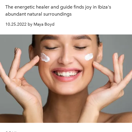
The energetic healer and guide finds joy in Ibiza's
abundant natural surroundings
10.25.2022 by Maya Boyd