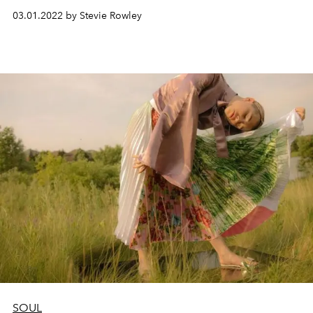
03.01.2022 by Stevie Rowley
SOUL