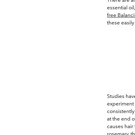
essential oi
free Balanc
these easily
Studies hav
experiment 
consistently
at the end o
causes hair 
rosemary, t