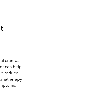
t
ual cramps
er can help
elp reduce
aromatherapy
symptoms.