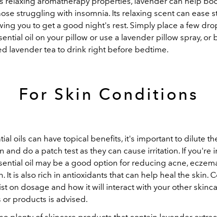
ts relaxing aromatherapy properties, lavender can help bo
those struggling with insomnia. Its relaxing scent can ease 
owing you to get a good night's rest. Simply place a few dro
ential oil on your pillow or use a lavender pillow spray, o
d lavender tea to drink right before bedtime.
For Skin Conditions
ial oils can have topical benefits, it's important to dilute t
n and do a patch test as they can cause irritation. If you're i
ential oil may be a good option for reducing acne, eczema
. It is also rich in antioxidants that can help heal the skin. 
t on dosage and how it will interact with your other skinc
 or products is advised.
so plenty of skincare products that contain lavender extrac