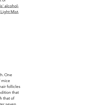
s' alcohol-
Light Mist,
th. One
f mice
ir follicles
dition that
h that of
ter seven