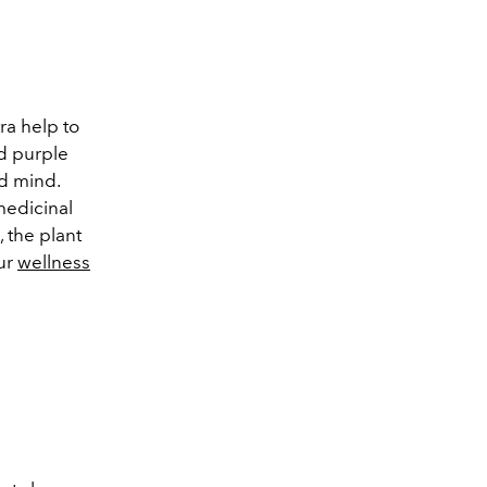
a help to
nd purple
d mind.
medicinal
 the plant
our
wellness
a