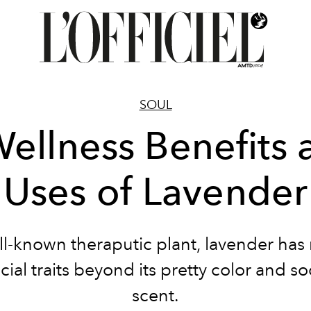
SOUL
Wellness Benefits 
Uses of Lavender
ll-known theraputic plant, lavender has
cial traits beyond its pretty color and s
scent.