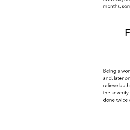
months, som
Being a wom
and, later 
relieve both
the severit
done twice 