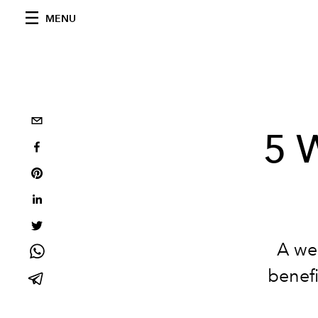
MENU
5 
A we
benefi