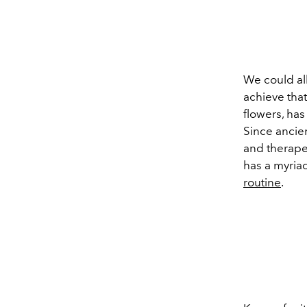
We could al
achieve that
flowers, ha
Since ancien
and therapeu
has a myriad
routine
.