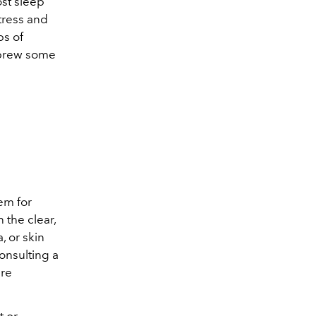
ost sleep
stress and
ps of
r brew some
hem for
n the clear,
, or skin
Consulting a
are
t or