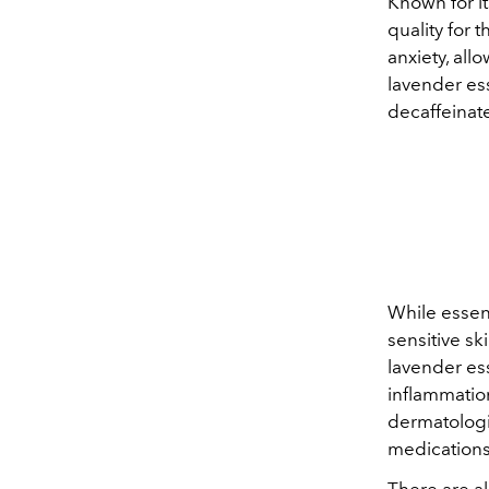
Known for i
quality for 
anxiety, all
lavender ess
decaffeinate
While essent
sensitive ski
lavender ess
inflammation
dermatologis
medications
There are al