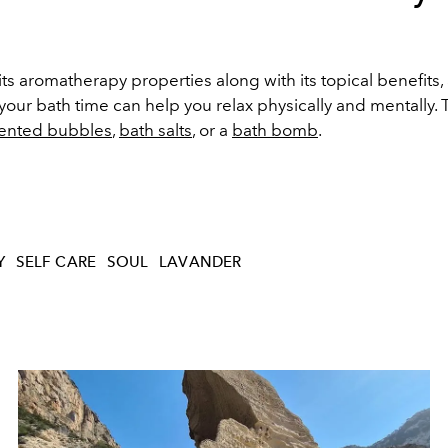
s aromatherapy properties along with its topical benefits
your bath time can help you relax physically and mentally. 
cented bubbles
,
bath salts
, or a
bath bomb
.
Y
SELF CARE
SOUL
LAVANDER