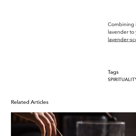
Combining it
lavender to 
lavender-s
Tags
SPIRITUALIT
Related Articles