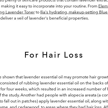
l, making it easy to incorporate into your routine. From
Elemi
ing Lavender Toner
to
Ilia's hydrating, makeup-setting Blue 
 deliver a veil of lavender's beneficial properties.
For Hair Loss
e shown that lavender essential oil may promote hair grow
consisted of rubbing lavender essential oil on the backs o
 for four weeks, which resulted in an increased number of ha
f the study. Another had people with alopecia areata (a con
to fall out in patches) apply lavender essential oil, along wit
hyme, and cedarwood, to areas where they had hair loss. Af