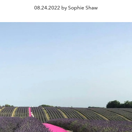
08.24.2022 by Sophie Shaw