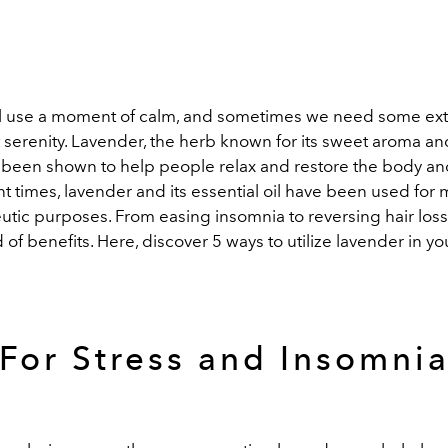
l use a moment of calm, and sometimes we need some extr
 serenity. Lavender, the herb known for its sweet aroma a
s been shown to help people relax and restore the body an
t times, lavender and its essential oil have been used for 
tic purposes. From easing insomnia to reversing hair loss,
 of benefits. Here, discover 5 ways to utilize lavender in y
For Stress and Insomni