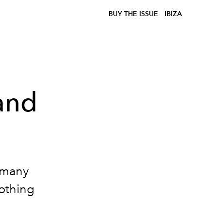
BUY THE ISSUE
IBIZA
and
 many
oothing