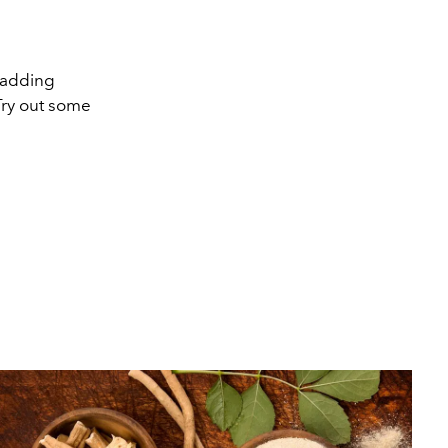
, adding
Try out some