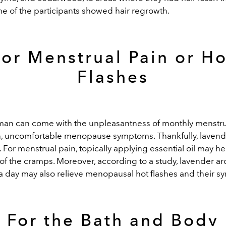
e of the participants showed hair regrowth.
For Menstrual Pain or Ho
Flashes
an can come with the unpleasantness of monthly menstr
on, uncomfortable menopause symptoms. Thankfully, lavend
. For menstrual pain, topically applying essential oil may h
y of the cramps. Moreover, according to a study, lavender 
a day may also relieve menopausal hot flashes and their 
For the Bath and Body