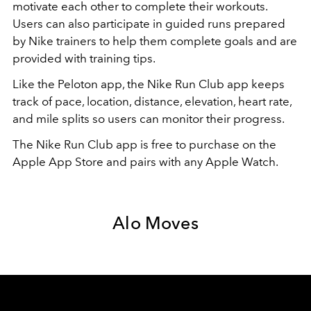
motivate each other to complete their workouts.
Users can also participate in guided runs prepared
by Nike trainers to help them complete goals and are
provided with training tips.
Like the Peloton app, the Nike Run Club app keeps
track of pace, location, distance, elevation, heart rate,
and mile splits so users can monitor their progress.
The Nike Run Club app is free to purchase on the
Apple App Store and pairs with any Apple Watch.
Alo Moves