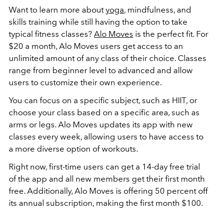
Want to learn more about
yoga
, mindfulness, and
skills training while still having the option to take
typical fitness classes?
Alo Moves
is the perfect fit. For
$20 a month, Alo Moves users get access to an
unlimited amount of any class of their choice. Classes
range from beginner level to advanced and allow
users to customize their own experience.
You can focus on a specific subject, such as HIIT, or
choose your class based on a specific area, such as
arms or legs. Alo Moves updates its app with new
classes every week, allowing users to have access to
a more diverse option of workouts.
Right now, first-time users can get a 14-day free trial
of the app and all new members get their first month
free. Additionally, Alo Moves is offering 50 percent off
its annual subscription, making the first month $100.