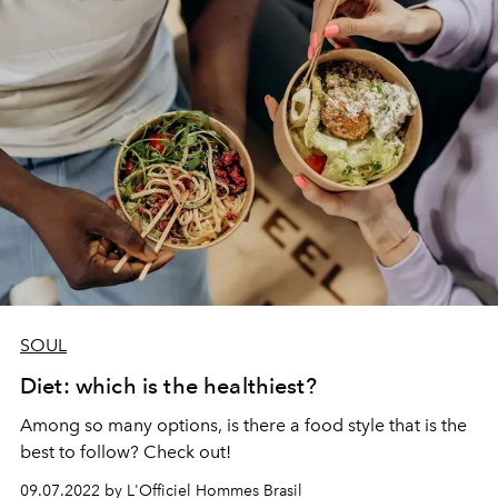
SOUL
Diet: which is the healthiest?
Among so many options, is there a food style that is the
best to follow? Check out!
09.07.2022 by L'Officiel Hommes Brasil