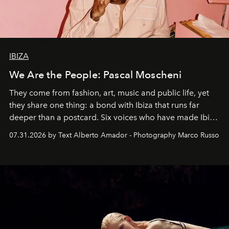
IBIZA
We Are the People: Pascal Moscheni
They come from fashion, art, music and public life, yet
they share one thing: a bond with Ibiza that runs far
deeper than a postcard. Six voices who have made Ibiza
their home, their muse and their canvas.
07.31.2026 by Text Alberto Amador - Photography Marco Russo