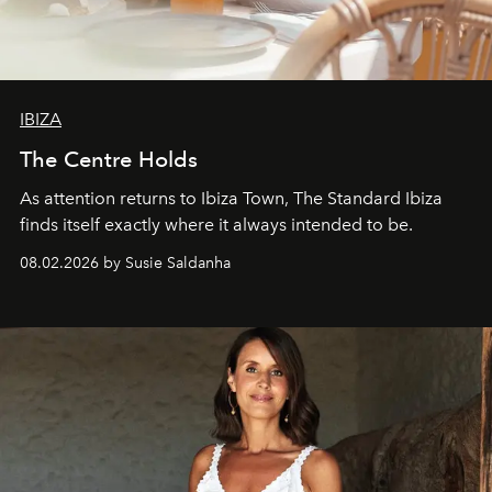
IBIZA
The Centre Holds
As attention returns to Ibiza Town, The Standard Ibiza
finds itself exactly where it always intended to be.
08.02.2026 by Susie Saldanha