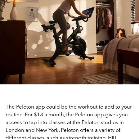
The
Peloton app
could be the workout to add to your
routine. For $13 a month, the Peloton app gives you
access to tap into classes at the Peloton studios in
London and New York. Peloton offers a variety of
different classes, such as strength training, HIIT,