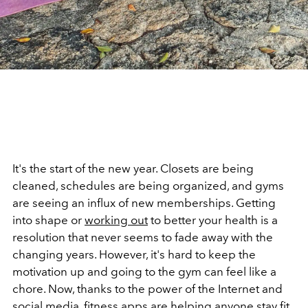
It's the start of the new year. Closets are being
cleaned, schedules are being organized, and gyms
are seeing an influx of new memberships. Getting
into shape or
working out
to better your health is a
resolution that never seems to fade away with the
changing years. However, it's hard to keep the
motivation up and going to the gym can feel like a
chore. Now, thanks to the power of the Internet and
social media, fitness apps are helping anyone stay fit,