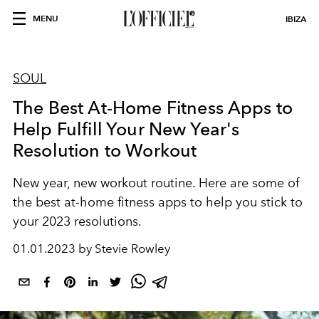
MENU
IBIZA
SOUL
The Best At-Home Fitness Apps to
Help Fulfill Your New Year's
Resolution to Workout
New year, new workout routine. Here are some of
the best at-home fitness apps to help you stick to
your 2023 resolutions.
01.01.2023 by Stevie Rowley