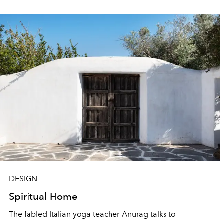
DESIGN
Spiritual Home
The fabled Italian yoga teacher Anurag talks to