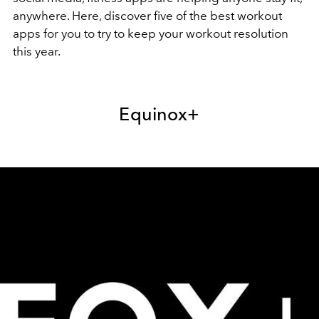
anywhere. Here, discover five of the best workout
apps for you to try to keep your workout resolution
this year.
Equinox+