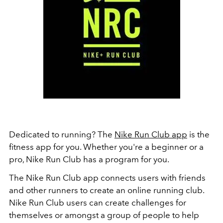
Dedicated to running? The
Nike Run Club app
is the
fitness app for you. Whether you're a beginner or a
pro, Nike Run Club has a program for you.
The Nike Run Club app connects users with friends
and other runners to create an online running club.
Nike Run Club users can create challenges for
themselves or amongst a group of people to help