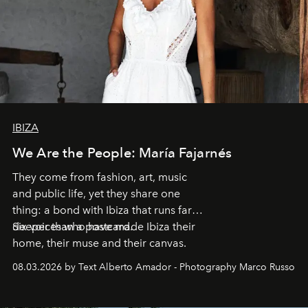
IBIZA
We Are the People: María Fajarnés
They come from fashion, art, music
and public life, yet they share one
thing: a bond with Ibiza that runs far
deeper than a postcard.
Six voices who have made Ibiza their
home, their muse and their canvas.
08.03.2026 by Text Alberto Amador - Photography Marco Russo