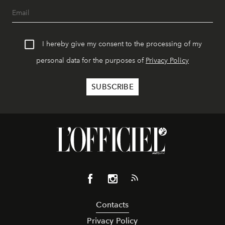
I hereby give my consent to the processing of my
personal data for the purposes of
Privacy Policy
Contacts
Privacy Policy