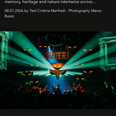
memory, heritage and nature intertwine across
cloistered courtyards, hidden estates and windswept
08.01.2026 by Text Cristina Manfredi - Photography Marco
northern dunes.
Russo