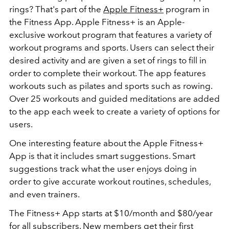
rings? That's part of the
Apple Fitness+
program in
the Fitness App. Apple Fitness+ is an Apple-
exclusive workout program that features a variety of
workout programs and sports. Users can select their
desired activity and are given a set of rings to fill in
order to complete their workout. The app features
workouts such as pilates and sports such as rowing.
Over 25 workouts and guided meditations are added
to the app each week to create a variety of options for
users.
One interesting feature about the Apple Fitness+
App is that it includes smart suggestions. Smart
suggestions track what the user enjoys doing in
order to give accurate workout routines, schedules,
and even trainers.
The Fitness+ App starts at $10/month and $80/year
for all subscribers. New members get their first