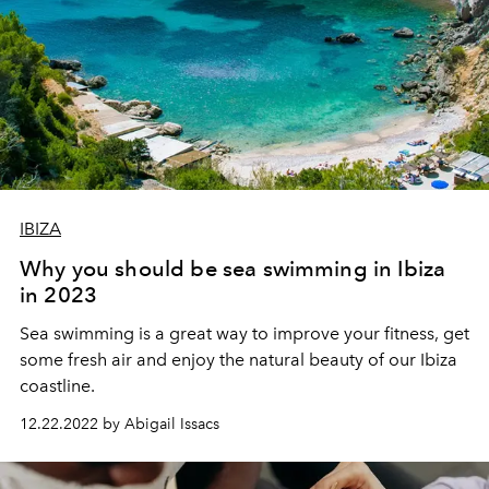
IBIZA
Why you should be sea swimming in Ibiza
in 2023
Sea
swimming
is
a
great
way
to
improve
your
fitness
,
get
some
fresh
air
and
enjoy
the
natural
beauty
of
our
Ibiza
coastline
.
12.22.2022 by Abigail Issacs