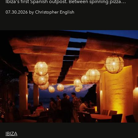
Ibiza's first Spanish outpost. Between spinning pizza
performances, nightly DJs and a menu carefully built for
07.30.2026 by Christopher English
sharing, the restaurant turns dinner into an evening-long
spectacle.
IBIZA