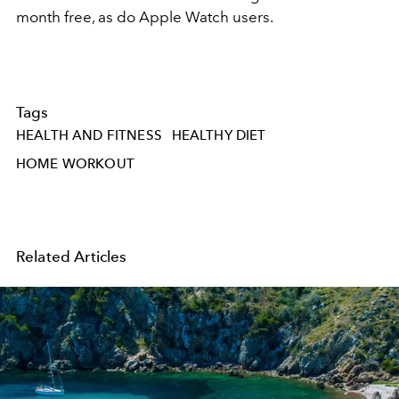
month free, as do Apple Watch users.
Tags
HEALTH AND FITNESS
HEALTHY DIET
HOME WORKOUT
Related Articles