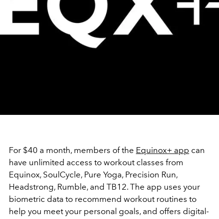
For $40 a month, members of the
Equinox+ app
can
have unlimited access to workout classes from
Equinox, SoulCycle, Pure Yoga, Precision Run,
Headstrong, Rumble, and TB12. The app uses your
biometric data to recommend workout routines to
help you meet your personal goals, and offers digital-