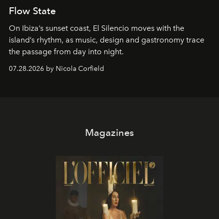
Flow State
On Ibiza’s sunset coast, El Silencio moves with the
island’s rhythm, as music, design and gastronomy trace
the passage from day into night.
07.28.2026 by Nicola Corfield
Magazines