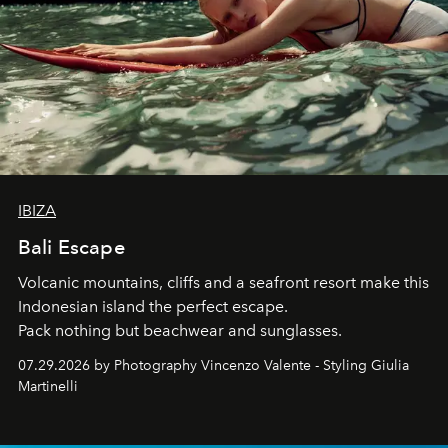
IBIZA
Bali Escape
Volcanic mountains, cliffs and a seafront resort make this
Indonesian island the perfect escape.
Pack nothing but beachwear and sunglasses.
07.29.2026 by Photography Vincenzo Valente - Styling Giulia
Martinelli