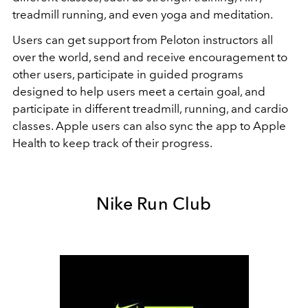
treadmill running, and even yoga and meditation.
Users can get support from Peloton instructors all
over the world, send and receive encouragement to
other users, participate in guided programs
designed to help users meet a certain goal, and
participate in different treadmill, running, and cardio
classes. Apple users can also sync the app to Apple
Health to keep track of their progress.
Nike Run Club