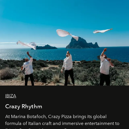
IBIZA
Crazy Rhythm
At Marina Botafoch, Crazy Pizza brings its global
formula of Italian craft and immersive entertainment to