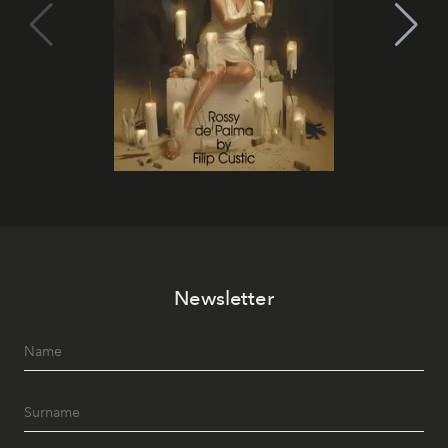
Newsletter