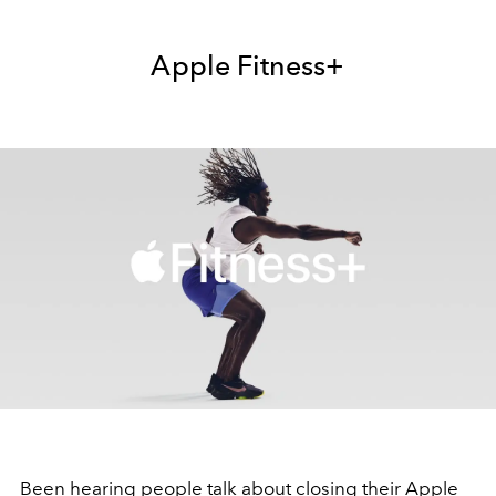
Apple Fitness+
Been hearing people talk about closing their Apple