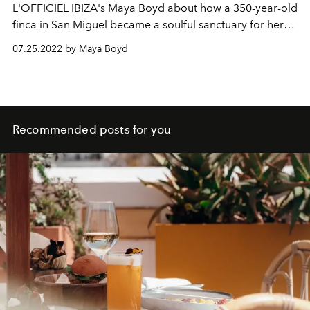
L'OFFICIEL IBIZA's Maya Boyd about how a 350-year-old
finca in San Miguel became a soulful sanctuary for her
and her ashtanga practice.
07.25.2022 by Maya Boyd
Recommended posts for you