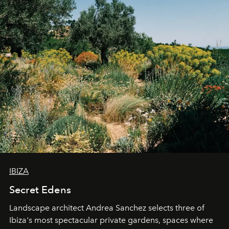
IBIZA
Secret Edens
Landscape architect Andrea Sanchez selects three of
Ibiza's most spectacular private gardens, spaces where