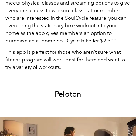
meets-physical classes and streaming options to give
everyone access to workout classes. For members
who are interested in the SoulCycle feature, you can
even bring the stationary bike workout into your
home as the app gives members an option to
purchase an at-home SoulCycle bike for $2,500.
This app is perfect for those who aren't sure what
fitness program will work best for them and want to
try a variety of workouts.
Peloton