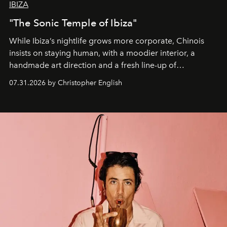
IBIZA
"The Sonic Temple of Ibiza"
While Ibiza’s nightlife grows more corporate, Chinois
insists on staying human, with a moodier interior, a
handmade art direction and a fresh line-up of
residencies, proving that scale was never the point.
07.31.2026 by Christopher English