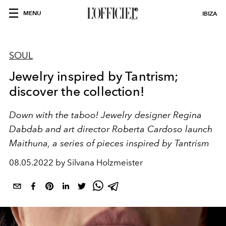
MENU
IBIZA
SOUL
Jewelry inspired by Tantrism;
discover the collection!
Down with the taboo!
Jewelry designer
Regina
Dabdab
and art director
Roberta Cardoso
launch
Maithuna, a series of pieces inspired by Tantrism
08.05.2022 by Silvana Holzmeister