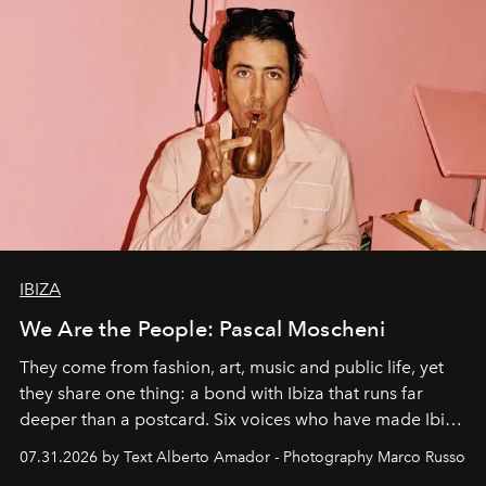
IBIZA
We Are the People: Pascal Moscheni
They come from fashion, art, music and public life, yet
they share one thing: a bond with Ibiza that runs far
deeper than a postcard. Six voices who have made Ibiza
their home, their muse and their canvas.
07.31.2026 by Text Alberto Amador - Photography Marco Russo