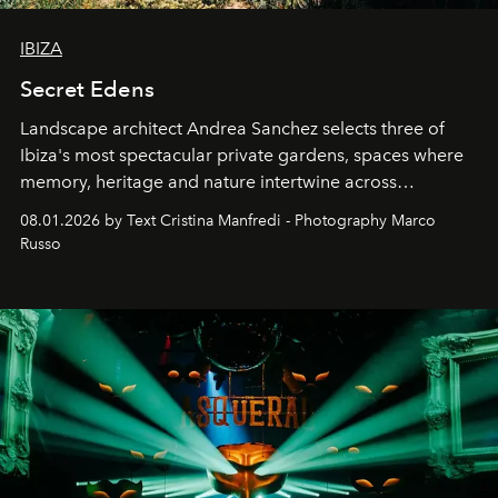
IBIZA
Secret Edens
Landscape architect Andrea Sanchez selects three of
Ibiza's most spectacular private gardens, spaces where
memory, heritage and nature intertwine across
cloistered courtyards, hidden estates and windswept
08.01.2026 by Text Cristina Manfredi - Photography Marco
northern dunes.
Russo