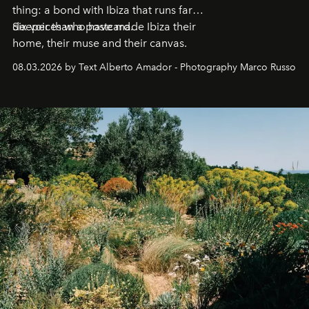
thing: a bond with Ibiza that runs far
deeper than a postcard.
Six voices who have made Ibiza their
home, their muse and their canvas.
08.03.2026 by Text Alberto Amador - Photography Marco Russo