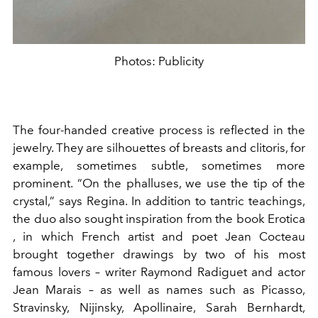
Photos: Publicity
The four-handed creative process is reflected in the
jewelry. They are silhouettes of breasts and clitoris, for
example, sometimes subtle, sometimes more
prominent. “On the phalluses, we use the tip of the
crystal,” says Regina. In addition to tantric teachings,
the duo also sought inspiration from the book
Erotica
, in which French artist and poet Jean Cocteau
brought together drawings by two of his most
famous lovers – writer Raymond Radiguet and actor
Jean Marais – as well as names such as Picasso,
Stravinsky, Nijinsky, Apollinaire, Sarah Bernhardt,