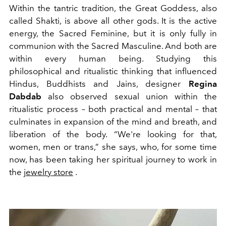
Within the tantric tradition, the Great Goddess, also
called Shakti, is above all other gods. It is the active
energy, the Sacred Feminine, but it is only fully in
communion with the Sacred Masculine. And both are
within every human being. Studying this
philosophical and ritualistic thinking that influenced
Hindus, Buddhists and Jains, designer
Regina
Dabdab
also observed sexual union within the
ritualistic process – both practical and mental – that
culminates in expansion of the mind and breath, and
liberation of the body. “We're looking for that,
women, men or trans,” she says, who, for some time
now, has been taking her spiritual journey to work in
the
jewelry store
.