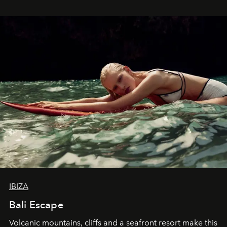
IBIZA
Bali Escape
Volcanic mountains, cliffs and a seafront resort make this