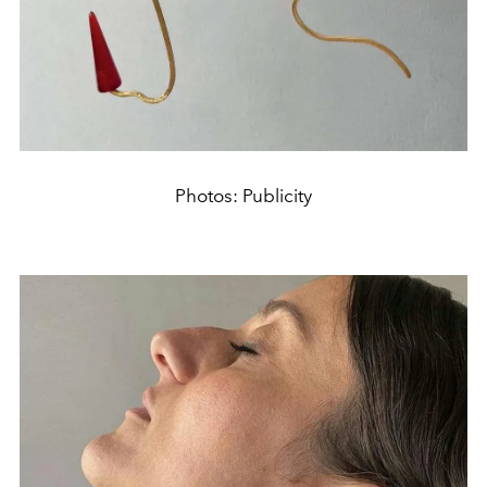
Photos: Publicity