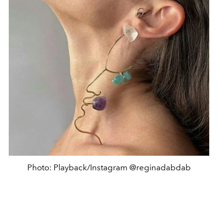
Photo: Playback/Instagram @reginadabdab