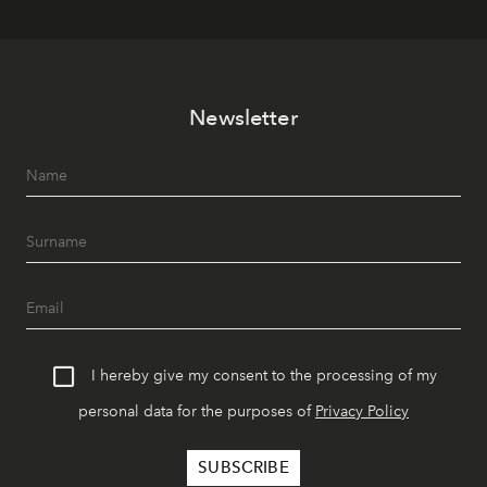
Newsletter
I hereby give my consent to the processing of my
personal data for the purposes of
Privacy Policy