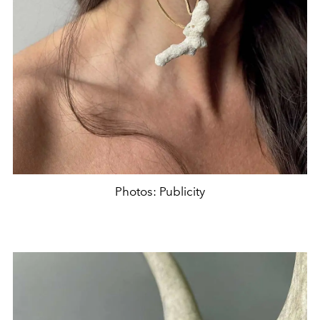
Photos: Publicity