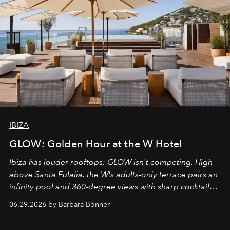
IBIZA
GLOW: Golden Hour at the W Hotel
Ibiza has louder rooftops; GLOW isn't competing. High
above Santa Eulalia, the W's adults-only terrace pairs an
infinity pool and 360-degree views with sharp cocktails
and weekend DJ sets - and when the light turns golden,
06.29.2026 by Barbara Bonner
it becomes the east coast's best seat for the end of the
day. No room key required.