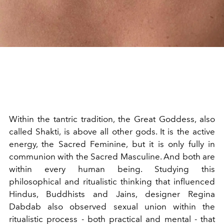
Within the tantric tradition, the Great Goddess, also
called Shakti, is above all other gods. It is the active
energy, the Sacred Feminine, but it is only fully in
communion with the Sacred Masculine. And both are
within every human being. Studying this
philosophical and ritualistic thinking that influenced
Hindus, Buddhists and Jains, designer Regina
Dabdab also observed sexual union within the
ritualistic process - both practical and mental - that