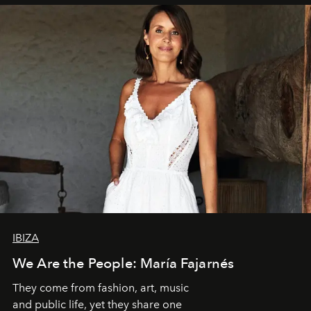
IBIZA
We Are the People: María Fajarnés
They come from fashion, art, music
and public life, yet they share one