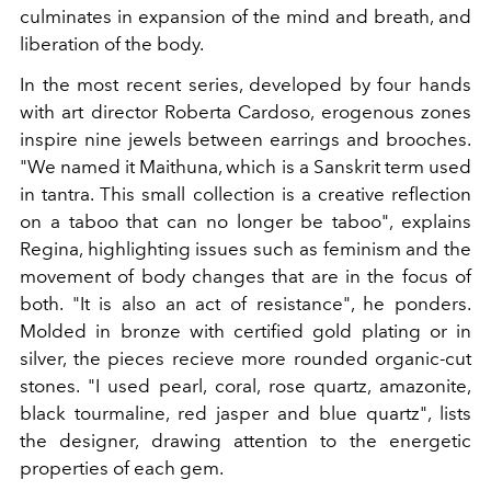
culminates in expansion of the mind and breath, and
liberation of the body.
In the most recent series, developed by four hands
with art director Roberta Cardoso, erogenous zones
inspire nine jewels between earrings and brooches.
"We named it Maithuna, which is a Sanskrit term used
in tantra. This small collection is a creative reflection
on a taboo that can no longer be taboo", explains
Regina, highlighting issues such as feminism and the
movement of body changes that are in the focus of
both. "It is also an act of resistance", he ponders.
Molded in bronze with certified gold plating or in
silver, the pieces recieve more rounded organic-cut
stones. "I used pearl, coral, rose quartz, amazonite,
black tourmaline, red jasper and blue quartz", lists
the designer, drawing attention to the energetic
properties of each gem.