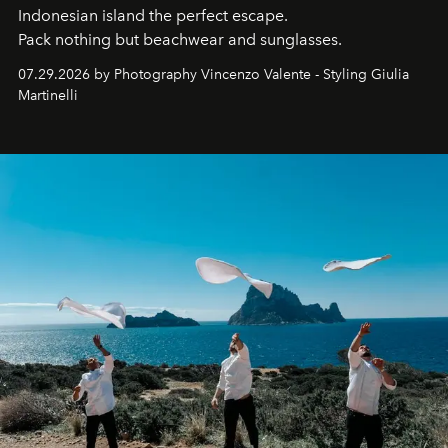
Indonesian island the perfect escape.
Pack nothing but beachwear and sunglasses.
07.29.2026 by Photography Vincenzo Valente - Styling Giulia
Martinelli