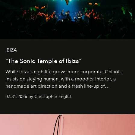
IBIZA
"The Sonic Temple of Ibiza"
While Ibiza’s nightlife grows more corporate, Chinois
insists on staying human, with a moodier interior, a
handmade art direction and a fresh line-up of
residencies, proving that scale was never the point.
07.31.2026 by Christopher English