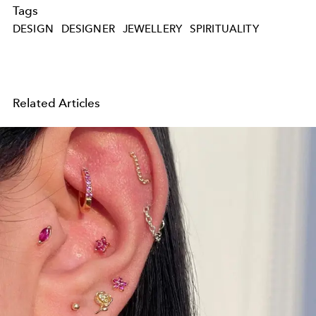
Tags
DESIGN
DESIGNER
JEWELLERY
SPIRITUALITY
Related Articles