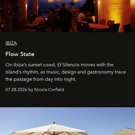
IBIZA
Flow State
On Ibiza’s sunset coast, El Silencio moves with the
island’s rhythm, as music, design and gastronomy trace
the passage from day into night.
07.28.2026 by Nicola Corfield