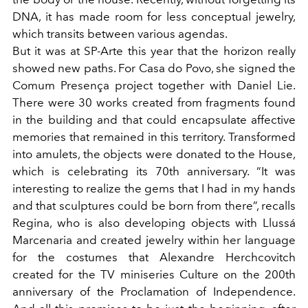
DNA, it has made room for less conceptual jewelry,
which transits between various agendas.
But it was at SP-Arte this year that the horizon really
showed new paths. For Casa do Povo, she signed the
Comum Presença
project
together with Daniel Lie.
There were 30 works created from fragments found
in the building and that could encapsulate affective
memories that remained in this territory. Transformed
into amulets, the objects were donated to the House,
which is celebrating its 70th anniversary. “It was
interesting to realize the gems that I had in my hands
and that sculptures could be born from there”, recalls
Regina, who is also developing objects with Llussá
Marcenaria and created jewelry within her language
for the costumes that Alexandre Herchcovitch
created for the TV miniseries Culture on the 200th
anniversary of the Proclamation of Independence.