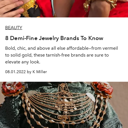
BEAUTY
8 Demi-Fine Jewelry Brands To Know
Bold, chic, and above all else affordable—from vermeil
to solid gold, these tarnish-free brands are sure to
elevate any look.
08.01.2022 by K Miller