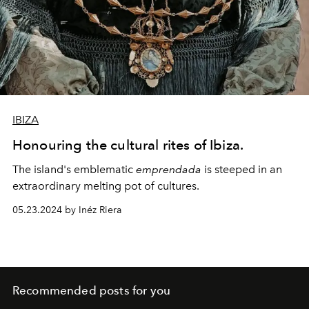
IBIZA
Honouring the cultural rites of Ibiza.
The island's emblematic
emprendada
is steeped in an
extraordinary melting pot of cultures.
05.23.2024 by Inéz Riera
Recommended posts for you