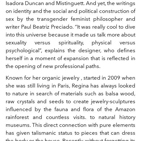
Isadora Duncan and Mistinguett. And yet, the writings
on identity and the social and political construction of
sex by the transgender feminist philosopher and
writer Paul Beatriz Preciado. “It was really cool to dive
into this universe because it made us talk more about
sexuality versus spirituality, physical versus
psychological”, explains the designer, who defines
herself in a moment of expansion that is reflected in
the opening of new professional paths.
Known for her
organic jewelry
, started in 2009 when
she was still living in Paris, Regina has always looked
to nature in search of materials such as balsa wood,
raw crystals and seeds to create jewelry-sculptures
influenced by the fauna and flora of the Amazon
rainforest and countless visits.
to natural history
museums. This direct connection with pure elements
has given talismanic status to pieces that can dress
the body or the house. Recently, without forgetting its