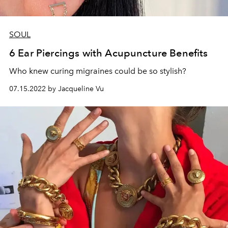
SOUL
6 Ear Piercings with Acupuncture Benefits
Who knew curing migraines could be so stylish?
07.15.2022 by Jacqueline Vu