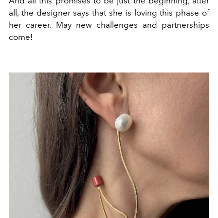
And all this promises to be just the beginning, after
all, the designer says that she is loving this phase of
her career. May new challenges and partnerships
come!