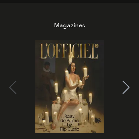
Magazines