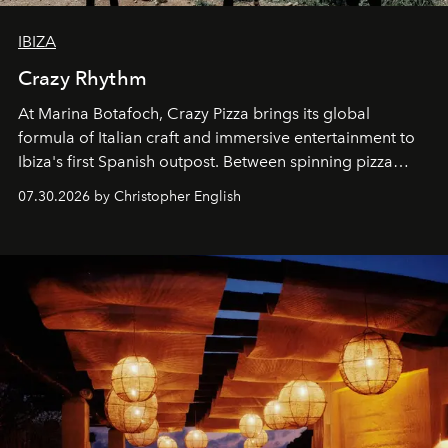
IBIZA
Crazy Rhythm
At Marina Botafoch, Crazy Pizza brings its global
formula of Italian craft and immersive entertainment to
Ibiza's first Spanish outpost. Between spinning pizza
performances, nightly DJs and a menu carefully built for
07.30.2026 by Christopher English
sharing, the restaurant turns dinner into an evening-long
spectacle.