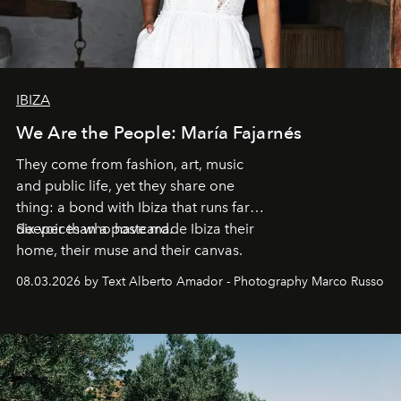
IBIZA
We Are the People: María Fajarnés
They come from fashion, art, music
and public life, yet they share one
thing: a bond with Ibiza that runs far
deeper than a postcard.
Six voices who have made Ibiza their
home, their muse and their canvas.
08.03.2026 by Text Alberto Amador - Photography Marco Russo