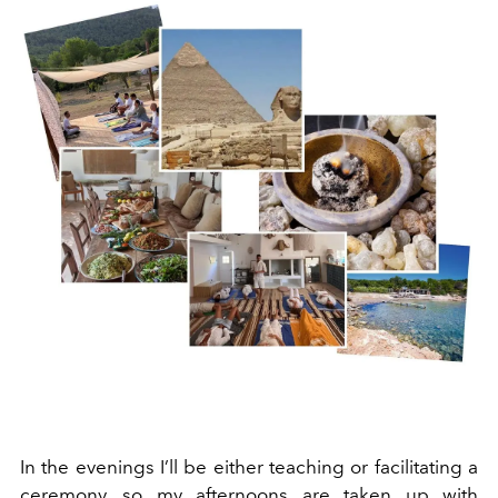
In the evenings I’ll be either teaching or facilitating a
ceremony, so my afternoons are taken up with