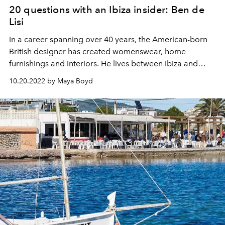
20 questions with an Ibiza insider: Ben de
Lisi
In a career spanning over 40 years, the American-born
British designer has created womenswear, home
furnishings and interiors. He lives between Ibiza and
London with his partner, Gerardo Vidaurre.
10.20.2022 by Maya Boyd