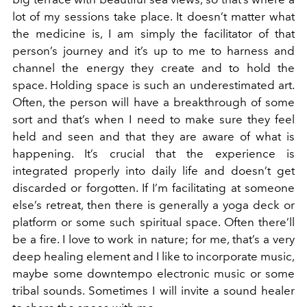
lot of my sessions take place. It doesn’t matter what
the medicine is, I am simply the facilitator of that
person’s journey and it’s up to me to harness and
channel the energy they create and to hold the
space. Holding space is such an underestimated art.
Often, the person will have a breakthrough of some
sort and that’s when I need to make sure they feel
held and seen and that they are aware of what is
happening. It’s crucial that the experience is
integrated properly into daily life and doesn’t get
discarded or forgotten. If I’m facilitating at someone
else’s retreat, then there is generally a yoga deck or
platform or some such spiritual space. Often there’ll
be a fire. I love to work in nature; for me, that’s a very
deep healing element and I like to incorporate music,
maybe some downtempo electronic music or some
tribal sounds. Sometimes I will invite a sound healer