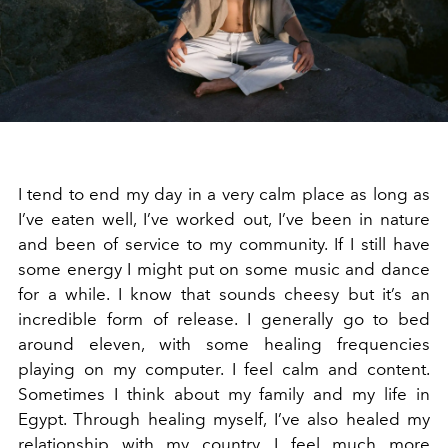
I tend to end my day in a very calm place as long as
I’ve eaten well, I’ve worked out, I’ve been in nature
and been of service to my community. If I still have
some energy I might put on some music and dance
for a while. I know that sounds cheesy but it’s an
incredible form of release. I generally go to bed
around eleven, with some healing frequencies
playing on my computer. I feel calm and content.
Sometimes I think about my family and my life in
Egypt. Through healing myself, I’ve also healed my
relationship with my country. I feel much more