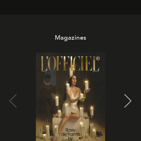
Magazines