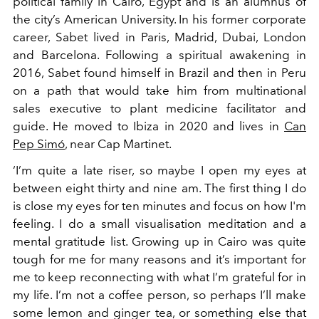
political family in Cairo, Egypt and is an alumnus of
the city’s American University. In his former corporate
career, Sabet lived in Paris, Madrid, Dubai, London
and Barcelona. Following a spiritual awakening in
2016, Sabet found himself in Brazil and then in Peru
on a path that would take him from multinational
sales executive to plant medicine facilitator and
guide. He moved to Ibiza in 2020 and lives in
Can
Pep Simó
, near Cap Martinet.
‘I’m quite a late riser, so maybe I open my eyes at
between eight thirty and nine am. The first thing I do
is close my eyes for ten minutes and focus on how I'm
feeling. I do a small visualisation meditation and a
mental gratitude list. Growing up in Cairo was quite
tough for me for many reasons and it’s important for
me to keep reconnecting with what I’m grateful for in
my life. I’m not a coffee person, so perhaps I’ll make
some lemon and ginger tea, or something else that