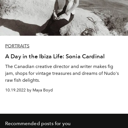
PORTRAITS
A Day in the Ibiza Life: Sonia Cardinal
The Canadian creative director and writer makes fig
jam, shops for vintage treasures and dreams of Nudo's
raw fish delights.
10.19.2022 by Maya Boyd
Recommended posts for you