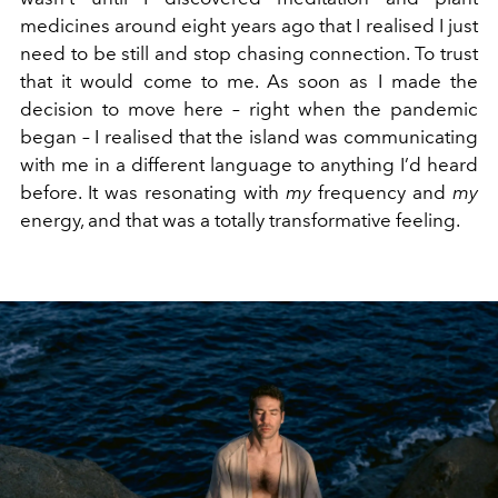
medicines around eight years ago that I realised I just
need to be still and stop chasing connection. To trust
that it would come to me. As soon as I made the
decision to move here – right when the pandemic
began – I realised that the island was communicating
with me in a different language to anything I’d heard
before. It was resonating with
my
frequency and
my
energy, and that was a totally transformative feeling.