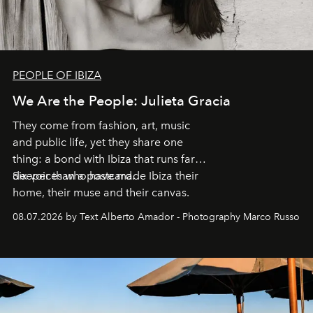
PEOPLE OF IBIZA
We Are the People: Julieta Gracia
They come from fashion, art, music
and public life, yet they share one
thing: a bond with Ibiza that runs far
deeper than a postcard.
Six voices who have made Ibiza their
home, their muse and their canvas.
08.07.2026 by Text Alberto Amador - Photography Marco Russo