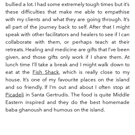
bullied a lot. I had some extremely tough times but it’s
these difficulties that make me able to empathise
with my clients and what they are going through. It’s
all part of the journey back to self. After that I might
speak with other facilitators and healers to see if I can
collaborate with them, or perhaps teach at their
retreats. Healing and medicine are gifts that I’ve been
given, and those gifts only work if I share them. At
lunch time I’ll take a break and I might walk down to
eat at the
Fish Shack
, which is really close to my
house. It’s one of my favourite places on the island
and so friendly. If I’m out and about I often stop at
Picadeli
in Santa Gertrudis. The food is quite Middle
Eastern inspired and they do the best homemade
baba ghanoush and humous on the island.