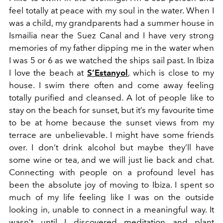
feel totally at peace with my soul in the water. When I
was a child, my grandparents had a summer house in
Ismailia near the Suez Canal and I have very strong
memories of my father dipping me in the water when
I was 5 or 6 as we watched the ships sail past. In Ibiza
I love the beach at
S’Estanyol
, which is close to my
house. I swim there often and come away feeling
totally purified and cleansed. A lot of people like to
stay on the beach for sunset, but it’s my favourite time
to be at home because the sunset views from my
terrace are unbelievable. I might have some friends
over. I don’t drink alcohol but maybe they’ll have
some wine or tea, and we will just lie back and chat.
Connecting with people on a profound level has
been the absolute joy of moving to Ibiza. I spent so
much of my life feeling like I was on the outside
looking in, unable to connect in a meaningful way. It
wasn’t until I discovered meditation and plant