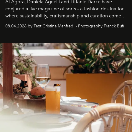
At Agora, Daniela Agnelli and Tiffanie Darke have
conjured a live magazine of sorts – a fashion destination
where sustainability, craftsmanship and curation come
together with real impact. Recently nominated by The
08.04.2026 by Text Cristina Manfredi - Photography Franck Bufí
Business of Fashion as one of the world’s best fashion
stores, Agora continues to redefine what modern retail
can be.