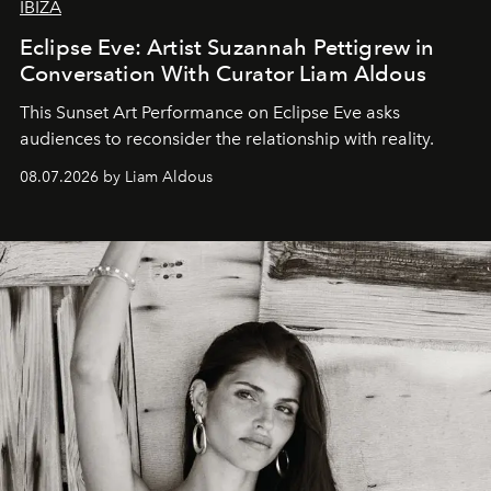
IBIZA
Eclipse Eve: Artist Suzannah Pettigrew in
Conversation With Curator Liam Aldous
This Sunset Art Performance on Eclipse Eve asks
audiences to reconsider the relationship with reality.
08.07.2026 by Liam Aldous