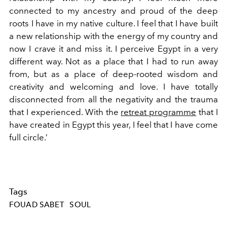
connected to my ancestry and proud of the deep
roots I have in my native culture. I feel that I have built
a new relationship with the energy of my country and
now I crave it and miss it. I perceive Egypt in a very
different way. Not as a place that I had to run away
from, but as a place of deep-rooted wisdom and
creativity and welcoming and love. I have totally
disconnected from all the negativity and the trauma
that I experienced. With the
retreat programme
that I
have created in Egypt this year, I feel that I have come
full circle.’
Tags
FOUAD SABET
SOUL