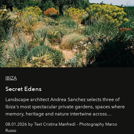
IBIZA
Secret Edens
Landscape architect Andrea Sanchez selects three of
Ibiza's most spectacular private gardens, spaces where
memory, heritage and nature intertwine across
cloistered courtyards, hidden estates and windswept
08.01.2026 by Text Cristina Manfredi - Photography Marco
northern dunes.
Russo