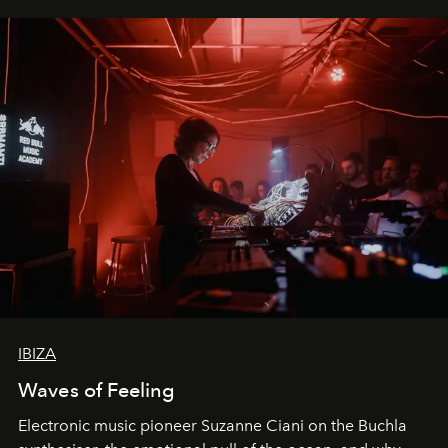
IBIZA
Waves of Feeling
Electronic music pioneer Suzanne Ciani on the Buchla