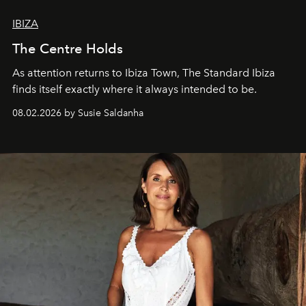
IBIZA
The Centre Holds
As attention returns to Ibiza Town, The Standard Ibiza
finds itself exactly where it always intended to be.
08.02.2026 by Susie Saldanha