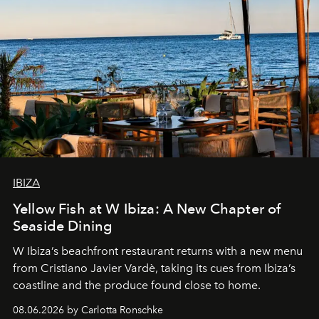
IBIZA
Yellow Fish at W Ibiza: A New Chapter of
Seaside Dining
W Ibiza’s beachfront restaurant returns with a new menu
from Cristiano Javier Vardè, taking its cues from Ibiza’s
coastline and the produce found close to home.
08.06.2026 by Carlotta Ronschke