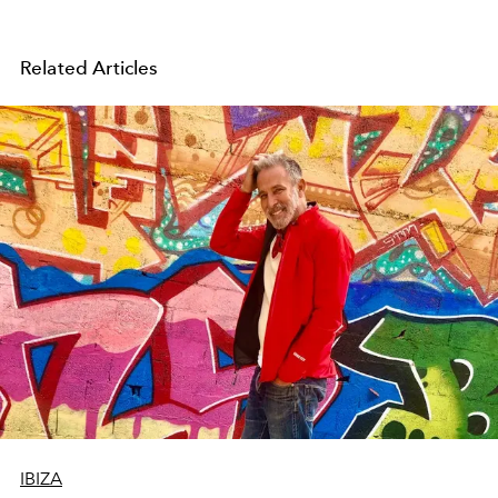
Related Articles
IBIZA