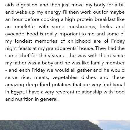
aids digestion, and then just move my body for a bit
and wake up my energy. I’ll then work out for maybe
an hour before cooking a high protein breakfast like
an omelette with some mushrooms, leeks and
avocado. Food is really important to me and some of
my fondest memories of childhood are of Friday
night feasts at my grandparents’ house. They had the
same chef for thirty years – he was with them since
my father was a baby and he was like family member
– and each Friday we would all gather and he would
serve rice, meats, vegetables dishes and these
amazing deep fried potatoes that are very traditional
in Egypt. I have a very reverent relationship with food
and nutrition in general.