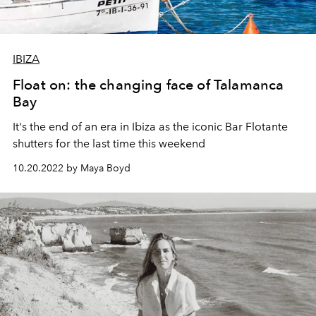
IBIZA
Float on: the changing face of Talamanca
Bay
It's the end of an era in Ibiza as the iconic Bar Flotante
shutters for the last time this weekend
10.20.2022 by Maya Boyd