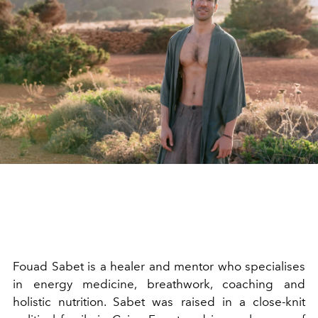
Fouad Sabet is a healer and mentor who specialises
in energy medicine, breathwork, coaching and
holistic nutrition. Sabet was raised in a close-knit