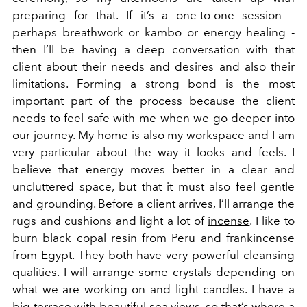
preparing for that. If it’s a one-to-one session –
perhaps breathwork or kambo or energy healing -
then I’ll be having a deep conversation with that
client about their needs and desires and also their
limitations. Forming a strong bond is the most
important part of the process because the client
needs to feel safe with me when we go deeper into
our journey. My home is also my workspace and I am
very particular about the way it looks and feels. I
believe that energy moves better in a clear and
uncluttered space, but that it must also feel gentle
and grounding. Before a client arrives, I’ll arrange the
rugs and cushions and light a lot of
incense
. I like to
burn black copal resin from Peru and frankincense
from Egypt. They both have very powerful cleansing
qualities. I will arrange some crystals depending on
what we are working on and light candles. I have a
big terrace with beautiful sea views, so that’s where a