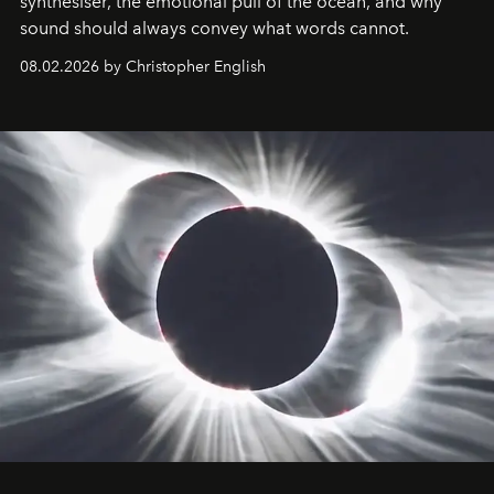
synthesiser, the emotional pull of the ocean, and why
sound should always convey what words cannot.
08.02.2026 by Christopher English