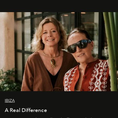
IBIZA
A Real Difference