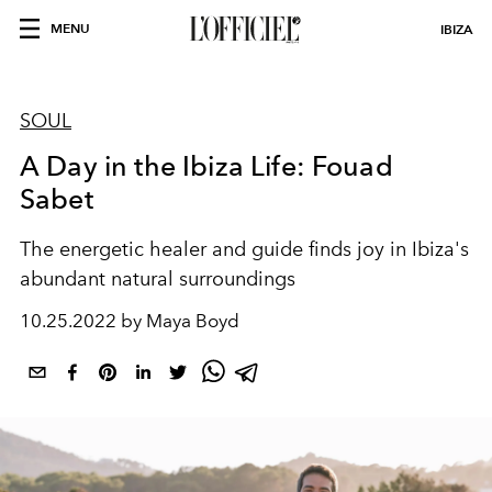
MENU
IBIZA
SOUL
A Day in the Ibiza Life: Fouad
Sabet
The energetic healer and guide finds joy in Ibiza's
abundant natural surroundings
10.25.2022 by Maya Boyd