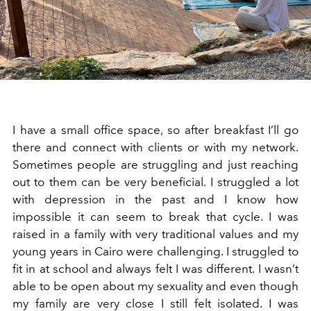
I have a small office space, so after breakfast I’ll go
there and connect with clients or with my network.
Sometimes people are struggling and just reaching
out to them can be very beneficial. I struggled a lot
with depression in the past and I know how
impossible it can seem to break that cycle. I was
raised in a family with very traditional values and my
young years in Cairo were challenging. I struggled to
fit in at school and always felt I was different. I wasn’t
able to be open about my sexuality and even though
my family are very close I still felt isolated. I was