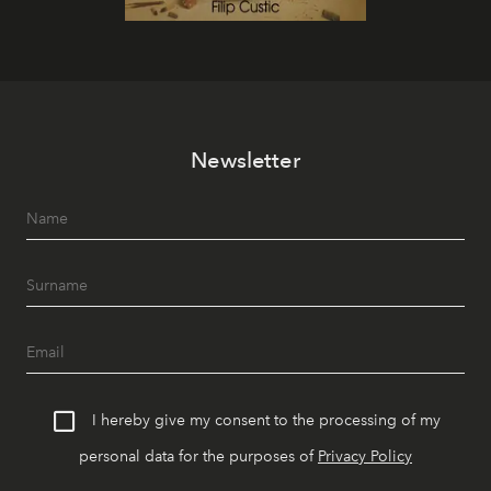
Newsletter
I hereby give my consent to the processing of my
personal data for the purposes of
Privacy Policy