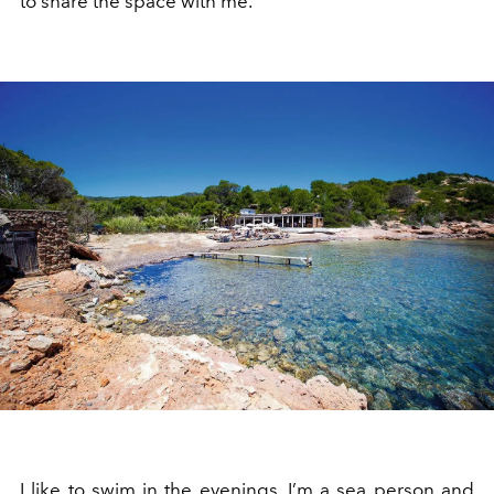
to share the space with me.
I like to swim in the evenings. I’m a sea person and