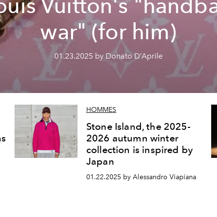
ouis Vuitton's "handb
war" (for him)
01.23.2025 by Donato D’Aprile
HOMMES
Stone Island, the 2025-
ms
2026 autumn winter
collection is inspired by
Japan
01.22.2025 by Alessandro Viapiana