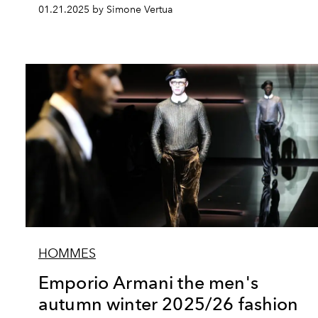
01.21.2025 by Simone Vertua
HOMMES
Emporio Armani the men's
autumn winter 2025/26 fashion