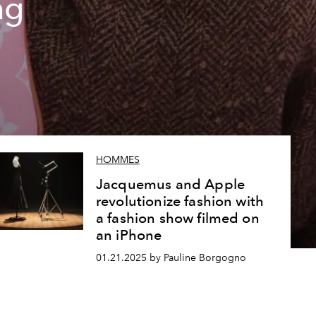
ag
HOMMES
Jacquemus and Apple
revolutionize fashion with
a fashion show filmed on
an iPhone
01.21.2025 by Pauline Borgogno