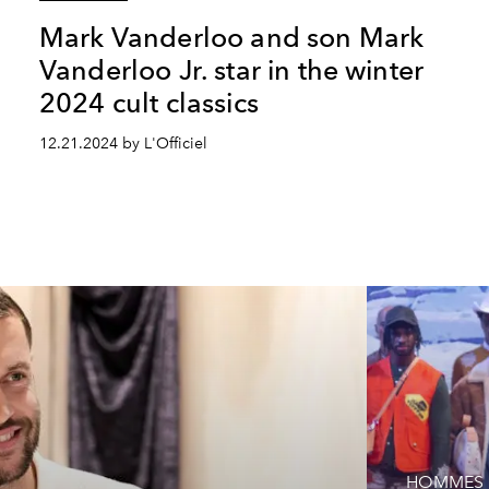
Mark Vanderloo and son Mark
Vanderloo Jr. star in the winter
2024 cult classics
12.21.2024 by L'Officiel
HOMMES