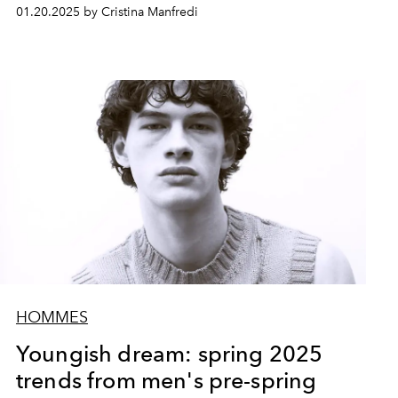
01.20.2025 by Cristina Manfredi
HOMMES
Youngish dream: spring 2025
trends from men's pre-spring