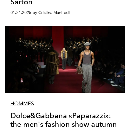
Sartori
01.21.2025 by Cristina Manfredi
HOMMES
Dolce&Gabbana «Paparazzi»:
the men's fashion show autumn