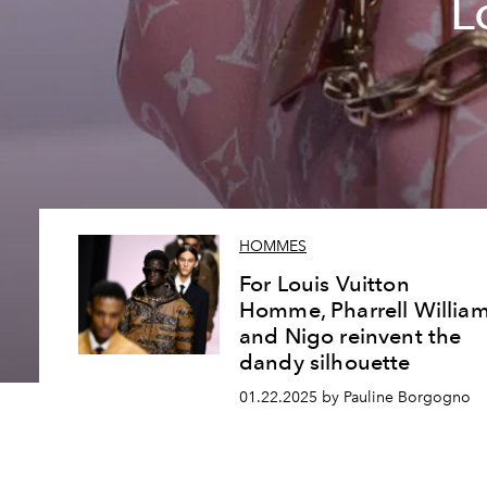
L
HOMMES
For Louis Vuitton
Homme, Pharrell Willia
and Nigo reinvent the
dandy silhouette
01.22.2025 by Pauline Borgogno