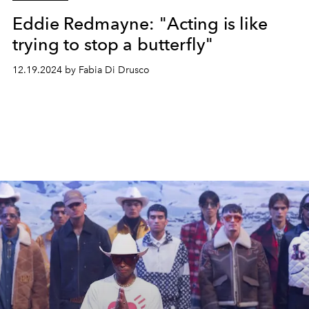
Eddie Redmayne: "Acting is like
trying to stop a butterfly"
12.19.2024 by Fabia Di Drusco