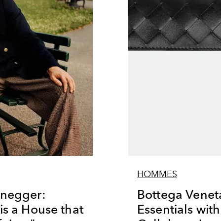
HOMMES
enegger:
Bottega Veneta
is a House that
Essentials wit