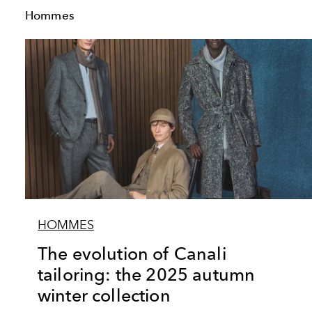
Hommes
HOMMES
The evolution of Canali
tailoring: the 2025 autumn
winter collection