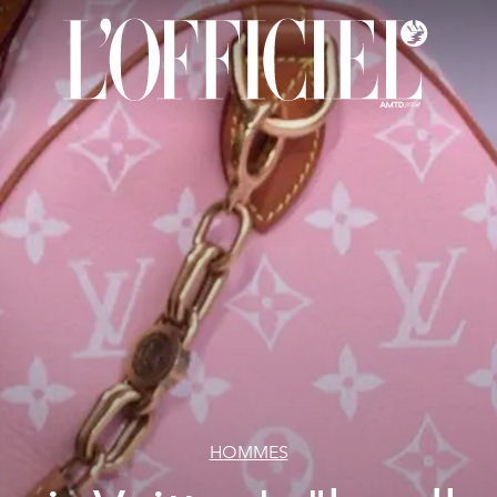
HOMMES