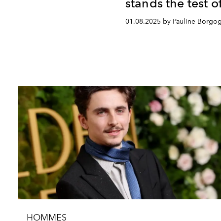
stands the test o
01.08.2025 by Pauline Borgo
HOMMES