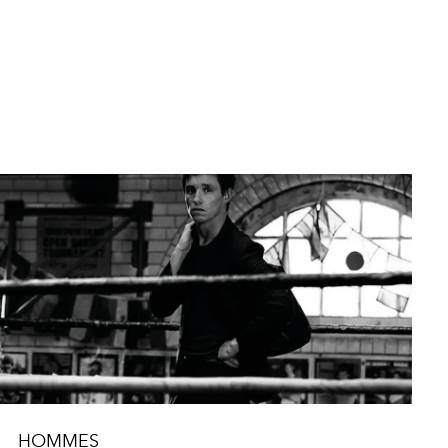
HOMMES