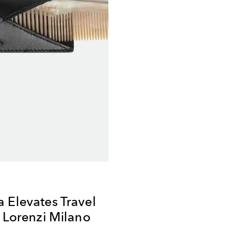
 Elevates Travel
h Lorenzi Milano