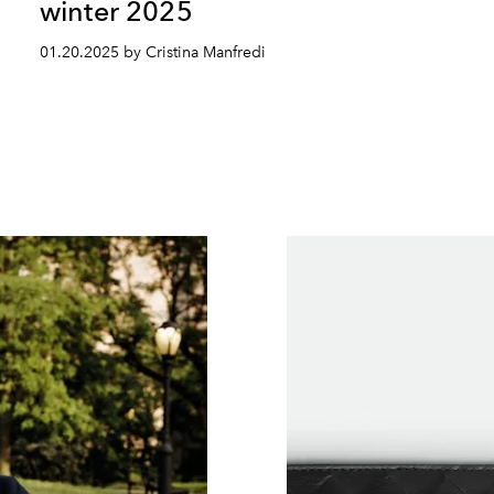
winter 2025
01.20.2025 by Cristina Manfredi