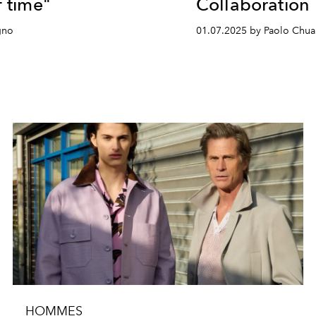
f time"
Collaboration
gno
01.07.2025 by Paolo Chua
HOMMES