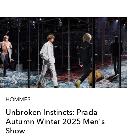
HOMMES
Unbroken Instincts: Prada
Autumn Winter 2025 Men's
Show