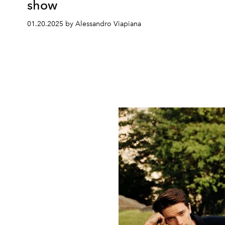
show
01.20.2025 by Alessandro Viapiana