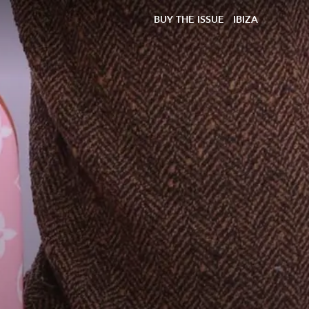
BUY THE ISSUE
IBIZA