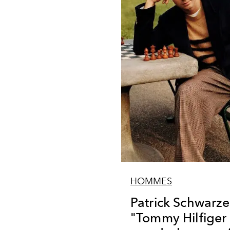
HOMMES
Patrick Schwarz
"Tommy Hilfiger 