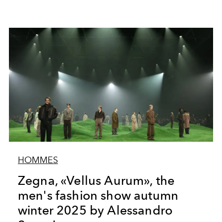
HOMMES
Zegna, «Vellus Aurum», the
men's fashion show autumn
winter 2025 by Alessandro