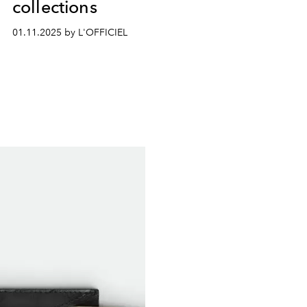
collections
01.11.2025 by L'OFFICIEL