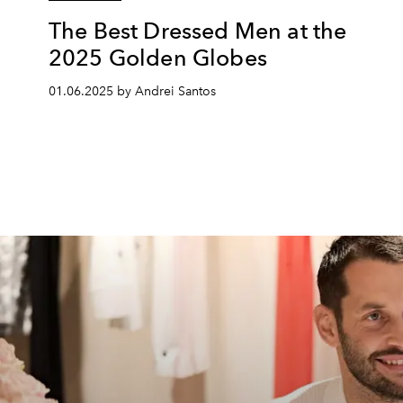
The Best Dressed Men at the
2025 Golden Globes
01.06.2025 by Andrei Santos