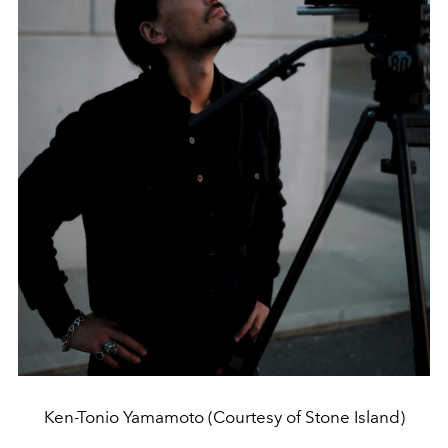
Ken-Tonio Yamamoto (Courtesy of Stone Island)