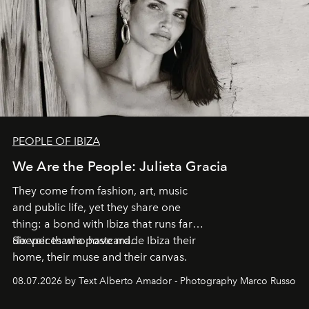
PEOPLE OF IBIZA
We Are the People: Julieta Gracia
They come from fashion, art, music
and public life, yet they share one
thing: a bond with Ibiza that runs far
deeper than a postcard.
Six voices who have made Ibiza their
home, their muse and their canvas.
08.07.2026 by Text Alberto Amador - Photography Marco Russo