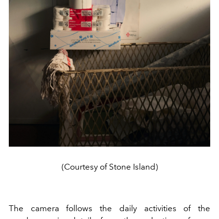
(Courtesy of Stone Island)
The camera follows the daily activities of the