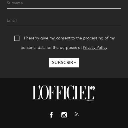
I hereby give my consent to the processing of my
personal data for the purposes of
Privacy Policy