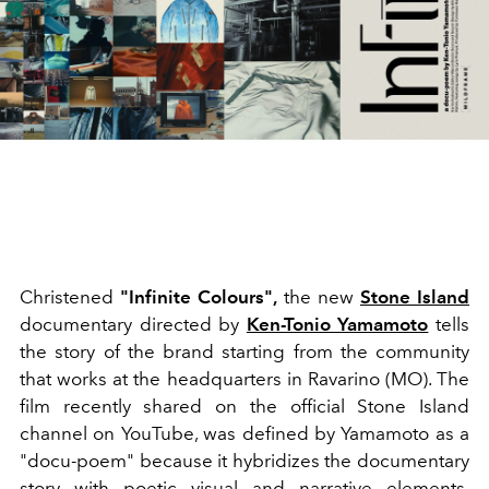
Christened
"Infinite Colours",
the new
Stone Island
documentary
directed by
Ken-Tonio Yamamoto
tells
the story of the brand starting from the community
that works at the headquarters in Ravarino (MO). The
film recently shared on the official Stone Island
channel on YouTube, was defined by Yamamoto as a
"docu-poem" because it hybridizes the documentary
story with poetic visual and narrative elements.