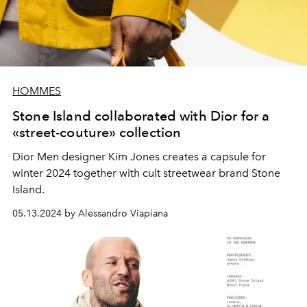
HOMMES
Stone Island collaborated with Dior for a
«street-couture» collection
Dior Men designer Kim Jones creates a capsule for
winter 2024 together with cult streetwear brand Stone
Island.
05.13.2024 by Alessandro Viapiana