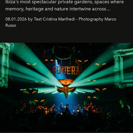
Ibiza's most spectacular private gardens, spaces where
memory, heritage and nature intertwine across
cloistered courtyards, hidden estates and windswept
08.01.2026 by Text Cristina Manfredi - Photography Marco
northern dunes.
Russo