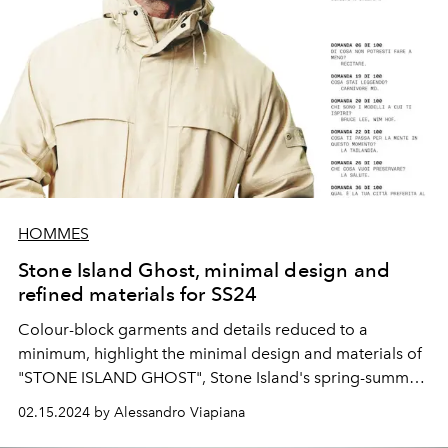
HOMMES
Stone Island Ghost, minimal design and
refined materials for SS24
Colour-block garments and details reduced to a
minimum, highlight the minimal design and materials of
"STONE ISLAND GHOST", Stone Island's spring-summer
2024 collection.
02.15.2024 by Alessandro Viapiana