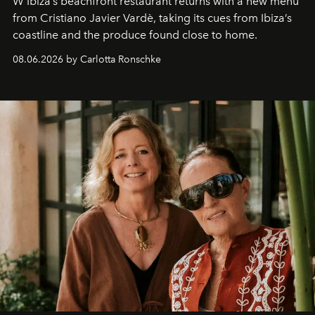
W Ibiza’s beachfront restaurant returns with a new menu
from Cristiano Javier Vardè, taking its cues from Ibiza’s
coastline and the produce found close to home.
08.06.2026 by Carlotta Ronschke