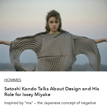
HOMMES
Satoshi Kondo Talks About Design and His
Role for Issey Miyake
Inspired by “ma” — the Japanese concept of negative