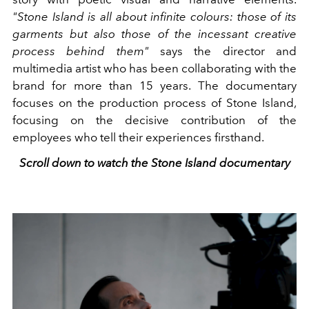
"Stone Island is all about infinite colours: those of its
garments but also those of the incessant creative
process behind them"
says the director and
multimedia artist who has been collaborating with the
brand for more than 15 years. The documentary
focuses on the production process of Stone Island,
focusing on the decisive contribution of the
employees who tell their experiences firsthand.
Scroll down to watch the Stone Island documentary