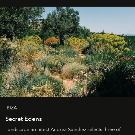
IBIZA
Secret Edens
Landscape architect Andrea Sanchez selects three of