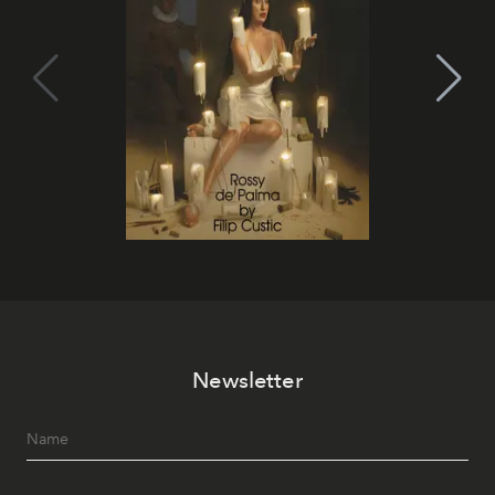
Newsletter