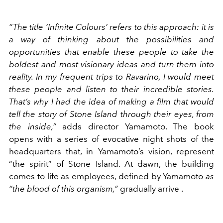
“The title ‘Infinite Colours’ refers to this approach: it is
a way of thinking about the possibilities and
opportunities that enable these people to take the
boldest and most visionary ideas and turn them into
reality. In my frequent trips to Ravarino, I would meet
these people and listen to their incredible stories.
That’s why I had the idea of making a film that would
tell the story of Stone Island through their eyes, from
the inside,”
adds director Yamamoto. The book
opens with a series of evocative night shots of the
headquarters that, in Yamamoto’s vision, represent
“the spirit” of Stone Island. At dawn, the building
comes to life as employees, defined by Yamamoto
as
“the blood of this organism,”
gradually arrive
.