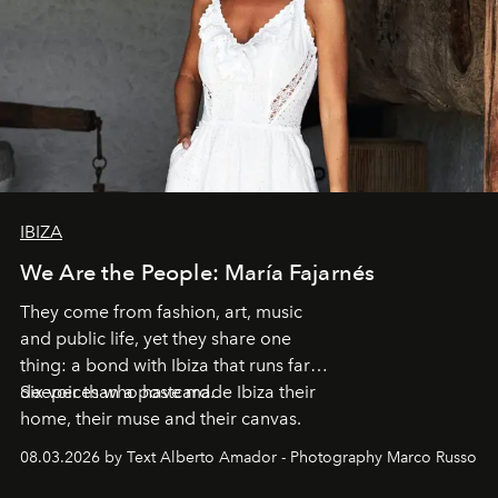
IBIZA
We Are the People: María Fajarnés
They come from fashion, art, music
and public life, yet they share one
thing: a bond with Ibiza that runs far
deeper than a postcard.
Six voices who have made Ibiza their
home, their muse and their canvas.
08.03.2026 by Text Alberto Amador - Photography Marco Russo