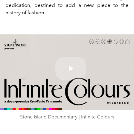
dedication, destined to add a new piece to the
history of fashion.
Play
Video
Stone Island Documentary | Infinite Colours