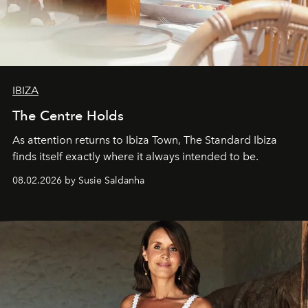
IBIZA
The Centre Holds
As attention returns to Ibiza Town, The Standard Ibiza
finds itself exactly where it always intended to be.
08.02.2026 by Susie Saldanha