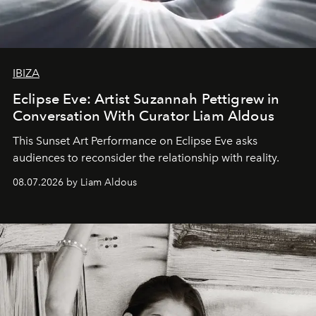
IBIZA
Eclipse Eve: Artist Suzannah Pettigrew in
Conversation With Curator Liam Aldous
This Sunset Art Performance on Eclipse Eve asks
audiences to reconsider the relationship with reality.
08.07.2026 by Liam Aldous