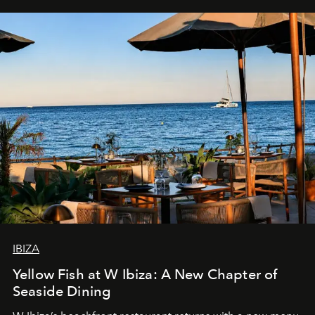
IBIZA
Yellow Fish at W Ibiza: A New Chapter of
Seaside Dining