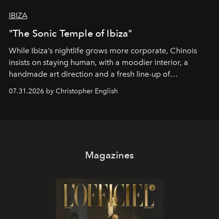
IBIZA
"The Sonic Temple of Ibiza"
While Ibiza’s nightlife grows more corporate, Chinois
insists on staying human, with a moodier interior, a
handmade art direction and a fresh line-up of
residencies, proving that scale was never the point.
07.31.2026 by Christopher English
Magazines