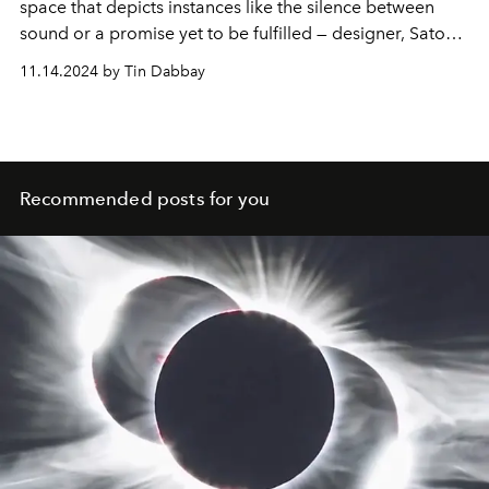
space that depicts instances like the silence between
sound or a promise yet to be fulfilled — designer, Satoshi
Kondo, continues the tradition of ISSEY MIYAKE to
11.14.2024 by Tin Dabbay
imbue each moment with joy by creating timeless
clothing that allows the body to breathe and move
freely.
Recommended posts for you