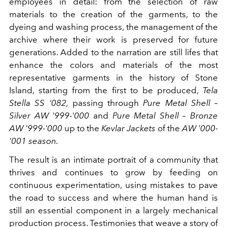
employees in detail: from the selection of raw
materials to the creation of the garments, to the
dyeing and washing process, the management of the
archive where their work is preserved for future
generations. Added to the narration are still lifes that
enhance the colors and materials of the most
representative garments in the history of Stone
Island, starting from the first to be produced,
Tela
Stella SS '082,
passing through
Pure Metal Shell –
Silver AW '999-'000
and
Pure
Metal Shell – Bronze
AW '999-'000
up to the
Kevlar Jackets
of the
AW '000-
'001 season.
The result is an intimate portrait of a community that
thrives and continues to grow by feeding on
continuous experimentation, using mistakes to pave
the road to success and where the human hand is
still an essential component in a largely mechanical
production process. Testimonies that weave a story of