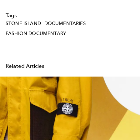
Tags
STONE ISLAND
DOCUMENTARIES
FASHION DOCUMENTARY
Related Articles