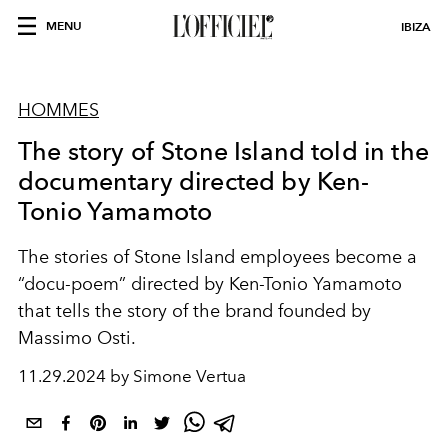
MENU
IBIZA
HOMMES
The story of Stone Island told in the
documentary directed by Ken-
Tonio Yamamoto
The stories of Stone Island employees become a
“docu-poem” directed by Ken-Tonio Yamamoto
that tells the story of the brand founded by
Massimo Osti.
11.29.2024 by Simone Vertua