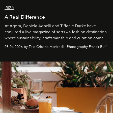
IBIZA
A Real Difference
At Agora, Daniela Agnelli and Tiffanie Darke have
conjured a live magazine of sorts – a fashion destination
where sustainability, craftsmanship and curation come
together with real impact. Recently nominated by The
08.04.2026 by Text Cristina Manfredi - Photography Franck Bufí
Business of Fashion as one of the world’s best fashion
stores, Agora continues to redefine what modern retail
can be.