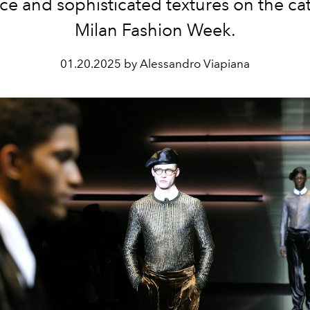
ce and sophisticated textures on the cat
Milan Fashion Week.
01.20.2025 by Alessandro Viapiana