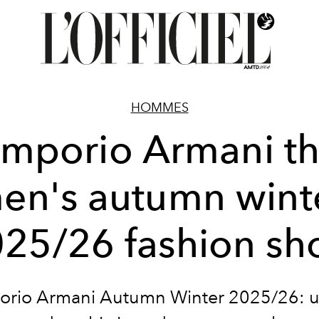
HOMMES
mporio Armani t
en's autumn wint
25/26 fashion s
rio Armani Autumn Winter 2025/26: 