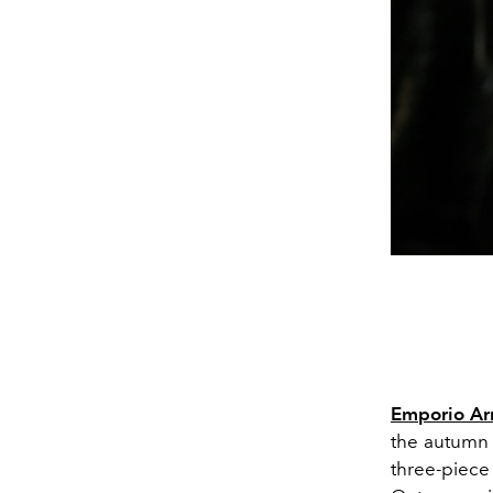
Emporio Ar
the autumn
three-piece