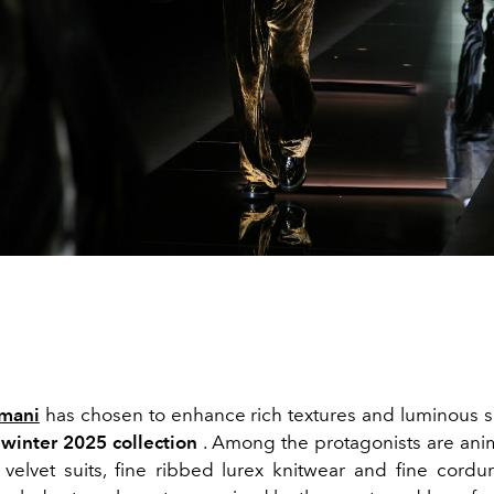
mani
has chosen to enhance rich textures and luminous s
winter 2025 collection
. Among the protagonists are anima
 velvet suits, fine ribbed lurex knitwear and fine cordur