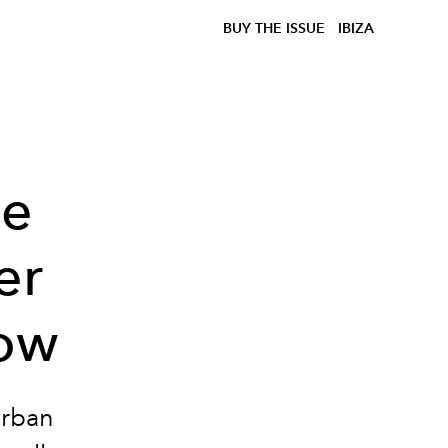
BUY THE ISSUE
IBIZA
he
er
how
urban