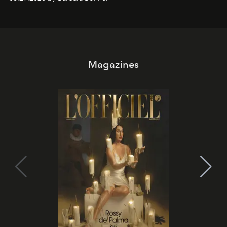
it becomes the east coast's best seat for the end of the
day. No room key required.
Magazines