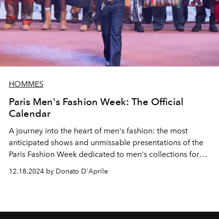
HOMMES
Paris Men's Fashion Week: The Official
Calendar
A journey into the heart of men's fashion: the most
anticipated shows and unmissable presentations of the
Paris Fashion Week dedicated to men's collections for
autumn winter 2025-2026. Discover all the dates and
12.18.2024 by Donato D'Aprile
shows that will light up the
Ville Lumière.