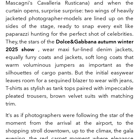
Mascagni's Cavalleria Rusticana) and when the
curtain opens, surprise surprise: two wings of heavily
jacketed photographer-models are lined up on the
sides of the stage, ready to snap every exit like
paparazzi hunting for the perfect shot of celebrities.
They, the stars of the
Dolce&Gabbana autumn winter
2025 show
,
wear maxi fur-lined denim jackets,
equally furry coats and jackets, soft long coats that
warm voluminous jumpers as important as the
silhouettes of cargo pants. But the initial easywear
leaves room for a sequined blazer to wear with jeans,
T-shirts as stylish as tank tops paired with impeccable
pleated trousers, brown velvet suits with matching
trim.
It's as if photographers were following the star of the
moment from the arrival at the airport, to the
shopping stroll downtown, up to the climax, the gala
evening, the red carpet moment where elegance