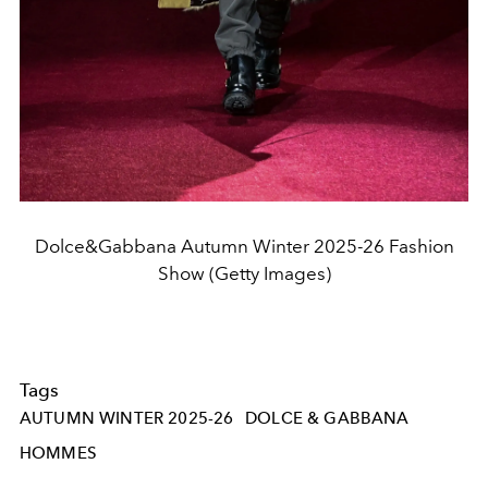
Dolce&Gabbana Autumn Winter 2025-26 Fashion
Show (Getty Images)
Tags
AUTUMN WINTER 2025-26
DOLCE & GABBANA
HOMMES