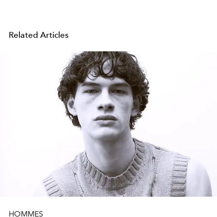
Related Articles
HOMMES