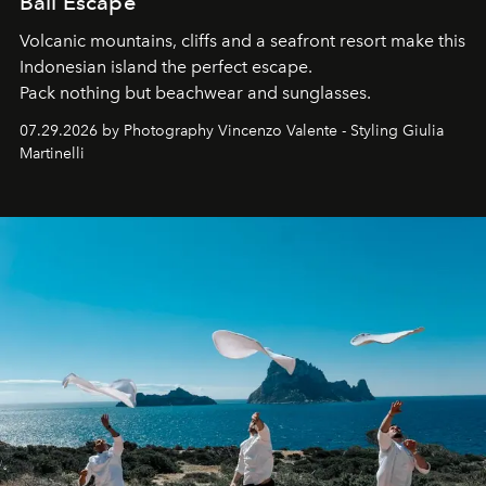
Bali Escape
Volcanic mountains, cliffs and a seafront resort make this
Indonesian island the perfect escape.
Pack nothing but beachwear and sunglasses.
07.29.2026 by Photography Vincenzo Valente - Styling Giulia
Martinelli