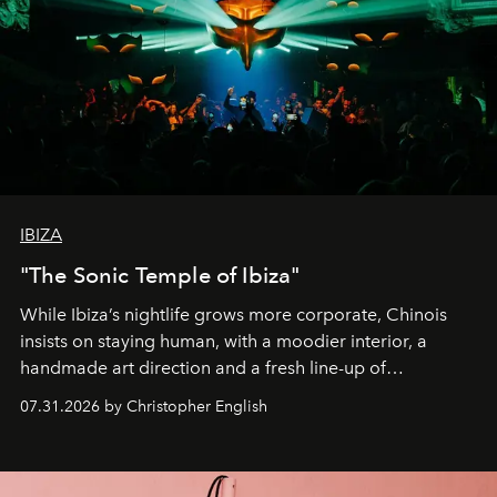
IBIZA
"The Sonic Temple of Ibiza"
While Ibiza’s nightlife grows more corporate, Chinois
insists on staying human, with a moodier interior, a
handmade art direction and a fresh line-up of
residencies, proving that scale was never the point.
07.31.2026 by Christopher English