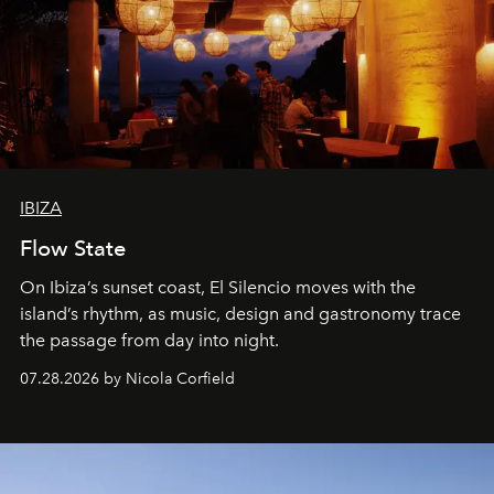
IBIZA
Flow State
On Ibiza’s sunset coast, El Silencio moves with the
island’s rhythm, as music, design and gastronomy trace
the passage from day into night.
07.28.2026 by Nicola Corfield