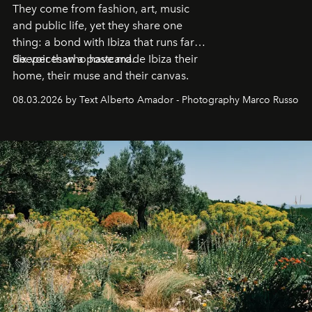
They come from fashion, art, music
and public life, yet they share one
thing: a bond with Ibiza that runs far
deeper than a postcard.
Six voices who have made Ibiza their
home, their muse and their canvas.
08.03.2026 by Text Alberto Amador - Photography Marco Russo