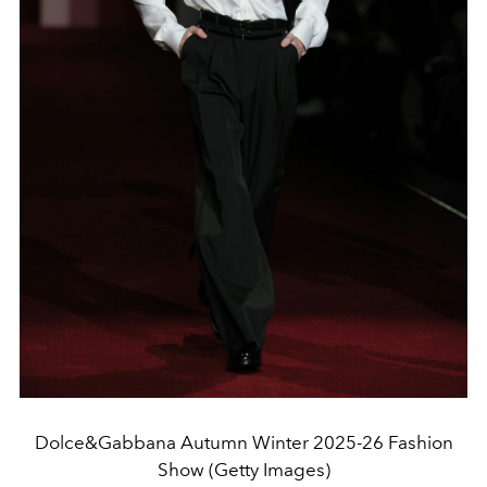
Dolce&Gabbana Autumn Winter 2025-26 Fashion
Show (Getty Images)