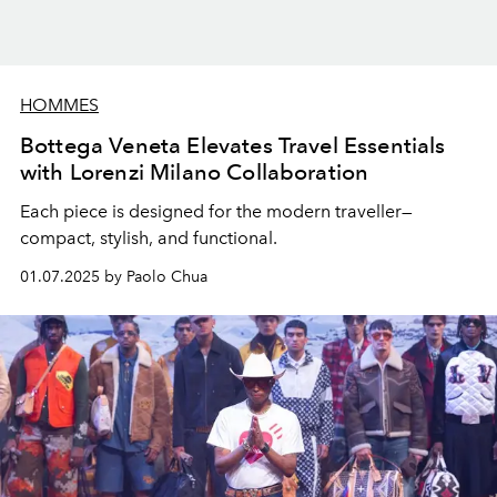
HOMMES
Bottega Veneta Elevates Travel Essentials
with Lorenzi Milano Collaboration
Each piece is designed for the modern traveller—
compact, stylish, and functional.
01.07.2025 by Paolo Chua