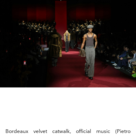
Bordeaux velvet catwalk, official music (Pietro