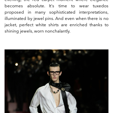
becomes absolute. It's time to wear tuxedos
proposed in many sophisticated interpretations,
illuminated by jewel pins. And even when there is no
jacket, perfect white shirts are enriched thanks to
shining jewels, worn nonchalantly.