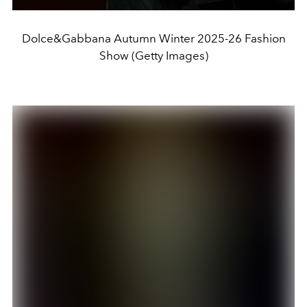
Dolce&Gabbana Autumn Winter 2025-26 Fashion
Show (Getty Images)