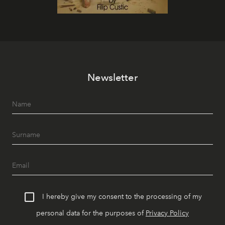
Newsletter
I hereby give my consent to the processing of my
personal data for the purposes of
Privacy Policy