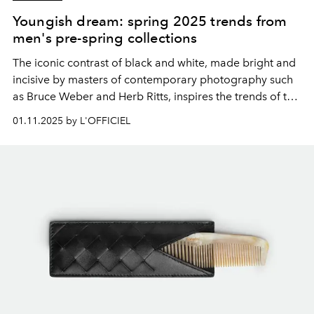
Youngish dream: spring 2025 trends from
men's pre-spring collections
The iconic contrast of black and white, made bright and
incisive by masters of contemporary photography such
as Bruce Weber and Herb Ritts, inspires the
trends of the
spring 2025 pre-collections
, redefining the vocabulary
01.11.2025 by L'OFFICIEL
of
menswear
.