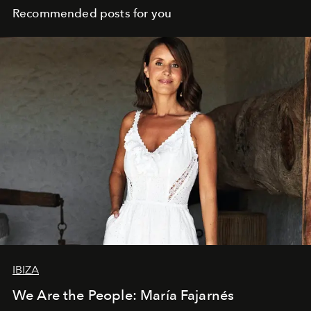
Recommended posts for you
IBIZA
We Are the People: María Fajarnés