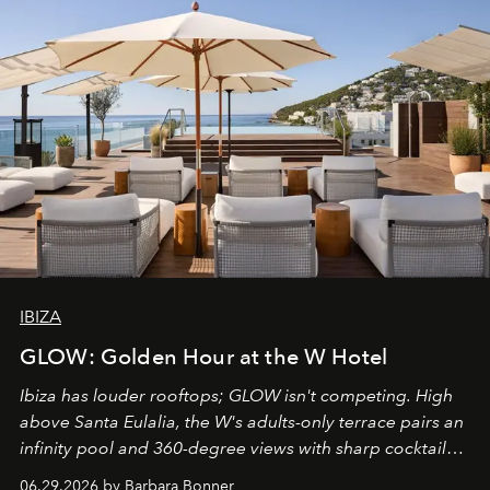
IBIZA
GLOW: Golden Hour at the W Hotel
Ibiza has louder rooftops; GLOW isn't competing. High
above Santa Eulalia, the W's adults-only terrace pairs an
infinity pool and 360-degree views with sharp cocktails
and weekend DJ sets - and when the light turns golden,
06.29.2026 by Barbara Bonner