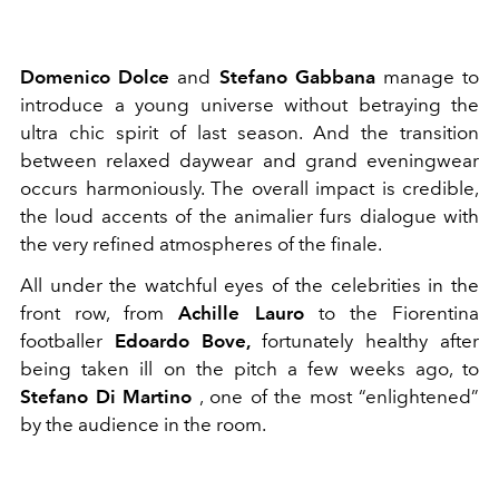
Domenico Dolce
and
Stefano Gabbana
manage to
introduce a young universe without betraying the
ultra chic spirit of last season. And the transition
between relaxed daywear and grand eveningwear
occurs harmoniously. The overall impact is credible,
the loud accents of the animalier furs dialogue with
the very refined atmospheres of the finale.
All under the watchful eyes of the celebrities in the
front row, from
Achille Lauro
to the Fiorentina
footballer
Edoardo Bove,
fortunately healthy after
being taken ill on the pitch a few weeks ago, to
Stefano Di Martino
, one of the most “enlightened”
by the audience in the room.