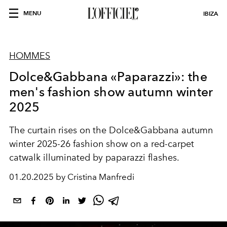
MENU
IBIZA
HOMMES
Dolce&Gabbana «Paparazzi»: the
men's fashion show autumn winter
2025
The curtain rises on the Dolce&Gabbana autumn
winter 2025-26 fashion show on a red-carpet
catwalk illuminated by paparazzi flashes.
01.20.2025 by Cristina Manfredi