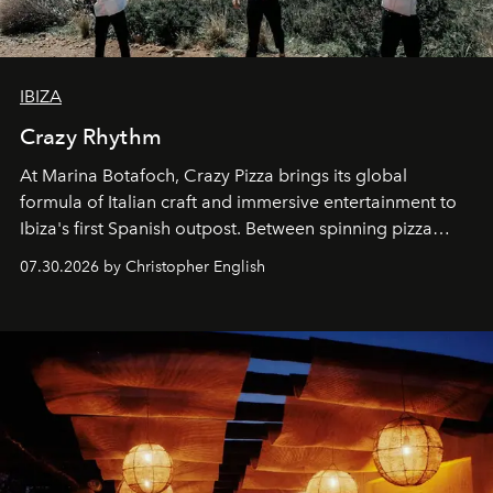
IBIZA
Crazy Rhythm
At Marina Botafoch, Crazy Pizza brings its global
formula of Italian craft and immersive entertainment to
Ibiza's first Spanish outpost. Between spinning pizza
performances, nightly DJs and a menu carefully built for
07.30.2026 by Christopher English
sharing, the restaurant turns dinner into an evening-long
spectacle.