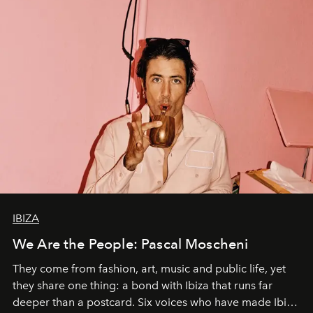
IBIZA
We Are the People: Pascal Moscheni
They come from fashion, art, music and public life, yet
they share one thing: a bond with Ibiza that runs far
deeper than a postcard. Six voices who have made Ibiza