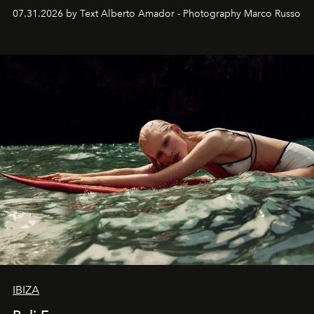
their home, their muse and their canvas.
07.31.2026 by Text Alberto Amador - Photography Marco Russo
IBIZA