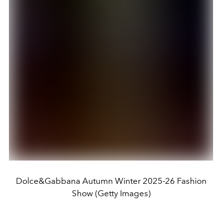
Dolce&Gabbana Autumn Winter 2025-26 Fashion
Show (Getty Images)