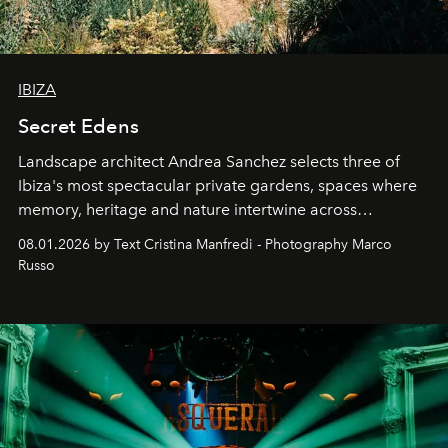
IBIZA
Secret Edens
Landscape architect Andrea Sanchez selects three of
Ibiza's most spectacular private gardens, spaces where
memory, heritage and nature intertwine across
cloistered courtyards, hidden estates and windswept
08.01.2026 by Text Cristina Manfredi - Photography Marco
northern dunes.
Russo