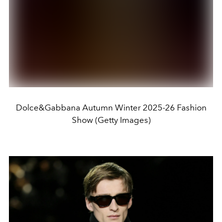
Dolce&Gabbana Autumn Winter 2025-26 Fashion
Show (Getty Images)