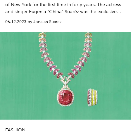
of New York for the first time in forty years. The actress
and singer Eugenia "China" Suaréz was the exclusive
guest from Argentina.
06.12.2023 by Jonatan Suarez
FASHION