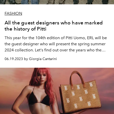
FASHION
All the guest designers who have marked
the history of Pitti
This year for the 104th edition of Pitti Uomo, ERL will be
the guest designer who will present the spring summer
2024 collection. Let's find out over the years who the
Guest Designers have been at the most important fair
06.19.2023 by Giorgia Cantarini
dedicated to international menswear