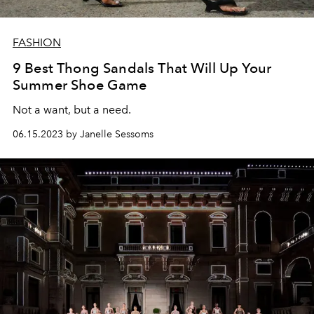
FASHION
9 Best Thong Sandals That Will Up Your
Summer Shoe Game
Not a want, but a need.
06.15.2023 by Janelle Sessoms