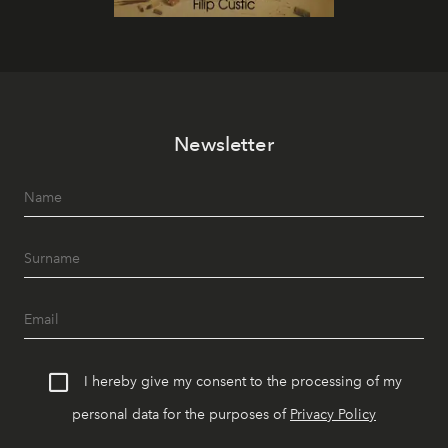
Newsletter
I hereby give my consent to the processing of my
personal data for the purposes of
Privacy Policy