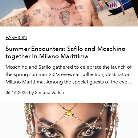
FASHION
Summer Encounters: Safilo and Moschino
together in Milano Marittima
Moschino and Safilo gathered to celebrate the launch of
the spring summer 2023
eyewear
collection, destination
Milano Marittima. Among the special guests of the event
also Benjamin Mascolo, Anais Gallagher, Andrea Zelletta
06.16.2023 by Simone Vertua
e
Alejandra Onieva.