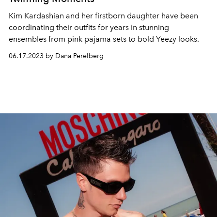
Kim Kardashian and her firstborn daughter have been
coordinating their outfits for years in stunning
ensembles from pink pajama sets to bold Yeezy looks.
06.17.2023 by Dana Perelberg