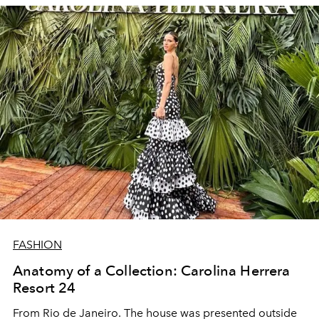
FASHION
Anatomy of a Collection: Carolina Herrera
Resort 24
From Rio de Janeiro. The house was presented outside