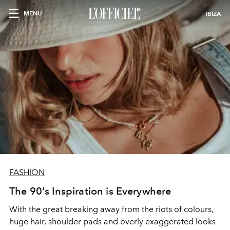
MENU
IBIZA
FASHION
The 90's Inspiration is Everywhere
With the great breaking away from the riots of colours,
huge hair, shoulder pads and overly exaggerated looks