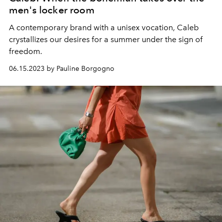
men's locker room
A contemporary brand with a unisex vocation, Caleb
crystallizes our desires for a summer under the sign of
freedom.
06.15.2023 by Pauline Borgogno