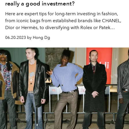
really a good investment?
Here are expert tips for long-term investing in fashion,
from iconic bags from established brands like CHANEL,
Dior or Hermès, to diversifying with Rolex or Patek
Philip...
06.20.2023 by Hong Dg