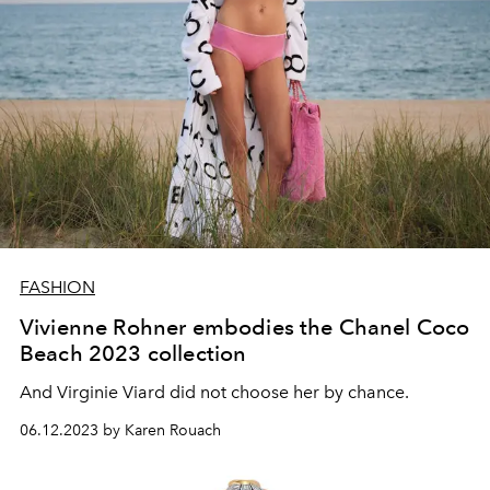
FASHION
Vivienne Rohner embodies the Chanel Coco
Beach 2023 collection
And Virginie Viard did not choose her by chance.
06.12.2023 by Karen Rouach