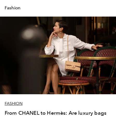
Fashion
FASHION
From CHANEL to Hermès: Are luxury bags