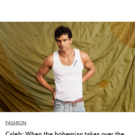
FASHION
Caleb: When the bohemian takes over the