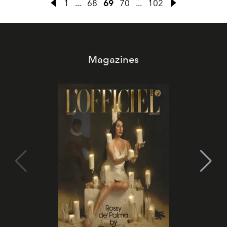
1
...
68
69
70
...
102
Magazines