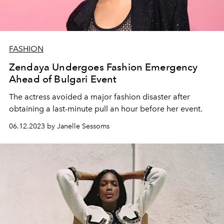
FASHION
Zendaya Undergoes Fashion Emergency
Ahead of Bulgari Event
The actress avoided a major fashion disaster after
obtaining a last-minute pull an hour before her event.
06.12.2023 by Janelle Sessoms