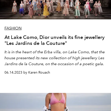
FASHION
At Lake Como, Dior unveils its fine jewellery
"Les Jardins de la Couture"
It is in the heart of the Erba villa, on Lake Como, that the
house presented its new collection of high jewellery Les
Jardins de la Couture, on the occasion of a poetic gala.
06.14.2023 by Karen Rouach