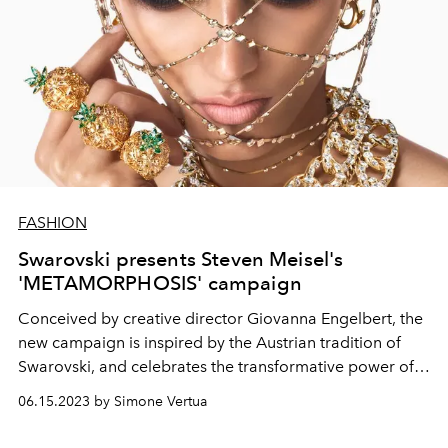
FASHION
Swarovski presents Steven Meisel's
'METAMORPHOSIS' campaign
Conceived by creative director
Giovanna Engelbert, the
new campaign is inspired by the Austrian tradition of
Swarovski, and
celebrates the transformative power of
crystals.
06.15.2023 by Simone Vertua