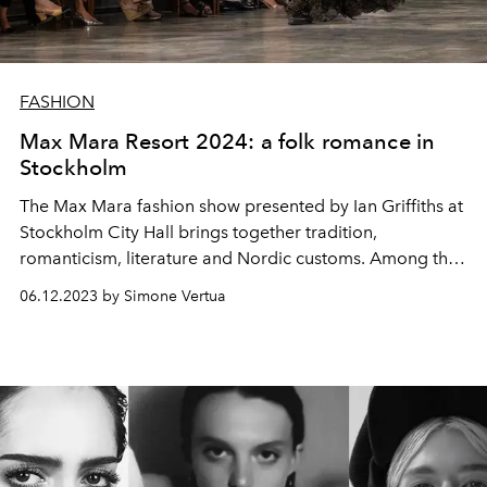
FASHION
Max Mara Resort 2024: a folk romance in
Stockholm
The Max Mara fashion show presented by
Ian Griffiths at
Stockholm City Hall
brings together tradition,
romanticism, literature and Nordic customs. Among the
stars in the
front row present at the show, Lily Collins, Lili
06.12.2023 by Simone Vertua
Reinhart, Demi Moore, Amy Adams and Kiernan Shipka
were also spotted.