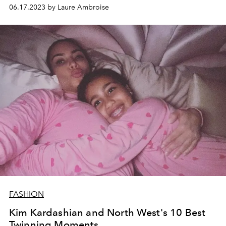
06.17.2023 by Laure Ambroise
FASHION
Kim Kardashian and North West's 10 Best
Twinning Moments