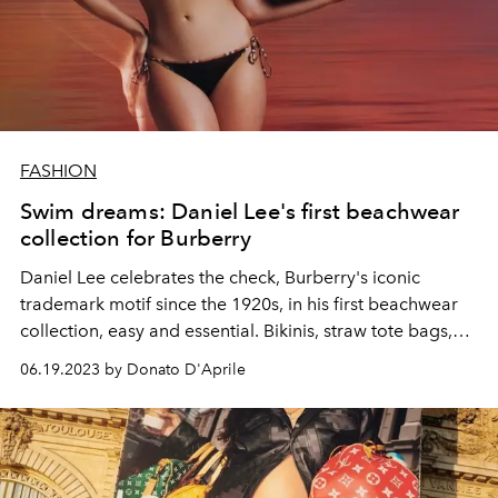
FASHION
Swim dreams: Daniel Lee's first beachwear
collection for Burberry
Daniel Lee celebrates the check, Burberry's iconic
trademark motif since the 1920s, in his first beachwear
collection, easy and essential. Bikinis, straw tote bags,
oversized bathrobes, to enjoy the beach all day long
06.19.2023 by Donato D'Aprile