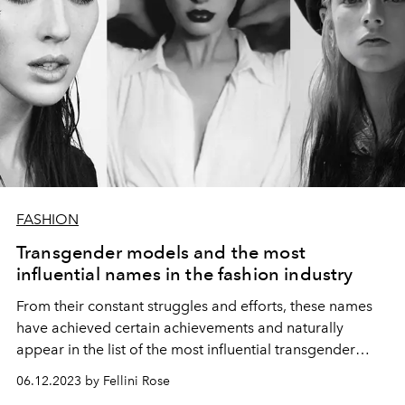
FASHION
Transgender models and the most
influential names in the fashion industry
From their constant struggles and efforts, these names
have achieved certain achievements and naturally
appear in the list of the most influential transgender
models at the moment.
06.12.2023 by Fellini Rose