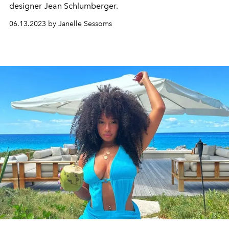
designer Jean Schlumberger.
06.13.2023 by Janelle Sessoms