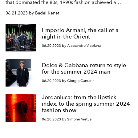
that dominated the 80s, 1990s fashion achieved a
minimalist balance while keeping the sparkle of the
06.21.2023 by Badel Kenet
period that we wear with pleasure even in the
millennium age.
Emporio Armani, the call of a
night in the Orient
06.20.2023 by Alessandro Viapiana
Dolce & Gabbana return to style
for the summer 2024 man
06.20.2023 by Giorgia Cantarini
Jordanluca: from the lipstick
index, to the spring summer 2024
fashion show
06.20.2023 by Simone Vertua