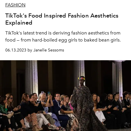
FASHION
TikTok's Food Inspired Fashion Aesthetics
Explained
TikTok's latest trend is deriving fashion aesthetics from
food — from hard-boiled egg girls to baked bean girls.
06.13.2023 by Janelle Sessoms