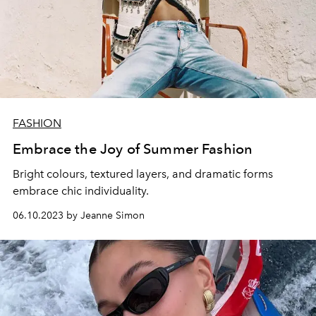
FASHION
Embrace the Joy of Summer Fashion
Bright colours, textured layers, and dramatic forms
embrace chic individuality.
06.10.2023 by Jeanne Simon