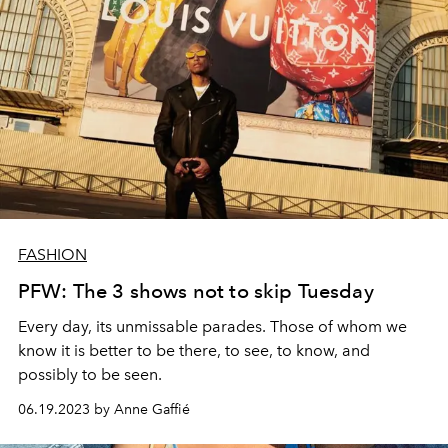
FASHION
PFW: The 3 shows not to skip Tuesday
Every day, its unmissable parades. Those of whom we
know it is better to be there, to see, to know, and
possibly to be seen.
06.19.2023 by Anne Gaffié