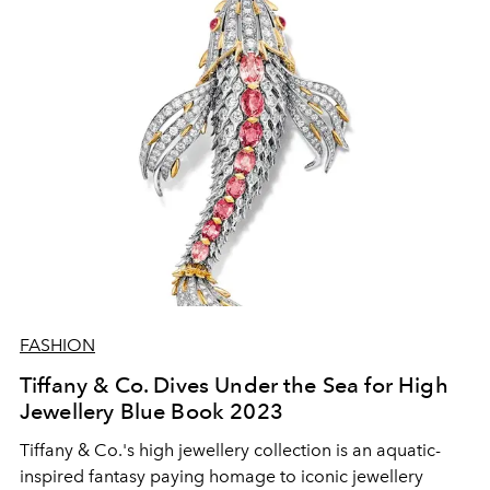
FASHION
Tiffany & Co. Dives Under the Sea for High
Jewellery Blue Book 2023
Tiffany & Co.'s high jewellery collection is an aquatic-
inspired fantasy paying homage to iconic jewellery