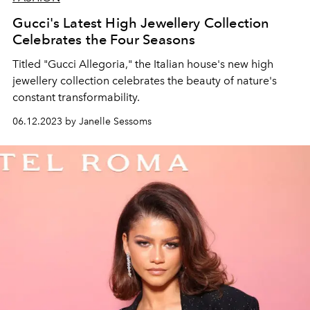
Gucci's Latest High Jewellery Collection
Celebrates the Four Seasons
Titled "Gucci Allegoria," the Italian house's new high
jewellery collection celebrates the beauty of nature's
constant transformability.
06.12.2023 by Janelle Sessoms