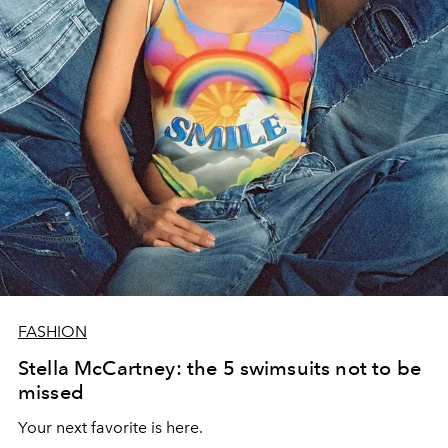
FASHION
Stella McCartney: the 5 swimsuits not to be
missed
Your next favorite is here.