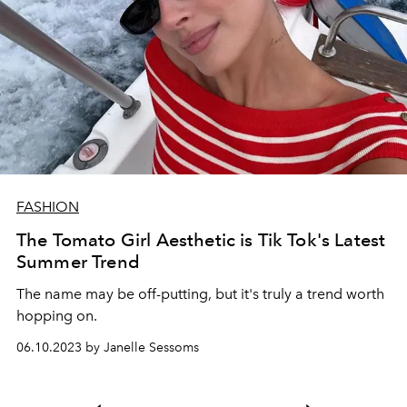
FASHION
The Tomato Girl Aesthetic is Tik Tok's Latest
Summer Trend
The name may be off-putting, but it's truly a trend worth
hopping on.
06.10.2023 by Janelle Sessoms