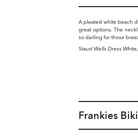
A pleated white beach dr
great options. The neck
so darling for those bree
Staud Wells Dress White
Frankies Biki