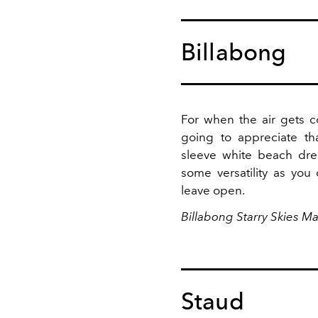
Billabong
For when the air gets c
going to appreciate th
sleeve white beach dres
some versatility as yo
leave open.
Billabong Starry Skies Ma
Staud