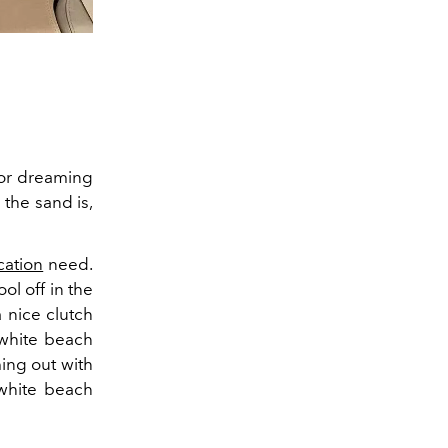
r or dreaming
 the sand is,
cation
need.
ol off in the
 nice clutch
 white beach
ing out with
 white beach