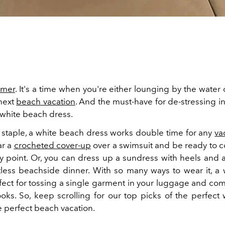
mer
. It's a time when you're either lounging by the wate
next
beach vacation
. And the must-have for de-stressing in
 white beach dress.
 staple, a white beach dress works double time for any
va
ar a
crocheted cover-up
over a swimsuit and be ready to co
y point. Or, you can dress up a sundress with heels and a
rtless beachside dinner. With so many ways to wear it, a
rfect for tossing a single garment in your luggage and com
ooks. So, keep scrolling for our top picks of the perfect
e perfect beach vacation.