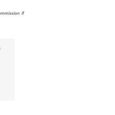
ommission if