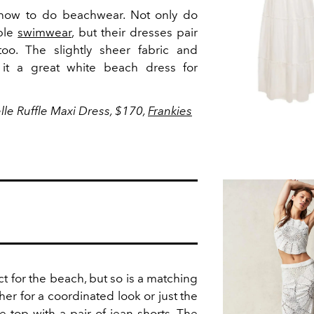
 how to do beachwear. Not only do
ible
swimwear
, but their dresses pair
 too. The slightly sheer fabric and
it a great white beach dress for
elle Ruffle Maxi Dress, $170,
Frankies
ct for the beach, but so is a matching
her for a coordinated look or just the
he top with a pair of jean shorts. The