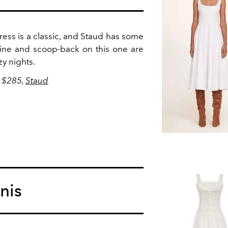
ess is a classic, and Staud has some
line and scoop-back on this one are
zy nights.
, $285,
Staud
nis