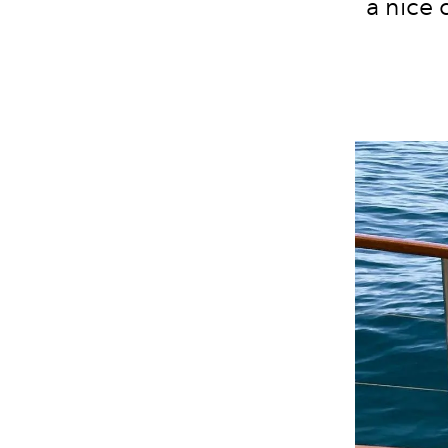
a nice 