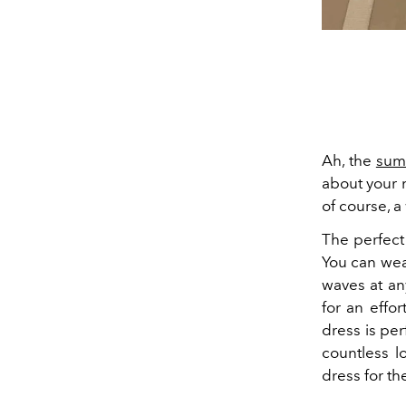
Ah, the
sum
about your 
of course, a
The perfect
You can we
waves at an
for an effo
dress is pe
countless l
dress for th