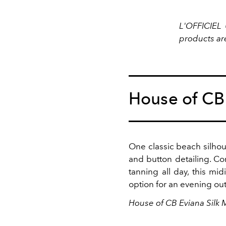
L'OFFICIEL 
products ar
House of CB
One classic beach silhoue
and button detailing. Co
tanning all day, this mi
option for an evening ou
House of CB Eviana Silk 