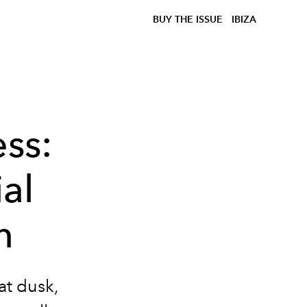
BUY THE ISSUE
IBIZA
ss:
al
n
at dusk,