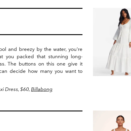
ool and breezy by the water, you're
at you packed that stunning long-
s. The buttons on this one give it
u can decide how many you want to
xi Dress, $60,
Billabong