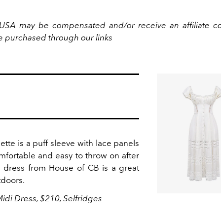
USA may be compensated and/or receive an affiliate c
e purchased through our links
tte is a puff sleeve with lace panels
mfortable and easy to throw on after
di dress from House of CB is a great
tdoors.
Midi Dress, $210,
Selfridges