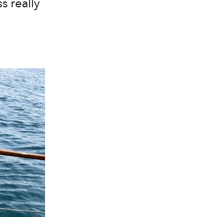
s really