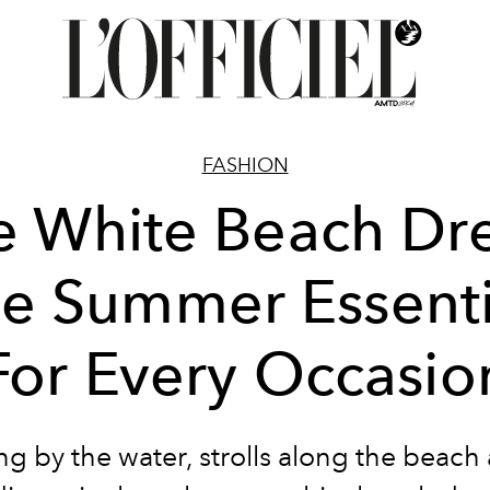
FASHION
e White Beach Dre
he Summer Essenti
For Every Occasio
g by the water, strolls along the beach 