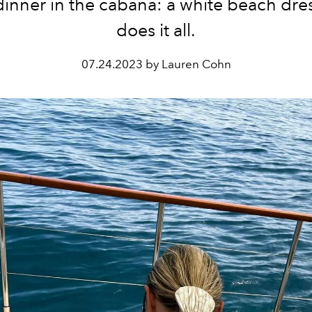
dinner in the cabana: a white beach dres
does it all.
07.24.2023 by Lauren Cohn