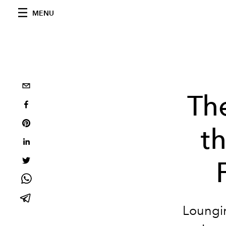
MENU
Th
t
Loungin