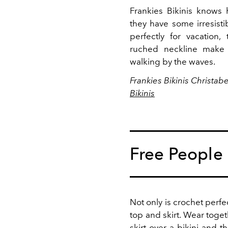
Frankies Bikinis knows
they have some irresist
perfectly for vacation,
ruched neckline make 
walking by the waves.
Frankies Bikinis Christab
Bikinis
Free People
Not only is crochet perfe
top and skirt. Wear toget
skirt over a bikini and t