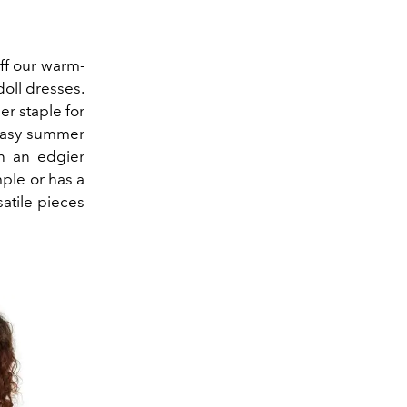
ff our warm-
oll dresses.
r staple for
 easy summer
h an edgier
ple or has a
atile pieces