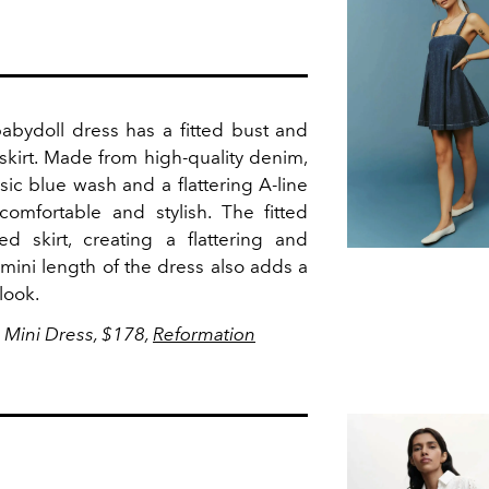
bydoll dress has a fitted bust and
skirt.
Made from high-quality denim,
sic blue wash and a flattering A-line
 comfortable and stylish. The fitted
d skirt, creating a flattering and
 mini length of the dress also adds a
 look.
 Mini Dress, $178,
Reformation