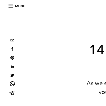
MENU
14
As we 
yo