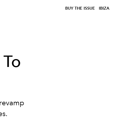
BUY THE ISSUE
IBIZA
 To
 revamp
es.