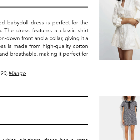
ed babydoll dress is perfect for the
h.
The dress features a classic shirt
n-down front and a collar, giving it a
ss is made from high-quality cotton
t and breathable, making it perfect for
$90,
Mango