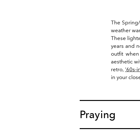
The Spring/
weather war
These light
years and n
outfit when
aesthetic w
retro,
'60s-i
in your clos
Praying