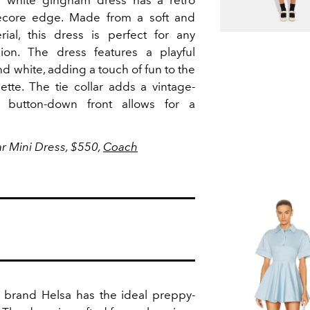
d white gingham dress has a retro
gecore edge.
Made from a soft and
ial, this dress is perfect for any
sion.
The dress features a playful
d white, adding a touch of fun to the
ette. The tie collar adds a vintage-
 button-down front allows for a
r Mini Dress, $550,
Coach
 brand Helsa has the ideal preppy-