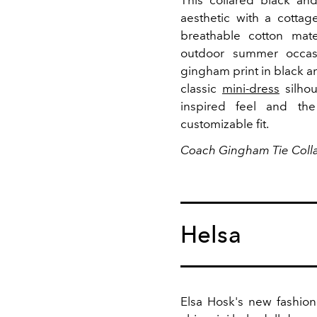
This collared black an
aesthetic with a cotta
breathable cotton mater
outdoor summer occa
gingham print in black an
classic
mini-dress
silhou
inspired feel and the
customizable fit.
Coach Gingham Tie Colla
Helsa
Elsa Hosk's new fashion