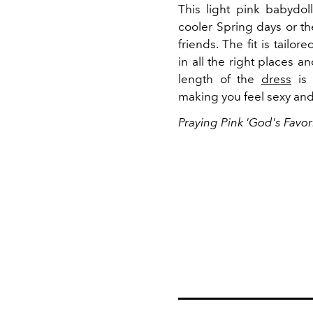
This light pink babydol
cooler Spring days or th
friends. The fit is tailo
in all the right places a
length of the
dress
is 
making you feel sexy and
Praying Pink 'God's Favor