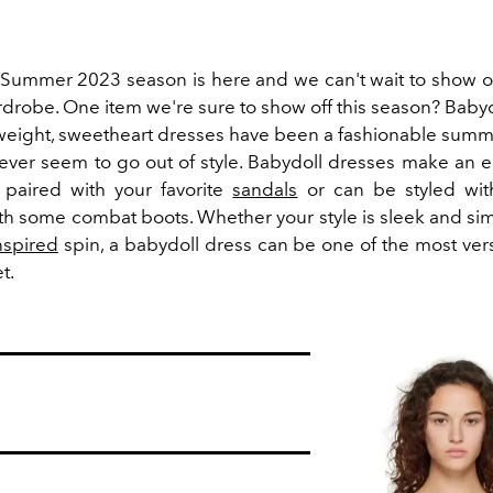
Summer 2023 season is here and we can't wait to show o
drobe. One item we're sure to show off this season? Babyd
weight, sweetheart dresses have been a fashionable summe
ever seem to go out of style. Babydoll dresses make an
 paired with your favorite
sandals
or can be styled wit
ith some combat boots. Whether your style is sleek and sim
nspired
spin, a babydoll dress can be one of the most vers
et.