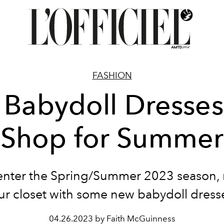
FASHION
 Babydoll Dresses
Shop for Summer
enter the Spring/Summer 2023 season,
ur closet with some new babydoll dress
04.26.2023 by Faith McGuinness