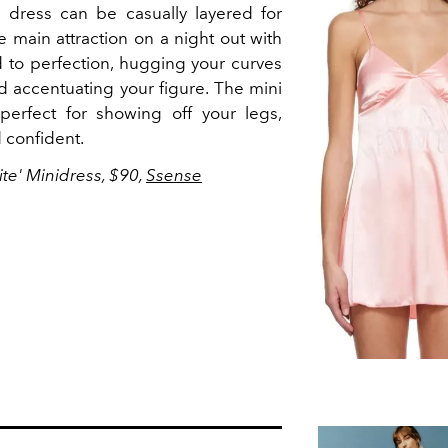
l dress can be casually layered for
e main attraction on a night out with
red to perfection, hugging your curves
nd accentuating your figure. The mini
perfect for showing off your legs,
 confident.
ite' Minidress, $90,
Ssense