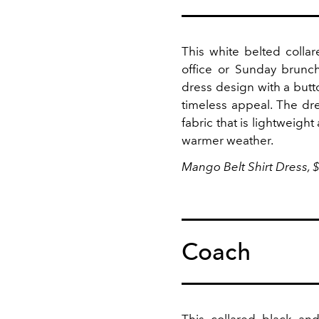
This white belted collar
office or Sunday brunc
dress design with a butto
timeless appeal.
The dre
fabric that is lightweigh
warmer weather.
Mango Belt Shirt Dress, 
Coach