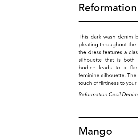
Reformation
This dark wash denim ba
pleating throughout the 
the dress features a clas
silhouette that is both
bodice leads to a flare
feminine silhouette. The
touch of flirtiness to your
Reformation Cecil Denim
Mango