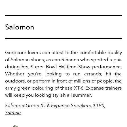
Salomon
Gorpcore lovers can attest to the comfortable quality
of Saloman shoes, as can Rihanna who sported a pair
during her Super Bowl Halftime Show performance.
Whether you're looking to run errands, hit the
outdoors, or perform in front of millions of people, the
army green colouring of these XT-6 Expanse trainers
will keep you looking stylish all summer.
Salomon Green XT-6 Expanse Sneakers, $190,
Ssense