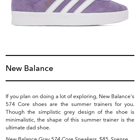
New Balance
If you plan on doing a lot of exploring, New Balance's
574 Core shoes are the summer trainers for you.
Though the simplistic grey design of the shoe is
minimalistic, the shape of this summer trainer is the
ultimate dad shoe.
New Balance Gray 574 Core Sneakers, $85,
Ssense