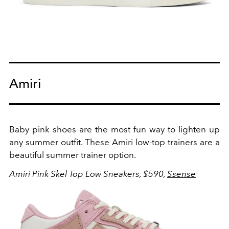
Amiri
Baby pink shoes are the most fun way to lighten up
any summer outfit. These Amiri low-top trainers are a
beautiful summer trainer option.
Amiri Pink Skel Top Low Sneakers, $590,
Ssense