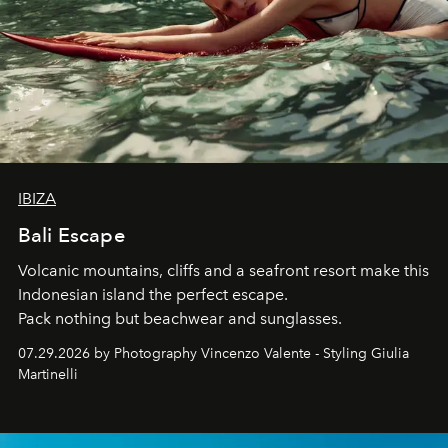
IBIZA
Bali Escape
Volcanic mountains, cliffs and a seafront resort make this
Indonesian island the perfect escape.
Pack nothing but beachwear and sunglasses.
07.29.2026 by Photography Vincenzo Valente - Styling Giulia
Martinelli