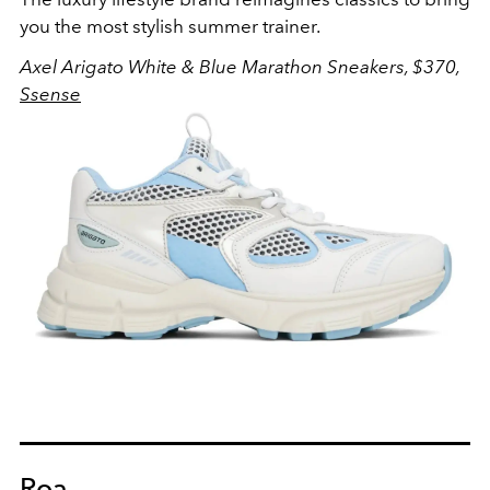
you the most stylish summer trainer.
Axel Arigato White & Blue Marathon Sneakers, $370,
Ssense
Roa