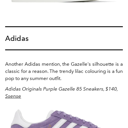
Adidas
Another Adidas mention, the Gazelle's silhouette is a
classic for a reason. The trendy lilac colouring is a fun
pop to any summer outfit.
A
didas Originals Purple Gazelle 85 Sneakers, $140,
Ssense