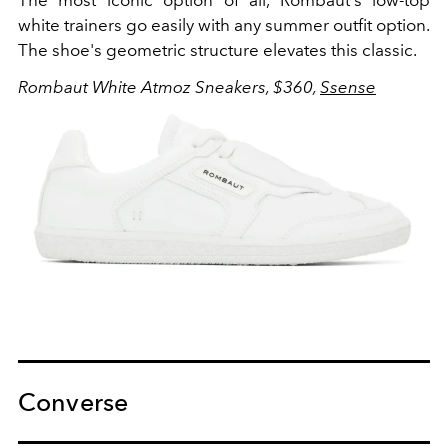
white trainers go easily with any summer outfit option.
The shoe's geometric structure elevates this classic.
Rombaut White Atmoz Sneakers, $360,
Ssense
Converse