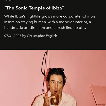
"The Sonic Temple of Ibiza"
While Ibiza’s nightlife grows more corporate, Chinois
insists on staying human, with a moodier interior, a
handmade art direction and a fresh line-up of
residencies, proving that scale was never the point.
07.31.2026 by Christopher English