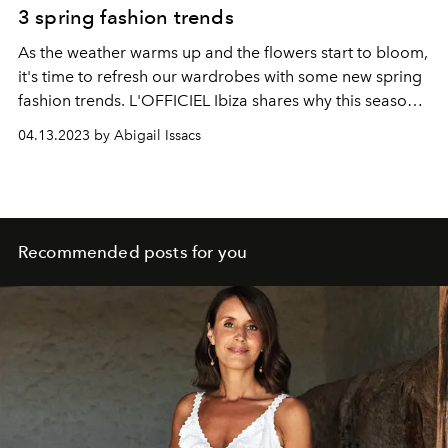
3 spring fashion trends
As the weather warms up and the flowers start to bloom,
it's time to refresh our wardrobes with some new spring
fashion trends. L'OFFICIEL
Ibiza shares why t
his season
is all about bright colours, bold prints, and comfortable
04.13.2023 by Abigail Issacs
yet stylish clothing.
Recommended posts for you