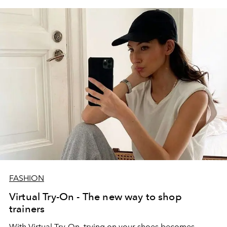
FASHION
Virtual Try-On - The new way to shop
trainers
With Virtual Try-On, trying on your shoes becomes