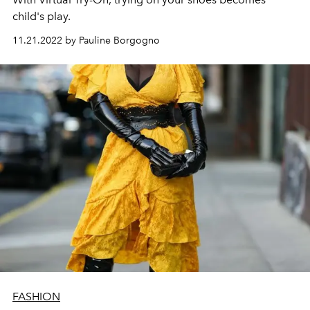
child's play.
11.21.2022 by Pauline Borgogno
FASHION