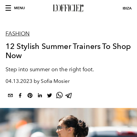
MENU
IBIZA
FASHION
12 Stylish Summer Trainers To Shop
Now
Step into summer on the right foot.
04.13.2023 by Sofia Mosier