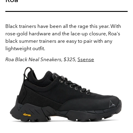
Black trainers have been all the rage this year. With
rose-gold hardware and the lace-up closure, Roa's
black summer trainers are easy to pair with any
lightweight outfit.
Roa Black Neal Sneakers, $325,
Ssense