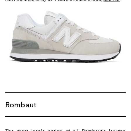
Rombaut
The most iconic option of all, Rombaut's low-top