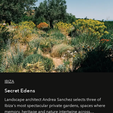
IBIZA
Secret Edens
Landscape architect Andrea Sanchez selects three of
Ibiza's most spectacular private gardens, spaces where
memory, heritage and nature intertwine across