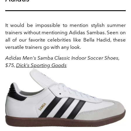
It would be impossible to mention stylish summer
trainers without mentioning Adidas Sambas. Seen on
all of our favorite celebrities like Bella Hadid, these
versatile trainers go with any look.
Adidas Men's Samba Classic Indoor Soccer Shoes,
$75,
Dick's Sporting Goods