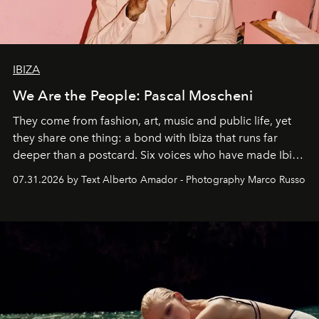
IBIZA
We Are the People: Pascal Moscheni
They come from fashion, art, music and public life, yet
they share one thing: a bond with Ibiza that runs far
deeper than a postcard. Six voices who have made Ibiza
their home, their muse and their canvas.
07.31.2026 by Text Alberto Amador - Photography Marco Russo