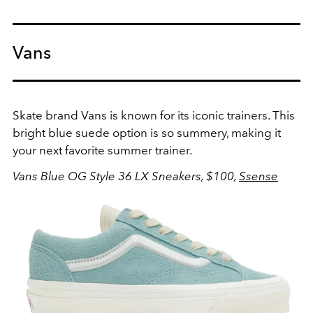
Vans
Skate brand Vans is known for its iconic trainers. This
bright blue suede option is so summery, making it
your next favorite summer trainer.
Vans Blue OG Style 36 LX Sneakers, $100,
Ssense