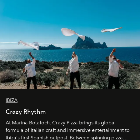
IBIZA
Crazy Rhythm
At Marina Botafoch, Crazy Pizza brings its global
formula of Italian craft and immersive entertainment to
Ibiza's first Spanish outpost. Between spinning pizza