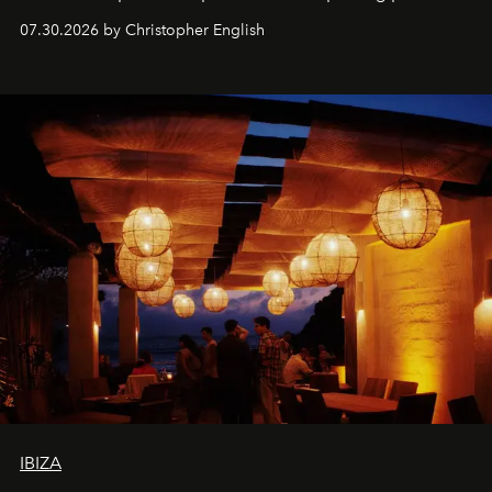
performances, nightly DJs and a menu carefully built for
07.30.2026 by Christopher English
sharing, the restaurant turns dinner into an evening-long
spectacle.
IBIZA