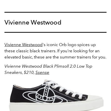
Vivienne Westwood
Vivienne Westwood
's iconic Orb logo spices up
these classic black trainers. If you're looking for an
elevated basic, these are the summer trainers for you.
Vivienne Westwood Black Plimsoll 2.0 Low Top
Sneakers, $210,
Ssense