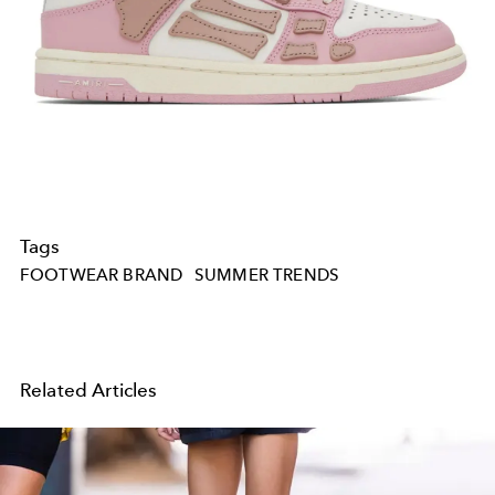
Tags
FOOTWEAR BRAND
SUMMER TRENDS
Related Articles