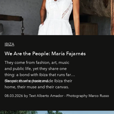
IBIZA
We Are the People: María Fajarnés
They come from fashion, art, music
and public life, yet they share one
thing: a bond with Ibiza that runs far
deeper than a postcard.
Six voices who have made Ibiza their
home, their muse and their canvas.
08.03.2026 by Text Alberto Amador - Photography Marco Russo