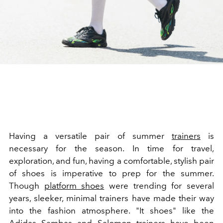
Having a versatile pair of summer
trainers
is
necessary for the season. In time for travel,
exploration, and fun, having a comfortable, stylish pair
of shoes is imperative to prep for the summer.
Though
platform shoes
were trending for several
years, sleeker, minimal trainers have made their way
into the fashion atmosphere. "It shoes" like the