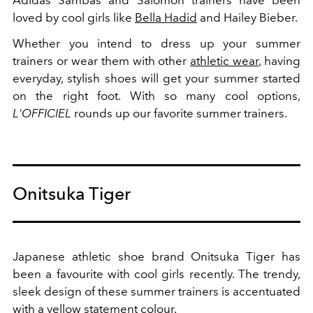
Adidas Sambas and Salomon trainers have been
loved by cool girls like
Bella Hadid
and Hailey Bieber.
Whether you intend to dress up your summer
trainers or wear them with other
athletic wear
, having
everyday, stylish shoes will get your summer started
on the right foot. With so many cool options,
L'OFFICIEL
rounds up our favorite summer trainers.
Onitsuka Tiger
Japanese athletic shoe brand Onitsuka Tiger has
been a favourite with cool girls recently. The trendy,
sleek design of these summer trainers is accentuated
with a yellow statement colour.