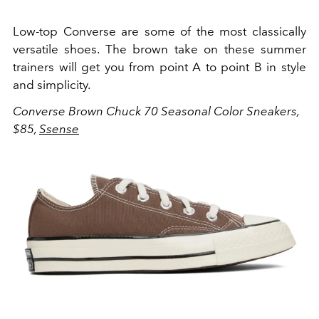
Low-top Converse are some of the most classically
versatile shoes. The brown take on these summer
trainers will get you from point A to point B in style
and simplicity.
Converse Brown Chuck 70 Seasonal Color Sneakers,
$85,
Ssense