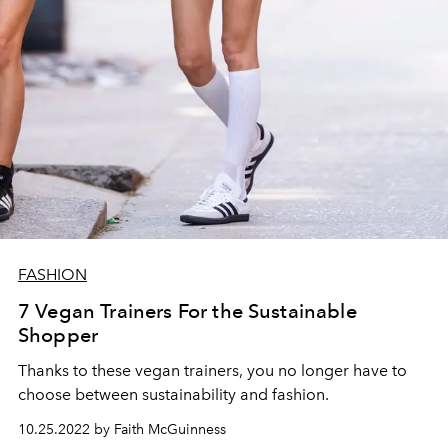
FASHION
7 Vegan Trainers For the Sustainable
Shopper
Thanks to these vegan trainers, you no longer have to
choose between sustainability and fashion.
10.25.2022 by Faith McGuinness