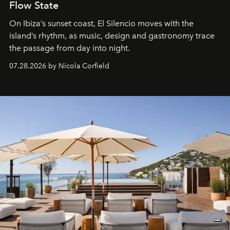
Flow State
On Ibiza’s sunset coast, El Silencio moves with the
island’s rhythm, as music, design and gastronomy trace
the passage from day into night.
07.28.2026 by Nicola Corfield