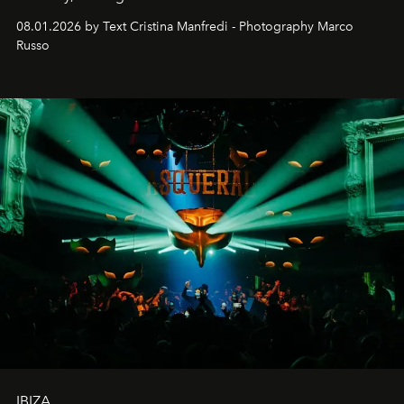
cloistered courtyards, hidden estates and windswept
08.01.2026 by Text Cristina Manfredi - Photography Marco
northern dunes.
Russo
IBIZA