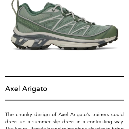
Axel Arigato
The chunky design of Axel Arigato's trainers could
dress up a summer slip dress in a contrasting way.
The luxury lifestyle brand reimagines classics to bring