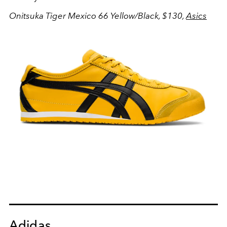
Onitsuka Tiger Mexico 66 Yellow/Black, $130,
Asics
Adidas