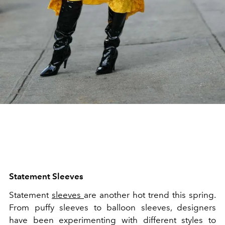
Statement Sleeves
Statement
sleeves
are another hot trend this spring.
From puffy sleeves to balloon sleeves, designers
have been experimenting with different styles to