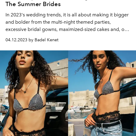
The Summer Brides
In 2023's wedding trends, it is all about making it bigger
and bolder from the multi-night themed parties,
excessive bridal gowns, maximized-sized cakes and, of
course, the champagne tower.
04.12.2023 by Badel Kenet