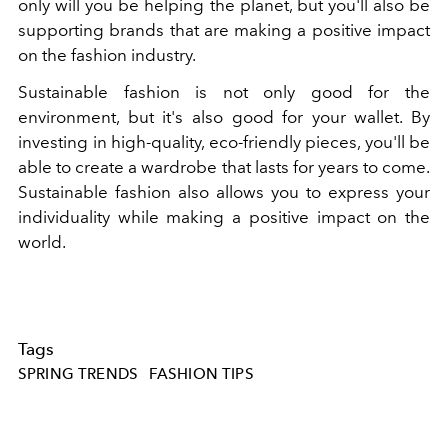
only will you be helping the planet, but you'll also be
supporting brands that are making a positive impact
on the fashion industry.
Sustainable fashion is not only good for the
environment, but it's also good for your wallet. By
investing in high-quality, eco-friendly pieces, you'll be
able to create a wardrobe that lasts for years to come.
Sustainable fashion also allows you to express your
individuality while making a positive impact on the
world.
Tags
SPRING TRENDS
FASHION TIPS