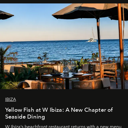
IBIZA
Yellow Fish at W Ibiza: A New Chapter of
Seaside Dining
W Ibiza’s beachfront restaurant returns with a new menu