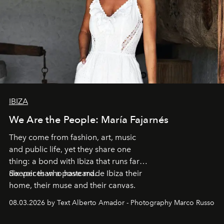
IBIZA
We Are the People: María Fajarnés
They come from fashion, art, music
and public life, yet they share one
thing: a bond with Ibiza that runs far
deeper than a postcard.
Six voices who have made Ibiza their
home, their muse and their canvas.
08.03.2026 by Text Alberto Amador - Photography Marco Russo