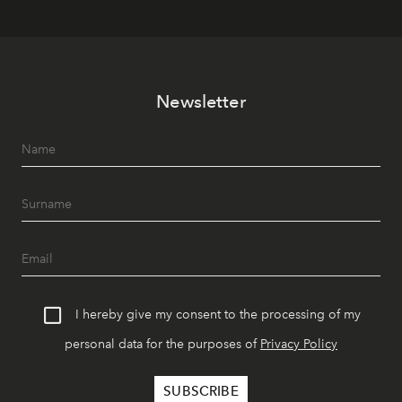
Newsletter
I hereby give my consent to the processing of my
personal data for the purposes of
Privacy Policy