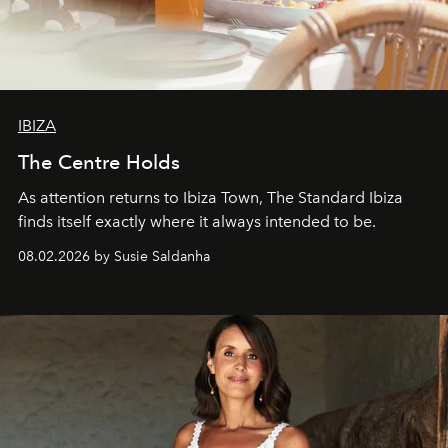
IBIZA
The Centre Holds
As attention returns to Ibiza Town, The Standard Ibiza
finds itself exactly where it always intended to be.
08.02.2026 by Susie Saldanha