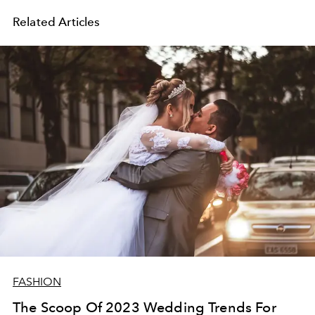
Related Articles
FASHION
The Scoop Of 2023 Wedding Trends For