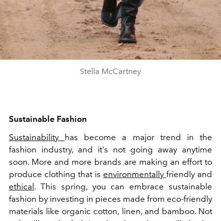
Stella McCartney
Sustainable Fashion
Sustainability
has become a major trend in the
fashion industry, and it's not going away anytime
soon. More and more brands are making an effort to
produce clothing that is
environmentally
friendly and
ethical
. This spring, you can embrace sustainable
fashion by investing in pieces made from eco-friendly
materials like organic cotton, linen, and bamboo. Not