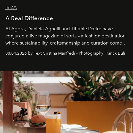
IBIZA
A Real Difference
At Agora, Daniela Agnelli and Tiffanie Darke have
conjured a live magazine of sorts – a fashion destination
where sustainability, craftsmanship and curation come
together with real impact. Recently nominated by The
08.04.2026 by Text Cristina Manfredi - Photography Franck Bufí
Business of Fashion as one of the world’s best fashion
stores, Agora continues to redefine what modern retail
can be.