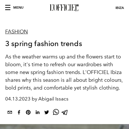
MENU
IBIZA
FASHION
3 spring fashion trends
As the weather warms up and the flowers start to
bloom, it's time to refresh our wardrobes with
some new spring fashion trends. L'OFFICIEL
Ibiza
shares why t
his season is all about bright colours,
bold prints, and comfortable yet stylish clothing.
04.13.2023 by Abigail Issacs