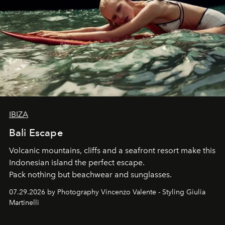
IBIZA
Bali Escape
Volcanic mountains, cliffs and a seafront resort make this
Indonesian island the perfect escape.
Pack nothing but beachwear and sunglasses.
07.29.2026 by Photography Vincenzo Valente - Styling Giulia
Martinelli