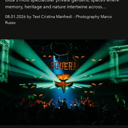
memory, heritage and nature intertwine across
cloistered courtyards, hidden estates and windswept
08.01.2026 by Text Cristina Manfredi - Photography Marco
northern dunes.
Russo