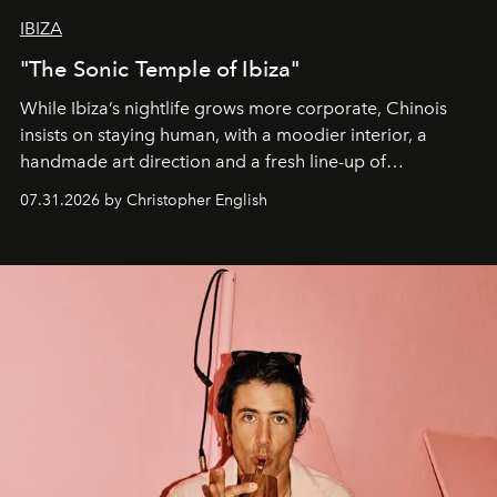
IBIZA
"The Sonic Temple of Ibiza"
While Ibiza’s nightlife grows more corporate, Chinois
insists on staying human, with a moodier interior, a
handmade art direction and a fresh line-up of
residencies, proving that scale was never the point.
07.31.2026 by Christopher English