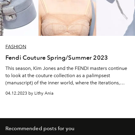
FASHION
Fendi Couture Spring/Summer 2023
This season, Kim Jones and the FENDI masters continue
to look at the couture collection as a palimpsest
(manuscript) of the inner world, where the iterations,
transparency and techniques of the past make up the
04.12.2023 by Lithy Ania
present and quietly move into the future.
Recommended posts for you