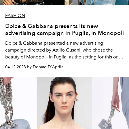
FASHION
Dolce & Gabbana presents its new
advertising campaign in Puglia, in Monopoli
Dolce & Gabbana presented a new advertising
campaign directed by Attilio Cusani, who chose the
beauty of Monopoli, in Puglia, as the setting for this one-
of-a-kind imagery.
04.12.2023 by Donato D'Aprile