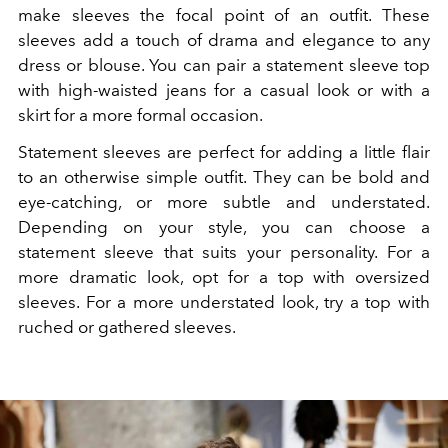
make sleeves the focal point of an outfit. These
sleeves add a touch of drama and elegance to any
dress or blouse. You can pair a statement sleeve top
with high-waisted jeans for a casual look or with a
skirt for a more formal occasion.
Statement sleeves are perfect for adding a little flair
to an otherwise simple outfit. They can be bold and
eye-catching, or more subtle and understated.
Depending on your style, you can choose a
statement sleeve that suits your personality. For a
more dramatic look, opt for a top with oversized
sleeves. For a more understated look, try a top with
ruched or gathered sleeves.