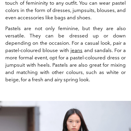
touch of femininity to any outfit. You can wear pastel
colors in the form of dresses, jumpsuits, blouses, and
even accessories like bags and shoes.
Pastels are not only feminine, but they are also
versatile. They can be dressed up or down
depending on the occasion. For a casual look, pair a
pastel-coloured blouse with
jeans
and sandals. For a
more formal event, opt for a pastel-coloured dress or
jumpsuit with heels. Pastels are also great for mixing
and matching with other colours, such as white or
beige, for a fresh and airy spring look.