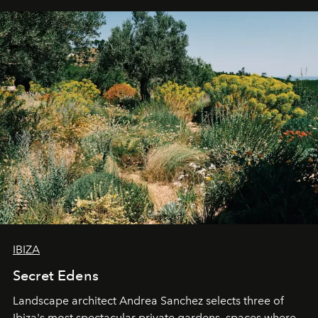
IBIZA
Secret Edens
Landscape architect Andrea Sanchez selects three of
Ibiza's most spectacular private gardens, spaces where