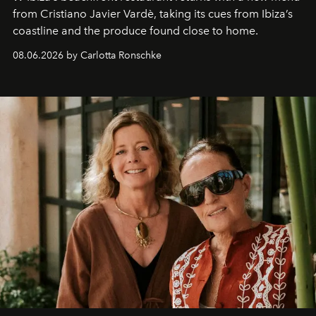
from Cristiano Javier Vardè, taking its cues from Ibiza’s
coastline and the produce found close to home.
08.06.2026 by Carlotta Ronschke