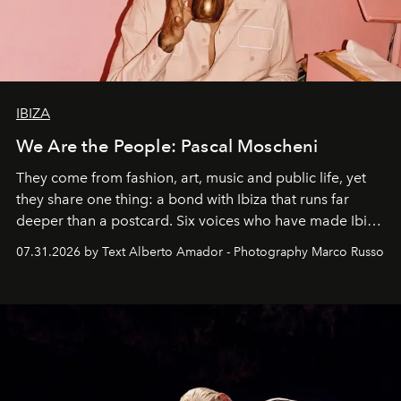
IBIZA
We Are the People: Pascal Moscheni
They come from fashion, art, music and public life, yet
they share one thing: a bond with Ibiza that runs far
deeper than a postcard. Six voices who have made Ibiza
their home, their muse and their canvas.
07.31.2026 by Text Alberto Amador - Photography Marco Russo