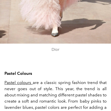
Dior
Pastel Colours
Pastel colours
are a classic spring fashion trend that
never goes out of style. This year, the trend is all
about mixing and matching different pastel shades to
create a soft and romantic look. From baby pinks to
lavender blues, pastel colors are perfect for adding a