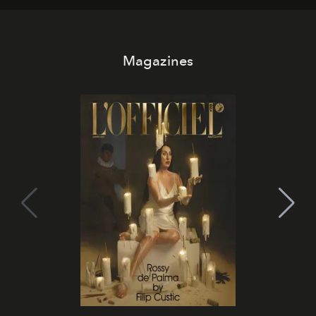
Magazines