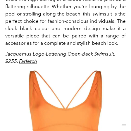
flattering silhouette. Whether you're lounging by the
pool or strolling along the beach, this swimsuit is the
perfect choice for fashion-conscious individuals. The
sleek black colour and modern design make it a
versatile piece that can be paired with a range of
accessories for a complete and stylish beach look.
Jacquemus Logo-Lettering Open-Back Swimsuit,
$255,
Farfetch