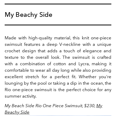
My Beachy Side
Made with high-quality material, this knit one-piece
swimsuit features a deep V-neckline with a unique
crochet design that adds a touch of elegance and
texture to the overall look. The swimsuit is crafted
with a combination of cotton and Lycra, making it
comfortable to wear all day long while also providing
excellent stretch for a perfect fit. Whether you're
lounging by the pool or taking a dip in the ocean, the
Rio one-piece swimsuit is the perfect choice for any
summer activity.
My Beach Side Rio One Piece Swimsuit, $230,
My
Beachy Side