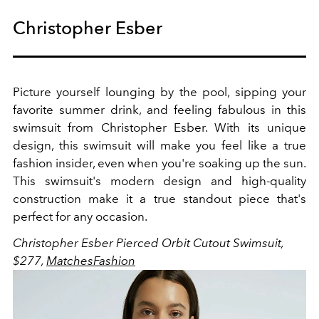
Christopher Esber
Picture yourself lounging by the pool, sipping your
favorite summer drink, and feeling fabulous in this
swimsuit from Christopher Esber. With its unique
design, this swimsuit will make you feel like a true
fashion insider, even when you're soaking up the sun.
This swimsuit's modern design and high-quality
construction make it a true standout piece that's
perfect for any occasion.
Christopher Esber Pierced Orbit Cutout Swimsuit,
$277,
MatchesFashion