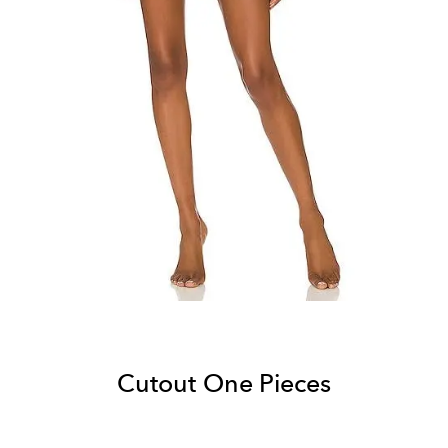
Cutout One Pieces