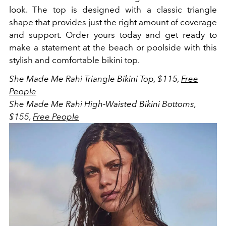
look. The top is designed with a classic triangle
shape that provides just the right amount of coverage
and support. Order yours today and get ready to
make a statement at the beach or poolside with this
stylish and comfortable bikini top.
She Made Me Rahi Triangle Bikini Top, $115,
Free
People
She Made Me Rahi High-Waisted Bikini Bottoms,
$155,
Free People