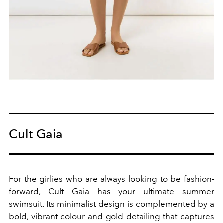
Cult Gaia
For the girlies who are always looking to be fashion-
forward, Cult Gaia has your ultimate summer
swimsuit.
Its minimalist design is complemented by a
bold, vibrant colour and gold detailing that captures