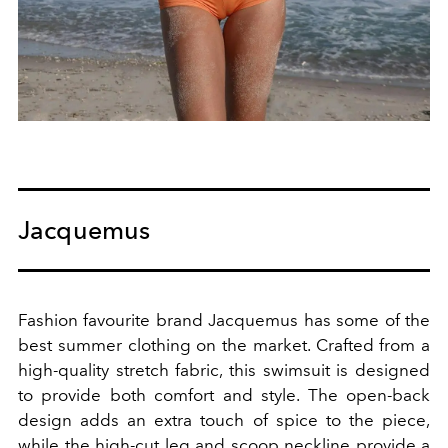
Jacquemus
Fashion favourite brand Jacquemus has some of the
best summer clothing on the market.
Crafted from a
high-quality stretch fabric, this swimsuit is designed
to provide both comfort and style. The open-back
design adds an extra touch of spice to the piece,
while the high-cut leg and scoop neckline provide a