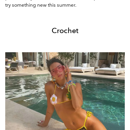
try something new this summer.
Crochet