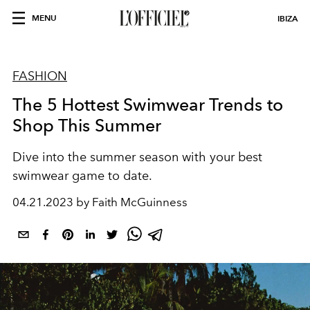
MENU
IBIZA
FASHION
The 5 Hottest Swimwear Trends to
Shop This Summer
Dive into the summer season with your best
swimwear game to date.
04.21.2023 by Faith McGuinness