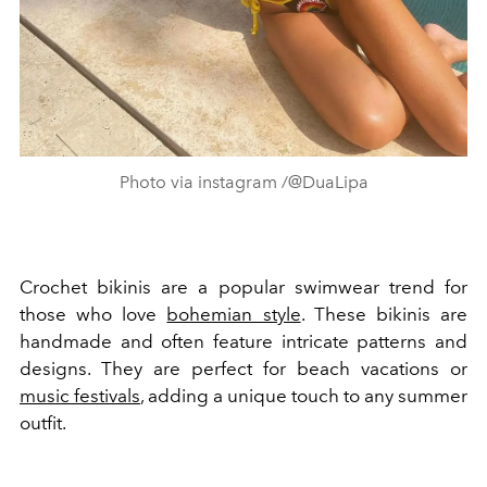
Photo via instagram /@DuaLipa
Crochet bikinis are a popular swimwear trend for
those who love
bohemian style
. These bikinis are
handmade and often feature intricate patterns and
designs. They are perfect for beach vacations or
music festivals
, adding a unique touch to any summer
outfit.