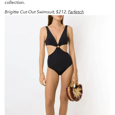
collection.
Brigitte Cut-Out Swimsuit, $212,
Farfetch