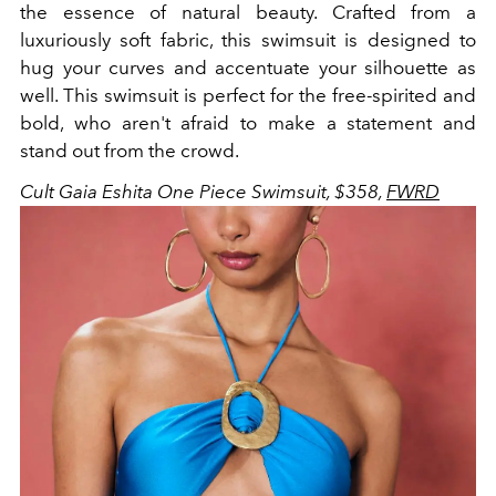
the essence of natural beauty. Crafted from a
luxuriously soft fabric, this swimsuit is designed to
hug your curves and accentuate your silhouette as
well. This swimsuit is perfect for the free-spirited and
bold, who aren't afraid to make a statement and
stand out from the crowd.
Cult Gaia Eshita One Piece Swimsuit, $358,
FWRD