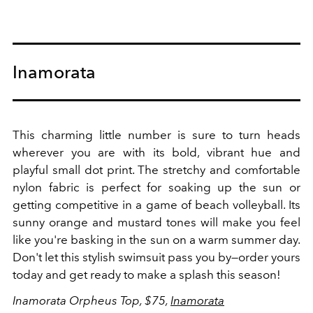
Inamorata
This charming little number is sure to turn heads
wherever you are with its bold, vibrant hue and
playful small dot print. The stretchy and comfortable
nylon fabric is perfect for soaking up the sun or
getting competitive in a game of beach volleyball.
Its
sunny orange and mustard tones will make you feel
like you're basking in the sun on a warm summer day.
Don't let this stylish swimsuit pass you by—order yours
today and get ready to make a splash this season!
Inamorata Orpheus Top, $75,
Inamorata