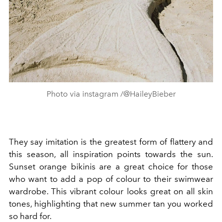
Photo via instagram /@HaileyBieber
They say imitation is the greatest form of flattery and
this season, all inspiration points towards the sun.
Sunset o
range bikinis are a great choice for those
who want to add a pop of colour to their swimwear
wardrobe. This vibrant colour looks great on all skin
tones, highlighting that new summer tan you worked
so hard for.