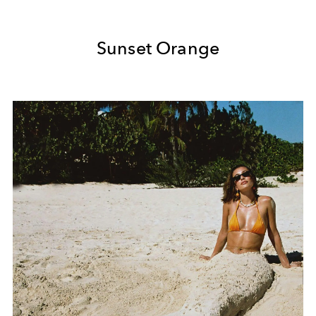
Sunset Orange