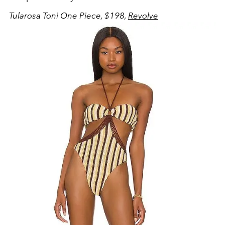
Tularosa Toni One Piece, $198,
Revolve