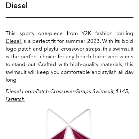
Diesel
This sporty one-piece from Y2K fashion darling
Diesel
is a perfect fit for summer 2023.
With its bold
logo patch and playful crossover straps, this swimsuit
is the perfect choice for any beach babe who wants
to stand out. Crafted with high-quality materials, this
swimsuit will keep you comfortable and stylish all day
long.
Diesel Logo-Patch Crossover-Straps Swimsuit, $145,
Farfetch