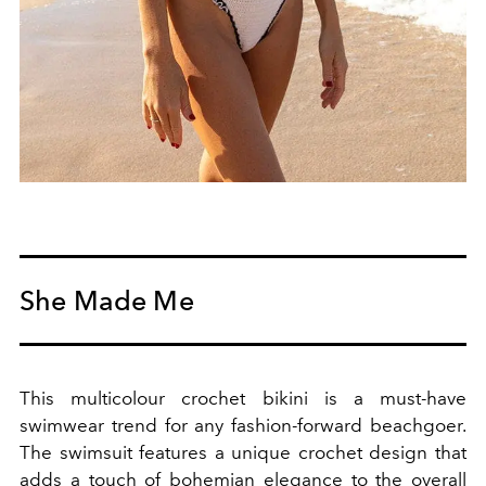
She Made Me
This multicolour crochet bikini is
a must-have
swimwear trend for any fashion-forward beachgoer.
The swimsuit
features a unique crochet design that
adds a touch of bohemian elegance to the overall