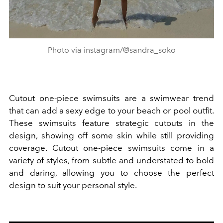
Photo via instagram/@sandra_soko
Cutout one-piece swimsuits are a swimwear trend
that can add a sexy edge to your beach or pool outfit.
These swimsuits feature strategic cutouts in the
design, showing off some skin while still providing
coverage. Cutout one-piece swimsuits come in a
variety of styles, from subtle and understated to bold
and daring, allowing you to choose the perfect
design to suit your personal style.