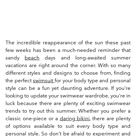
The incredible reappearance of the sun these past
few weeks has been a much-needed reminder that
sandy
beach
days and long-awaited summer
vacations are right around the corner.
With so many
different styles and designs to choose from, finding
the perfect
swimsuit
for your body type and personal
style can be a fun yet daunting adventure.
If you're
looking to update your swimwear wardrobe, you're in
luck because there are plenty of exciting swimwear
trends to try out this summer. Whether you prefer a
classic one-piece or a
daring bikini
, there are plenty
of options available to suit every body type and
personal style. So don't be afraid to experiment and