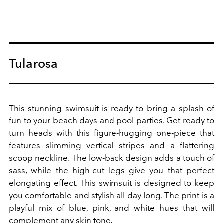
Tularosa
This stunning swimsuit is ready to bring a splash of
fun to your beach days and pool parties. Get ready to
turn heads with this figure-hugging one-piece that
features slimming vertical stripes and a flattering
scoop neckline. The low-back design adds a touch of
sass, while the high-cut legs give you that perfect
elongating effect. This swimsuit is designed to keep
you comfortable and stylish all day long. The print is a
playful mix of blue, pink, and white hues that will
complement any skin tone.