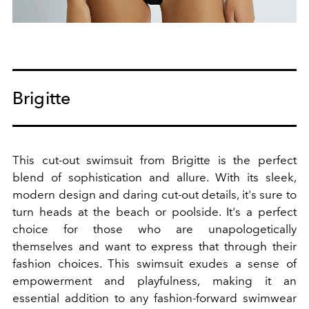
Brigitte
This cut-out swimsuit from Brigitte is the perfect
blend of sophistication and allure. With its sleek,
modern design and daring cut-out details, it's sure to
turn heads at the beach or poolside. It's a perfect
choice for those who are unapologetically
themselves and want to express that through their
fashion choices. This swimsuit exudes a sense of
empowerment and playfulness, making it an
essential addition to any fashion-forward swimwear