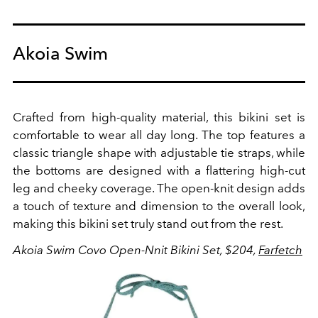
Akoia Swim
Crafted from high-quality material, this bikini set is
comfortable to wear all day long. The top features a
classic triangle shape with adjustable tie straps, while
the bottoms are designed with a flattering high-cut
leg and cheeky coverage. The open-knit design adds
a touch of texture and dimension to the overall look,
making this bikini set truly stand out from the rest.
Akoia Swim Covo Open-Nnit Bikini Set, $204,
Farfetch