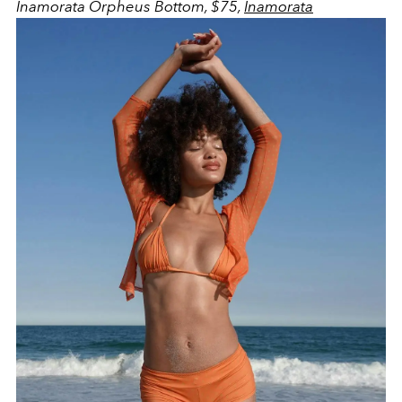
Inamorata Orpheus Bottom, $75,
Inamorata