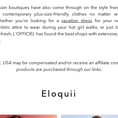
size boutiques have also come through on the style fron
 contemporary plus-size-friendly clothes no matter w
ether you're looking for a
vacation dress
for your n
letic attire to wear during your hot girl walks, or just 
fresh,
L'OFFICIEL
has found the best shops with extensive, 
.
L USA may be compensated and/or receive an affiliate com
products are purchased through our links.
Eloquii