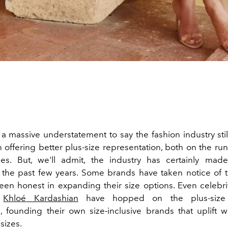
 a massive understatement to say the fashion industry stil
n offering better plus-size representation, both on the ru
zes. But, we'll admit, the industry has certainly mad
 the past few years. Some brands have taken notice of
en honest in expanding their size options. Even celebri
d
Khlo
é
Kardashian
have hopped on the plus-size 
founding their own size-inclusive brands that uplift 
sizes.