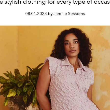
e stylish clothing for every type of occas
08.01.2023 by Janelle Sessoms