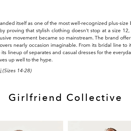
landed itself as one of the most well-recognized plus-size
y proving that stylish clothing doesn't stop at a size 12
clusive movement became so mainstream. The brand offer
covers nearly occasion imaginable. From its bridal line to i
o its lineup of separates and casual dresses for the everyday o
ives up well to the hype.
i
(Sizes 14-28)
Girlfriend Collective