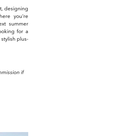
t, designing
here you're
ext summer
looking for a
stylish plus-
mission if