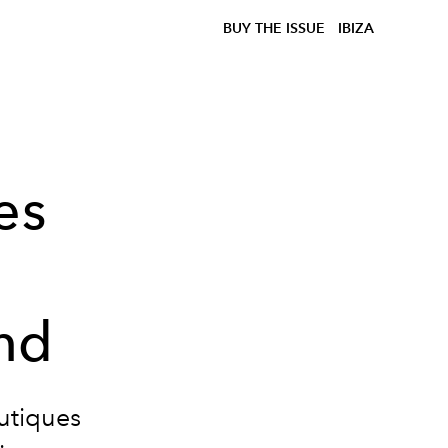
BUY THE ISSUE
IBIZA
es
nd
outiques