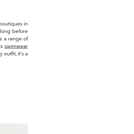
 boutiques in
, long before
s a range of
ts
swimwear
utfit, it's a