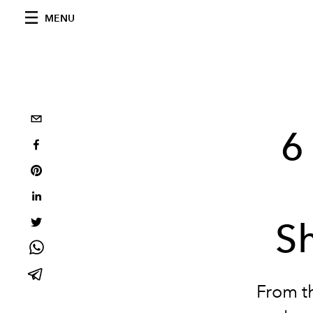
MENU
6
S
From th