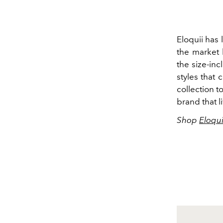
Eloquii has 
the market b
the size-in
styles that 
collection t
brand that l
Shop
Eloqui