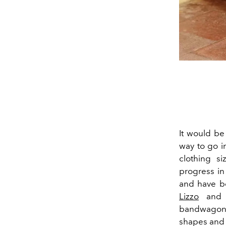
It would be
way to go i
clothing si
progress in
and have be
Lizzo
an
bandwagon, 
shapes and 