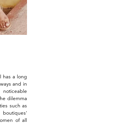
l has a long
nways and in
e noticeable
 the dilemma
ties such as
boutiques'
women of all