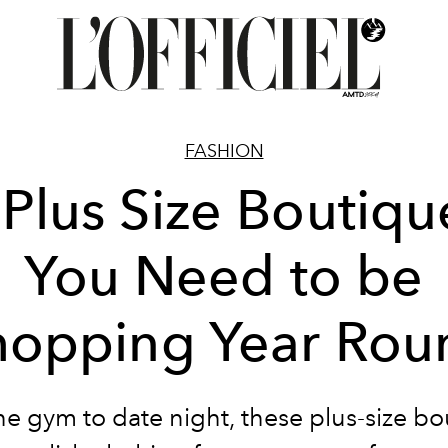
FASHION
 Plus Size Boutiqu
You Need to be
hopping Year Rou
e gym to date night, these plus-size b