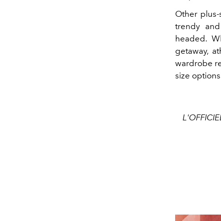
Other plus-
trendy and
headed. Wh
getaway, ath
wardrobe re
size options
L'OFFICIE