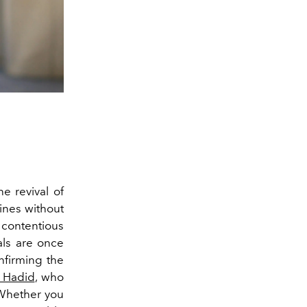
e revival of
lines without
 contentious
ials are once
nfirming the
a Hadid
, who
 Whether you