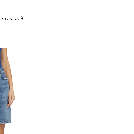
mission if