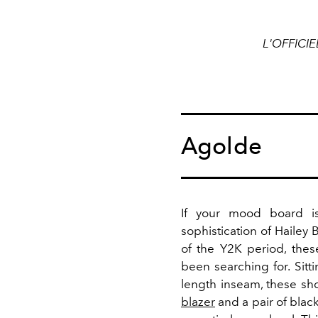
L'OFFICIE
Agolde
If your mood board is
sophistication of Hailey 
of the Y2K period, the
been searching for. Sitt
length inseam, these sh
blazer
and a pair of black 