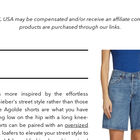
L USA may be compensated and/or receive an affiliate com
products are purchased through our links.
 more inspired by the effortless
Bieber's street style rather than those
se Agolde shorts are what you have
ing low on the hip with a long knee-
orts can be paired with an
oversized
loafers to elevate your street style to