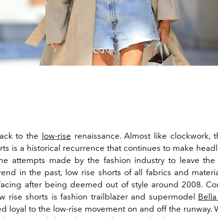
ack to the
low-rise
renaissance. Almost like clockwork, th
rts is a historical recurrence that continues to make head
 the attempts made by the fashion industry to leave the
end in the past, low rise shorts of all fabrics and mater
facing after being deemed out of style around 2008. Co
low rise shorts is fashion trailblazer and supermodel
Bell
d loyal to the low-rise movement on and off the runway.