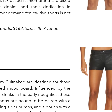
his LA-based fashion brand is praised
ir denim, and their dedication in
er demand for low rise shorts is not
horts, $168,
Saks Fifth Avenue
rom Cultnaked are destined for those
pired mood board. Influenced by the
r drinks in the early noughties, these
shorts are bound to be paired with a
hing silver pumps, and a pouch with a