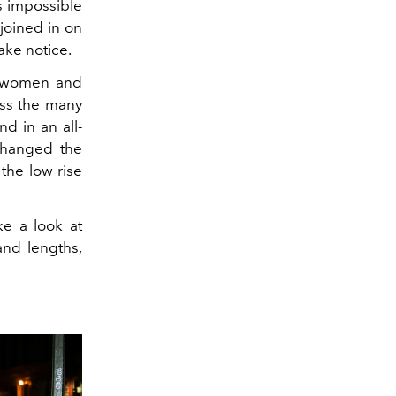
's impossible
joined in on
ake notice.
or women and
oss the many
d in an all-
changed the
 the low rise
ke a look at
 and lengths,