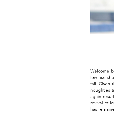
Welcome b
low rise sho
fail. Given
noughties tr
again resur
revival of 
has remaine