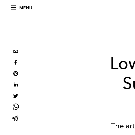
MENU
Low
S
The art