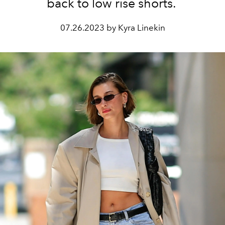
back to low rise shorts.
07.26.2023 by Kyra Linekin