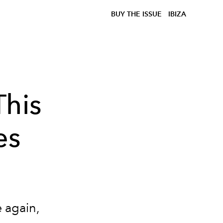
BUY THE ISSUE
IBIZA
This
es
e again,