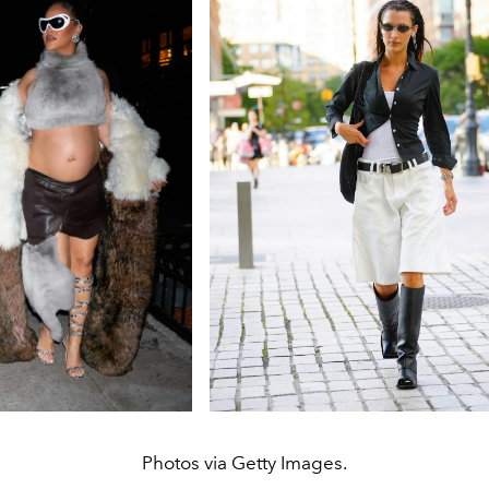
Photos via Getty Images.