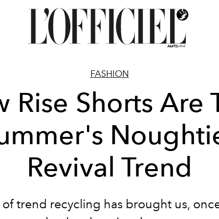
FASHION
 Rise Shorts Are 
ummer's Noughti
Revival Trend
 of trend recycling has brought us, onc