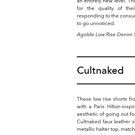
an entirely new level. T
for the quality of the
responding to the consum
to go unnoticed.
Agolde Low Rise Denim S
Cultnaked
These low rise shorts f
with a Paris Hilton-ins
aesthetic of going out fo
Cultnaked faux leather 
metallic halter top, matc