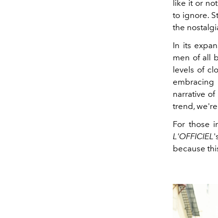
like it or n
to ignore. S
the nostalgi
In its expa
men of all 
levels of c
embracing 
narrative of
trend, we're
For those i
L'OFFICIEL
'
because this