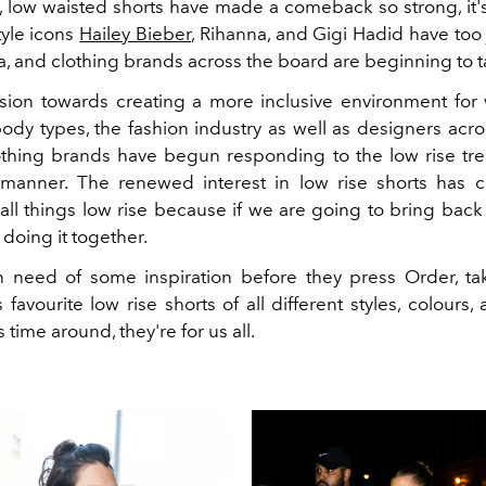
ot, low waisted shorts have made a comeback so strong, it
tyle icons
Hailey Bieber
, Rihanna, and Gigi Hadid have too 
a, and clothing brands across the board are beginning to t
nsion towards creating a more inclusive environment f
body types, the fashion industry as well as designers acr
lothing brands have begun responding to the low rise tren
manner. The renewed interest in low rise shorts has 
 all things low rise because if we are going to bring back
 doing it together.
n need of some inspiration before they press Order, ta
s favourite low rise shorts of all different styles, colours,
 time around, they're for us all.