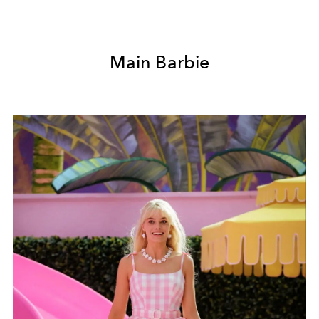
Main Barbie