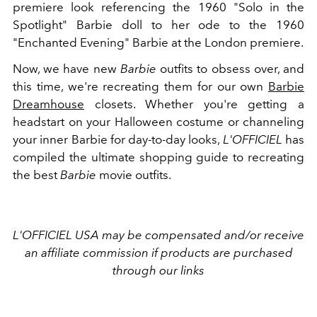
premiere look referencing
the 1960 "Solo in the
Spotlight" Barbie doll to her ode to the 1960
"Enchanted Evening" Barbie at the London premiere.
Now, we have new
Barbie
outfits to obsess over, and
this time, we're recreating them for our own
Barbie
Dreamhouse
closets. Whether you're getting a
headstart on your Halloween costume or channeling
your inner Barbie for day-to-day looks,
L'OFFICIEL
has
compiled the ultimate shopping guide to recreating
the best
Barbie
movie outfits.
L'OFFICIEL USA may be compensated and/or receive
an affiliate commission if products are purchased
through our links