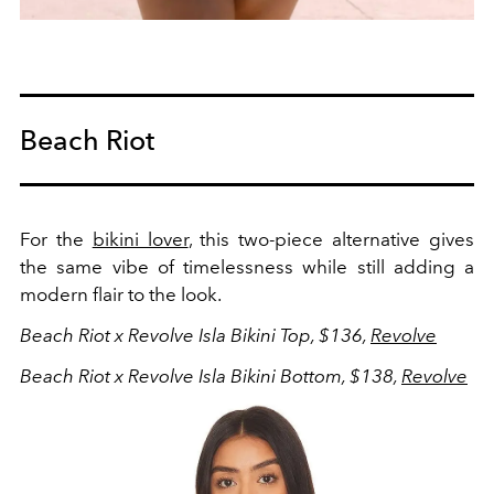
Beach Riot
For the
bikini lover
, this two-piece alternative gives
the same vibe of timelessness while still adding a
modern flair to the look.
Beach Riot x Revolve Isla Bikini Top, $136,
Revolve
Beach Riot x Revolve Isla Bikini Bottom, $138,
Revolve