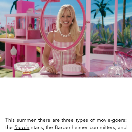
This summer, there are three types of movie-goers:
the
Barbie
stans, the Barbenheimer committers, and