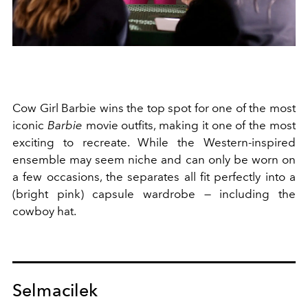
Cow Girl Barbie wins the top spot for one of the most
iconic
Barbie
movie outfits, making it one of the most
exciting to recreate. While the Western-inspired
ensemble may seem niche and can only be worn on
a few occasions, the separates all fit perfectly into a
(bright pink) capsule wardrobe — including the
cowboy hat.
Selmacilek