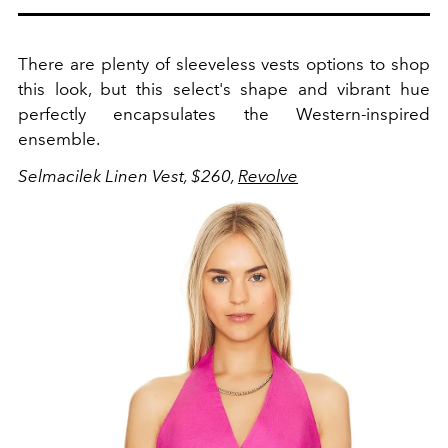
There are plenty of sleeveless vests options to shop
this look, but this select's shape and vibrant hue
perfectly encapsulates the Western-inspired
ensemble.
Selmacilek Linen Vest, $260,
Revolve