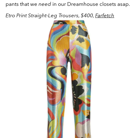
pants that we
need
in our Dreamhouse closets asap.
Etro Print Straight-Leg Trousers, $400,
Farfetch