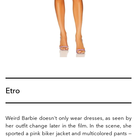
Etro
Weird Barbie doesn't only wear dresses, as seen by
her outfit change later in the film. In the scene, she
sported a pink biker jacket and multicolored pants —