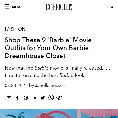
MENU
IBIZA
FASHION
Shop These 9 'Barbie' Movie
Outfits for Your Own Barbie
Dreamhouse Closet
Now that the
Barbie
movie is finally released, it's
time to recreate the best
Barbie
looks.
07.24.2023 by Janelle Sessoms