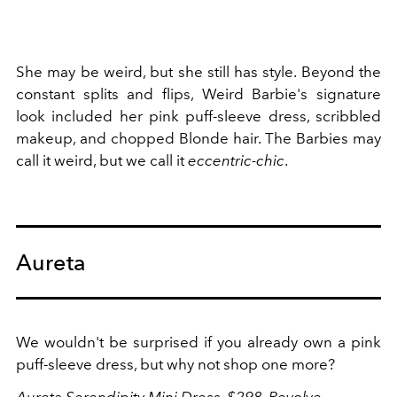
She may be weird, but she still has style. Beyond the
constant splits and flips, Weird Barbie's signature
look included her pink puff-sleeve dress, scribbled
makeup, and chopped Blonde hair. The Barbies may
call it weird, but we call it
eccentric-chic
.
Aureta
We wouldn't be surprised if you already own a pink
puff-sleeve dress, but why not shop one more?
Aureta Serendipity Mini Dress, $298,
Revolve