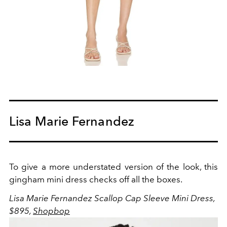
Lisa Marie Fernandez
To give a more understated version of the look, this
gingham mini dress checks off all the boxes.
Lisa Marie Fernandez Scallop Cap Sleeve Mini Dress,
$895,
Shopbop