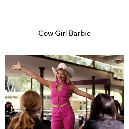
Cow Girl Barbie