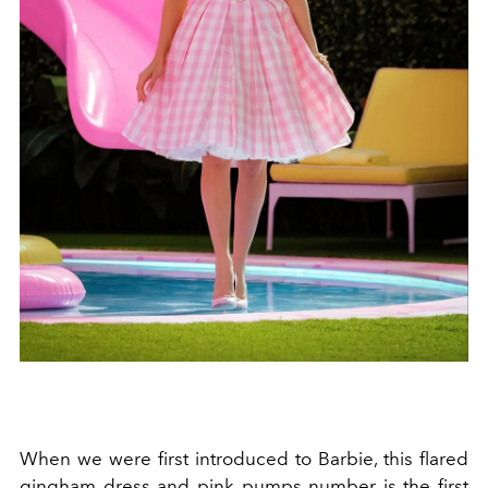
When we were first introduced to Barbie, this flared
gingham dress and pink pumps number is the first