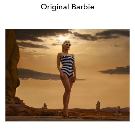
Original Barbie