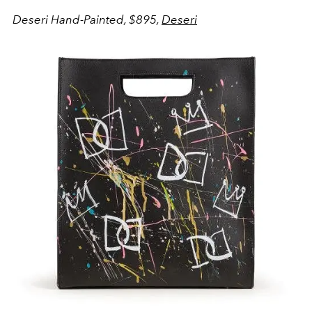
Deseri Hand-Painted, $895,
Deseri