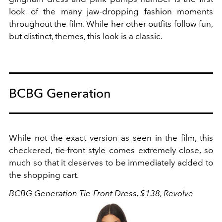
look of the many jaw-dropping fashion moments
throughout the film. While her other outfits follow fun,
but distinct, themes, this look is a classic.
BCBG Generation
While not the exact version as seen in the film, this
checkered, tie-front style comes extremely close, so
much so that it deserves to be immediately added to
the shopping cart.
BCBG Generation Tie-Front Dress, $138,
Revolve