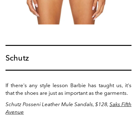
Schutz
If there's any style lesson Barbie has taught us, it's
that the shoes are just as important as the garments.
Schutz Posseni Leather Mule Sandals, $128,
Saks Fifth
Avenue