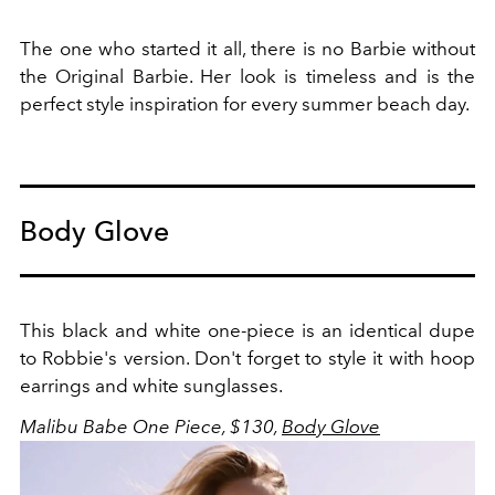
The one who started it all, there is no Barbie without
the Original Barbie. Her look is timeless and is the
perfect style inspiration for every summer beach day.
Body Glove
This black and white one-piece is an identical dupe
to Robbie's version. Don't forget to style it with hoop
earrings and white sunglasses.
Malibu Babe One Piece, $130,
Body Glove