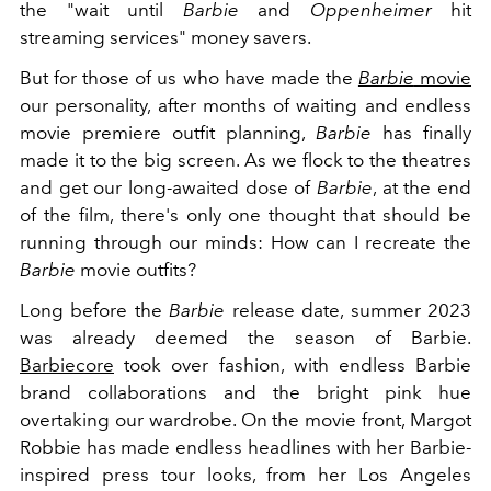
the "wait until
Barbie
and
Oppenheimer
hit
streaming services" money savers.
But for those of us who have made the
Barbie
movie
our personality, after months of waiting and endless
movie premiere outfit planning,
Barbie
has finally
made it to the big screen. As we flock to the theatres
and get our long-awaited dose of
Barbie
, at the end
of the film, there's only one thought that should be
running through our minds: How can I recreate the
Barbie
movie outfits?
Long before the
Barbie
release date, summer 2023
was already deemed the season of Barbie.
Barbiecore
took over fashion, with endless Barbie
brand collaborations and the bright pink hue
overtaking our wardrobe. On the movie front, Margot
Robbie has made endless headlines with her Barbie-
inspired press tour looks, from her Los Angeles