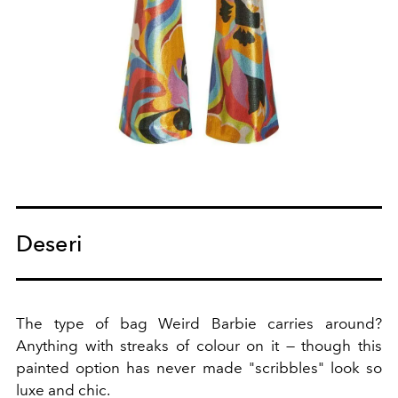
Deseri
The type of bag Weird Barbie carries around?
Anything with streaks of colour on it — though this
painted option has never made "scribbles" look so
luxe and chic.