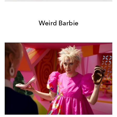
Weird Barbie