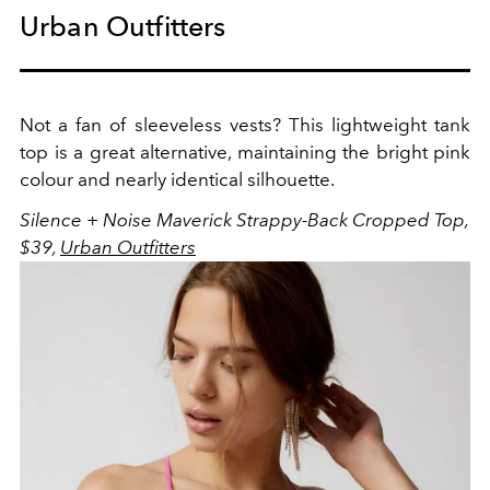
Urban Outfitters
Not a fan of sleeveless vests? This lightweight tank
top is a great alternative, maintaining the bright pink
colour and nearly identical silhouette.
Silence + Noise Maverick Strappy-Back Cropped Top,
$39,
Urban Outfitters