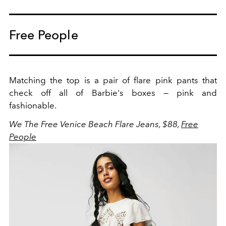
Free People
Matching the top is a pair of flare pink pants that
check off all of Barbie's boxes — pink and
fashionable.
We The Free Venice Beach Flare Jeans, $88,
Free
People