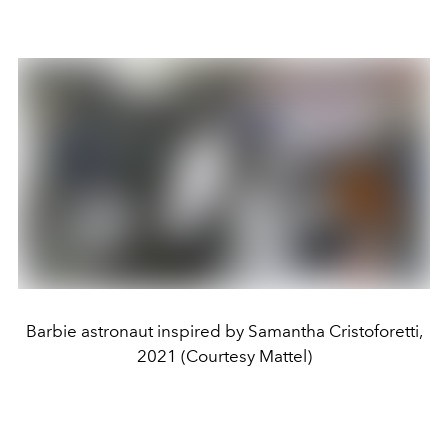
Barbie astronaut inspired by Samantha Cristoforetti,
2021 (Courtesy Mattel)