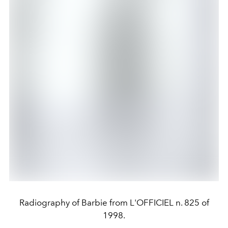
Radiography of Barbie from L'OFFICIEL n. 825 of
1998.