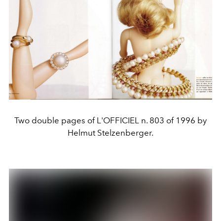
Two double pages of L'OFFICIEL n. 803 of 1996 by
Helmut Stelzenberger.