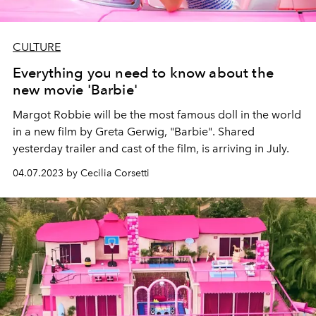
CULTURE
Everything you need to know about the
new movie 'Barbie'
Margot Robbie will be the most famous doll in the world
in a new film by Greta Gerwig, "Barbie". Shared
yesterday trailer and cast of the film, is arriving in July.
04.07.2023 by Cecilia Corsetti