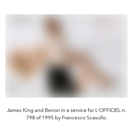
James King and Beiron in a service for L'OFFICIEL n.
798 of 1995 by Francesco Scavullo.