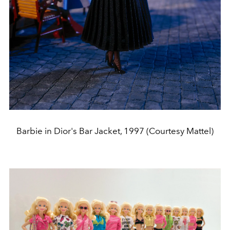
Barbie in Dior's Bar Jacket, 1997 (Courtesy Mattel)