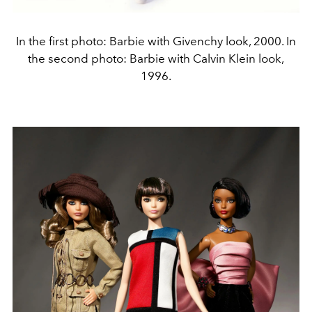
In the first photo: Barbie with Givenchy look, 2000. In
the second photo: Barbie with Calvin Klein look,
1996.