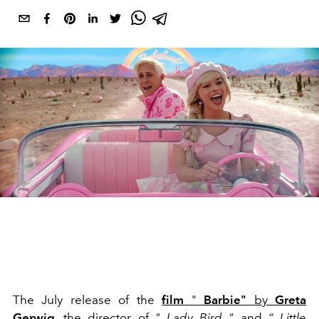
The July release of the
film
"
Barbie"
by
Greta
Gerwig
, the director of
"
Lady Bird
"
and
“
Little