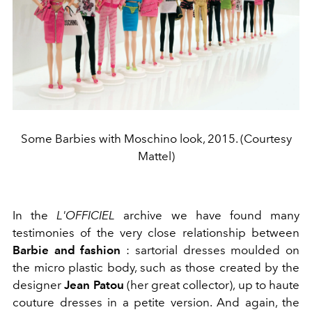
Some Barbies with Moschino look, 2015. (Courtesy
Mattel)
In the
L'OFFICIEL
archive we have found many
testimonies of the very close relationship between
Barbie and fashion
: sartorial dresses moulded on
the micro plastic body, such as those created by the
designer
Jean Patou
(her great collector), up to haute
couture dresses in a petite version. And again, the