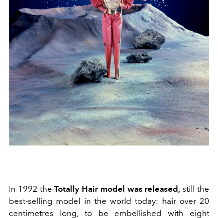
In 1992 the
Totally Hair model was released,
still the
best-selling model in the world today: hair over 20
centimetres long, to be embellished with eight