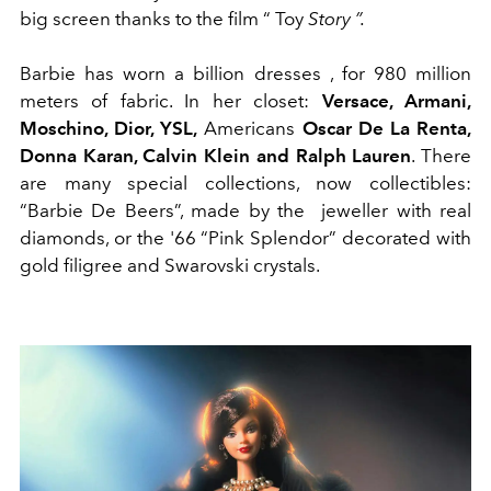
big screen thanks to the film “
Toy
Story
”
.
Barbie has worn a billion dresses , for 980 million
meters of fabric. In her closet:
Versace, Armani,
Moschino, Dior, YSL,
Americans
Oscar De La Renta,
Donna Karan, Calvin Klein and Ralph Lauren
. There
are many special collections, now collectibles:
“Barbie De Beers”, made by the jeweller with real
diamonds, or the '66 “Pink Splendor” decorated with
gold filigree and Swarovski crystals.