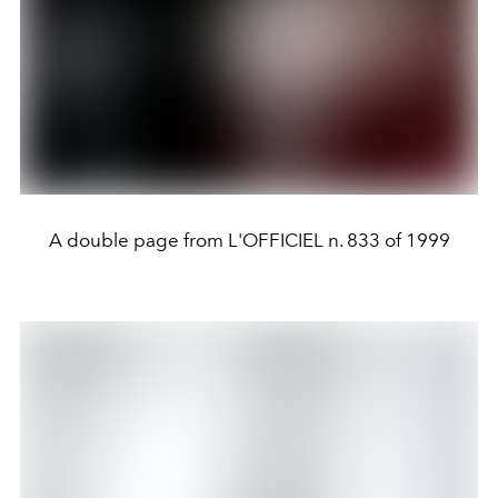
A double page from L'OFFICIEL n. 833 of 1999