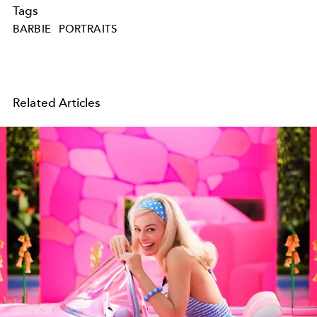
Tags
BARBIE
PORTRAITS
Related Articles