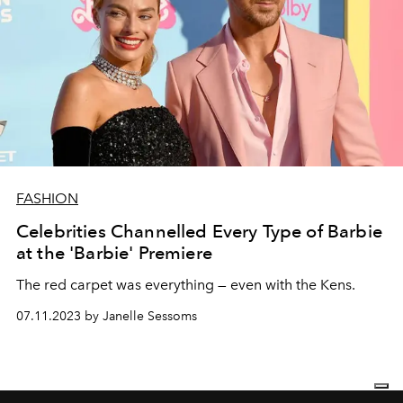
FASHION
Celebrities Channelled Every Type of Barbie
at the 'Barbie' Premiere
The red carpet was everything — even with the Kens.
07.11.2023 by Janelle Sessoms