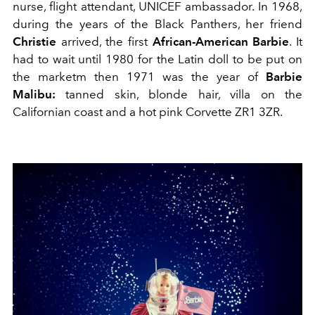
nurse, flight attendant, UNICEF ambassador. In 1968,
during the years of the Black Panthers, her friend
Christie
arrived, the first
African-American Barbie
. It
had to wait until 1980 for the Latin doll to be put on
the marketm then 1971 was the year of
Barbie
Malibu:
tanned skin, blonde hair, villa on the
Californian coast and a hot pink Corvette ZR1 3ZR.