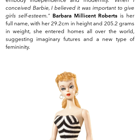
embody independence and modernity.
"When I
conceived Barbie, I believed it was important to give
girls self-esteem."
Barbara Millicent Roberts
is her
full name, with her 29.2cm in height and 205.2 grams
in weight, she entered homes all over the world,
suggesting imaginary futures and a new type of
femininity.