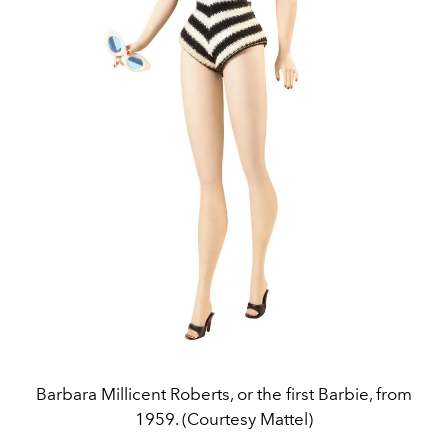
Barbara Millicent Roberts, or the first Barbie, from
1959. (Courtesy Mattel)