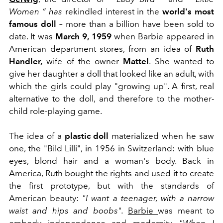
Women
”
has
rekindled interest in the
world's most
famous doll
–
more than a billion have been sold to
date. It was
March 9, 1959
when Barbie appeared in
American department stores, from an idea of
​​Ruth
Handler,
wife of the owner
Mattel
. She wanted to
give her daughter a doll that looked like an adult, with
which the girls could play "growing up". A first, real
alternative to the doll, and therefore to the mother-
child role-playing game.
The idea of ​​a
plastic doll
materialized when he saw
one, the "Bild Lilli", in 1956 in Switzerland: with blue
eyes, blond hair and a woman's body. Back in
America, Ruth bought the rights and used it to create
the first prototype, but with the standards of
American beauty:
"I want a teenager, with a narrow
waist and hips and boobs".
Barbie
was meant to