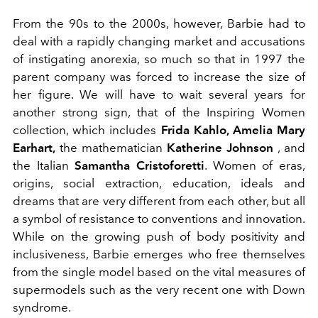
From the 90s to the 2000s, however, Barbie had to
deal with a rapidly changing market and accusations
of instigating anorexia, so much so that in 1997 the
parent company was forced to increase the size of
her figure. We will have to wait several years for
another strong sign, that of the Inspiring Women
collection, which includes
Frida Kahlo, Amelia Mary
Earhart,
the mathematician
Katherine
Johnson
, and
the Italian
Samantha Cristoforetti
. Women of eras,
origins, social extraction, education, ideals and
dreams that are very different from each other, but all
a symbol of resistance to conventions and innovation.
While on the growing push of body positivity and
inclusiveness, Barbie emerges who free themselves
from the single model based on the vital measures of
supermodels such as the very recent one with Down
syndrome.