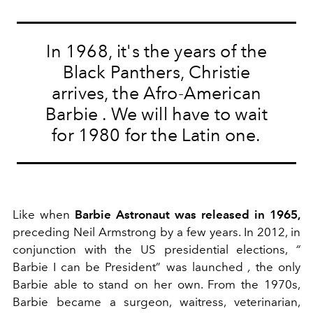
In 1968, it's the years of the
Black Panthers, Christie
arrives, the Afro-American
Barbie
. We will have to wait
for 1980 for the Latin one.
Like when
Barbie Astronaut was released in 1965,
preceding Neil Armstrong by a few years.
In 2012, in
conjunction with the US presidential elections,
“
Barbie I can be President”
was launched
,
the only
Barbie able to stand on her own. From the 1970s,
Barbie became a surgeon, waitress, veterinarian,