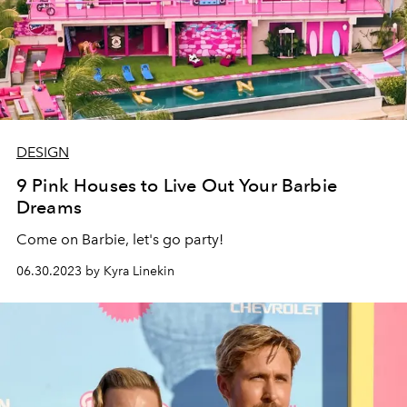
DESIGN
9 Pink Houses to Live Out Your Barbie
Dreams
Come on Barbie, let's go party!
06.30.2023 by Kyra Linekin