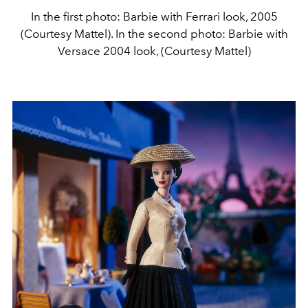
In the first photo: Barbie with Ferrari look, 2005
(Courtesy Mattel). In the second photo: Barbie with
Versace 2004 look, (Courtesy Mattel)