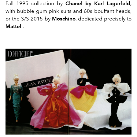
Fall 1995 collection by
Chanel by Karl Lagerfeld,
with bubble gum pink suits and 60s bouffant heads,
or the S/S 2015 by
Moschino
, dedicated precisely to
Mattel
.