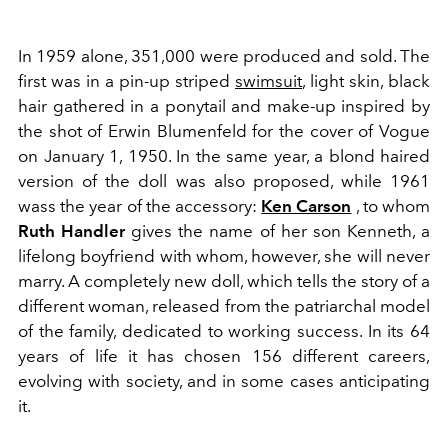
In 1959 alone, 351,000 were produced and sold. The
first was in a pin-up striped
swimsuit
, light skin, black
hair gathered in a ponytail and make-up inspired by
the shot of
Erwin Blumenfeld for the cover of Vogue
on January 1, 1950. In the same year, a blond haired
version of the doll was also proposed, while 1961
wass the year of the accessory:
Ken Carson
, to whom
Ruth
Handler
gives the name of her son Kenneth, a
lifelong boyfriend with whom, however, she will never
marry. A completely new doll, which tells the story of a
different woman, released from the patriarchal model
of the family, dedicated to working success. In its 64
years of life it has chosen 156 different careers,
evolving with society, and in some cases anticipating
it.