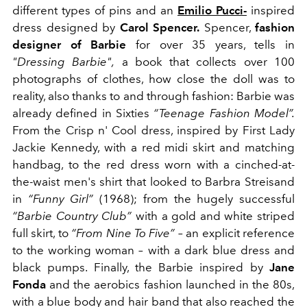
different types of pins and an
Emilio Pucci-
inspired
dress designed by
Carol Spencer.
Spencer,
fashion
designer of Barbie
for over 35 years, tells in
"Dressing Barbie",
a book that collects over 100
photographs of clothes, how close the doll was to
reality, also thanks to and through fashion: Barbie was
already defined in Sixties
“
Teenage Fashion Model
”
.
From the Crisp n' Cool dress, inspired by First Lady
Jackie Kennedy, with a red midi skirt and matching
handbag, to the red dress worn with a cinched-at-
the-waist men's shirt that looked to Barbra Streisand
in
“Funny Girl”
(1968); from the hugely successful
“Barbie Country Club”
with a gold and white striped
full skirt, to
“From Nine To Five”
–
an explicit reference
to the working woman
–
with a dark blue dress and
black pumps. Finally, the Barbie inspired by
Jane
Fonda
and the aerobics fashion launched in the 80s,
with a blue body and hair band that also reached the