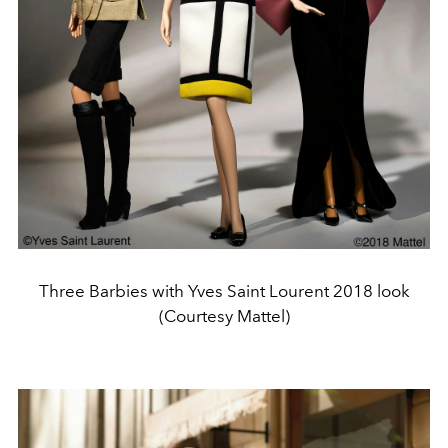
Three Barbies with Yves Saint Lourent 2018 look
(Courtesy Mattel)