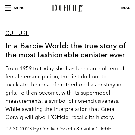
MENU
IBIZA
CULTURE
In a Barbie World: the true story of
the most fashionable canister ever
From 1959 to today she has been an emblem of
female emancipation, the first doll not to
inculcate the idea of ​​motherhood as destiny in
girls. To then become, with its supermodel
measurements, a symbol of non-inclusiveness.
While awaiting the interpretation that Greta
Gerwig will give, L'Officiel recalls its history.
07.20.2023 by Cecilia Corsetti & Giulia Gilebbi