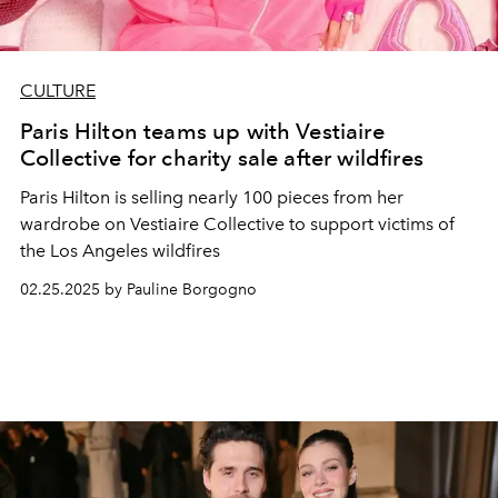
CULTURE
Paris Hilton teams up with Vestiaire
Collective for charity sale after wildfires
Paris Hilton is selling nearly 100 pieces from her
wardrobe on Vestiaire Collective to support victims of
the Los Angeles wildfires
02.25.2025 by Pauline Borgogno