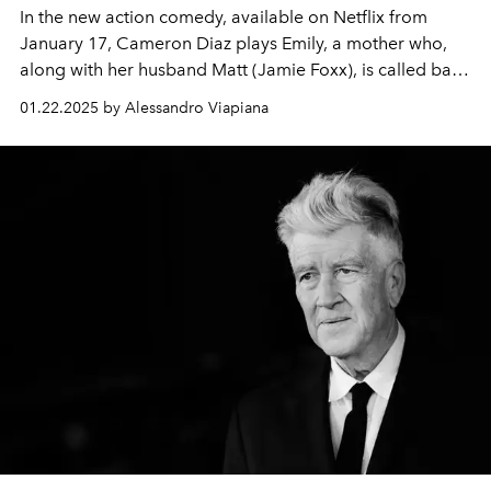
In the new action comedy, available on Netflix from
January 17, Cameron Diaz plays Emily, a mother who,
along with her husband Matt (Jamie Foxx), is called back
into the world of intelligence after a long hiatus.
01.22.2025 by Alessandro Viapiana