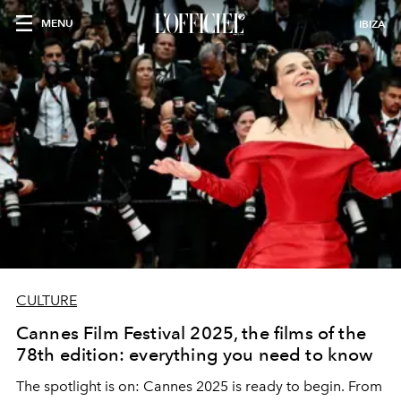
MENU
IBIZA
CULTURE
Cannes Film Festival 2025, the films of the
78th edition: everything you need to know
The spotlight is on: Cannes 2025 is ready to begin. From