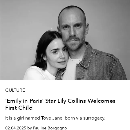
CULTURE
'Emily in Paris' Star Lily Collins Welcomes
First Child
It is a girl named Tove Jane, born via surrogacy.
02.04.2025 by Pauline Borgogno