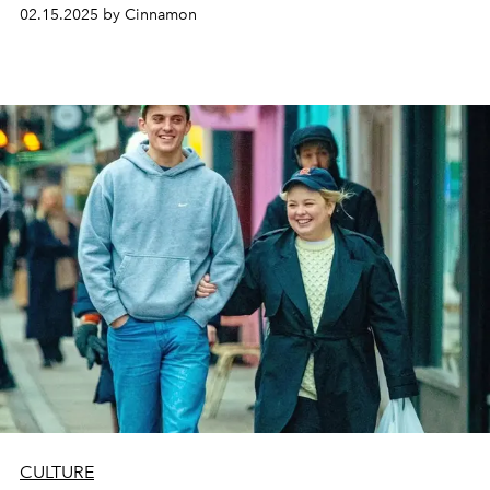
their ability to build wealth. While they still pursue the
02.15.2025 by Cinnamon
same lifestyle as their predecessors, Gen Z defines it in a
very unique way
CULTURE