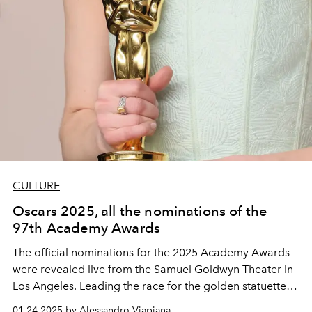
CULTURE
Oscars 2025, all the nominations of the
97th Academy Awards
The official nominations for the 2025 Academy Awards
were revealed live from the Samuel Goldwyn Theater in
Los Angeles. Leading the race for the golden statuette is
Emilia Pérez
, with 13 nominations, followed by the
01.24.2025 by Alessandro Viapiana