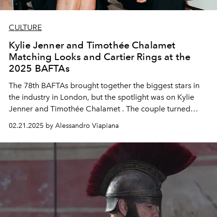
CULTURE
Kylie Jenner and Timothée Chalamet
Matching Looks and Cartier Rings at the
2025 BAFTAs
The
78th BAFTAs
brought together the biggest stars in
the industry in London, but the spotlight was on
Kylie
Jenner and Timothée Chalamet
. The couple turned
heads by sporting
matching Cartier rings
, a detail that
02.21.2025 by Alessandro Viapiana
didn't go unnoticed by the media and fans alike.