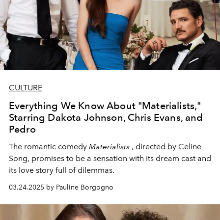
CULTURE
Everything We Know About "Materialists,"
Starring Dakota Johnson, Chris Evans, and
Pedro
The romantic comedy
Materialists
, directed by Celine
Song, promises to be a sensation with its dream cast and
its love story full of dilemmas.
03.24.2025 by Pauline Borgogno