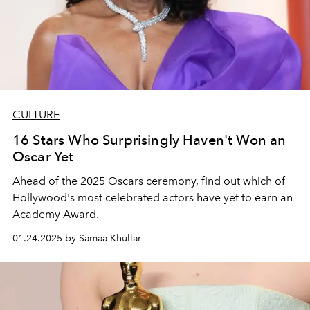
CULTURE
16 Stars Who Surprisingly Haven't Won an
Oscar Yet
Ahead of the 2025 Oscars ceremony, find out which of
Hollywood's most celebrated actors have yet to earn an
Academy Award.
01.24.2025 by Samaa Khullar