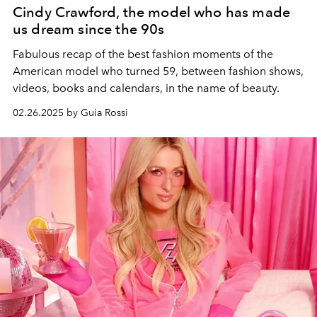
Cindy Crawford, the model who has made
us dream since the 90s
Fabulous recap of the best fashion moments of the
American model who turned 59, between fashion shows,
videos, books and calendars, in the name of beauty.
02.26.2025 by Guia Rossi