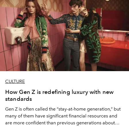
CULTURE
How Gen Z is redefining luxury with new
standards
Gen Z is often called the “stay-at-home generation,” but
many of them have significant financial resources and
are more confident than previous generations about