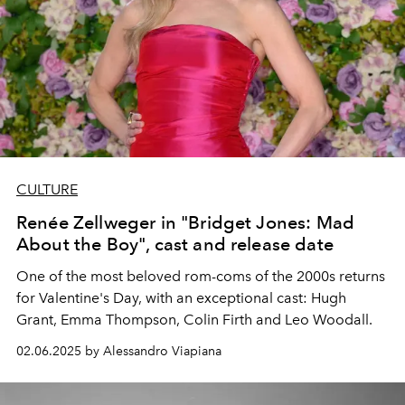
CULTURE
Renée Zellweger in "Bridget Jones: Mad
About the Boy", cast and release date
One of the most beloved rom-coms of the 2000s returns
for Valentine's Day, with an exceptional cast:
Hugh
Grant, Emma Thompson, Colin Firth and Leo Woodall.
02.06.2025 by Alessandro Viapiana