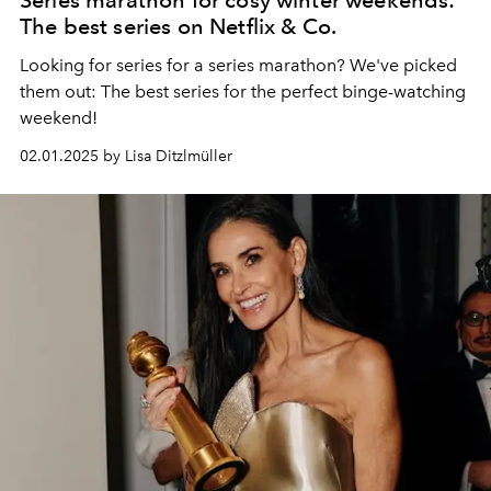
The best series on Netflix & Co.
Looking for series for a series marathon? We've picked
them out: The best series for the perfect binge-watching
weekend!
02.01.2025 by Lisa Ditzlmüller