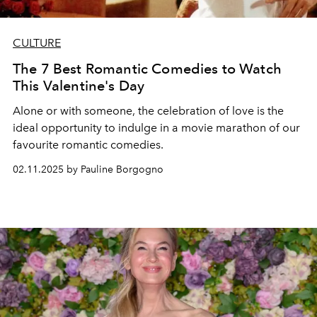
CULTURE
The 7 Best Romantic Comedies to Watch
This Valentine's Day
Alone or with someone, the celebration of love is the
ideal opportunity to indulge in a movie marathon of our
favourite romantic comedies.
02.11.2025 by Pauline Borgogno