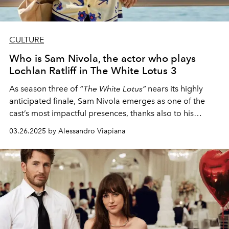
CULTURE
Who is Sam Nivola, the actor who plays
Lochlan Ratliff in The White Lotus 3
As season three of
“The White Lotus”
nears its highly
anticipated finale, Sam Nivola emerges as one of the
cast’s most impactful presences, thanks also to his
complex and indecipherable relationship with his
03.26.2025 by Alessandro Viapiana
brother
Saxon
, played by Patrick Schwarzenegger.