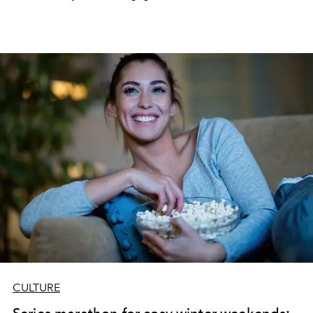
CULTURE
Series marathon for cosy winter weekends: