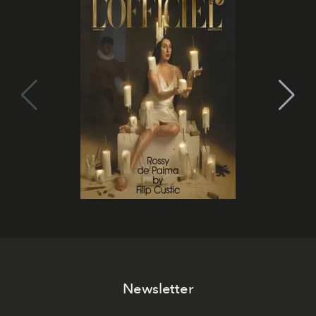
Newsletter