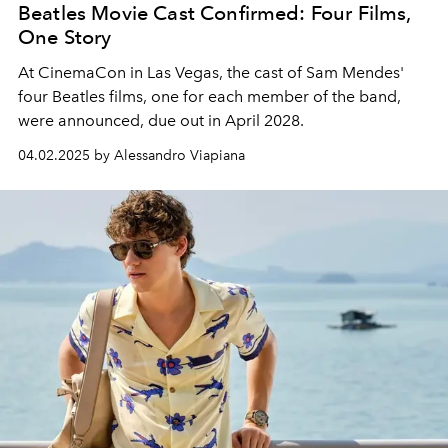
Beatles Movie Cast Confirmed: Four Films,
One Story
At CinemaCon in Las Vegas, the cast of Sam Mendes'
four Beatles films, one for each member of the band,
were announced, due out in April 2028.
04.02.2025 by Alessandro Viapiana