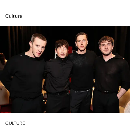
Culture
CULTURE