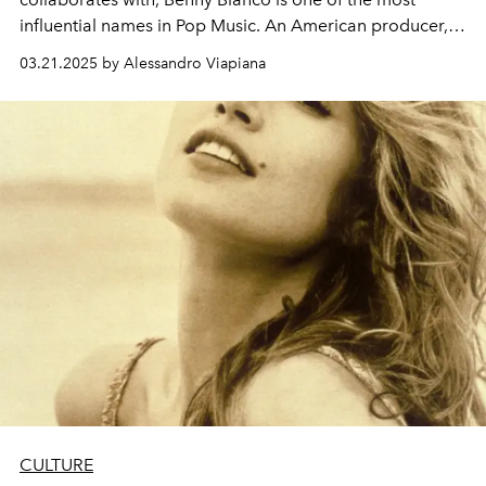
influential names in Pop Music. An American producer,
singer-songwriter and musician, he is at the center of the
03.21.2025 by Alessandro Viapiana
gossip columns thanks to his engagement to Selena
Gomez. But who is Benny Blanco really?
CULTURE