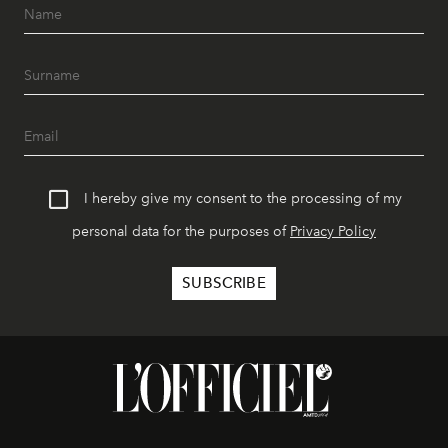
I hereby give my consent to the processing of my
personal data for the purposes of
Privacy Policy