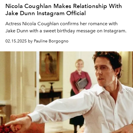
Nicola Coughlan Makes Relationship With
Jake Dunn Instagram Official
Actress Nicola Coughlan confirms her romance with
Jake Dunn with a sweet birthday message on Instagram.
02.15.2025 by Pauline Borgogno