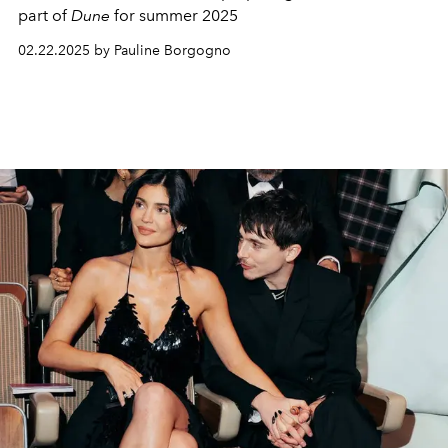
part of
Dune
for summer 2025
02.22.2025 by Pauline Borgogno