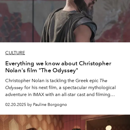
CULTURE
Everything we know about Christopher
Nolan's film "The Odyssey"
Christopher Nolan is tackling the Greek epic
The
Odyssey
for his next film, a spectacular mythological
adventure in IMAX with an all-star cast and filming
locations across Europe and North Africa.
02.20.2025 by Pauline Borgogno