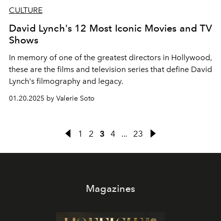
CULTURE
David Lynch's 12 Most Iconic Movies and TV
Shows
In memory of one of the greatest directors in Hollywood,
these are the films and television series that define David
Lynch's filmography and legacy.
01.20.2025 by Valerie Soto
1
2
3
4
...
23
Magazines