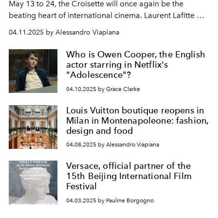
May 13 to 24, the Croisette will once again be the
beating heart of international cinema. Laurent Lafitte will
be the host for the opening and closing nights of the
04.11.2025 by Alessandro Viapiana
78th edition, while actress Juliette Binoche will preside
over the Jury.
Who is Owen Cooper, the English
actor starring in Netflix's
"Adolescence"?
04.10.2025 by Grace Clarke
Louis Vuitton boutique reopens in
Milan in Montenapoleone: fashion,
design and food
04.08.2025 by Alessandro Viapiana
Versace, official partner of the
15th Beijing International Film
Festival
04.03.2025 by Pauline Borgogno