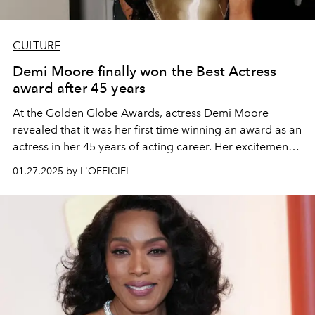
CULTURE
Demi Moore finally won the Best Actress
award after 45 years
At the Golden Globe Awards, actress Demi Moore
revealed that it was her first time winning an award as an
actress in her 45 years of acting career. Her excitement
and joy can only be understood by those who truly
01.27.2025 by L'OFFICIEL
understand her life story.