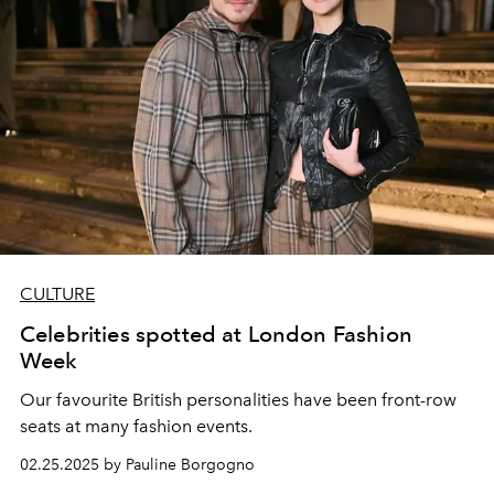
CULTURE
Celebrities spotted at London Fashion
Week
Our favourite British personalities have been front-row
seats at many fashion events.
02.25.2025 by Pauline Borgogno