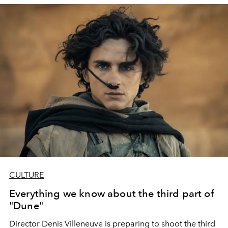
CULTURE
Everything we know about the third part of
"Dune"
Director Denis Villeneuve is preparing to shoot the third