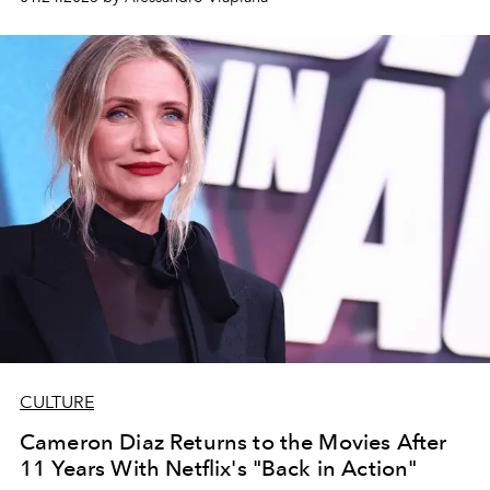
musical
Wicked
and the drama
The Brutalist
, both of
which earned 10 nominations.
CULTURE
Cameron Diaz Returns to the Movies After
11 Years With Netflix's "Back in Action"