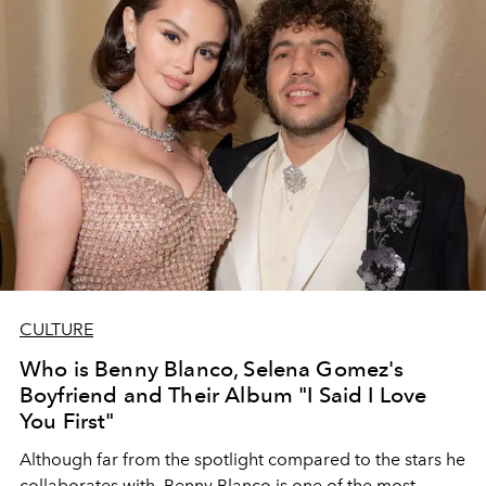
CULTURE
Who is Benny Blanco, Selena Gomez's
Boyfriend and Their Album "I Said I Love
You First"
Although far from the spotlight compared to the stars he
collaborates with, Benny Blanco is one of the most