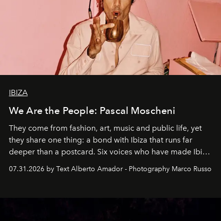
IBIZA
We Are the People: Pascal Moscheni
They come from fashion, art, music and public life, yet
they share one thing: a bond with Ibiza that runs far
deeper than a postcard. Six voices who have made Ibiza
their home, their muse and their canvas.
07.31.2026 by Text Alberto Amador - Photography Marco Russo