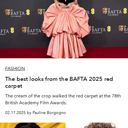
FASHION
The best looks from the BAFTA 2025 red
carpet
The cream of the crop walked the red carpet at the 78th
British Academy Film Awards.
02.17.2025 by Pauline Borgogno