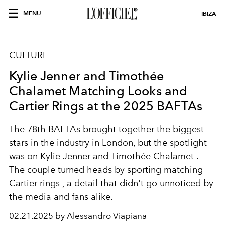
MENU
IBIZA
CULTURE
Kylie Jenner and Timothée
Chalamet Matching Looks and
Cartier Rings at the 2025 BAFTAs
The
78th BAFTAs
brought together the biggest
stars in the industry in London, but the spotlight
was on
Kylie Jenner and Timothée Chalamet
.
The couple turned heads by sporting
matching
Cartier rings
, a detail that didn't go unnoticed by
the media and fans alike.
02.21.2025 by Alessandro Viapiana