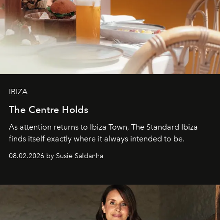
IBIZA
The Centre Holds
As attention returns to Ibiza Town, The Standard Ibiza
finds itself exactly where it always intended to be.
08.02.2026 by Susie Saldanha