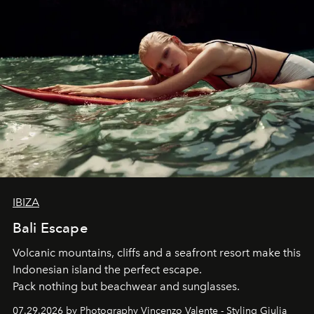
IBIZA
Bali Escape
Volcanic mountains, cliffs and a seafront resort make this
Indonesian island the perfect escape.
Pack nothing but beachwear and sunglasses.
07.29.2026 by Photography Vincenzo Valente - Styling Giulia