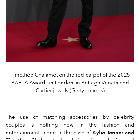
Timothée Chalamet on the red-carpet of the 2025
BAFTA Awards in London, in Bottega Veneta and
Cartier jewels (Getty Images)
The use of matching accessories by celebrity
couples is nothing new in the fashion and
entertainment scene. In the case of
Kylie Jenner and