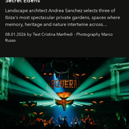
Secret Edens
Landscape architect Andrea Sanchez selects three of
Ibiza's most spectacular private gardens, spaces where
memory, heritage and nature intertwine across
cloistered courtyards, hidden estates and windswept
08.01.2026 by Text Cristina Manfredi - Photography Marco
northern dunes.
Russo