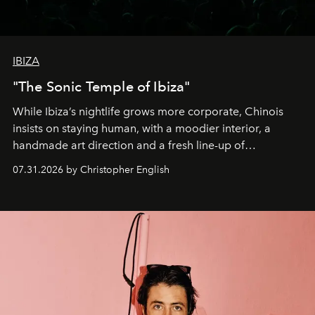
IBIZA
"The Sonic Temple of Ibiza"
While Ibiza’s nightlife grows more corporate, Chinois
insists on staying human, with a moodier interior, a
handmade art direction and a fresh line-up of
residencies, proving that scale was never the point.
07.31.2026 by Christopher English