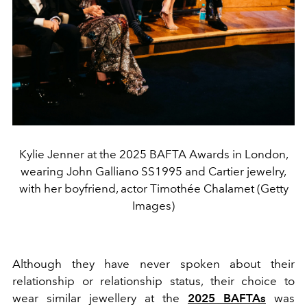
Kylie Jenner at the 2025 BAFTA Awards in London,
wearing John Galliano SS1995 and Cartier jewelry,
with her boyfriend, actor Timothée Chalamet (Getty
Images)
Although they have never spoken about their
relationship or relationship status, their choice to
wear similar jewellery at the
2025 BAFTAs
was