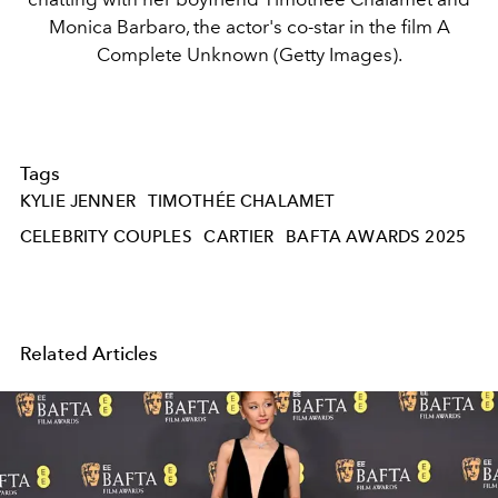
Monica Barbaro, the actor's co-star in the film A
Complete Unknown (Getty Images).
Tags
KYLIE JENNER
TIMOTHÉE CHALAMET
CELEBRITY COUPLES
CARTIER
BAFTA AWARDS 2025
Related Articles