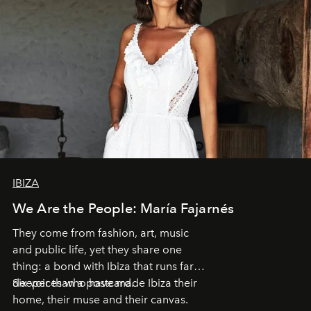
IBIZA
We Are the People: María Fajarnés
They come from fashion, art, music
and public life, yet they share one
thing: a bond with Ibiza that runs far
deeper than a postcard.
Six voices who have made Ibiza their
home, their muse and their canvas.