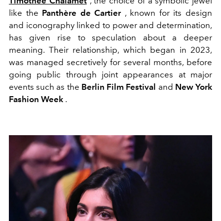
Timothée Chalamet
, the choice of a symbolic jewel
like the
Panthère de Cartier
, known for its design
and iconography linked to power and determination,
has given rise to speculation about a deeper
meaning. Their relationship, which began in 2023,
was managed secretively for several months, before
going public through joint appearances at major
events such as the
Berlin Film Festival
and
New York
Fashion Week
.