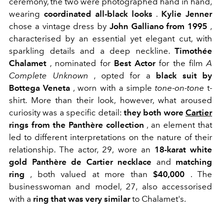
ceremony, the two were photographed hand in hand,
wearing
coordinated all-black looks
.
Kylie Jenner
chose a vintage dress by
John Galliano from 1995
,
characterised by an essential yet elegant cut, with
sparkling details and a deep neckline.
Timothée
Chalamet
, nominated for
Best Actor
for the film
A
Complete Unknown
, opted for a
black suit by
Bottega Veneta
, worn with a simple
tone-on-tone
t-
shirt. More than their look, however, what aroused
curiosity was a specific detail:
they both wore
Cartier
rings from the Panthère collection
, an element that
led to different interpretations on the nature of their
relationship.
The actor, 29, wore
an
18-karat white
gold Panthère de Cartier necklace
and
matching
ring
, both valued at more than
$40,000
. The
businesswoman and model, 27, also accessorised
with a
ring that was very similar
to Chalamet's.