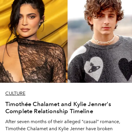
CULTURE
Timothée Chalamet and Kylie Jenner's
Complete Relationship Timeline
After seven months of their alleged "casual" romance,
Timothée Chalamet and Kylie Jenner have broken