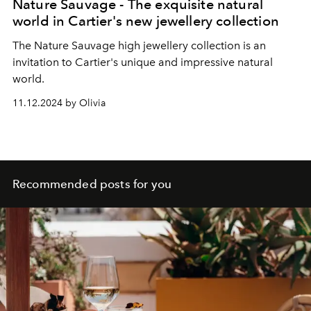
Nature Sauvage - The exquisite natural
world in Cartier's new jewellery collection
The Nature Sauvage high jewellery collection is an
invitation to Cartier's unique and impressive natural
world.
11.12.2024 by Olivia
Recommended posts for you