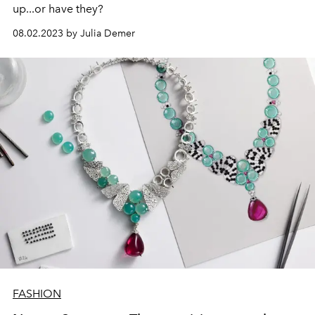
up...or have they?
08.02.2023 by Julia Demer
FASHION