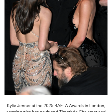
Kylie Jenner at the 2025 BAFTA Awards in London,
chatting with her boyfriend Timothée Chalamet and