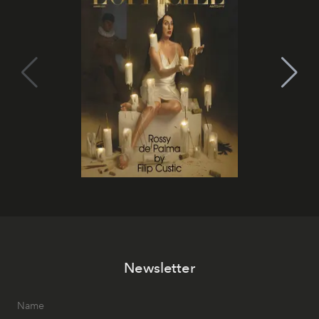
Newsletter