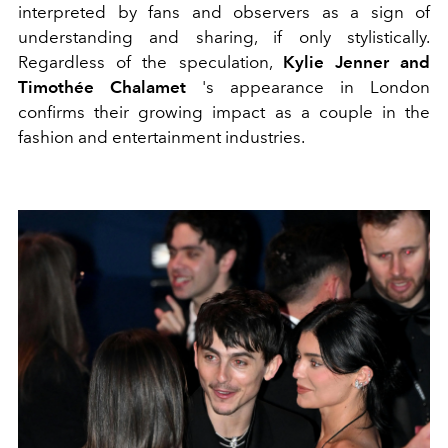
interpreted by fans and observers as a sign of
understanding and sharing, if only stylistically.
Regardless of the speculation,
Kylie Jenner and
Timothée Chalamet
's appearance in London
confirms their growing impact as a couple in the
fashion and entertainment industries.