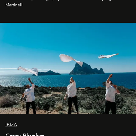
Martinelli
IBIZA
Crazy Rhythm