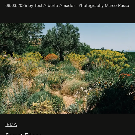
08.03.2026 by Text Alberto Amador - Photography Marco Russo
IBIZA