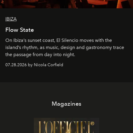
IBIZA
Flow State
On Ibiza’s sunset coast, El Silencio moves with the
island’s rhythm, as music, design and gastronomy trace
the passage from day into night.
07.28.2026 by Nicola Corfield
Magazines