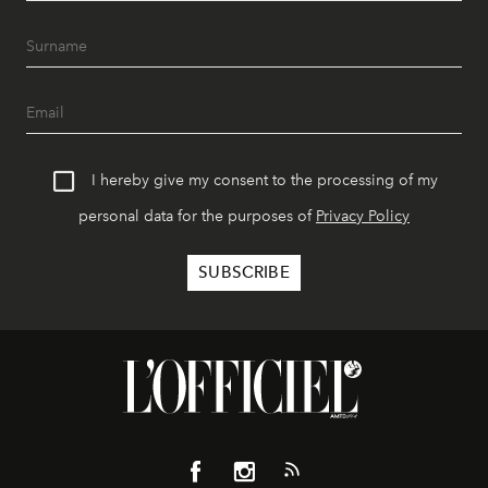
I hereby give my consent to the processing of my
personal data for the purposes of
Privacy Policy