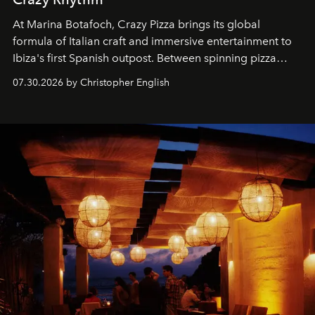
At Marina Botafoch, Crazy Pizza brings its global
formula of Italian craft and immersive entertainment to
Ibiza's first Spanish outpost. Between spinning pizza
performances, nightly DJs and a menu carefully built for
07.30.2026 by Christopher English
sharing, the restaurant turns dinner into an evening-long
spectacle.