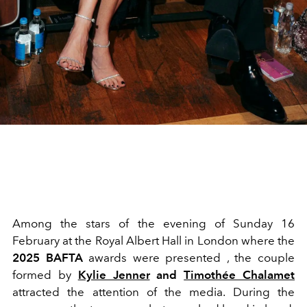
Among the stars of the evening of Sunday 16
February at the Royal Albert Hall in London where the
2025 BAFTA
awards were presented , the couple
formed by
Kylie Jenner
and
Timothée Chalamet
attracted the attention of the media. During the