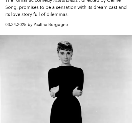
The romantic comedy
Materialists
, directed by Celine
Song, promises to be a sensation with its dream cast and
its love story full of dilemmas.
03.24.2025 by Pauline Borgogno