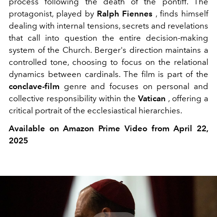
process following the death of the pontiff. The
protagonist, played by
Ralph Fiennes
, finds himself
dealing with internal tensions, secrets and revelations
that call into question the entire decision-making
system of the Church. Berger's direction maintains a
controlled tone, choosing to focus on the relational
dynamics between cardinals. The film is part of the
conclave-film
genre
and focuses on personal and
collective responsibility within the
Vatican
, offering a
critical portrait of the ecclesiastical hierarchies.
Available on Amazon Prime Video from April 22,
2025