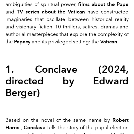
ambiguities of spiritual power,
films about the Pope
and
TV series about the Vatican
have constructed
imaginaries that oscillate between historical reality
and visionary fiction. 10 thrillers, satires, dramas and
authorial masterpieces that explore the complexity of
the
Papacy
and its privileged setting: the
Vatican
.
1. Conclave (2024,
directed by Edward
Berger)
Based on the novel of the same name by
Robert
Harris
,
Conclave
tells the story of the papal election