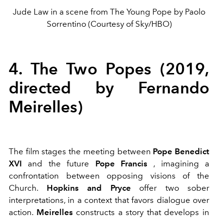
Jude Law in a scene from The Young Pope by Paolo
Sorrentino (Courtesy of Sky/HBO)
4. The Two Popes (2019,
directed by Fernando
Meirelles)
The film stages the meeting between
Pope Benedict
XVI
and the future
Pope Francis
, imagining a
confrontation between opposing visions of the
Church.
Hopkins and Pryce
offer two sober
interpretations, in a context that favors dialogue over
action.
Meirelles
constructs a story that develops in