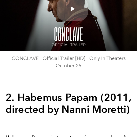
Play
Video
CONCLAVE - Official Trailer [HD] - Only In Theaters
October 25
2. Habemus Papam (2011,
directed by Nanni Moretti)