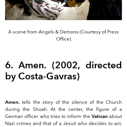
A scene from Angels & Demons (Courtesy of Press
Office)
6. Amen. (2002, directed
by Costa-Gavras)
Amen.
tells the story of the silence of the Church
during the Shoah. At the center, the figure of a
German officer who tries to inform the
Vatican
about
Nazi crimes and that of a Jesuit who decides to act.