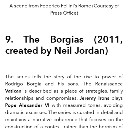
A scene from Federico Fellini's Rome (Courtesy of
Press Office)
9. The Borgias (2011,
created by Neil Jordan)
The series tells the story of the rise to power of
Rodrigo Borgia and his sons. The
Renaissance
Vatican
is described as a place of strategies, family
relationships and compromises.
Jeremy Irons
plays
Pope Alexander VI
with measured tones, avoiding
dramatic excesses. The series is curated in detail and
maintains a narrative coherence that focuses on the
construction of a context, rather than the heroism of