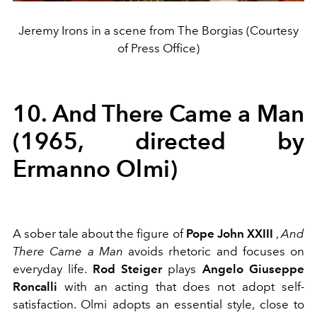
Jeremy Irons in a scene from The Borgias (Courtesy
of Press Office)
10. And There Came a Man
(1965, directed by
Ermanno Olmi)
A sober tale about the figure of
Pope John XXIII
,
And
There Came a Man
avoids rhetoric and focuses on
everyday life.
Rod Steiger
plays
Angelo Giuseppe
Roncalli
with an acting that does not adopt self-
satisfaction. Olmi adopts an essential style, close to