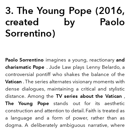
3. The Young Pope (2016,
created by Paolo
Sorrentino)
Paolo Sorrentino
imagines a
young, reactionary
and
charismatic
Pope
. Jude Law plays Lenny Belardo, a
controversial pontiff who shakes the balance of the
Vatican
. The series alternates visionary moments with
dense dialogues, maintaining a critical and stylistic
distance. Among the
TV series about the Vatican
,
The Young Pope
stands out for its aesthetic
construction and attention to detail. Faith is treated as
a language and a form of power, rather than as
dogma. A deliberately ambiguous narrative, where