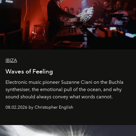
IBIZA
Waves of Feeling
Electronic music pioneer Suzanne Ciani on the Buchla
synthesiser, the emotional pull of the ocean, and why
sound should always convey what words cannot.
08.02.2026 by Christopher English