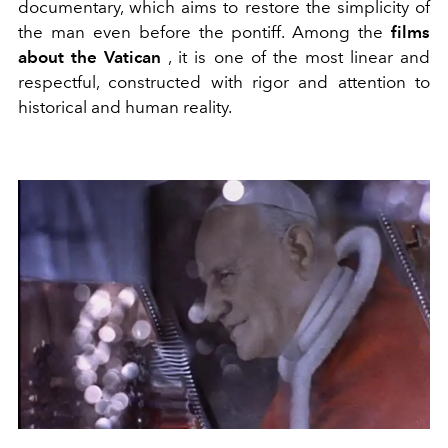
documentary, which aims to restore the simplicity of
the man even before the pontiff. Among the
films
about the Vatican
, it is one of the most linear and
respectful, constructed with rigor and attention to
historical and human reality.