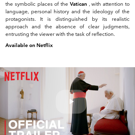
the symbolic places of the
Vatican
, with attention to
language, personal history and the ideology of the
protagonists. It is
distinguished by its realistic
approach and the absence of clear judgments,
entrusting the viewer with the task of reflection.
Available on Netflix
Play