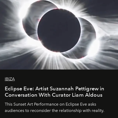
IBIZA
Eclipse Eve: Artist Suzannah Pettigrew in
Conversation With Curator Liam Aldous
This Sunset Art Performance on Eclipse Eve asks
audiences to reconsider the relationship with reality.