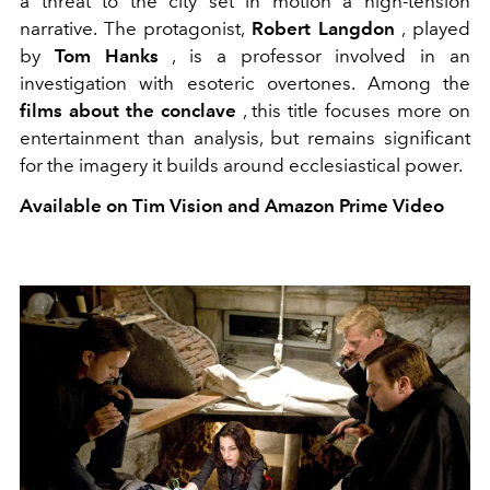
a threat to the city set in motion a high-tension
narrative. The protagonist,
Robert Langdon
, played
by
Tom Hanks
, is a professor involved in an
investigation with esoteric overtones. Among the
films about the conclave
, this title focuses more on
entertainment than analysis, but remains significant
for the imagery it builds around ecclesiastical power.
Available on Tim Vision and Amazon Prime Video