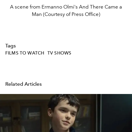
A scene from Ermanno Olmi's And There Came a
Man (Courtesy of Press Office)
Tags
FILMS TO WATCH
TV SHOWS
Related Articles