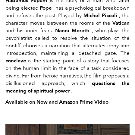
Habemus Papam
is the story of a man who, after
being elected
Pope
, has a psychological breakdown
and refuses the post. Played by
Michel Piccoli
, the
character moves between the rooms of the
Vatican
and his inner fears.
Nanni Moretti
, who plays the
psychiatrist called to resolve the situation of the
pontiff, chooses a narration that alternates irony and
introspection, maintaining a detached gaze. The
conclave
is the starting point of a story that focuses
on the human limit in the face of a task considered
divine. Far from heroic narratives, the film proposes a
disillusioned approach, which
questions
the
meaning of spiritual power
.
Available on Now and Amazon Prime Video