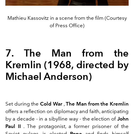
Mathieu Kassovitz in a scene from the film (Courtesy
of Press Office)
7. The Man from the
Kremlin (1968, directed by
Michael Anderson)
Set during the
Cold War
,
The Man from the Kremlin
offers a reflection on diplomacy and faith, anticipating
by a decade - in a sibylline way - the election of
John
Paul II
. The protagonist, a former prisoner of the
Soviet gulags, is elected
Pope
and finds himself