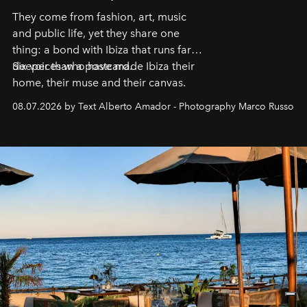
They come from fashion, art, music
and public life, yet they share one
thing: a bond with Ibiza that runs far
deeper than a postcard.
Six voices who have made Ibiza their
home, their muse and their canvas.
08.07.2026 by Text Alberto Amador - Photography Marco Russo