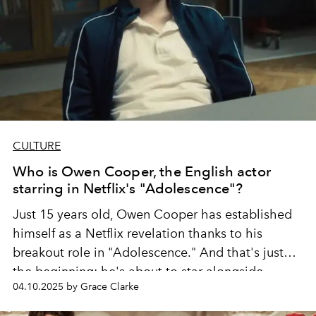
CULTURE
Who is Owen Cooper, the English actor
starring in Netflix's "Adolescence"?
Just 15 years old, Owen Cooper has established
himself as a Netflix revelation thanks to his
breakout role in "Adolescence." And that's just
the beginning: he's about to star alongside
04.10.2025 by Grace Clarke
Margot Robbie in a new adaptation of "Wuthering
Heights."