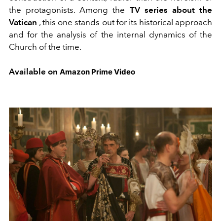
the protagonists. Among the
TV series about the
Vatican
, this one stands out for its historical approach
and for the analysis of the internal dynamics of the
Church of the time.
Available on
Amazon Prime Video