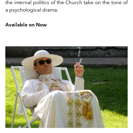
the internal politics of the Church take on the tone of
a psychological drama.
Available on Now