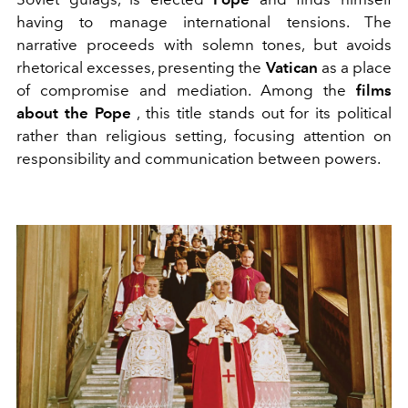
having to manage international tensions. The
narrative proceeds with solemn tones, but avoids
rhetorical excesses, presenting the
Vatican
as a place
of compromise and mediation. Among the
films
about the Pope
, this title stands out for its political
rather than religious setting, focusing attention on
responsibility and communication between powers.