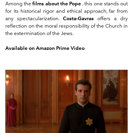
Among the
films about the Pope
, this one stands out
for its historical rigor and ethical approach, far from
any spectacularization.
Costa-Gavras
offers a dry
reflection on the moral responsibility of the Church in
the extermination of the Jews.
Available on Amazon Prime Video