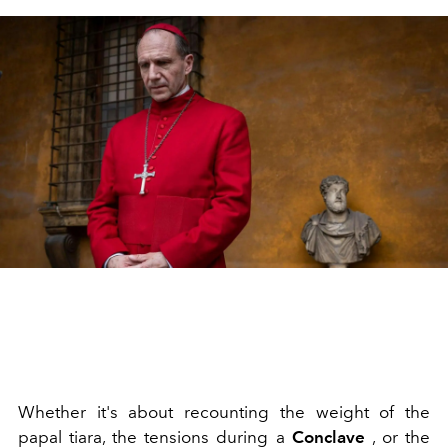
Whether it's about recounting the weight of the
papal tiara, the tensions during a
Conclave
, or the