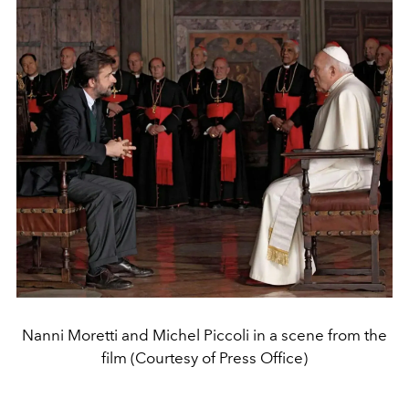
Nanni Moretti and Michel Piccoli in a scene from the
film (Courtesy of Press Office)