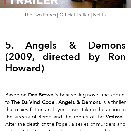
Video
The Two Popes | Official Trailer | Netflix
5. Angels & Demons
(2009, directed by Ron
Howard)
Based on
Dan Brown
's best-selling novel, the sequel
to
The Da Vinci Code
,
Angels & Demons
is a thriller
that mixes fiction and symbolism, taking the action to
the streets of Rome and the rooms of the
Vatican
.
After the death of the
Pope
, a series of murders and