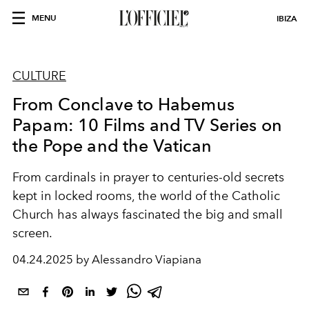
MENU
IBIZA
CULTURE
From Conclave to Habemus
Papam: 10 Films and TV Series on
the Pope and the Vatican
From cardinals in prayer to centuries-old secrets
kept in locked rooms, the world of the Catholic
Church has always fascinated the big and small
screen.
04.24.2025 by Alessandro Viapiana