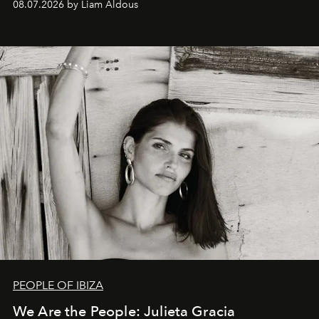
08.07.2026 by Liam Aldous
PEOPLE OF IBIZA
We Are the People: Julieta Gracia