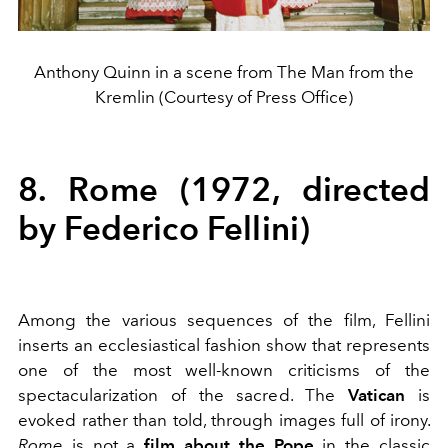
Anthony Quinn in a scene from The Man from the
Kremlin (Courtesy of Press Office)
8. Rome (1972, directed
by Federico Fellini)
Among the various sequences of the film, Fellini
inserts an ecclesiastical fashion show that represents
one of the most well-known criticisms of the
spectacularization of the sacred. The
Vatican
is
evoked rather than told, through images full of irony.
Rome
is not a
film about the Pope
in the classic