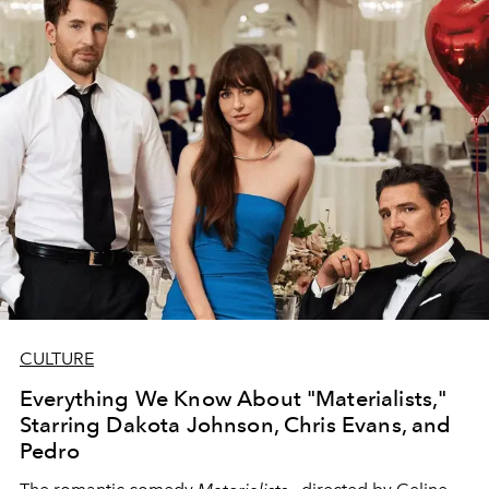
CULTURE
Everything We Know About "Materialists,"
Starring Dakota Johnson, Chris Evans, and
Pedro