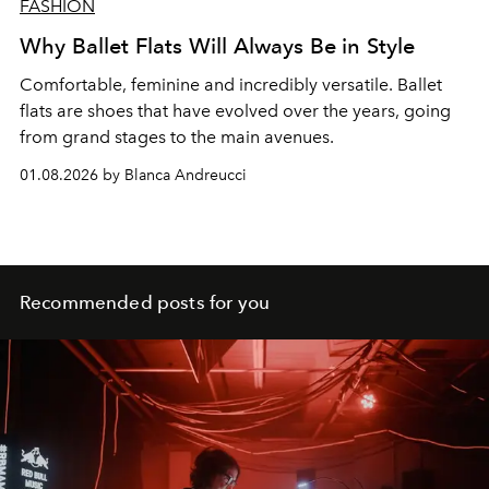
FASHION
Why Ballet Flats Will Always Be in Style
Comfortable, feminine and incredibly versatile. Ballet
flats are shoes that have evolved over the years, going
from grand stages to the main avenues.
01.08.2026 by Blanca Andreucci
Recommended posts for you