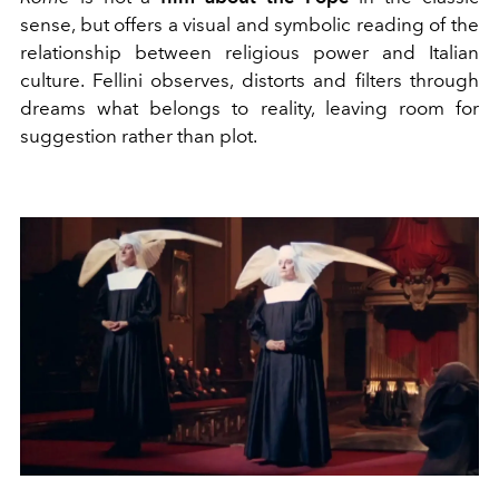
sense, but offers a visual and symbolic reading of the
relationship between religious power and Italian
culture. Fellini observes, distorts and filters through
dreams what belongs to reality, leaving room for
suggestion rather than plot.