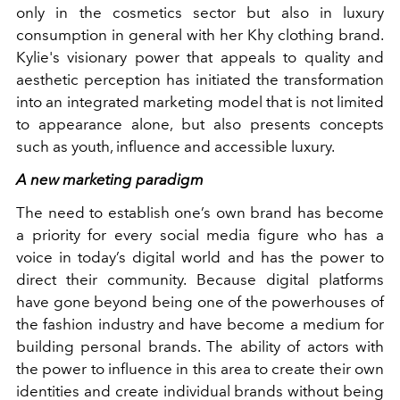
only in the cosmetics sector but also in luxury
consumption in general with her Khy clothing brand.
Kylie's visionary power that appeals to quality and
aesthetic perception has initiated the transformation
into an integrated marketing model that is not limited
to appearance alone, but also presents concepts
such as youth, influence and accessible luxury.
A new marketing paradigm
The need to establish one’s own brand has become
a priority for every social media figure who has a
voice in today’s digital world and has the power to
direct their community. Because digital platforms
have gone beyond being one of the powerhouses of
the fashion industry and have become a medium for
building personal brands. The ability of actors with
the power to influence in this area to create their own
identities and create individual brands without being