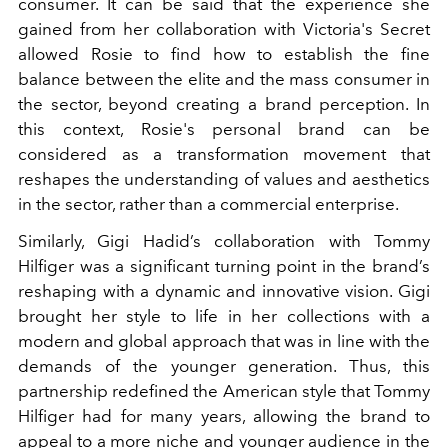
consumer. It can be said that the experience she
gained from her collaboration with Victoria's Secret
allowed Rosie to find how to establish the fine
balance between the elite and the mass consumer in
the sector, beyond creating a brand perception. In
this context, Rosie's personal brand can be
considered as a transformation movement that
reshapes the understanding of values and aesthetics
in the sector, rather than a commercial enterprise.
Similarly, Gigi Hadid’s collaboration with Tommy
Hilfiger was a significant turning point in the brand’s
reshaping with a dynamic and innovative vision. Gigi
brought her style to life in her collections with a
modern and global approach that was in line with the
demands of the younger generation. Thus, this
partnership redefined the American style that Tommy
Hilfiger had for many years, allowing the brand to
appeal to a more niche and younger audience in the