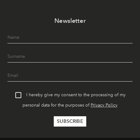
Newsletter
I hereby give my consent to the processing of my
personal data for the purposes of
Privacy Policy