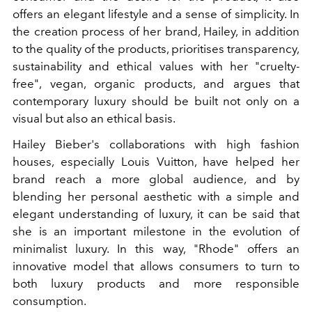
offers an elegant lifestyle and a sense of simplicity. In
the creation process of her brand, Hailey, in addition
to the quality of the products, prioritises transparency,
sustainability and ethical values with her "cruelty-
free", vegan, organic products, and argues that
contemporary luxury should be built not only on a
visual but also an ethical basis.
Hailey Bieber's collaborations with high fashion
houses, especially Louis Vuitton, have helped her
brand reach a more global audience, and by
blending her personal aesthetic with a simple and
elegant understanding of luxury, it can be said that
she is an important milestone in the evolution of
minimalist luxury. In this way, "Rhode" offers an
innovative model that allows consumers to turn to
both luxury products and more responsible
consumption.