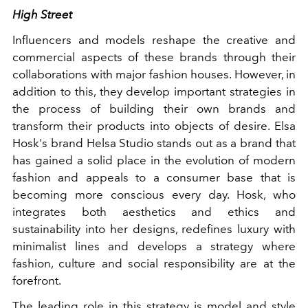
High Street
Influencers and models reshape the creative and
commercial aspects of these brands through their
collaborations with major fashion houses. However, in
addition to this, they develop important strategies in
the process of building their own brands and
transform their products into objects of desire. Elsa
Hosk's brand Helsa Studio stands out as a brand that
has gained a solid place in the evolution of modern
fashion and appeals to a consumer base that is
becoming more conscious every day. Hosk, who
integrates both aesthetics and ethics and
sustainability into her designs, redefines luxury with
minimalist lines and develops a strategy where
fashion, culture and social responsibility are at the
forefront.
The leading role in this strategy is model and style