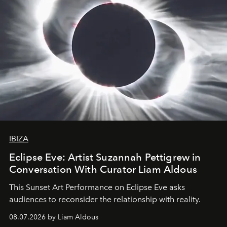
IBIZA
Eclipse Eve: Artist Suzannah Pettigrew in
Conversation With Curator Liam Aldous
This Sunset Art Performance on Eclipse Eve asks
audiences to reconsider the relationship with reality.
08.07.2026 by Liam Aldous