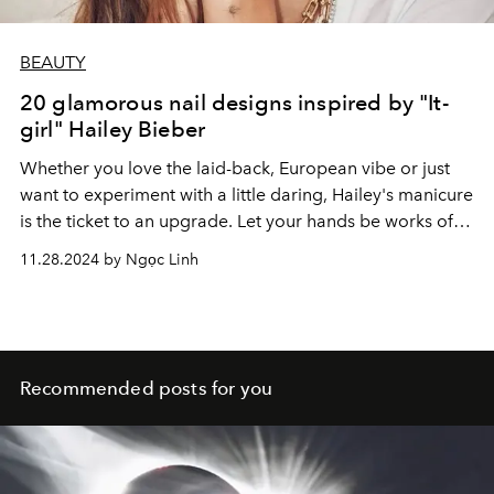
BEAUTY
20 glamorous nail designs inspired by "It-
girl" Hailey Bieber
Whether you love the laid-back, European vibe or just
want to experiment with a little daring, Hailey's manicure
is the ticket to an upgrade. Let your hands be works of
art that reflect your own unique style and sweetness!
11.28.2024 by Ngọc Linh
Recommended posts for you