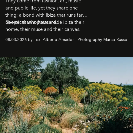
They come from fashion, art, music
and public life, yet they share one
thing: a bond with Ibiza that runs far
deeper than a postcard.
Six voices who have made Ibiza their
home, their muse and their canvas.
08.03.2026 by Text Alberto Amador - Photography Marco Russo