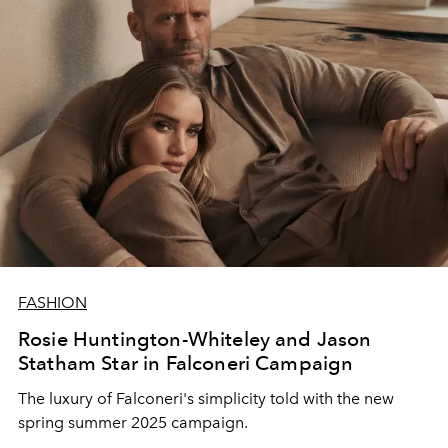
FASHION
Rosie Huntington-Whiteley and Jason
Statham Star in Falconeri Campaign
The luxury of Falconeri's simplicity told with the new
spring summer 2025 campaign.