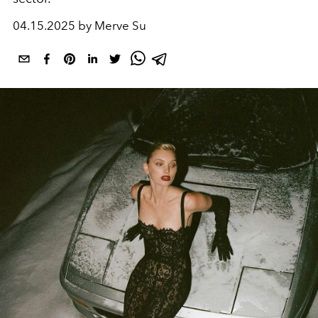
04.15.2025 by Merve Su