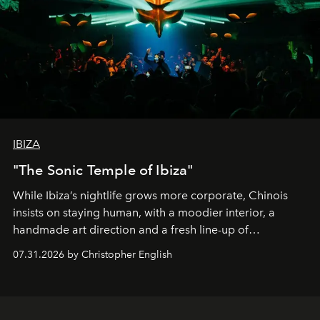
IBIZA
"The Sonic Temple of Ibiza"
While Ibiza’s nightlife grows more corporate, Chinois
insists on staying human, with a moodier interior, a
handmade art direction and a fresh line-up of
residencies, proving that scale was never the point.
07.31.2026 by Christopher English