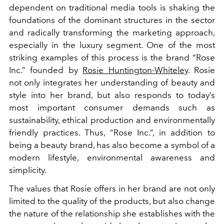
dependent on traditional media tools is shaking the
foundations of the dominant structures in the sector
and radically transforming the marketing approach,
especially in the luxury segment. One of the most
striking examples of this process is the brand “Rose
Inc.” founded by
Rosie Huntington-Whiteley
. Rosie
not only integrates her understanding of beauty and
style into her brand, but also responds to today’s
most important consumer demands such as
sustainability, ethical production and environmentally
friendly practices. Thus, “Rose Inc.”, in addition to
being a beauty brand, has also become a symbol of a
modern lifestyle, environmental awareness and
simplicity.
The values that Rosie offers in her brand are not only
limited to the quality of the products, but also change
the nature of the relationship she establishes with the