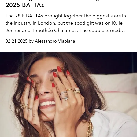
2025 BAFTAs
The
78th BAFTAs
brought together the biggest stars in
the industry in London, but the spotlight was on
Kylie
Jenner and Timothée Chalamet
. The couple turned
heads by sporting
matching Cartier rings
, a detail that
02.21.2025 by Alessandro Viapiana
didn't go unnoticed by the media and fans alike.