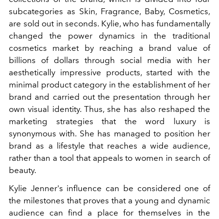
subcategories as Skin, Fragrance, Baby, Cosmetics,
are sold out in seconds. Kylie, who has fundamentally
changed the power dynamics in the traditional
cosmetics market by reaching a brand value of
billions of dollars through social media with her
aesthetically impressive products, started with the
minimal product category in the establishment of her
brand and carried out the presentation through her
own visual identity. Thus, she has also reshaped the
marketing strategies that the word luxury is
synonymous with. She has managed to position her
brand as a lifestyle that reaches a wide audience,
rather than a tool that appeals to women in search of
beauty.
Kylie Jenner's influence can be considered one of
the milestones that proves that a young and dynamic
audience can find a place for themselves in the