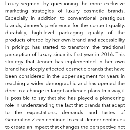
luxury segment by questioning the more exclusive
marketing strategies of luxury cosmetic brands.
Especially in addition to conventional prestigious
brands, Jenner's preference for the content quality,
durability, high-level packaging quality of the
products offered by her own brand and accessibility
in pricing; has started to transform the traditional
perception of luxury since its first year in 2016. This
strategy that Jenner has implemented in her own
brand has deeply affected cosmetic brands that have
been considered in the upper segment for years in
reaching a wider demographic and has opened the
door to a change in target audience plans. In a way, it
is possible to say that she has played a pioneering
role in understanding the fact that brands that adapt
to the expectations, demands and tastes of
Generation Z can continue to exist. Jenner continues
to create an impact that changes the perspective not