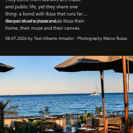
and public life, yet they share one
thing: a bond with Ibiza that runs far
deeper than a postcard.
Six voices who have made Ibiza their
home, their muse and their canvas.
08.07.2026 by Text Alberto Amador - Photography Marco Russo