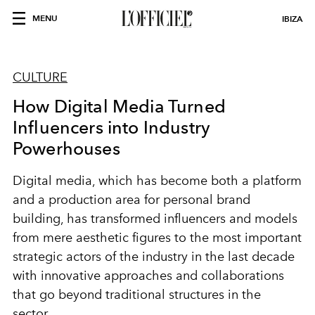
MENU
IBIZA
CULTURE
How Digital Media Turned
Influencers into Industry
Powerhouses
Digital media, which has become both a platform
and a production area for personal brand
building, has transformed influencers and models
from mere aesthetic figures to the most important
strategic actors of the industry in the last decade
with innovative approaches and collaborations
that go beyond traditional structures in the
sector.