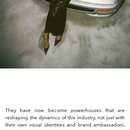
They have now become powerhouses that are
reshaping the dynamics of this industry, not just with
their own visual identities and brand ambassadors,