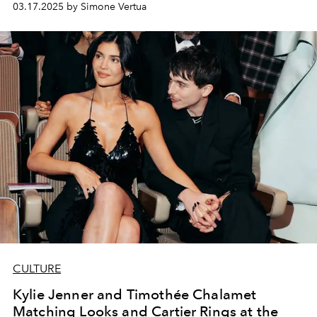
03.17.2025 by Simone Vertua
CULTURE
Kylie Jenner and Timothée Chalamet
Matching Looks and Cartier Rings at the