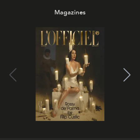
Magazines