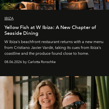
IBIZA
Yellow Fish at W Ibiza: A New Chapter of
Seaside Dining
W Ibiza’s beachfront restaurant returns with a new menu
from Cristiano Javier Vardè, taking its cues from Ibiza’s
coastline and the produce found close to home.
08.06.2026 by Carlotta Ronschke