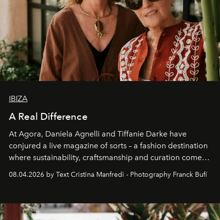
IBIZA
A Real Difference
At Agora, Daniela Agnelli and Tiffanie Darke have
conjured a live magazine of sorts – a fashion destination
where sustainability, craftsmanship and curation come
together with real impact. Recently nominated by The
08.04.2026 by Text Cristina Manfredi - Photography Franck Bufí
Business of Fashion as one of the world’s best fashion
stores, Agora continues to redefine what modern retail
can be.