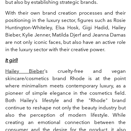
but also by establishing strategic brands.
With their own brand creation processes and their
positioning in the luxury sector, figures such as Rosie
Huntington-Whiteley, Elsa Hosk, Gigi Hadid, Hailey
Bieber, Kylie Jenner, Matilda Djerf and Jeanna Damas
are not only iconic faces, but also have an active role
in the luxury sector with their creative power.
It girl!
Hailey Bieber
's cruelty-free and vegan
skincare/cosmetics brand Rhode is at the point
where minimalism meets contemporary luxury, as a
pioneer of simple elegance in the cosmetics field.
Both Hailey's lifestyle and the "Rhode" brand
continue to reshape not only the beauty industry but
also the perception of modern lifestyle. While
creating an emotional connection between the
consumer and the desire for the product, it also