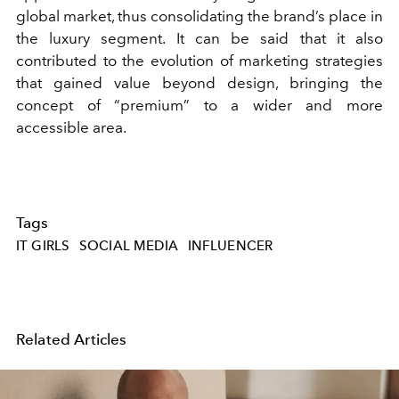
global market, thus consolidating the brand’s place in
the luxury segment. It can be said that it also
contributed to the evolution of marketing strategies
that gained value beyond design, bringing the
concept of “premium” to a wider and more
accessible area.
Tags
IT GIRLS
SOCIAL MEDIA
INFLUENCER
Related Articles