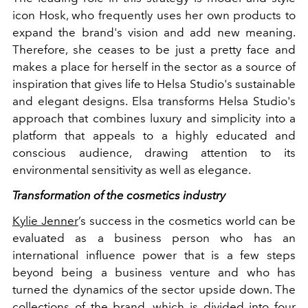
icon Hosk, who frequently uses her own products to
expand the brand's vision and add new meaning.
Therefore, she ceases to be just a pretty face and
makes a place for herself in the sector as a source of
inspiration that gives life to Helsa Studio's sustainable
and elegant designs. Elsa transforms Helsa Studio's
approach that combines luxury and simplicity into a
platform that appeals to a highly educated and
conscious audience, drawing attention to its
environmental sensitivity as well as elegance.
Transformation of the cosmetics industry
Kylie Jenner
’s success in the cosmetics world can be
evaluated as a business person who has an
international influence power that is a few steps
beyond being a business venture and who has
turned the dynamics of the sector upside down. The
collections of the brand, which is divided into four