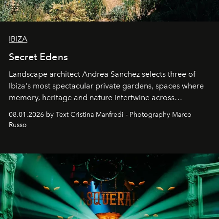
IBIZA
Secret Edens
Landscape architect Andrea Sanchez selects three of
Ibiza's most spectacular private gardens, spaces where
memory, heritage and nature intertwine across
cloistered courtyards, hidden estates and windswept
08.01.2026 by Text Cristina Manfredi - Photography Marco
northern dunes.
Russo