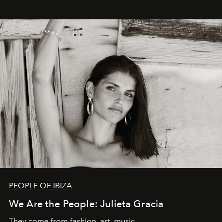
PEOPLE OF IBIZA
We Are the People: Julieta Gracia
They come from fashion, art, music