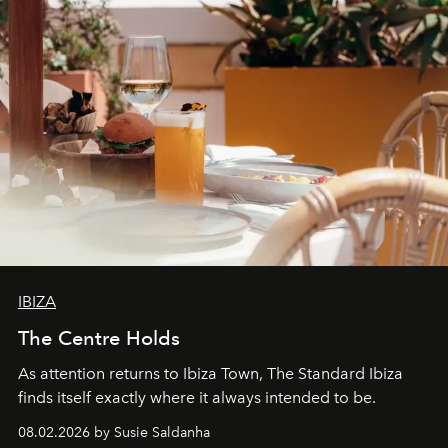
IBIZA
The Centre Holds
As attention returns to Ibiza Town, The Standard Ibiza
finds itself exactly where it always intended to be.
08.02.2026 by Susie Saldanha