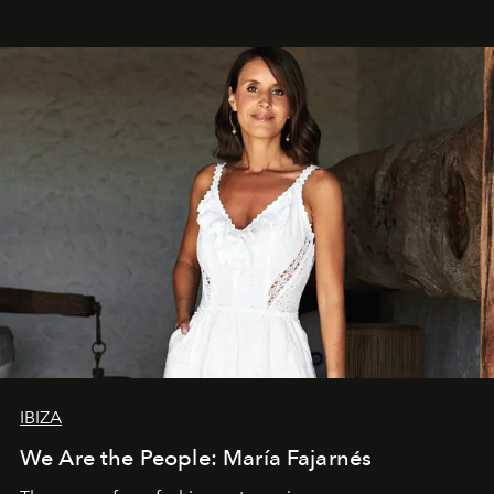
IBIZA
We Are the People: María Fajarnés