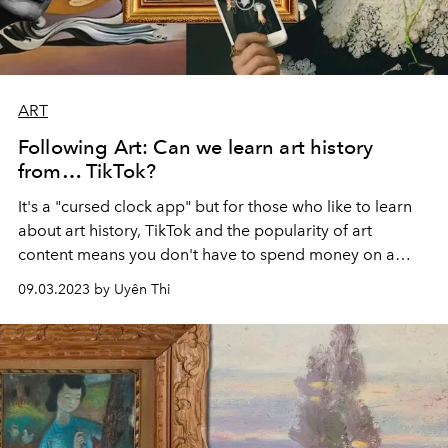
ART
Following Art: Can we learn art history
from… TikTok?
It's a "cursed clock app" but for those who like to learn
about art history, TikTok and the popularity of art
content means you don't have to spend money on a
thick book. I don't know when I will finish reading it.
09.03.2023 by Uyên Thi