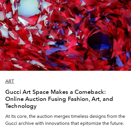
ART
Gucci Art Space Makes a Comeback:
Online Auction Fusing Fashion, Art, and
Technology
At its core, the auction merges timeless designs from the
Gucci archive with innovations that epitomize the future.