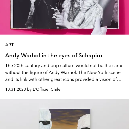
ART
Andy Warhol in the eyes of Schapiro
The 20th century and pop culture would not be the same
without the figure of Andy Warhol. The New York scene
and its link with other great icons provided a vision of
the 60s that was captured by Steve Schapiro and
10.31.2023 by L'Officiel Chile
compiled in this book,
Andy Warhol and Friends.