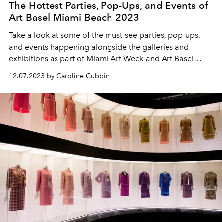
The Hottest Parties, Pop-Ups, and Events of
Art Basel Miami Beach 2023
Take a look at some of the must-see parties, pop-ups,
and events happening alongside the galleries and
exhibitions as part of Miami Art Week and Art Basel
Miami Beach 2023.
12.07.2023 by Caroline Cubbin