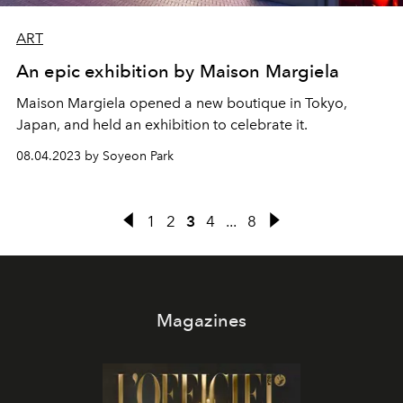
ART
An epic exhibition by Maison Margiela
Maison Margiela opened a new boutique in Tokyo,
Japan, and held an exhibition to celebrate it.
08.04.2023 by Soyeon Park
1
2
3
4
...
8
Magazines