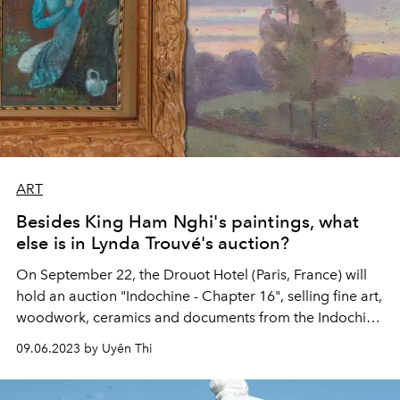
ART
Besides King Ham Nghi's paintings, what
else is in Lynda Trouvé's auction?
On September 22, the Drouot Hotel (Paris, France) will
hold an auction "Indochine - Chapter 16", selling fine art,
woodwork, ceramics and documents from the Indochina
period. In which, there are 19 paintings painted by King
09.06.2023 by Uyên Thi
Ham Nghi during his exile in Alger (the capital of
Algeria).