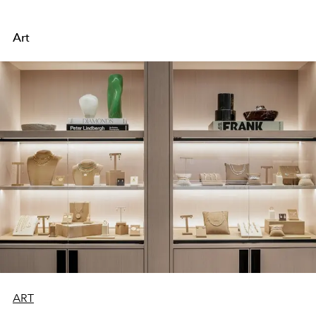
Art
ART