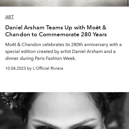
ART
Daniel Arsham Teams Up with Moët &
Chandon to Commemorate 280 Years
Moët & Chandon celebrates its 280th anniversary with a
special edition created by artist Daniel Arsham and a
dinner during Paris Fashion Week.
10.04.2023 by L'Officiel Riviera