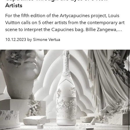
Artists
For the fifth edition of the Artycapucines project, Louis
Vuitton calls on 5 other artists from the contemporary art
scene to interpret the Capucines bag. Billie Zangewa,
Ewa Juszkiewicz, Liza Tou, Tursic & Mille, and Ziping
10.12.2023 by Simone Vertua
Wang.