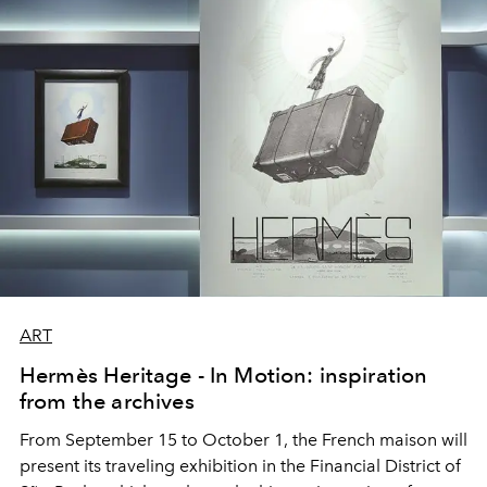
ART
Hermès Heritage - In Motion: inspiration
from the archives
From September 15 to October 1, the French maison will
present its traveling exhibition in the Financial District of