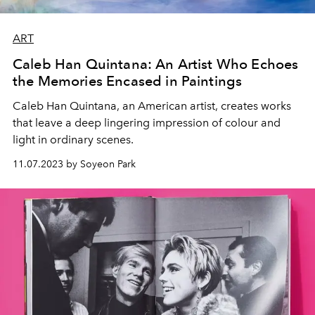
ART
Caleb Han Quintana: An Artist Who Echoes
the Memories Encased in Paintings
Caleb Han Quintana, an American artist, creates works
that leave a deep lingering impression of colour and
light in ordinary scenes.
11.07.2023 by Soyeon Park