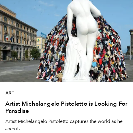
ART
Artist Michelangelo Pistoletto is Looking For
Paradise
Artist Michelangelo Pistoletto
captures the world as he
sees
it.