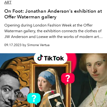
ART
On Foot: Jonathan Anderson's exhibition at
Offer Waterman gallery
Opening during London Fashion Week at the Offer
Waterman gallery, the exhibition connects the clothes of
JW Anderson and Loewe with the works of modern art
artists who celebrate British culture.
09.17.2023 by Simone Vertua