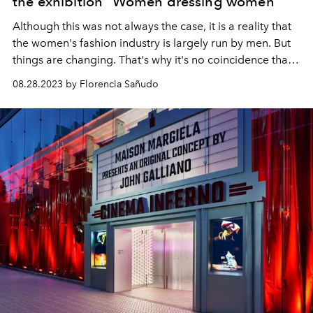
the exhibition "Women dressing women"
Although this was not always the case, it is a reality that
the women's fashion industry is largely run by men. But
things are changing. That's why it's no coincidence that
several exhibitions celebrate women designers, such as
08.28.2023 by Florencia Sañudo
the annual show of the Costume Institute of the
Metropolitan Museum of New York.