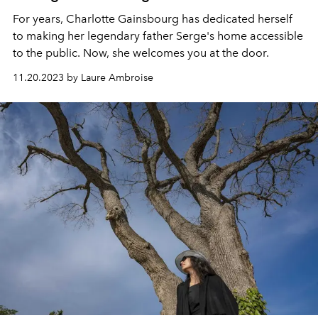
For years, Charlotte Gainsbourg has dedicated herself
to making her legendary father Serge's home accessible
to the public. Now, she welcomes you at the door.
11.20.2023 by Laure Ambroise