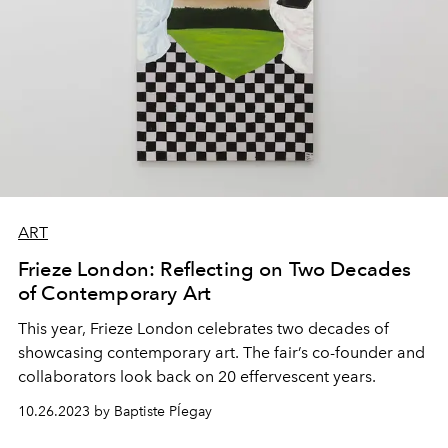
ART
Frieze London: Reflecting on Two Decades
of Contemporary Art
This year,
Frieze London
celebrates two decades of
showcasing
contemporary art
. The fair’s co-founder and
collaborators look back on
20 effervescent years.
10.26.2023 by Baptiste PÍegay