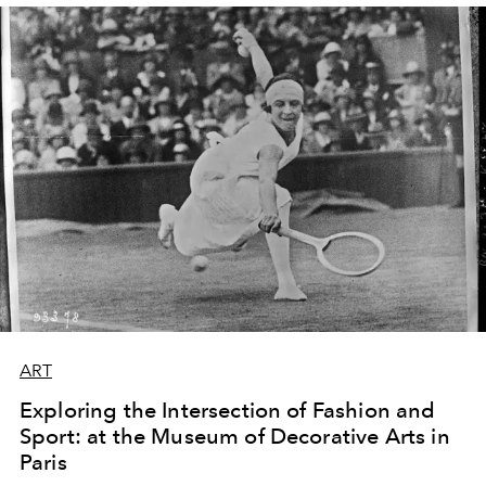
ART
Exploring the Intersection of Fashion and
Sport: at the Museum of Decorative Arts in
Paris