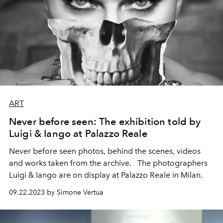
ART
Never before seen: The exhibition told by
Luigi & Iango at Palazzo Reale
Never before seen photos, behind the scenes, videos
and works taken from the archive.
The photographers
Luigi & Iango are on display at Palazzo Reale in Milan.
09.22.2023 by Simone Vertua