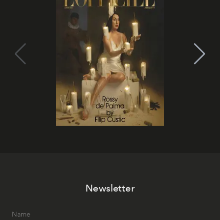
Newsletter