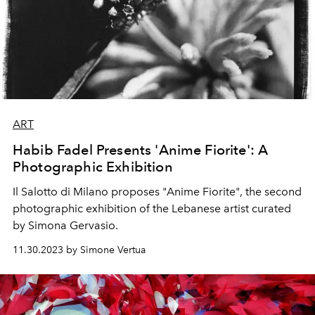
ART
Habib Fadel Presents 'Anime Fiorite': A
Photographic Exhibition
Il Salotto di Milano proposes "Anime Fiorite", the second
photographic exhibition of the Lebanese artist
curated
by Simona Gervasio.
11.30.2023 by Simone Vertua