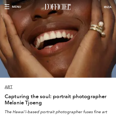
MENU
IBIZA
ART
Capturing the soul: portrait photographer
Melanie Tjoeng
The Hawai'i-based portrait photographer fuses fine art