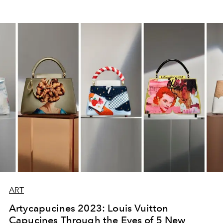
ART
Artycapucines 2023: Louis Vuitton
Capucines Through the Eyes of 5 New