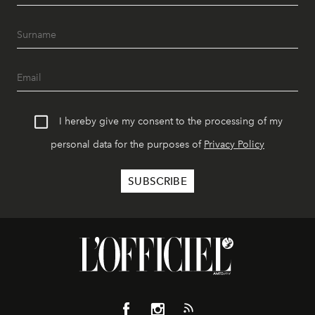
I hereby give my consent to the processing of my
personal data for the purposes of
Privacy Policy