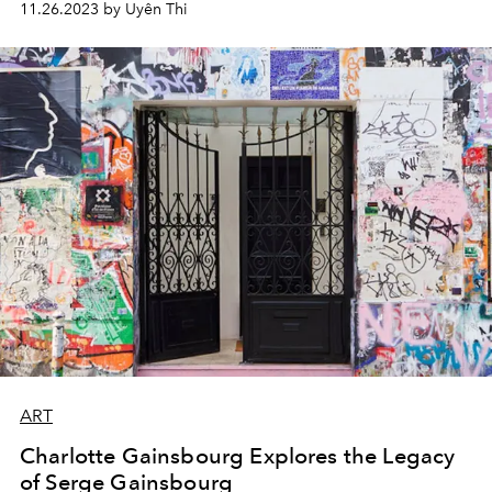
11.26.2023 by Uyên Thi
ART
Charlotte Gainsbourg Explores the Legacy
of Serge Gainsbourg