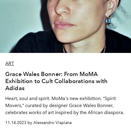
ART
Grace Wales Bonner: From MoMA
Exhibition to Cult Collaborations with
Adidas
Heart, soul and spirit. MoMa's new exhibition, "Spirit
Movers," curated by designer Grace Wales Bonner,
celebrates works of art inspired by the African diaspora.
11.14.2023 by Alessandro Viapiana