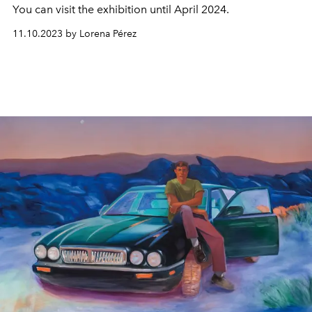
You can visit the exhibition until April 2024.
11.10.2023 by Lorena Pérez