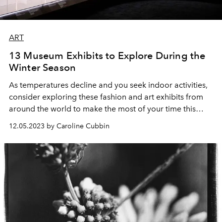
ART
13 Museum Exhibits to Explore During the
Winter Season
As temperatures decline and you seek indoor activities,
consider exploring these fashion and art exhibits from
around the world to make the most of your time this
winter.
12.05.2023 by Caroline Cubbin