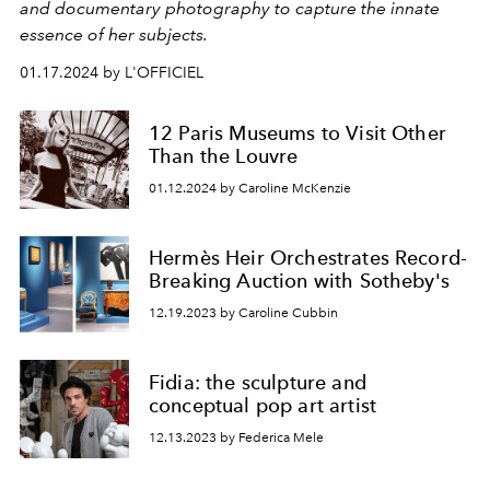
and documentary photography to capture the innate
essence of her subjects.
01.17.2024 by L'OFFICIEL
12 Paris Museums to Visit Other
Than the Louvre
01.12.2024 by Caroline McKenzie
Hermès Heir Orchestrates Record-
Breaking Auction with Sotheby's
12.19.2023 by Caroline Cubbin
Fidia: the sculpture and
conceptual pop art artist
12.13.2023 by Federica Mele