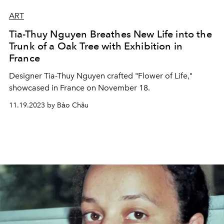
ART
Tia-Thuy Nguyen Breathes New Life into the
Trunk of a Oak Tree with Exhibition in
France
Designer Tia-Thuy Nguyen crafted "Flower of Life,"
showcased in France on November 18.
11.19.2023 by Bảo Châu