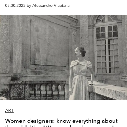
08.30.2023 by Alessandro Viapiana
ART
Women designers: know everything about