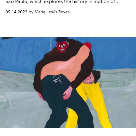
São Paulo, which explores the history in motion of
Hermès.
09.14.2023 by María Jesús Reyes