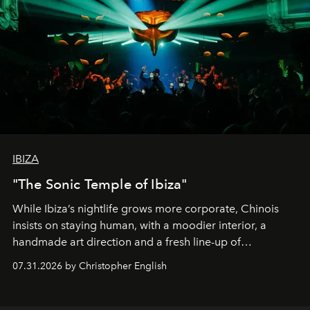
IBIZA
"The Sonic Temple of Ibiza"
While Ibiza’s nightlife grows more corporate, Chinois
insists on staying human, with a moodier interior, a
handmade art direction and a fresh line-up of
residencies, proving that scale was never the point.
07.31.2026 by Christopher English