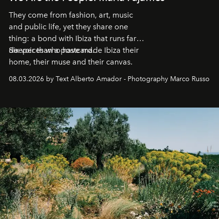
They come from fashion, art, music
and public life, yet they share one
thing: a bond with Ibiza that runs far
deeper than a postcard.
Six voices who have made Ibiza their
home, their muse and their canvas.
08.03.2026 by Text Alberto Amador - Photography Marco Russo