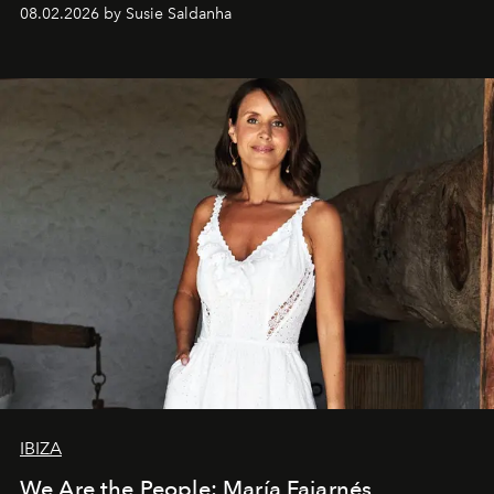
08.02.2026 by Susie Saldanha
IBIZA
We Are the People: María Fajarnés