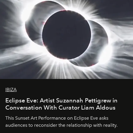
as a product of modernity's current situation.
IBIZA
Eclipse Eve: Artist Suzannah Pettigrew in
Conversation With Curator Liam Aldous
This Sunset Art Performance on Eclipse Eve asks
audiences to reconsider the relationship with reality.