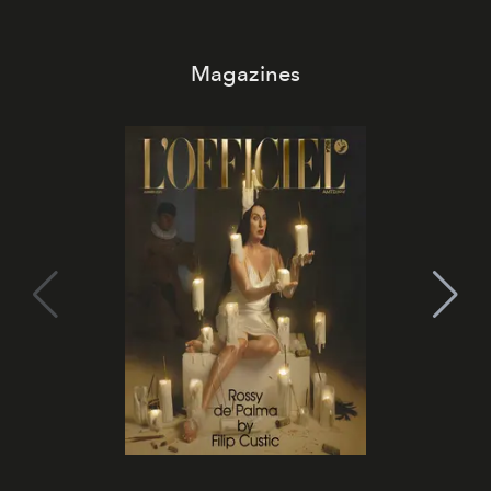
Magazines