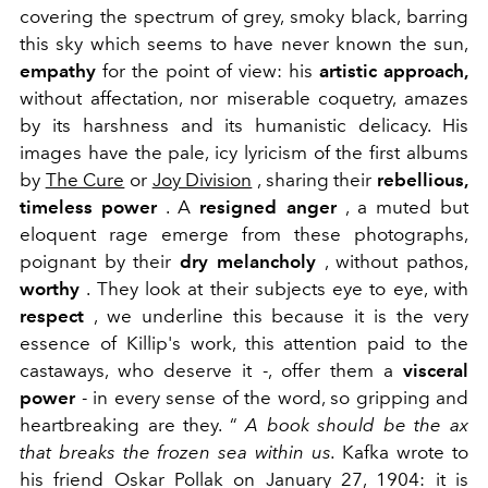
covering the spectrum of grey, smoky black, barring
this sky which seems to have never known the sun,
empathy
for the point of view: his
artistic approach,
without affectation, nor miserable coquetry, amazes
by its harshness and its humanistic delicacy. His
images have the pale, icy lyricism of the first albums
by
The Cure
or
Joy Division
, sharing their
rebellious,
timeless power
. A
resigned anger
, a muted but
eloquent rage emerge from these photographs,
poignant by their
dry melancholy
, without pathos,
worthy
. They look at their subjects eye to eye, with
respect
, we underline this because it is the very
essence of Killip's work, this attention paid to the
castaways, who deserve it -, offer them a
visceral
power
- in every sense of the word, so gripping and
heartbreaking are they.
“
A book should be the ax
that breaks the frozen sea within us.
Kafka wrote to
his friend Oskar Pollak on January 27, 1904: it is