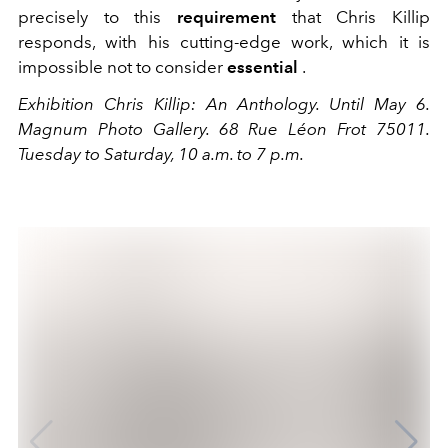
precisely to this
requirement
that Chris Killip
responds, with his cutting-edge work, which it is
impossible not to consider
essential
.
Exhibition Chris Killip: An Anthology. Until May 6.
Magnum Photo Gallery. 68 Rue Léon Frot 75011.
Tuesday to Saturday, 10 a.m. to 7 p.m.