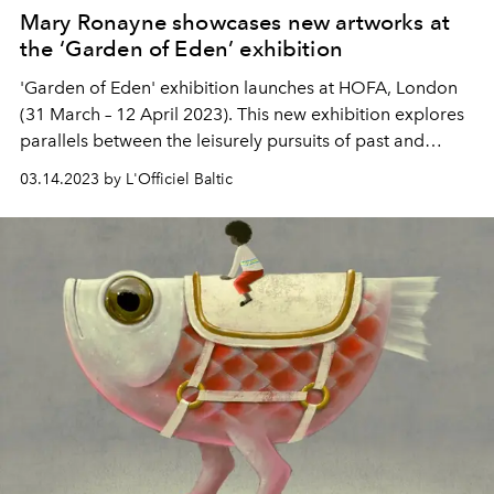
Mary Ronayne showcases new artworks at
the ‘Garden of Eden’ exhibition
'Garden of Eden' exhibition launches at HOFA, London
(31 March – 12 April 2023). This new exhibition explores
parallels between the leisurely pursuits of past and
present times in a light-hearted way that entertains and
03.14.2023 by L'Officiel Baltic
amuses while also teasing at the absurdity of excess.