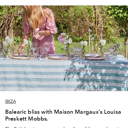
IBIZA
Balearic bliss with Maison Margaux’s Louisa
Preskett Mobbs.