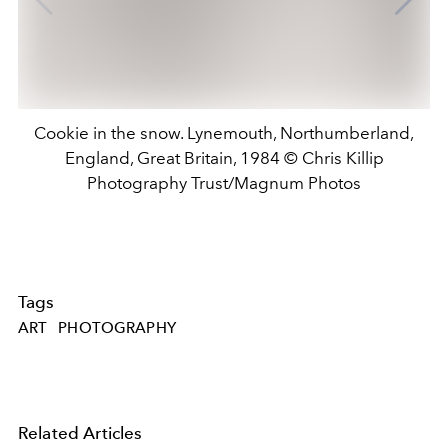
Cookie in the snow. Lynemouth, Northumberland,
England, Great Britain, 1984 © Chris Killip
Photography Trust/Magnum Photos
Tags
ART
PHOTOGRAPHY
Related Articles