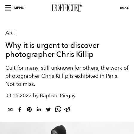
MENU
IBIZA
ART
Why it is urgent to discover
photographer Chris Killip
Cult for many, still unknown for others, the work of
photographer Chris Killip is exhibited in Paris.
Not to miss.
03.15.2023 by Baptiste Piégay