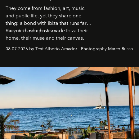
They come from fashion, art, music
and public life, yet they share one
thing: a bond with Ibiza that runs far
deeper than a postcard.
Six voices who have made Ibiza their
home, their muse and their canvas.
08.07.2026 by Text Alberto Amador - Photography Marco Russo