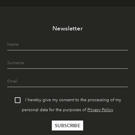
Newsletter
I hereby give my consent to the processing of my
personal data for the purposes of
Privacy Policy