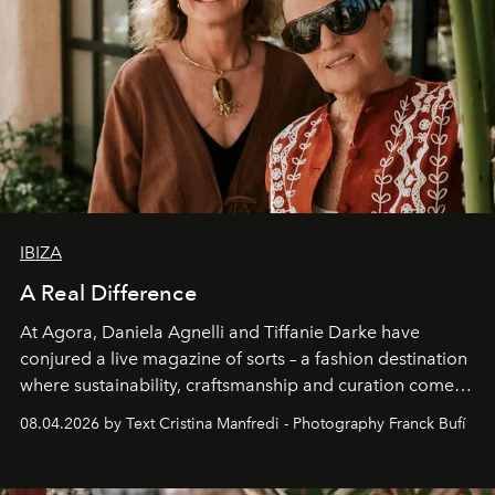
IBIZA
A Real Difference
At Agora, Daniela Agnelli and Tiffanie Darke have
conjured a live magazine of sorts – a fashion destination
where sustainability, craftsmanship and curation come
together with real impact. Recently nominated by The
08.04.2026 by Text Cristina Manfredi - Photography Franck Bufí
Business of Fashion as one of the world’s best fashion
stores, Agora continues to redefine what modern retail
can be.