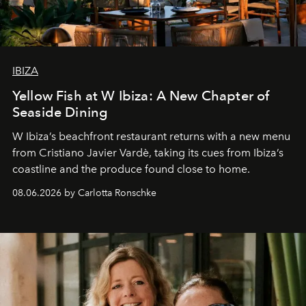
IBIZA
Yellow Fish at W Ibiza: A New Chapter of
Seaside Dining
W Ibiza’s beachfront restaurant returns with a new menu
from Cristiano Javier Vardè, taking its cues from Ibiza’s
coastline and the produce found close to home.
08.06.2026 by Carlotta Ronschke