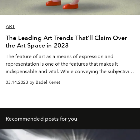
ART
The Leading Art Trends That'll Claim Over
the Art Space in 2023
The feature of art as a means of expression and
representation is one of the features that makes it
indispensable and vital. While conveying the subjectivity
of its creator, art trends reflecting the significant issues,
03.14.2023 by Badel Kenet
emotions, unrest, intuitiveness and possibilities that
resonate with the masses continue to dominate the art
spaces in 2023 as well. While it is possible to say that the
art field itself has undergone a rapid transformation with
the rapid incorporation of technology into the field of
Recommended posts for you
art in recent years, we can foresee by examining the
rising trends that the relationship between art and
technology will create a standard new definition for itself