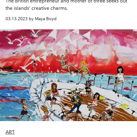
The British entrepreneur and mother of three seeks out
the islands'
creative charms.
03.13.2023 by Maya Boyd
ART