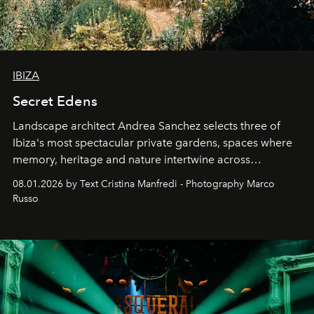
IBIZA
Secret Edens
Landscape architect Andrea Sanchez selects three of
Ibiza's most spectacular private gardens, spaces where
memory, heritage and nature intertwine across
cloistered courtyards, hidden estates and windswept
08.01.2026 by Text Cristina Manfredi - Photography Marco
northern dunes.
Russo