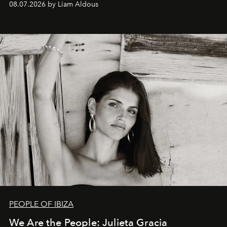
08.07.2026 by Liam Aldous
PEOPLE OF IBIZA
We Are the People: Julieta Gracia