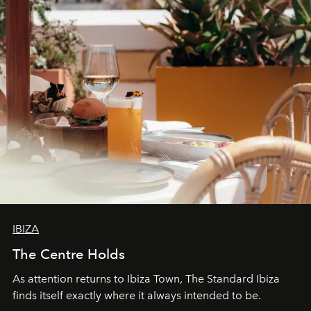
IBIZA
The Centre Holds
As attention returns to Ibiza Town, The Standard Ibiza
finds itself exactly where it always intended to be.