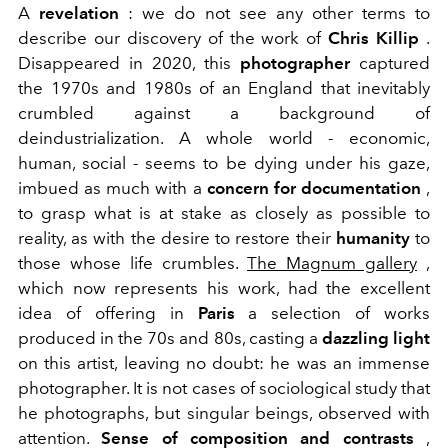
A
revelation
: we do not see any other terms to
describe our discovery of the work of
Chris Killip
.
Disappeared in 2020, this
photographer
captured
the 1970s and 1980s of an England that inevitably
crumbled against a background of
deindustrialization. A whole world - economic,
human, social - seems to be dying under his gaze,
imbued as much with a
concern for documentation
,
to grasp what is at stake as closely as possible to
reality, as with the desire to restore their
humanity
to
those whose life crumbles.
The Magnum gallery
,
which now represents his work, had the excellent
idea of offering in
Paris
a selection of works
produced in the 70s and 80s, casting a
dazzling light
on this artist, leaving no doubt: he was an immense
photographer. It is not cases of sociological study that
he photographs, but singular beings, observed with
attention.
Sense of composition and contrasts
,