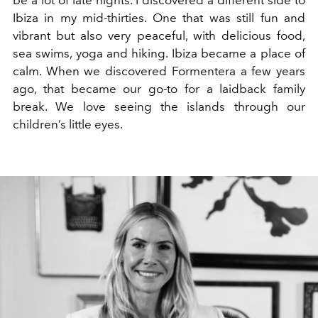
be a lot of late nights. I discovered a different side to
Ibiza in my mid-thirties. One that was still fun and
vibrant but also very peaceful, with delicious food,
sea swims, yoga and hiking. Ibiza became a place of
calm. When we discovered Formentera a few years
ago, that became our go-to for a laidback family
break. We love seeing the islands through our
children’s little eyes.