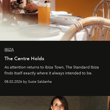
IBIZA
The Centre Holds
As attention returns to Ibiza Town, The Standard Ibiza
finds itself exactly where it always intended to be.
08.02.2026 by Susie Saldanha