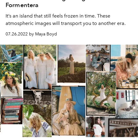
Formentera
It’s an island that still feels frozen in time. These
atmospheric images will transport you to another era.
07.26.2022 by Maya Boyd