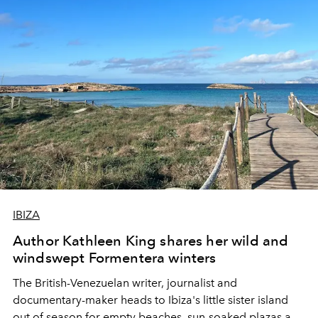
IBIZA
Author Kathleen King shares her wild and
windswept Formentera winters
The British-Venezuelan writer, journalist and
documentary-maker heads to Ibiza's little sister island
out of season for e
mpty beaches, sun-soaked plazas and