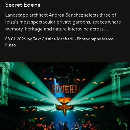
Secret Edens
Landscape architect Andrea Sanchez selects three of
Ibiza's most spectacular private gardens, spaces where
memory, heritage and nature intertwine across
cloistered courtyards, hidden estates and windswept
08.01.2026 by Text Cristina Manfredi - Photography Marco
northern dunes.
Russo