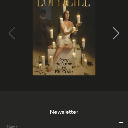
Newsletter