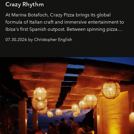
Crazy Rhythm
At Marina Botafoch, Crazy Pizza brings its global
formula of Italian craft and immersive entertainment to
Ibiza's first Spanish outpost. Between spinning pizza
performances, nightly DJs and a menu carefully built for
07.30.2026 by Christopher English
sharing, the restaurant turns dinner into an evening-long
spectacle.