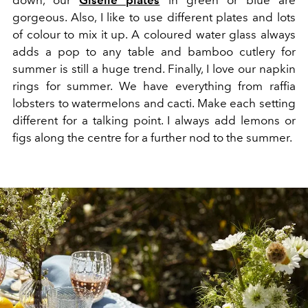
gorgeous. Also, I like to use different plates and lots
of colour to mix it up. A coloured water glass always
adds a pop to any table and bamboo cutlery for
summer is still a huge trend. Finally, I love our napkin
rings for summer. We have everything from raffia
lobsters to watermelons and cacti. Make each setting
different for a talking point. I always add lemons or
figs along the centre for a further nod to the summer.