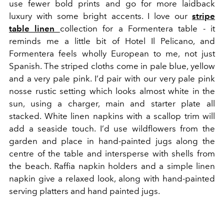
use fewer bold prints and go for more laidback
luxury with some bright accents. I love our
stripe
table linen
collection for a Formentera table - it
reminds me a little bit of Hotel Il Pelicano, and
Formentera feels wholly European to me, not just
Spanish. The striped cloths come in pale blue, yellow
and a very pale pink. I’d pair with our very pale pink
nosse rustic setting which looks almost white in the
sun, using a charger, main and starter plate all
stacked. White linen napkins with a scallop trim will
add a seaside touch. I’d use wildflowers from the
garden and place in hand-painted jugs along the
centre of the table and intersperse with shells from
the beach. Raffia napkin holders and a simple linen
napkin give a relaxed look, along with hand-painted
serving platters and hand painted jugs.