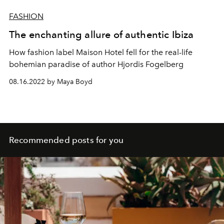
FASHION
The enchanting allure of authentic Ibiza
How fashion label Maison Hotel fell for the real-life
bohemian paradise of author Hjordis Fogelberg
08.16.2022 by Maya Boyd
Recommended posts for you