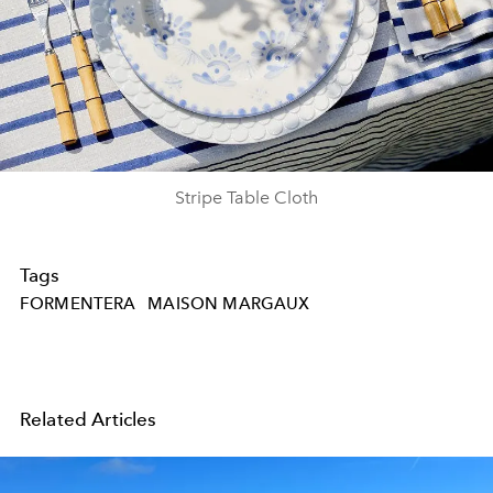
Stripe Table Cloth
Tags
FORMENTERA
MAISON MARGAUX
Related Articles