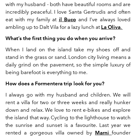
with my husband - both have beautiful rooms and are
incredibly peaceful. I love Santa Gertrudis and often
eat with my family at
il Buco
and I’ve always loved
ambling up to Dalt Vila for a lazy lunch at
La Oliva
.
What’s the first thing you do when you arrive?
When I land on the island take my shoes off and
stand in the grass or sand. London city living means a
daily grind on the pavement, so the simple luxury of
being barefoot is everything to me.
How does a Formentera trip look for you?
I always go with my husband and children. We will
rent a villa for two or three weeks and really hunker
down and relax. We love to rent e-bikes and explore
the island that way. Cycling to the lighthouse to watch
the sunrise and sunset is a favourite. Last year we
rented a gorgeous villa owned by
Marni
founder