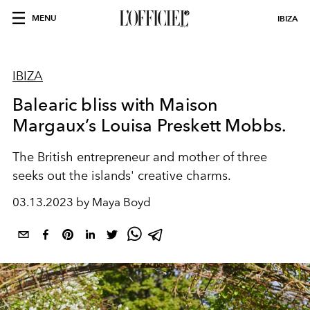
MENU
IBIZA
IBIZA
Balearic bliss with Maison
Margaux’s Louisa Preskett Mobbs.
The British entrepreneur and mother of three
seeks out the islands'
creative charms.
03.13.2023 by Maya Boyd