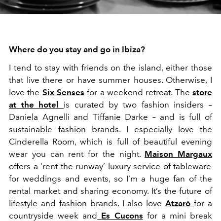
Where do you stay and go in Ibiza?
I tend to stay with friends on the island, either those
that live there or have summer houses. Otherwise, I
love the
Six Senses
for a weekend retreat. The
store
at the hotel
is curated by two fashion insiders –
Daniela Agnelli and Tiffanie Darke – and is full of
sustainable fashion brands. I especially love the
Cinderella Room, which is full of beautiful evening
wear you can rent for the night.
Maison Margaux
offers a ‘rent the runway’ luxury service of tableware
for weddings and events, so I’m a huge fan of the
rental market and sharing economy. It’s the future of
lifestyle and fashion brands. I also love
Atzarò
for a
countryside week and
Es Cucons
for a mini break