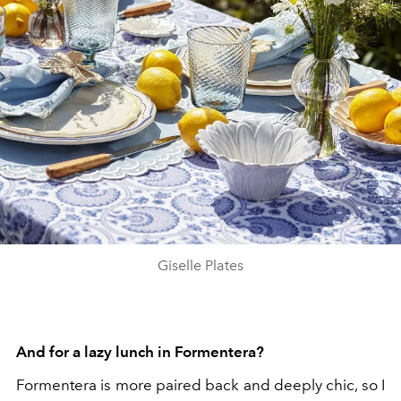
Giselle Plates
And for a lazy lunch in Formentera?
Formentera is more paired back and deeply chic, so I