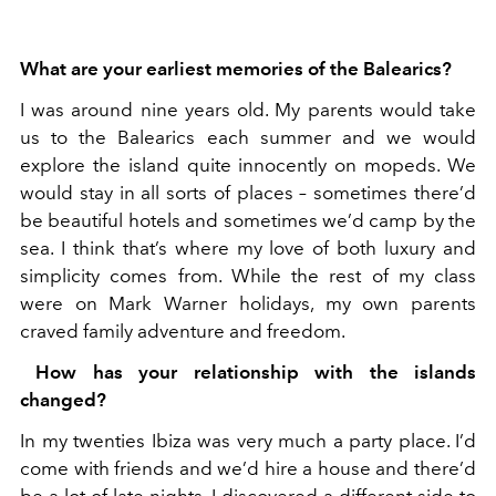
What are your earliest memories of the Balearics?
I was around nine years old. My parents would take
us to the Balearics each summer and we would
explore the island quite innocently on mopeds. We
would stay in all sorts of places – sometimes there’d
be beautiful hotels and sometimes we’d camp by the
sea. I think that’s where my love of both luxury and
simplicity comes from. While the rest of my class
were on Mark Warner holidays, my own parents
craved family adventure and freedom.
How has your relationship with the islands
changed?
In my twenties Ibiza was very much a party place. I’d
come with friends and we’d hire a house and there’d