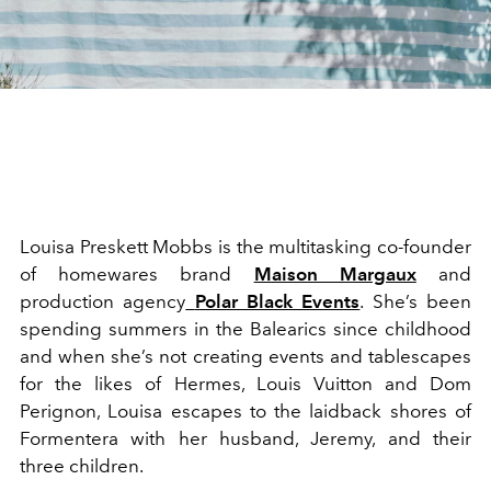
Louisa Preskett Mobbs is the multitasking co-founder
of homewares brand
Maison Margaux
and
production agency
Polar Black Events
. She’s been
spending summers in the Balearics since childhood
and when she’s not creating events and tablescapes
for the likes of Hermes, Louis Vuitton and Dom
Perignon, Louisa escapes to the laidback shores of
Formentera with her husband, Jeremy, and their
three children.