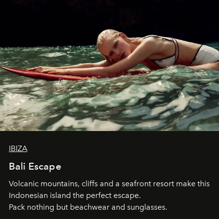
IBIZA
Bali Escape
Volcanic mountains, cliffs and a seafront resort make this
Indonesian island the perfect escape.
Pack nothing but beachwear and sunglasses.