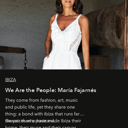
IBIZA
We Are the People: María Fajarnés
They come from fashion, art, music
and public life, yet they share one
thing: a bond with Ibiza that runs far
deeper than a postcard.
Six voices who have made Ibiza their
home, their muse and their canvas.