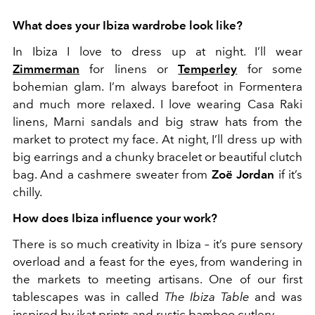
What does your Ibiza wardrobe look like?
In Ibiza I love to dress up at night. I’ll wear
Zimmerman
for linens or
Temperley
for some
bohemian glam. I’m always barefoot in Formentera
and much more relaxed. I love wearing Casa Raki
linens, Marni sandals and big straw hats from the
market to protect my face. At night, I’ll dress up with
big earrings and a chunky bracelet or beautiful clutch
bag. And a cashmere sweater from
Zoë Jordan
if it’s
chilly.
How does Ibiza influence your work?
There is so much creativity in Ibiza – it’s pure sensory
overload and a feast for the eyes, from wandering in
the markets to meeting artisans. One of our first
tablescapes was in called
The Ibiza Table
and was
inspired by ikat prints and rustic bamboo cutlery.