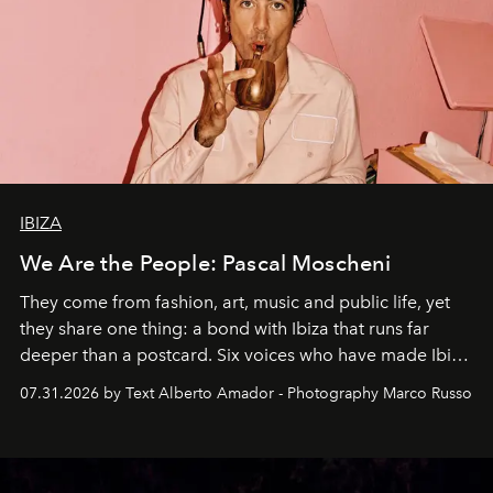
IBIZA
We Are the People: Pascal Moscheni
They come from fashion, art, music and public life, yet
they share one thing: a bond with Ibiza that runs far
deeper than a postcard. Six voices who have made Ibiza
their home, their muse and their canvas.
07.31.2026 by Text Alberto Amador - Photography Marco Russo