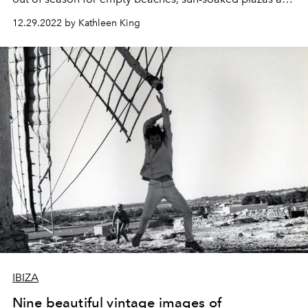
kitschy festive delights.
12.29.2022 by Kathleen King
IBIZA
Nine beautiful vintage images of