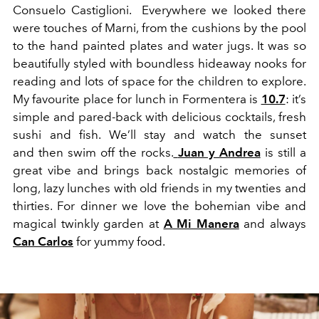
Consuelo Castiglioni. Everywhere we looked there
were touches of Marni, from the cushions by the pool
to the hand painted plates and water jugs. It was so
beautifully styled with boundless hideaway nooks for
reading and lots of space for the children to explore.
My favourite place for lunch in Formentera is
10.7
: it’s
simple and pared-back with delicious cocktails, fresh
sushi and fish. We’ll stay and watch the sunset
and then swim off the rocks.
Juan y Andrea
is still a
great vibe and brings back nostalgic memories of
long, lazy lunches with old friends in my twenties and
thirties. For dinner we love the bohemian vibe and
magical twinkly garden at
A Mi Manera
and always
Can Carlos
for yummy food.