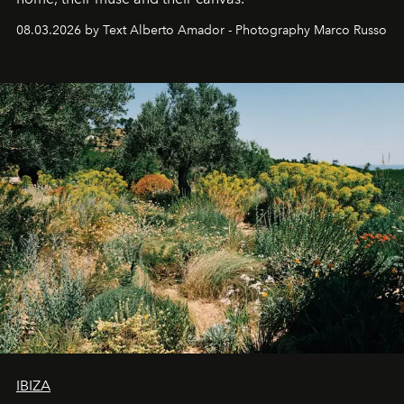
08.03.2026 by Text Alberto Amador - Photography Marco Russo
IBIZA