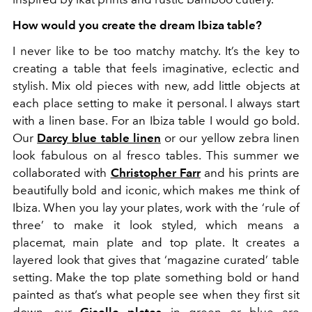
How would you create the dream Ibiza table?
I never like to be too matchy matchy. It’s the key to
creating a table that feels imaginative, eclectic and
stylish. Mix old pieces with new, add little objects at
each place setting to make it personal. I always start
with a linen base. For an Ibiza table I would go bold.
Our
Darcy blue table linen
or our yellow zebra linen
look fabulous on al fresco tables. This summer we
collaborated with
Christopher Farr
and his prints are
beautifully bold and iconic, which makes me think of
Ibiza. When you lay your plates, work with the ‘rule of
three’ to make it look styled, which means a
placemat, main plate and top plate. It creates a
layered look that gives that ‘magazine curated’ table
setting. Make the top plate something bold or hand
painted as that’s what people see when they first sit
down, our
Giselle plates
in green or blue are