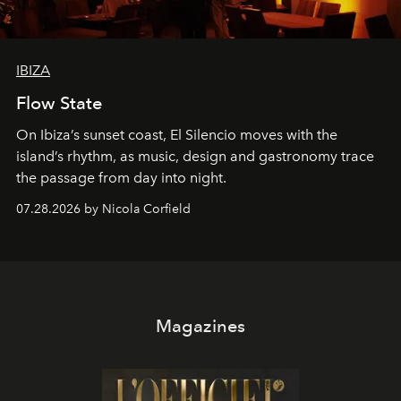
IBIZA
Flow State
On Ibiza’s sunset coast, El Silencio moves with the
island’s rhythm, as music, design and gastronomy trace
the passage from day into night.
07.28.2026 by Nicola Corfield
Magazines