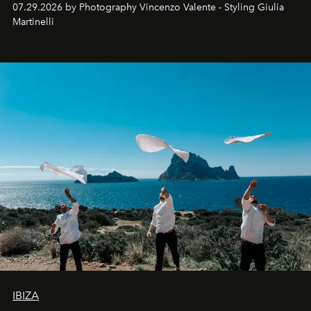
07.29.2026 by Photography Vincenzo Valente - Styling Giulia
Martinelli
IBIZA