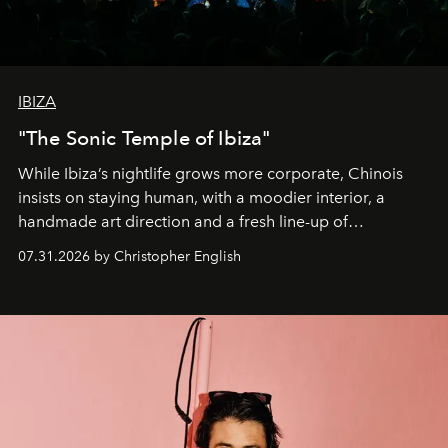
IBIZA
"The Sonic Temple of Ibiza"
While Ibiza’s nightlife grows more corporate, Chinois
insists on staying human, with a moodier interior, a
handmade art direction and a fresh line-up of
residencies, proving that scale was never the point.
07.31.2026 by Christopher English