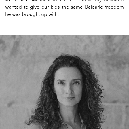
wanted to give our kids the same Balearic freedom
he was brought up with.