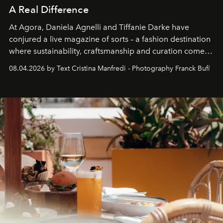
A Real Difference
At Agora, Daniela Agnelli and Tiffanie Darke have
conjured a live magazine of sorts – a fashion destination
where sustainability, craftsmanship and curation come
together with real impact. Recently nominated by The
08.04.2026 by Text Cristina Manfredi - Photography Franck Bufí
Business of Fashion as one of the world’s best fashion
stores, Agora continues to redefine what modern retail
can be.