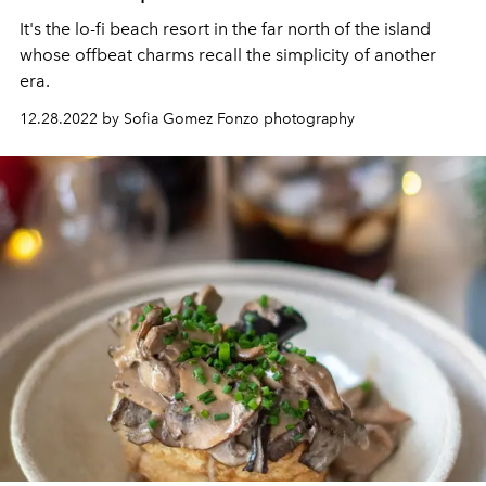
It's the lo-fi beach resort in the far north of the island
whose offbeat charms recall the simplicity of another
era.
12.28.2022 by Sofia Gomez Fonzo photography