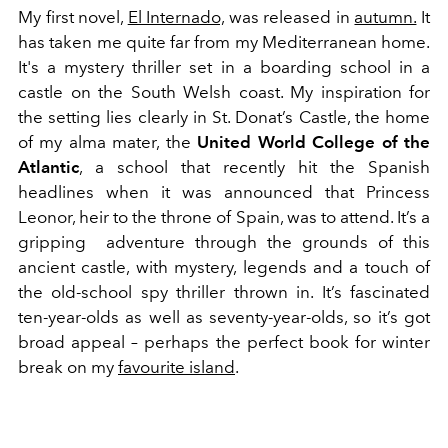
My first novel,
El Internado,
was released in
autumn.
It
has taken me quite far from my Mediterranean home.
It's a mystery thriller set in a boarding school in a
castle on the South Welsh coast. My inspiration for
the setting lies clearly in St. Donat’s Castle, the home
of my alma mater, the
United World College of the
Atlantic
, a school that recently hit the Spanish
headlines when it was announced that Princess
Leonor, heir to the throne of Spain, was to attend. It’s a
gripping adventure through the grounds of this
ancient castle, with mystery, legends and a touch of
the old-school spy thriller thrown in. It’s fascinated
ten-year-olds as well as seventy-year-olds, so it’s got
broad appeal – perhaps the perfect book for winter
break on my
favourite island
.