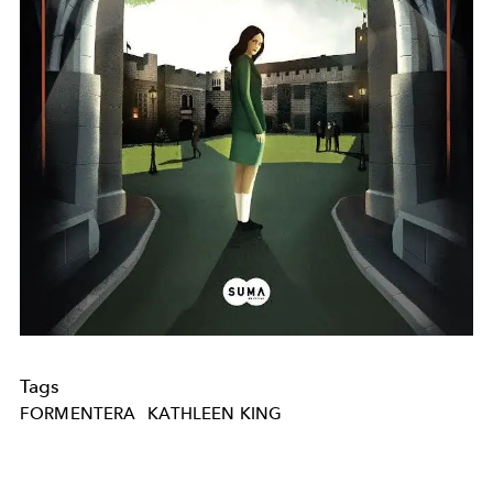
Tags
FORMENTERA
KATHLEEN KING