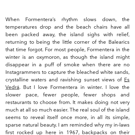
When Formentera’s rhythm slows down, the
temperatures drop and the beach chairs have all
been packed away, the island sighs with relief,
returning to being the little corner of the Balearics
that time forgot. For most people, Formentera in the
winter is an oxymoron, as though the island might
disappear in a puff of smoke when there are no
Instagrammers to capture the bleached white sands,
crystalline waters and ravishing sunset views of
Es
Vedrá
. But I love Formentera in winter. I love the
slower pace, fewer people, fewer shops and
restaurants to choose from. It makes doing not very
much at all so much easier. The real soul of the island
seems to reveal itself once more, in all its simple,
sparse natural beauty. I am reminded why my in-laws
first rocked up here in 1967, backpacks on their