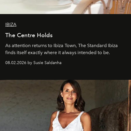
IBIZA
The Centre Holds
As attention returns to Ibiza Town, The Standard Ibiza
finds itself exactly where it always intended to be.
08.02.2026 by Susie Saldanha