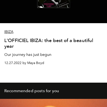
IBIZA
L'OFFICIEL IBIZA: the best of a beautiful
year
Our journey has just begun
12.27.2022 by Maya Boyd
Recommended posts for you