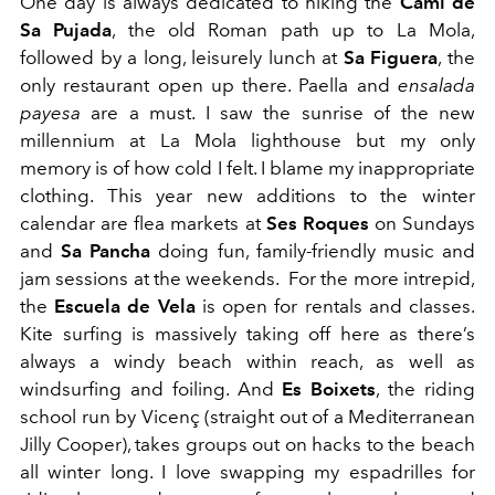
One day is always dedicated to hiking the
Cami de
Sa Pujada
, the old Roman path up to La Mola,
followed by a long, leisurely lunch at
Sa Figuera
, the
only restaurant open up there. Paella and
ensalada
payesa
are a must. I saw the sunrise of the new
millennium at La Mola lighthouse but my only
memory is of how cold I felt. I blame my inappropriate
clothing. This year new additions to the winter
calendar are flea markets at
Ses Roques
on Sundays
and
Sa Pancha
doing fun, family-friendly music and
jam sessions at the weekends. For the more intrepid,
the
Escuela de Vela
is open for rentals and classes.
Kite surfing is massively taking off here as there’s
always a windy beach within reach, as well as
windsurfing and foiling. And
Es Boixets
, the riding
school run by Vicenç (straight out of a Mediterranean
Jilly Cooper), takes groups out on hacks to the beach
all winter long. I love swapping my espadrilles for