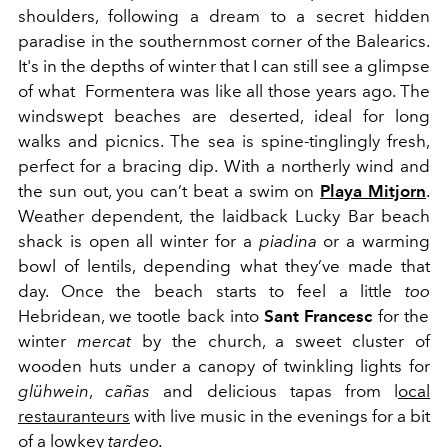
shoulders, following a dream to a secret hidden
paradise in the southernmost corner of the Balearics.
It's in the depths of winter that I can still see a glimpse
of what Formentera was like all those years ago. The
windswept beaches are deserted, ideal for long
walks and picnics. The sea is spine-tinglingly fresh,
perfect for a bracing dip. With a northerly wind and
the sun out, you can’t beat a swim on
Playa Mitjorn
.
Weather dependent, the laidback Lucky Bar beach
shack is open all winter for a
piadina
or a warming
bowl of lentils, depending what they’ve made that
day. Once the beach starts to feel a little
too
Hebridean, we tootle back into
Sant Francesc
for the
winter
mercat
by the church, a sweet cluster of
wooden huts under a canopy of twinkling lights for
glühwein
,
cañas
and delicious tapas from l
ocal
restauranteurs
with live music in the evenings for a bit
of a lowkey
tardeo.