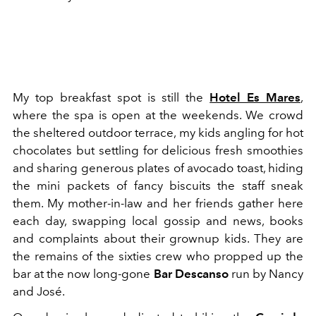
My top breakfast spot is still the
Hotel Es Mares
,
where the spa is open at the weekends. We crowd
the sheltered outdoor terrace, my kids angling for hot
chocolates but settling for delicious fresh smoothies
and sharing generous plates of avocado toast, hiding
the mini packets of fancy biscuits the staff sneak
them. My mother-in-law and her friends gather here
each day, swapping local gossip and news, books
and complaints about their grownup kids. They are
the remains of the sixties crew who propped up the
bar at the now long-gone
Bar Descanso
run by Nancy
and José.