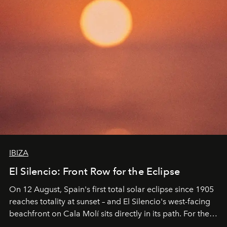
IBIZA
El Silencio: Front Row for the Eclipse
On 12 August, Spain's first total solar eclipse since 1905
reaches totality at sunset – and El Silencio's west-facing
beachfront on Cala Molí sits directly in its path. For the
occasion: a full day of music, wellness and gastronomy