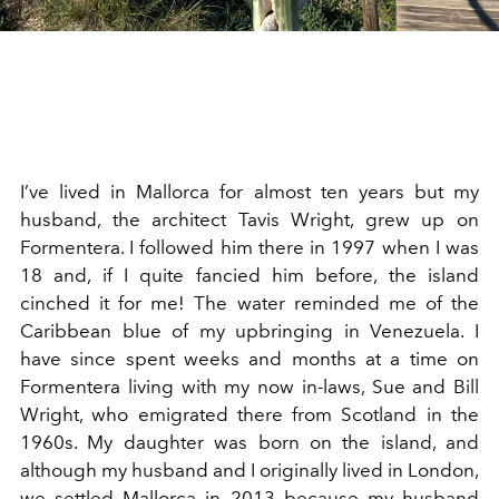
I’ve lived in Mallorca for almost ten years but my
husband, the architect Tavis Wright, grew up on
Formentera. I followed him there in 1997 when I was
18 and, if I quite fancied him before, the island
cinched it for me! The water reminded me of the
Caribbean blue of my upbringing in Venezuela. I
have since spent weeks and months at a time on
Formentera living with my now in-laws, Sue and Bill
Wright, who emigrated there from Scotland in the
1960s. My daughter was born on the island, and
although my husband and I originally lived in London,
we settled Mallorca in 2013 because my husband