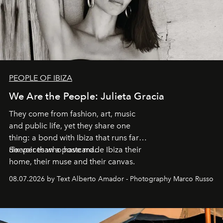
PEOPLE OF IBIZA
We Are the People: Julieta Gracia
They come from fashion, art, music
and public life, yet they share one
thing: a bond with Ibiza that runs far
deeper than a postcard.
Six voices who have made Ibiza their
home, their muse and their canvas.
08.07.2026 by Text Alberto Amador - Photography Marco Russo