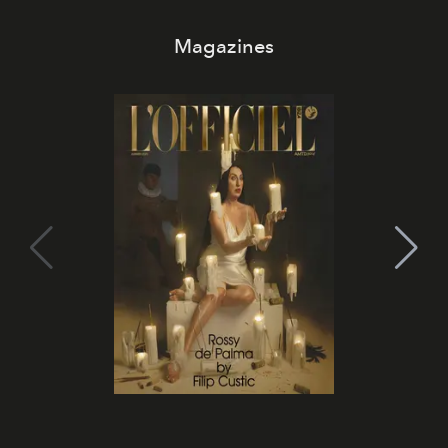
Magazines