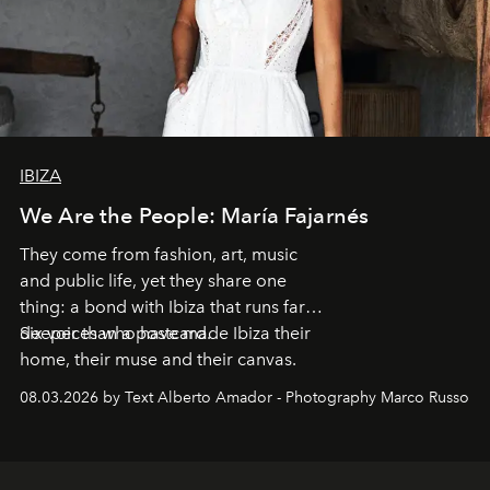
IBIZA
We Are the People: María Fajarnés
They come from fashion, art, music
and public life, yet they share one
thing: a bond with Ibiza that runs far
deeper than a postcard.
Six voices who have made Ibiza their
home, their muse and their canvas.
08.03.2026 by Text Alberto Amador - Photography Marco Russo