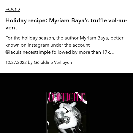
FOOD
Holiday recipe: Myriam Baya's truffle vol-au-
vent
For the holiday season, the author Myriam Baya, better
known on Instagram under the account
@lacuisinecestsimple followed by more than 17k
subscribers, has teamed up with Coca-Cola to imagine a
12.27.2022 by Géraldine Verheyen
recipe as easy as it is festive : a vegetarian vol-au-vent
with truffles, all the secrets of which we reveal to you.