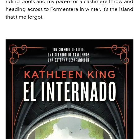
riding boots and my
pareo
for a cashmere throw and
heading across to Formentera in winter. It’s the island
that time forgot.