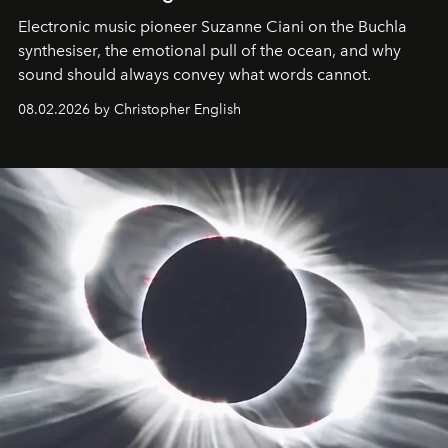
Electronic music pioneer Suzanne Ciani on the Buchla
synthesiser, the emotional pull of the ocean, and why
sound should always convey what words cannot.
08.02.2026 by Christopher English