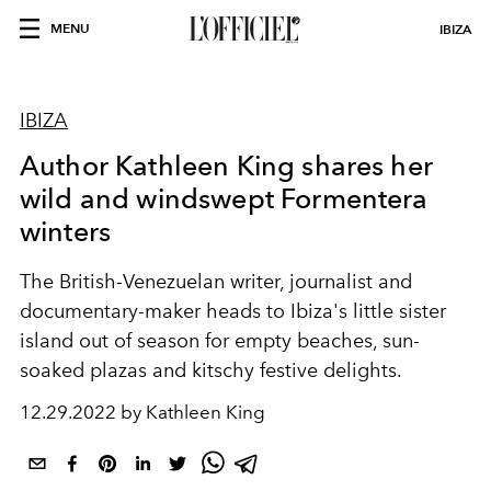
MENU
IBIZA
IBIZA
Author Kathleen King shares her
wild and windswept Formentera
winters
The British-Venezuelan writer, journalist and
documentary-maker heads to Ibiza's little sister
island out of season for e
mpty beaches, sun-
soaked plazas and kitschy festive delights.
12.29.2022 by Kathleen King