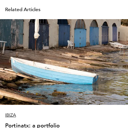
Related Articles
IBIZA
Portinatx: a portfolio