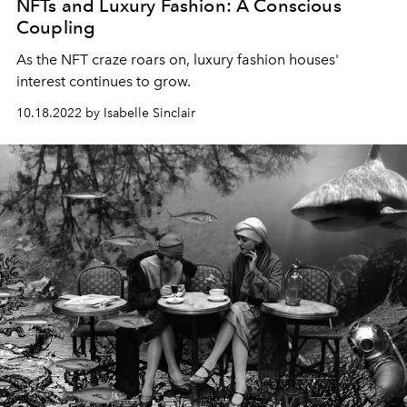
NFTs and Luxury Fashion: A Conscious
Coupling
As the NFT craze roars on, luxury fashion houses'
interest continues to grow.
10.18.2022 by Isabelle Sinclair