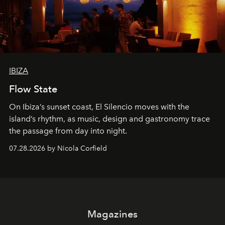
IBIZA
Flow State
On Ibiza’s sunset coast, El Silencio moves with the
island’s rhythm, as music, design and gastronomy trace
the passage from day into night.
07.28.2026 by Nicola Corfield
Magazines