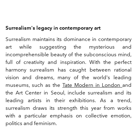
Surrealism's legacy in contemporary art
Surrealism maintains its dominance in contemporary
art while suggesting the mysterious and
incomprehensible beauty of the subconscious mind,
full of creativity and inspiration. With the perfect
harmony surrealism has caught between rational
vision and dreams, many of the world's leading
museums, such as the
Tate Modern in London
and
the Art Center in Seoul, include surrealism and its
leading artists in their exhibitions. As a trend,
surrealism draws its strength this year from works
with a particular emphasis on collective emotion,
politics and feminism.