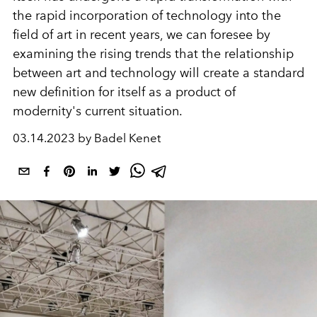
the rapid incorporation of technology into the
field of art in recent years, we can foresee by
examining the rising trends that the relationship
between art and technology will create a standard
new definition for itself as a product of
modernity's current situation.
03.14.2023 by Badel Kenet