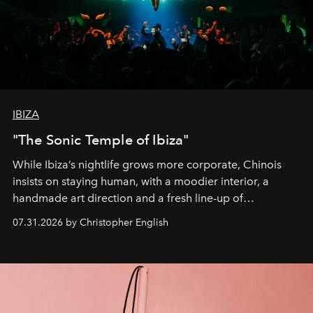
IBIZA
"The Sonic Temple of Ibiza"
While Ibiza’s nightlife grows more corporate, Chinois
insists on staying human, with a moodier interior, a
handmade art direction and a fresh line-up of
residencies, proving that scale was never the point.
07.31.2026 by Christopher English