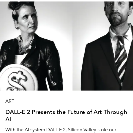
ART
DALL-E 2 Presents the Future of Art Through
AI
With the AI system DALL-E 2, Silicon Valley stole our