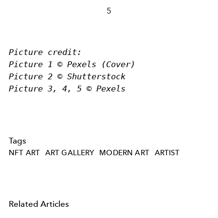
5
Picture credit:
Picture 1 © Pexels (Cover)
Picture 2 © Shutterstock
Picture 3, 4, 5 © Pexels
Tags
NFT ART
ART GALLERY
MODERN ART
ARTIST
Related Articles