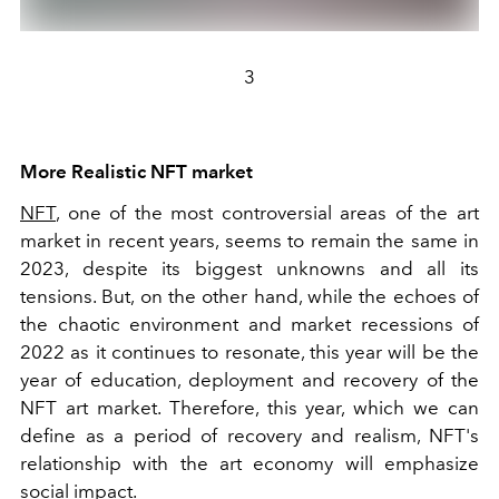
3
More Realistic NFT market
NFT
, one of the most controversial areas of the art
market in recent years, seems to remain the same in
2023, despite its biggest unknowns and all its
tensions. But, on the other hand, while the echoes of
the chaotic environment and market recessions of
2022 as it continues to resonate, this year will be the
year of education, deployment and recovery of the
NFT art market. Therefore, this year, which we can
define as a period of recovery and realism, NFT's
relationship with the art economy will emphasize
social impact.