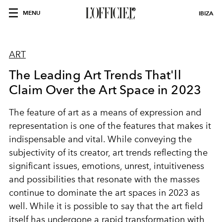
MENU
IBIZA
ART
The Leading Art Trends That'll
Claim Over the Art Space in 2023
The feature of art as a means of expression and
representation is one of the features that makes it
indispensable and vital. While conveying the
subjectivity of its creator, art trends reflecting the
significant issues, emotions, unrest, intuitiveness
and possibilities that resonate with the masses
continue to dominate the art spaces in 2023 as
well. While it is possible to say that the art field
itself has undergone a rapid transformation with