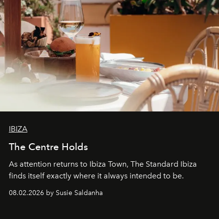
IBIZA
The Centre Holds
As attention returns to Ibiza Town, The Standard Ibiza
finds itself exactly where it always intended to be.
08.02.2026 by Susie Saldanha