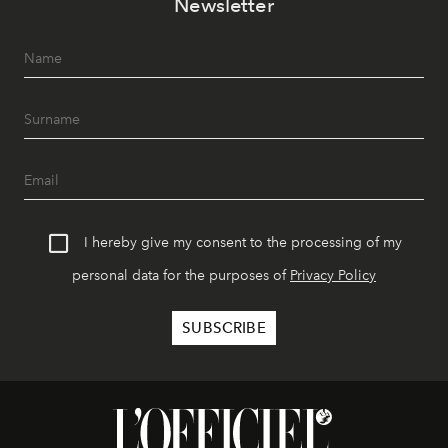
Newsletter
I hereby give my consent to the processing of my
personal data for the purposes of
Privacy Policy