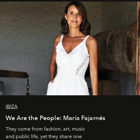
IBIZA
We Are the People: María Fajarnés
They come from fashion, art, music
and public life, yet they share one