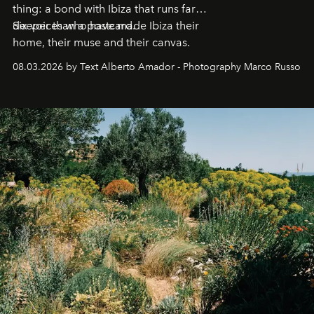
thing: a bond with Ibiza that runs far
deeper than a postcard.
Six voices who have made Ibiza their
home, their muse and their canvas.
08.03.2026 by Text Alberto Amador - Photography Marco Russo