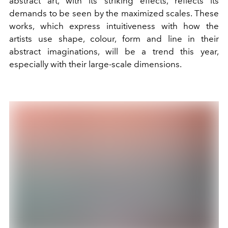
abstract art, with its striking effects, reflects its
demands to be seen by the maximized scales. These
works, which express intuitiveness with how the
artists use shape, colour, form and line in their
abstract imaginations, will be a trend this year,
especially with their large-scale dimensions.