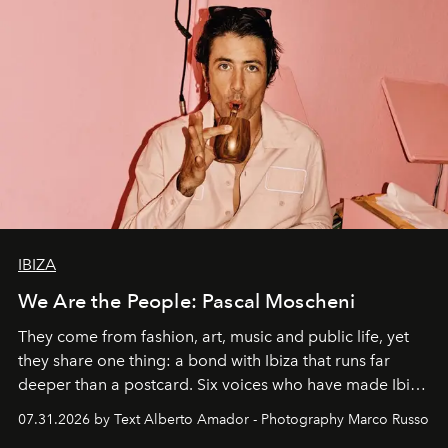
IBIZA
We Are the People: Pascal Moscheni
They come from fashion, art, music and public life, yet
they share one thing: a bond with Ibiza that runs far
deeper than a postcard. Six voices who have made Ibiza
their home, their muse and their canvas.
07.31.2026 by Text Alberto Amador - Photography Marco Russo