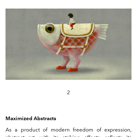
2
Maximized Abstracts
As a product of modern freedom of expression,