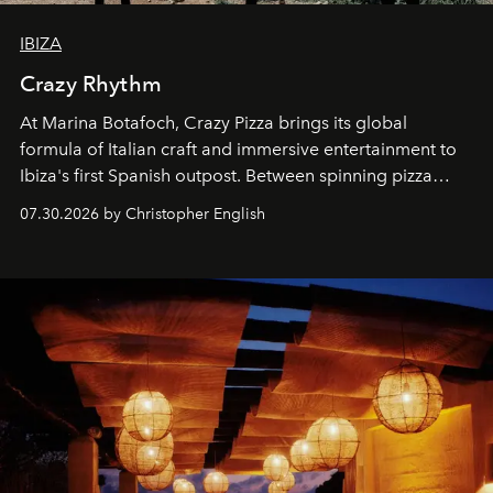
IBIZA
Crazy Rhythm
At Marina Botafoch, Crazy Pizza brings its global
formula of Italian craft and immersive entertainment to
Ibiza's first Spanish outpost. Between spinning pizza
performances, nightly DJs and a menu carefully built for
07.30.2026 by Christopher English
sharing, the restaurant turns dinner into an evening-long
spectacle.