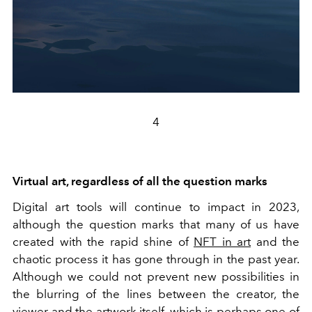
4
Virtual art, regardless of all the question marks
Digital art tools will continue to impact in 2023,
although the question marks that many of us have
created with the rapid shine of
NFT in art
and the
chaotic process it has gone through in the past year.
Although we could not prevent new possibilities in
the blurring of the lines between the creator, the
viewer and the artwork itself, which is perhaps one of