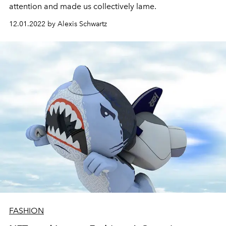
attention and made us collectively lame.
12.01.2022 by Alexis Schwartz
FASHION