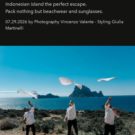
Indonesian island the perfect escape.
Pack nothing but beachwear and sunglasses.
07.29.2026 by Photography Vincenzo Valente - Styling Giulia
Martinelli