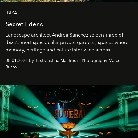
IBIZA
Secret Edens
Landscape architect Andrea Sanchez selects three of
Ibiza's most spectacular private gardens, spaces where
memory, heritage and nature intertwine across
cloistered courtyards, hidden estates and windswept
08.01.2026 by Text Cristina Manfredi - Photography Marco
northern dunes.
Russo