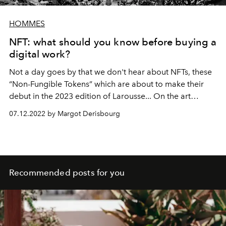
HOMMES
NFT: what should you know before buying a
digital work?
Not a day goes by that we don't hear about NFTs, these
“Non-Fungible Tokens” which are about to make their
debut in the 2023 edition of Larousse... On the art
market side, these famous tokens raise many questions
07.12.2022 by Margot Derisbourg
and controversies. So what do you need to know before
acquiring a digital work? The Official looked into the
matter.
Recommended posts for you