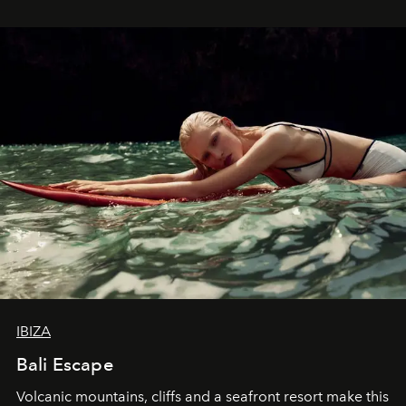
IBIZA
Bali Escape
Volcanic mountains, cliffs and a seafront resort make this