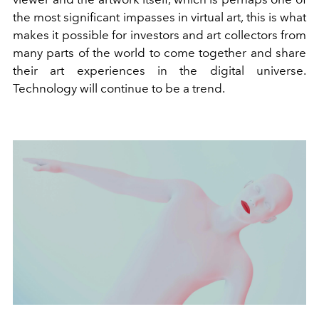
the most significant impasses in virtual art, this is what
makes it possible for investors and art collectors from
many parts of the world to come together and share
their art experiences in the digital universe.
Technology will continue to be a trend.