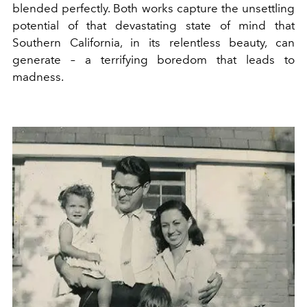
blended perfectly. Both works capture the unsettling
potential of that devastating state of mind that
Southern California, in its relentless beauty, can
generate – a terrifying boredom that leads to
madness.