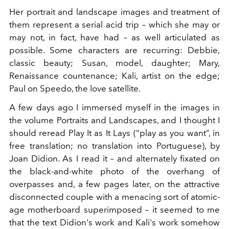
Her portrait and landscape images and treatment of
them represent a serial acid trip – which she may or
may not, in fact, have had – as well articulated as
possible. Some characters are recurring: Debbie,
classic beauty; Susan, model, daughter; Mary,
Renaissance countenance; Kali, artist on the edge;
Paul on Speedo, the love satellite.
A few days ago I immersed myself in the images in
the volume Portraits and Landscapes, and I thought I
should reread Play It as It Lays (“play as you want”, in
free translation; no translation into Portuguese), by
Joan Didion. As I read it – and alternately fixated on
the black-and-white photo of the overhang of
overpasses and, a few pages later, on the attractive
disconnected couple with a menacing sort of atomic-
age motherboard superimposed – it seemed to me
that the text Didion's work and Kali's work somehow