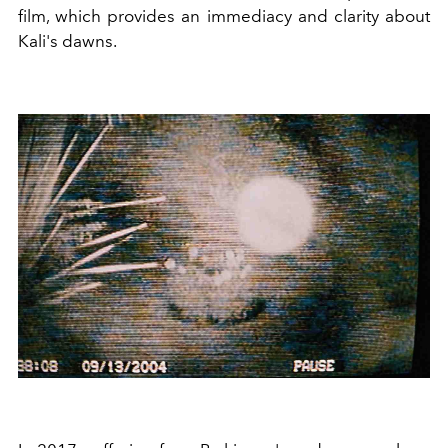
film, which provides an immediacy and clarity about
Kali's dawns.