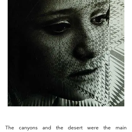
The canyons and the desert were the main