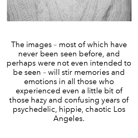
The images – most of which have
never been seen before, and
perhaps were not even intended to
be seen – will stir memories and
emotions in all those who
experienced even a little bit of
those hazy and confusing years of
psychedelic, hippie, chaotic Los
Angeles.