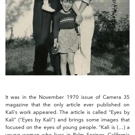
It was in the November 1970 issue of Camera 35
magazine that the only article ever published on
Kali's work appeared. The article is called “Eyes by
Kali” (“Eyes by Kali”) and brings some images that
focused on the eyes of young people. “Kali is (…) a
young woman who lives in Palm Springs, California