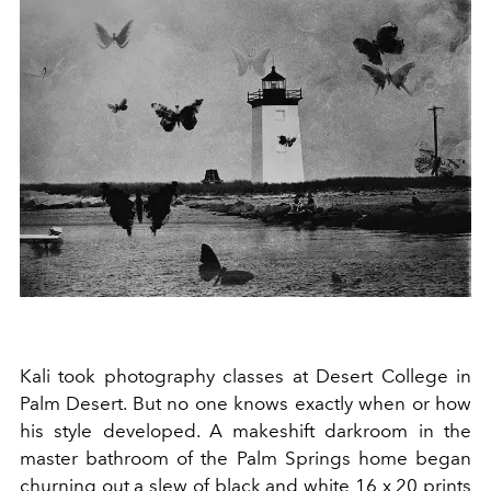
Kali took photography classes at Desert College in
Palm Desert. But no one knows exactly when or how
his style developed. A makeshift darkroom in the
master bathroom of the Palm Springs home began
churning out a slew of black and white 16 x 20 prints