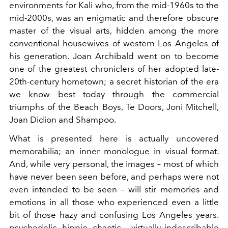
environments for Kali who, from the mid-1960s to the
mid-2000s, was an enigmatic and therefore obscure
master of the visual arts, hidden among the more
conventional housewives of western Los Angeles of
his generation. Joan Archibald went on to become
one of the greatest chroniclers of her adopted late-
20th-century hometown; a secret historian of the era
we know best today through the commercial
triumphs of the Beach Boys, Te Doors, Joni Mitchell,
Joan Didion and Shampoo.
What is presented here is actually uncovered
memorabilia; an inner monologue in visual format.
And, while very personal, the images – most of which
have never been seen before, and perhaps were not
even intended to be seen – will stir memories and
emotions in all those who experienced even a little
bit of those hazy and confusing Los Angeles years.
psychedelic, hippie, chaotic – virtually indescribable