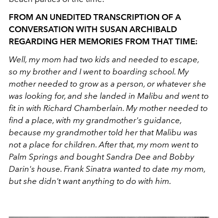
FROM AN UNEDITED TRANSCRIPTION OF A
CONVERSATION WITH SUSAN ARCHIBALD
REGARDING HER MEMORIES FROM THAT TIME:
Well, my mom had two kids and needed to escape,
so my brother and I went to boarding school. My
mother needed to grow as a person, or whatever she
was looking for, and she landed in Malibu and went to
fit in with Richard Chamberlain. My mother needed to
find a place, with my grandmother's guidance,
because my grandmother told her that Malibu was
not a place for children. After that, my mom went to
Palm Springs and bought Sandra Dee and Bobby
Darin's house. Frank Sinatra wanted to date my mom,
but she didn't want anything to do with him.