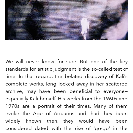
We will never know for sure. But one of the key
standards for artistic judgment is the so-called test of
time. In that regard, the belated discovery of Kali's
complete works, long locked away in her scattered
archive, may have been beneficial to everyone—
especially Kali herself. His works from the 1960s and
1970s are a portrait of their times. Many of them
evoke the Age of Aquarius and, had they been
widely known then, they would have been
considered dated with the rise of 'go-go' in the