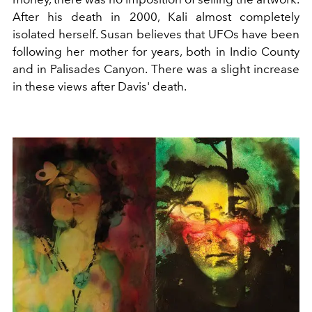
After his death in 2000, Kali almost completely
isolated herself. Susan believes that UFOs have been
following her mother for years, both in Indio County
and in Palisades Canyon. There was a slight increase
in these views after Davis' death.