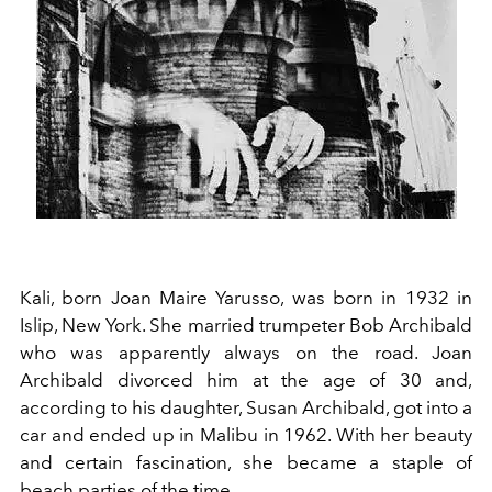
Kali, born Joan Maire Yarusso, was born in 1932 in
Islip, New York. She married trumpeter Bob Archibald
who was apparently always on the road. Joan
Archibald divorced him at the age of 30 and,
according to his daughter, Susan Archibald, got into a
car and ended up in Malibu in 1962. With her beauty
and certain fascination, she became a staple of
beach parties of the time.