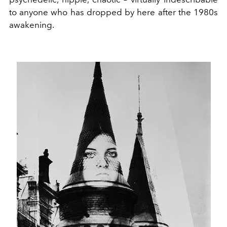
to anyone who has dropped by here after the 1980s
awakening.