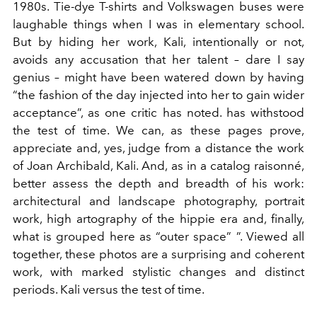
1980s. Tie-dye T-shirts and Volkswagen buses were
laughable things when I was in elementary school.
But by hiding her work, Kali, intentionally or not,
avoids any accusation that her talent – dare I say
genius – might have been watered down by having
“the fashion of the day injected into her to gain wider
acceptance”, as one critic has noted. has withstood
the test of time. We can, as these pages prove,
appreciate and, yes, judge from a distance the work
of Joan Archibald, Kali. And, as in a catalog raisonné,
better assess the depth and breadth of his work:
architectural and landscape photography, portrait
work, high artography of the hippie era and, finally,
what is grouped here as “outer space” ”. Viewed all
together, these photos are a surprising and coherent
work, with marked stylistic changes and distinct
periods. Kali versus the test of time.