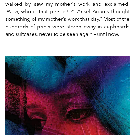
walked by, saw my mother's work and exclaimed,
'Wow, who is that person! ?'. Ansel Adams thought
something of my mother's work that day." Most of the
hundreds of prints were stored away in cupboards
and suitcases, never to be seen again – until now.