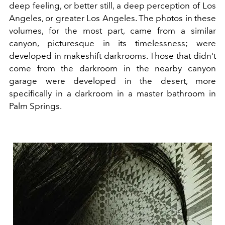
deep feeling, or better still, a deep perception of Los
Angeles, or greater Los Angeles. The photos in these
volumes, for the most part, came from a similar
canyon, picturesque in its timelessness; were
developed in makeshift darkrooms. Those that didn't
come from the darkroom in the nearby canyon
garage were developed in the desert, more
specifically in a darkroom in a master bathroom in
Palm Springs.