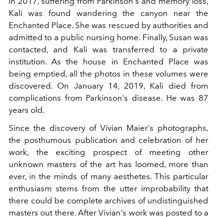
In 2017, suffering from Parkinson's and memory loss,
Kali was found wandering the canyon near the
Enchanted Place. She was rescued by authorities and
admitted to a public nursing home. Finally, Susan was
contacted, and Kali was transferred to a private
institution. As the house in Enchanted Place was
being emptied, all the photos in these volumes were
discovered. On January 14, 2019, Kali died from
complications from Parkinson's disease. He was 87
years old.
Since the discovery of Vivian Maier's photographs,
the posthumous publication and celebration of her
work, the exciting prospect of meeting other
unknown masters of the art has loomed, more than
ever, in the minds of many aesthetes. This particular
enthusiasm stems from the utter improbability that
there could be complete archives of undistinguished
masters out there. After Vivian's work was posted to a