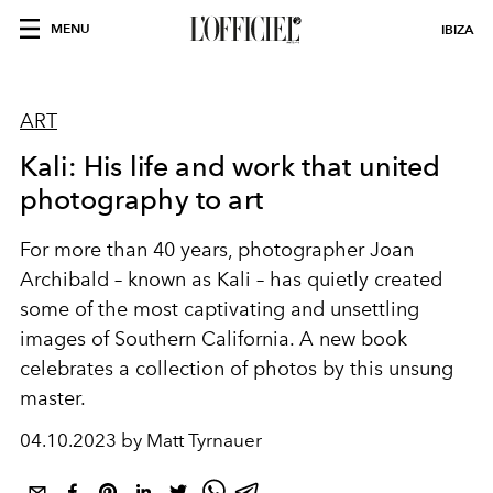
MENU
IBIZA
ART
Kali: His life and work that united
photography to art
For more than 40 years, photographer Joan
Archibald – known as Kali – has quietly created
some of the most captivating and unsettling
images of Southern California. A new book
celebrates a collection of photos by this unsung
master.
04.10.2023 by Matt Tyrnauer