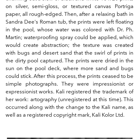
on silver, semi-gloss, or textured canvas Portriga
paper, all rough-edged. Then, after a relaxing bath in
Sandra Dee's Roman tub, the prints were left floating
in the pool, whose water was colored with Dr. Ph.
Martin; waterproofing spray could be applied, which
would create abstraction; the texture was created
with bugs and desert sand that the swirl of prints in
the dirty pool captured. The prints were dried in the
sun on the pool deck, where more sand and bugs
could stick. After this process, the prints ceased to be
simple photographs. They were impressionist or
expressionist works. Kali registered the trademark of
her work: artography (unregistered at this time). This
occurred along with the change to the Kali name, as
well as a registered copyright mark, Kali Kolor Ltd.