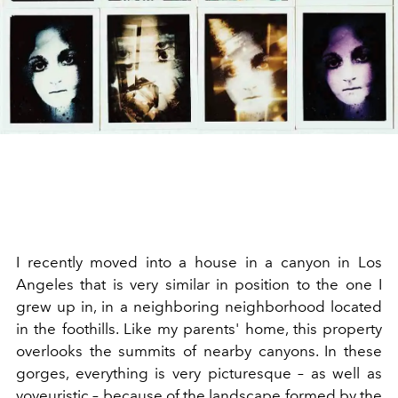
I recently moved into a house in a canyon in Los
Angeles that is very similar in position to the one I
grew up in, in a neighboring neighborhood located
in the foothills. Like my parents' home, this property
overlooks the summits of nearby canyons. In these
gorges, everything is very picturesque – as well as
voyeuristic – because of the
landscape
formed by the