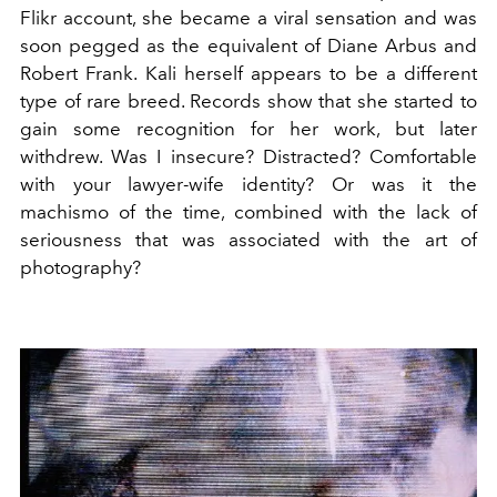
Flikr account, she became a viral sensation and was
soon pegged as the equivalent of Diane Arbus and
Robert Frank. Kali herself appears to be a different
type of rare breed. Records show that she started to
gain some recognition for her work, but later
withdrew. Was I insecure? Distracted? Comfortable
with your lawyer-wife identity? Or was it the
machismo of the time, combined with the lack of
seriousness that was associated with the art of
photography?