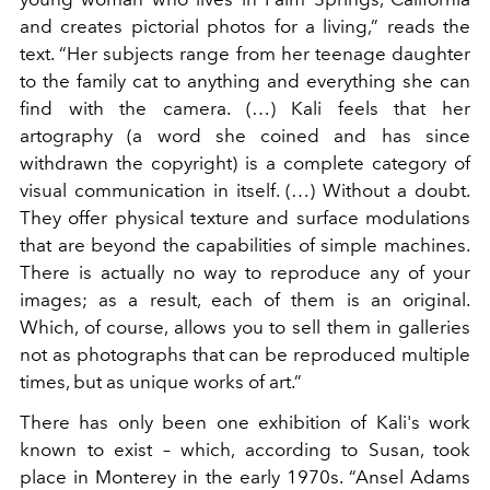
and creates pictorial photos for a living,” reads the
text. “Her subjects range from her teenage daughter
to the family cat to anything and everything she can
find with the camera. (…) Kali feels that her
artography (a word she coined and has since
withdrawn the copyright) is a complete category of
visual communication in itself. (…) Without a doubt.
They offer physical texture and surface modulations
that are beyond the capabilities of simple machines.
There is actually no way to reproduce any of your
images; as a result, each of them is an original.
Which, of course, allows you to sell them in galleries
not as photographs that can be reproduced multiple
times, but as unique works of art.”
There has only been one exhibition of Kali's work
known to exist – which, according to Susan, took
place in Monterey in the early 1970s. “Ansel Adams