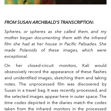
FROM SUSAN ARCHIBALD'S TRANSCRIPTION:
Spheres, or spheres as she called them, and my
mother began documenting them with the infrared
film she had at her house in Pacific Palisades. She
made Polaroids of these images, which were
exceptional.
On her closed-circuit monitors, Kali would
obsessively record the appearance of these flashes
and unidentified images, sketching them and taking
notes. The unprocessed film was discovered by
Susan in a travel bag. It was recently processed, and
the selected images appear here in outer space. The
time codes depicted in the diaries match the codes
taken from the infrared monitors in the processed