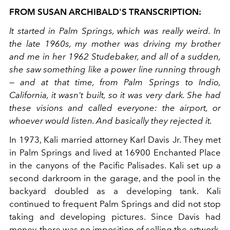
FROM SUSAN ARCHIBALD'S TRANSCRIPTION:
It started in Palm Springs, which was really weird. In
the late 1960s, my mother was driving my brother
and me in her 1962 Studebaker, and all of a sudden,
she saw something like a power line running through
— and at that time, from Palm Springs to Indio,
California, it wasn't built, so it was very dark. She had
these visions and called everyone: the airport, or
whoever would listen. And basically they rejected it.
In 1973, Kali married attorney Karl Davis Jr. They met
in Palm Springs and lived at 16900 Enchanted Place
in the canyons of the Pacific Palisades. Kali set up a
second darkroom in the garage, and the pool in the
backyard doubled as a developing tank. Kali
continued to frequent Palm Springs and did not stop
taking and developing pictures. Since Davis had
money, there was no imposition of selling the artwork.