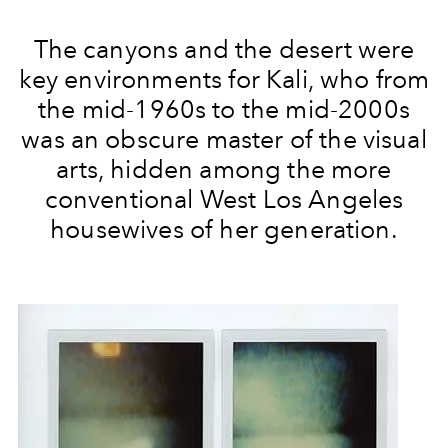
The canyons and the desert were
key environments for Kali, who from
the mid-1960s to the mid-2000s
was an obscure master of the visual
arts, hidden among the more
conventional West Los Angeles
housewives of her generation.