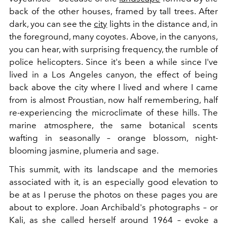
back of the other houses, framed by tall trees. After
dark, you can see the
city
lights in the distance and, in
the foreground, many coyotes. Above, in the canyons,
you can hear, with surprising frequency, the rumble of
police helicopters. Since it's been a while since I've
lived in a Los Angeles canyon, the effect of being
back above the city where I lived and where I came
from is almost Proustian, now half remembering, half
re-experiencing the microclimate of these hills. The
marine atmosphere, the same botanical scents
wafting in seasonally – orange blossom, night-
blooming jasmine, plumeria and sage.
This summit, with its landscape and the memories
associated with it, is an especially good elevation to
be at as I peruse the photos on these pages you are
about to explore. Joan Archibald's photographs – or
Kali, as she called herself around 1964 – evoke a