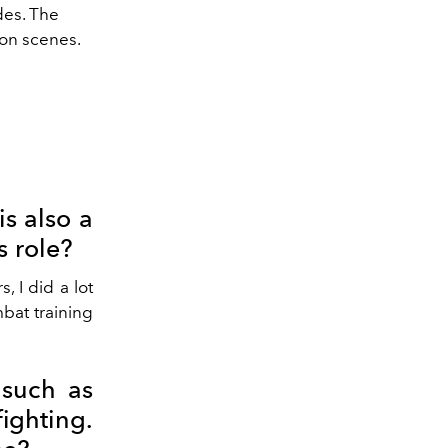
des. The
ion scenes.
is also a
s role?
 I did a lot
mbat training
 such as
ighting.