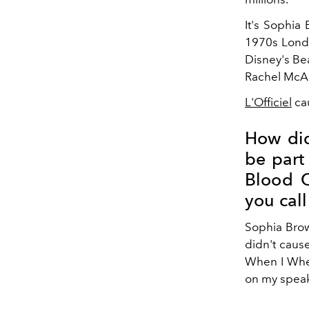
It's Sophia 
1970s Londo
Disney's Be
Rachel McA
L'Officiel
cau
How did
be part 
Blood O
you call
Sophia Brow
didn't cause
When I When 
on my speak