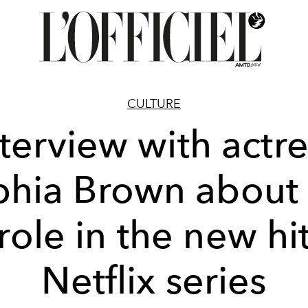
CULTURE
nterview with actre
hia Brown about
role in the new hi
Netflix series