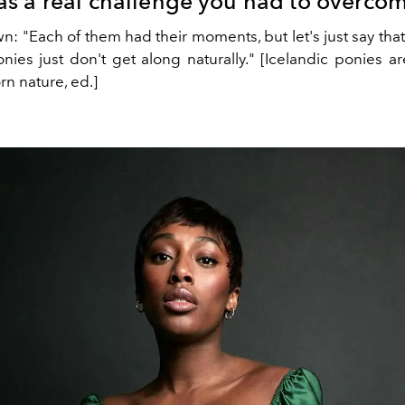
s a real challenge you had to overco
n: "Each of them had their moments, but let's just say tha
onies just don't get along naturally." [Icelandic ponies a
rn nature, ed.]