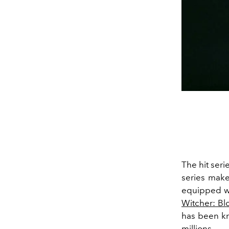
The hit seri
series make
equipped wi
Witcher: Bl
has been kn
millions.