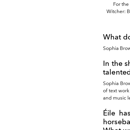
For the
Witcher: B
What do
Sophia Brow
In the s
talented
Sophia Brow
of text work
and music le
Éile ha
horseba