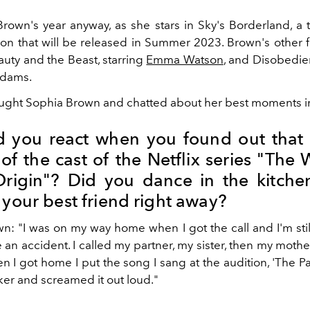
Brown's year anyway, as she stars in Sky's Borderland, a th
n that will be released in Summer 2023. Brown's other f
auty and the Beast, starring
Emma Watson
, and Disobedien
dams.
ght Sophia Brown and chatted about her best moments in 
 you react when you found out that 
of the cast of the Netflix series "The 
rigin"? Did you dance in the kitche
 your best friend right away?
n: "I was on my way home when I got the call and I'm still
 an accident. I called my partner, my sister, then my mothe
I got home I put the song I sang at the audition, 'The Pa
er and screamed it out loud."