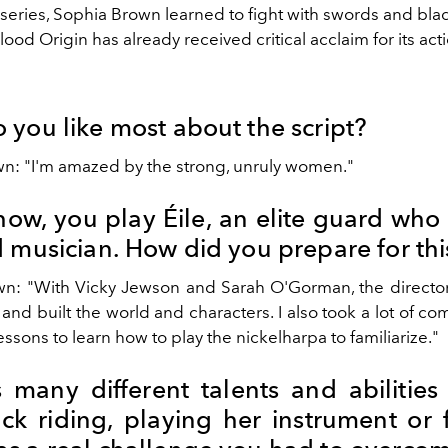
 series, Sophia Brown learned to fight with swords and bla
lood Origin has already received critical acclaim for its act
 you like most about the script?
n: "I'm amazed by the strong, unruly women."
how, you play Éile, an elite guard who 
 musician. How did you prepare for thi
n: "With Vicky Jewson and Sarah O'Gorman, the directors,
 and built the world and characters. I also took a lot of co
ssons to learn how to play the nickelharpa to familiarize."
s many different talents and abilities
ck riding, playing her instrument or f