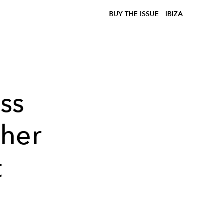
BUY THE ISSUE
IBIZA
ss
 her
t