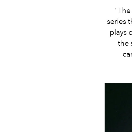
"The 
series 
plays 
the 
ca