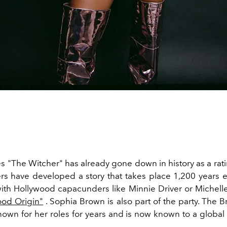
es "The Witcher" has already gone down in history as a rat
rs have developed a story that takes place 1,200 years ea
th Hollywood capacunders like Minnie Driver or Michell
ood Origin"
. Sophia Brown is also part of the party. The Br
own for her roles for years and is now known to a global