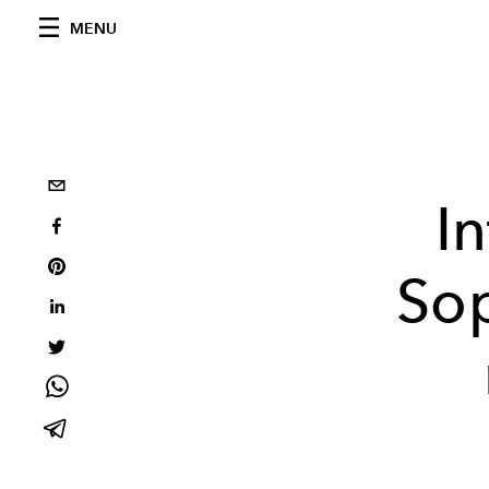
MENU
I
Sop