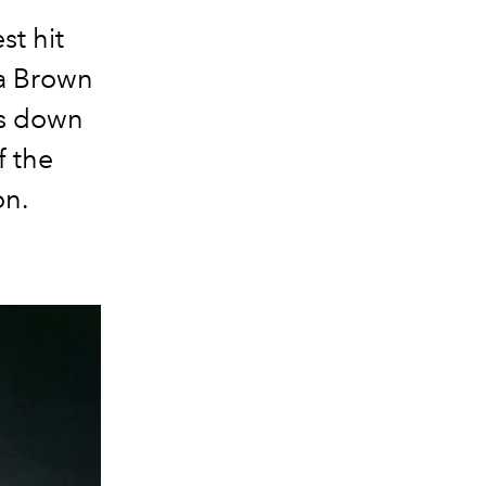
st hit
ia Brown
ts down
f the
on.