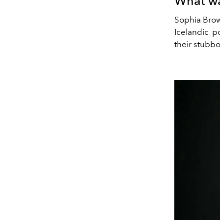
What wa
Sophia Brow
Icelandic p
their stubbo