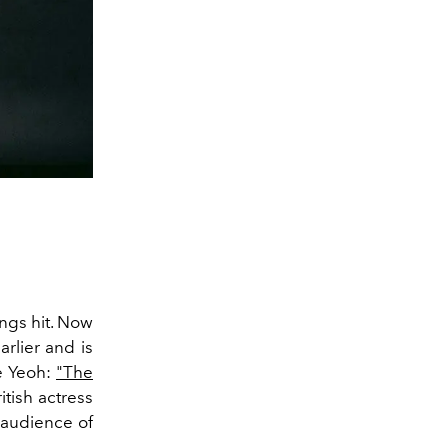
ings hit. Now
rlier and is
e Yeoh:
"The
itish actress
 audience of