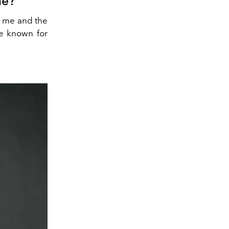
me?
t me and the
re known for