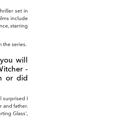
riller set in
ilms include
ce, starring
the series.
you will
Witcher -
n or did
 surprised I
r and father.
rting Glass',