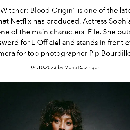
Witcher: Blood Origin" is one of the late
that Netflix has produced. Actress Soph
one of the main characters, Éile. She pu
sword for L'Officiel and stands in front o
mera for top photographer Pip Bourdill
04.10.2023 by Maria Ratzinger