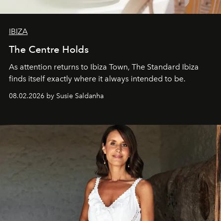
IBIZA
The Centre Holds
As attention returns to Ibiza Town, The Standard Ibiza
finds itself exactly where it always intended to be.
08.02.2026 by Susie Saldanha