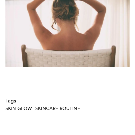
Tags
SKIN GLOW
SKINCARE ROUTINE