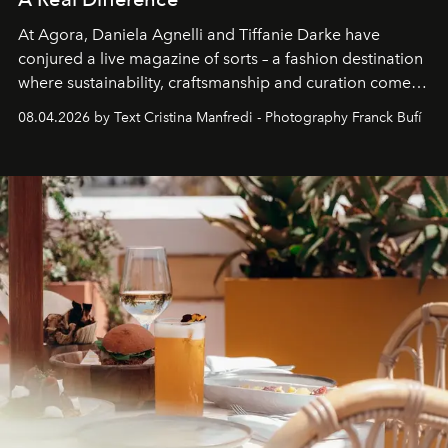
At Agora, Daniela Agnelli and Tiffanie Darke have
conjured a live magazine of sorts – a fashion destination
where sustainability, craftsmanship and curation come
together with real impact. Recently nominated by The
08.04.2026 by Text Cristina Manfredi - Photography Franck Bufí
Business of Fashion as one of the world’s best fashion
stores, Agora continues to redefine what modern retail
can be.