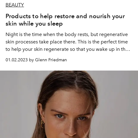
BEAUTY
Products to help restore and nourish your
skin while you sleep
Night is the time when the body rests, but regenerative
skin processes take place there. This is the perfect time
to help your skin regenerate so that you wake up in the
morning with a brighter and truly rested face.
01.02.2023 by Glenn Friedman