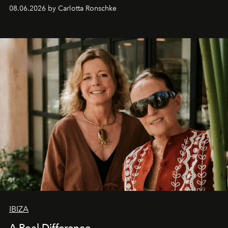
08.06.2026 by Carlotta Ronschke
IBIZA
A Real Difference