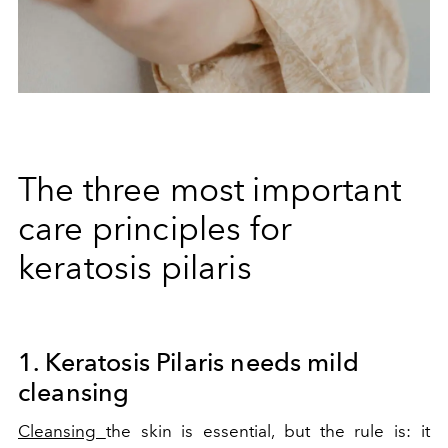
The three most important
care principles for
keratosis pilaris
1. Keratosis Pilaris needs mild
cleansing
Cleansing
the skin is essential, but the rule is: it