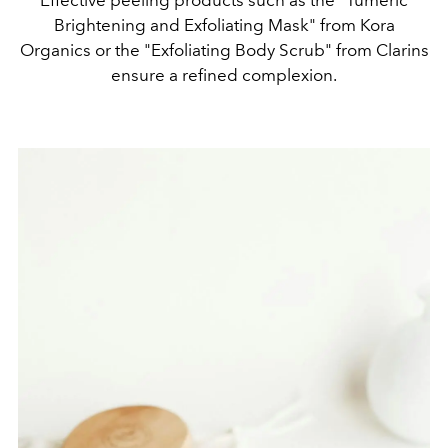
Effective peeling products such as the "Tumeric
Brightening and Exfoliating Mask" from Kora
Organics or the "Exfoliating Body Scrub" from Clarins
ensure a refined complexion.