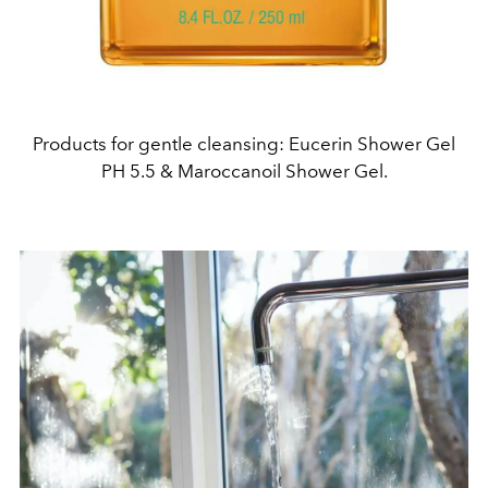
Products for gentle cleansing: Eucerin Shower Gel
PH 5.5 & Maroccanoil Shower Gel.