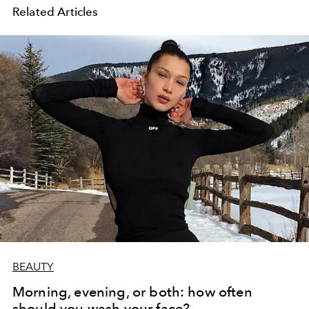
Related Articles
BEAUTY
Morning, evening, or both: how often
should you wash your face?