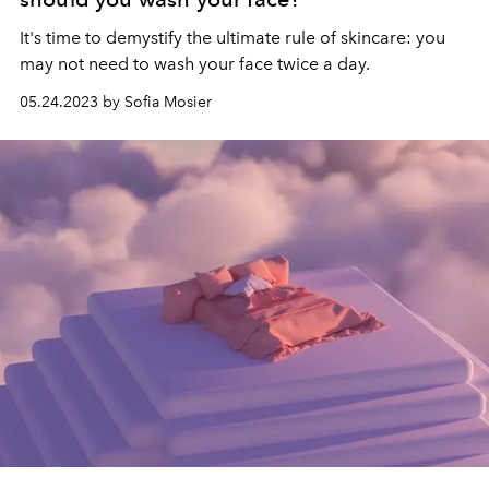
It's time to demystify the ultimate rule of skincare: you
may not need to wash your face twice a day.
05.24.2023 by Sofia Mosier