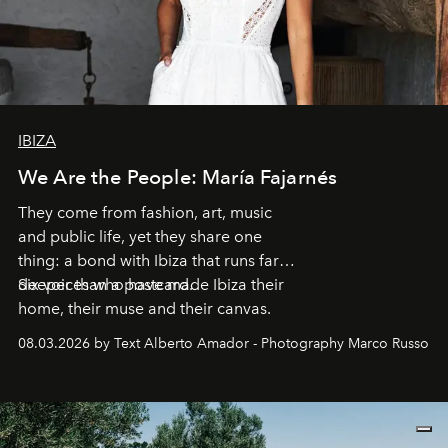
IBIZA
We Are the People: María Fajarnés
They come from fashion, art, music
and public life, yet they share one
thing: a bond with Ibiza that runs far
deeper than a postcard.
Six voices who have made Ibiza their
home, their muse and their canvas.
08.03.2026 by Text Alberto Amador - Photography Marco Russo