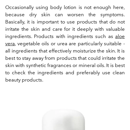
Occasionally using body lotion is not enough here,
because dry skin can worsen the symptoms.
Basically, it is important to use products that do not
irritate the skin and care for it deeply with valuable
ingredients. Products with ingredients such as
aloe
vera
, vegetable oils or urea are particularly suitable -
all ingredients that effectively moisturize the skin. It is
best to stay away from products that could irritate the
skin with synthetic fragrances or mineral oils. It is best
to check the ingredients and preferably use clean
beauty products.