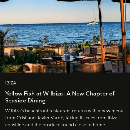
IBIZA
Yellow Fish at W Ibiza: A New Chapter of
Seaside Dining
W Ibiza’s beachfront restaurant returns with a new menu
from Cristiano Javier Vardè, taking its cues from Ibiza’s
coastline and the produce found close to home.