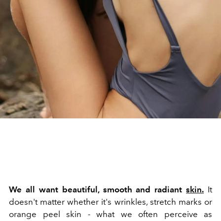
We all want beautiful, smooth and radiant
skin.
It
doesn't matter whether it's wrinkles, stretch marks or
orange peel skin - what we often perceive as