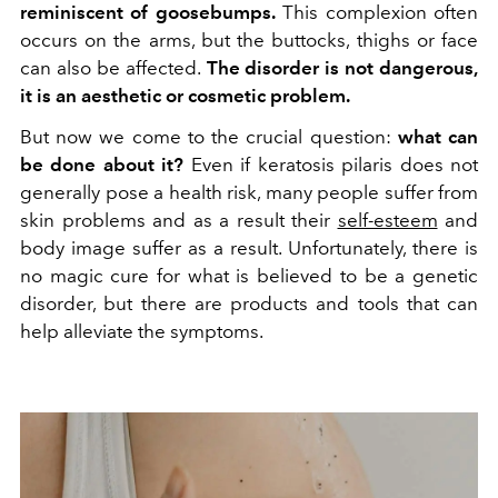
reminiscent of goosebumps.
This complexion often
occurs on the arms, but the buttocks, thighs or face
can also be affected.
The disorder is not dangerous,
it is an aesthetic or cosmetic problem.
But now we come to the crucial question:
what can
be done about it?
Even if keratosis pilaris does not
generally pose a health risk, many people suffer from
skin problems and as a result their
self-esteem
and
body image suffer as a result. Unfortunately, there is
no magic cure for what is believed to be a genetic
disorder, but there are products and tools that can
help alleviate the symptoms.