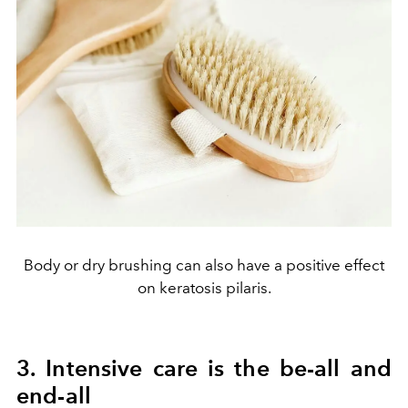
Body or dry brushing can also have a positive effect
on keratosis pilaris.
3. Intensive care is the be-all and
end-all