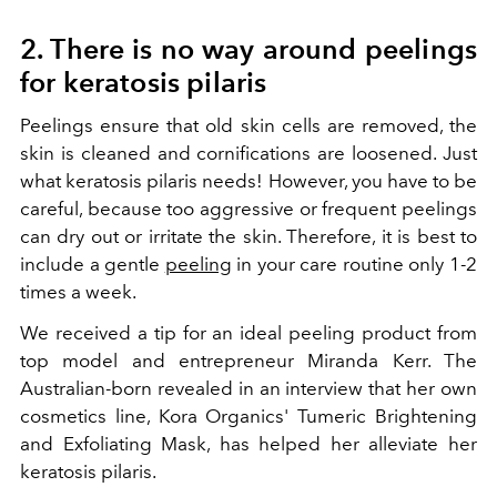
2. There is no way around peelings
for keratosis pilaris
Peelings ensure that old skin cells are removed, the
skin is cleaned and cornifications are loosened. Just
what keratosis pilaris needs! However, you have to be
careful, because too aggressive or frequent peelings
can dry out or irritate the skin. Therefore, it is best to
include a gentle
peeling
in your care routine only 1-2
times a week.
We received a tip for an ideal peeling product from
top model and entrepreneur Miranda Kerr. The
Australian-born revealed in an interview that her own
cosmetics line, Kora Organics' Tumeric Brightening
and Exfoliating Mask, has helped her alleviate her
keratosis pilaris.