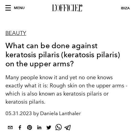
MENU
IBIZA
BEAUTY
What can be done against
keratosis pilaris (keratosis pilaris)
on the upper arms?
Many people know it and yet no one knows
exactly what it is: Rough skin on the upper arms -
which is also known as keratosis pilaris or
keratosis pilaris.
05.31.2023 by Daniela Lanthaler