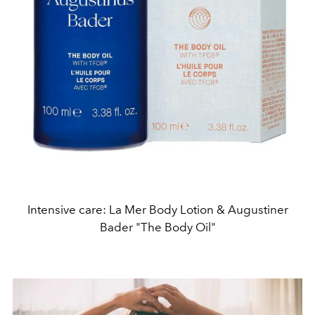
Intensive care: La Mer Body Lotion & Augustiner
Bader "The Body Oil"