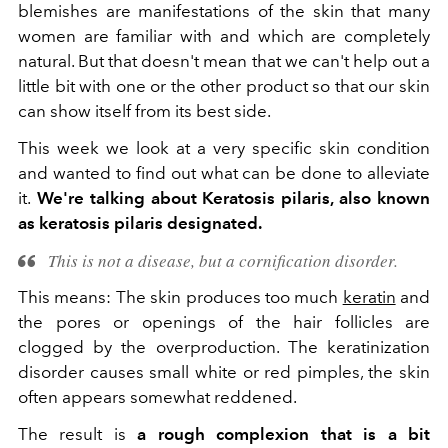
blemishes are manifestations of the skin that many
women are familiar with and which are completely
natural. But that doesn't mean that we can't help out a
little bit with one or the other product so that our skin
can show itself from its best side.
This week we look at a very specific skin condition
and wanted to find out what can be done to alleviate
it.
We're talking about
Keratosis pilaris, also known
as keratosis pilaris
designated.
This is not a disease, but a cornification disorder.
This means: The skin produces too much
keratin
and
the pores or openings of the hair follicles are
clogged by the overproduction. The keratinization
disorder causes small white or red pimples, the skin
often appears somewhat reddened.
The result is
a rough complexion that is a bit