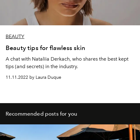
BEAUTY
Beauty tips for flawless skin
A chat with Nataliia Derkach, who shares the best kept
tips (and secrets) in the industry.
11.11.2022 by Laura Duque
Recommended posts for you