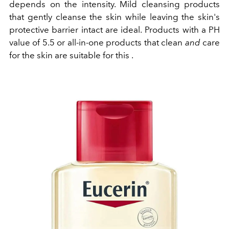
depends on the intensity. Mild cleansing products
that gently cleanse the skin while leaving the skin's
protective barrier intact are ideal.
Products with a PH
value of 5.5 or all-in-one products that clean
and
care
for the skin are suitable for this
.