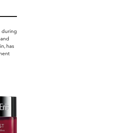
n during
g and
n, has
gment