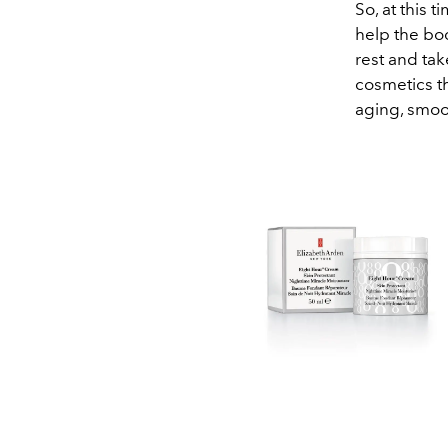
So, at this t
help the bod
rest and tak
cosmetics t
aging, smoot