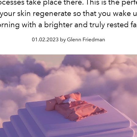
ocesses take place there. This is the perf
 your skin regenerate so that you wake u
rning with a brighter and truly rested fa
01.02.2023 by Glenn Friedman