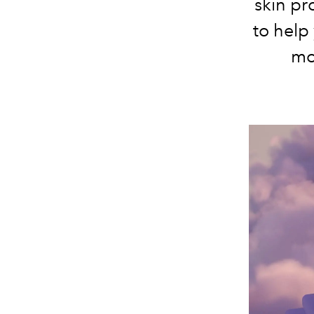
skin pr
to help
mo