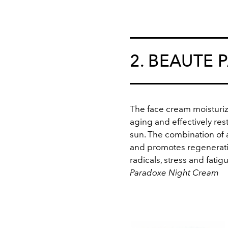
2. BEAUTE 
The face cream moisturize
aging and effectively re
sun. The combination of a
and promotes regenerative
radicals, stress and fatig
Paradoxe Night Cream