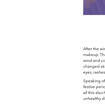
After the wi
makeup. The 
wind and co
changed skin
eyes, rashes
Speaking of
festive peri
all this also
unhealthy di