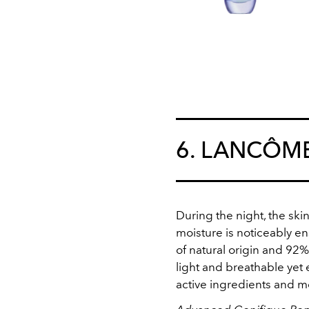
6. LANCÔM
During the night, the skin
moisture is noticeably en
of natural origin and 92%
light and breathable yet 
active ingredients and m