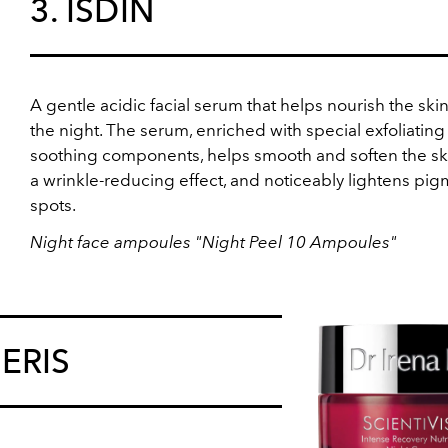
3. ISDIN
A gentle acidic facial serum that helps nourish the ski
the night. The serum, enriched with special exfoliatin
soothing components, helps smooth and soften the ski
a wrinkle-reducing effect, and noticeably lightens pi
spots.
Night face ampoules "Night Peel 10 Ampoules"
 ERIS