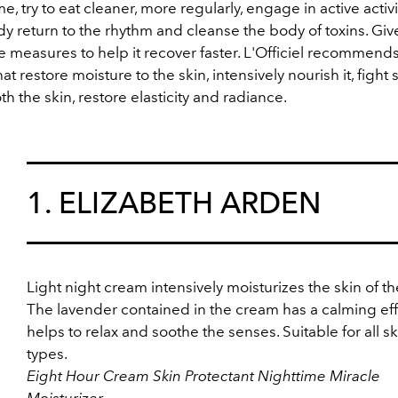
ime, try to eat cleaner, more regularly, engage in active activit
y return to the rhythm and cleanse the body of toxins. Give
e measures to help it recover faster. L'Officiel recommend
hat
restore moisture to the skin, intensively nourish it, fight 
h the skin, restore elasticity and radiance.
1. ELIZABETH ARDEN
Light night cream intensively moisturizes the skin of th
The lavender contained in the cream has a calming eff
helps to relax and soothe the senses. Suitable for all sk
types.
Eight Hour Cream Skin Protectant Nighttime Miracle
Moisturizer