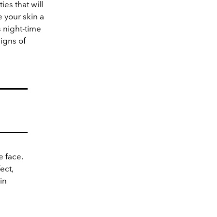
ies that will
 your skin a
s night-time
signs of
e face.
ect,
in