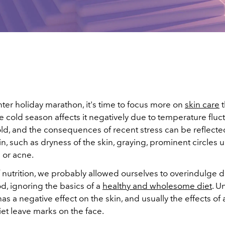
nter holiday marathon, it's time to focus more on
skin care
t
cold season affects it negatively due to temperature fluct
ld, and the consequences of recent stress can be reflected
, such as dryness of the skin, graying, prominent circles 
 or acne.
 nutrition, we probably allowed ourselves to overindulge d
od, ignoring the basics of a
healthy and wholesome diet
. U
 has a negative effect on the skin, and usually the effects of 
et leave marks on the face.