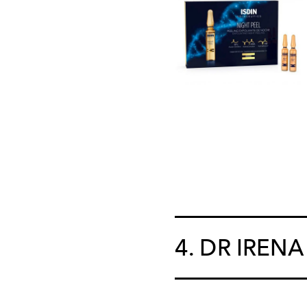
4. DR IRENA