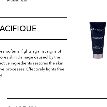
PACIFIQUE
s, softens, fights against signs of
stores skin damage caused by the
ctive ingredients restores the skin
 processes. Effectively fights free
ue.