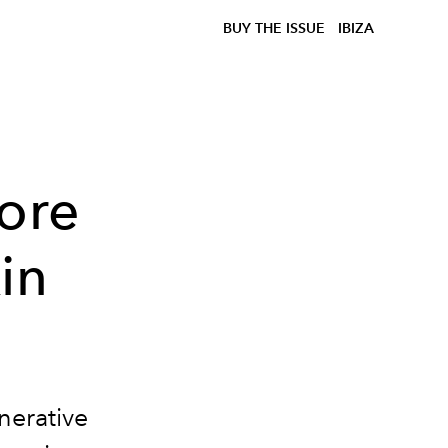
BUY THE ISSUE
IBIZA
tore
in
nerative