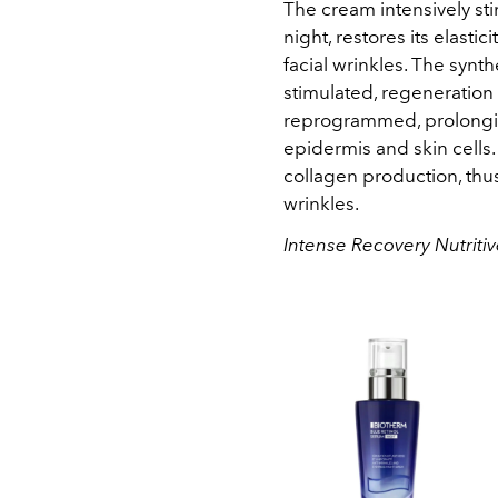
The cream intensively st
night, restores its elasti
facial wrinkles. The synthe
stimulated, regeneration
reprogrammed, prolongin
epidermis and skin cells.
collagen production, th
wrinkles.
Intense Recovery Nutriti