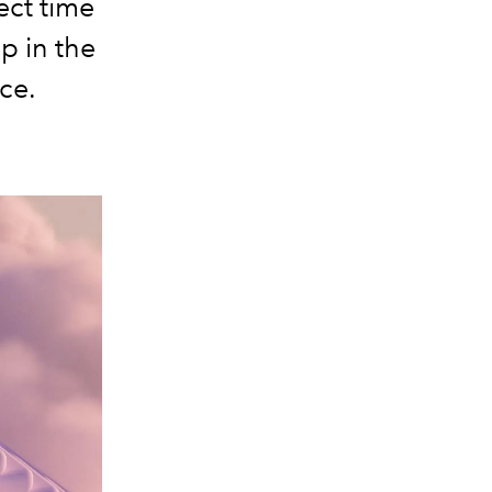
ect time
p in the
ce.