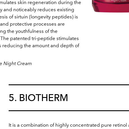
imulates skin regeneration during the
city and noticeably reduces existing
sis of sirtuin (longevity peptides) is
 and protective processes are
g the youthfulness of the
 The patented tri-peptide stimulates
us reducing the amount and depth of
ve Night Cream
5. BIOTHERM
It is a combination of highly concentrated pure retinol