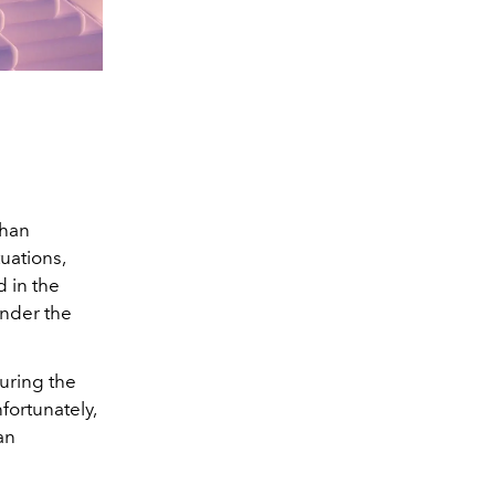
han
uations,
 in the
under the
uring the
nfortunately,
an