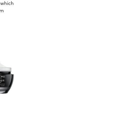
, which
um