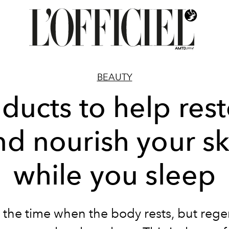
BEAUTY
ducts to help res
nd nourish your sk
while you sleep
s the time when the body rests, but rege