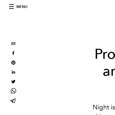
MENU
Pro
a
Night i