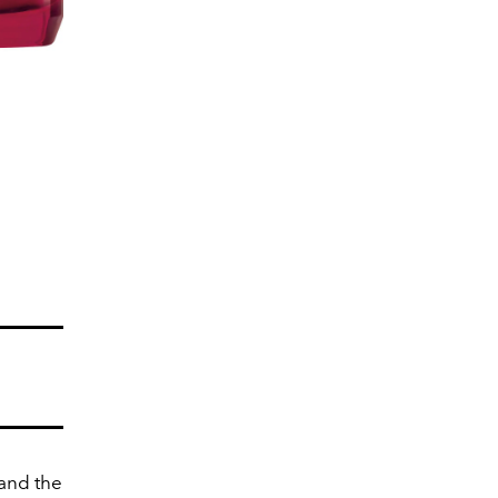
 and the