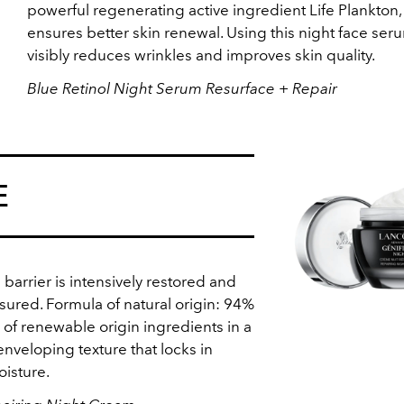
powerful regenerating active ingredient Life Plankton
ensures better skin renewal. Using this night face ser
visibly reduces wrinkles and improves skin quality.
Blue Retinol Night Serum Resurface + Repair
E
 barrier is intensively restored and
sured. Formula of natural origin: 94%
 of renewable origin ingredients in a
enveloping texture that locks in
oisture.